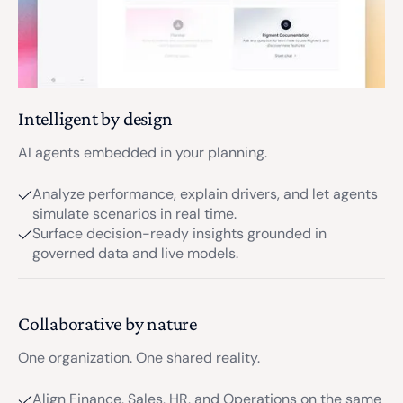
Intelligent by design
AI agents embedded in your planning.
Analyze performance, explain drivers, and let agents
simulate scenarios in real time.
Surface decision-ready insights grounded in
governed data and live models.
Collaborative by nature
One organization. One shared reality.
Align Finance, Sales, HR, and Operations on the same