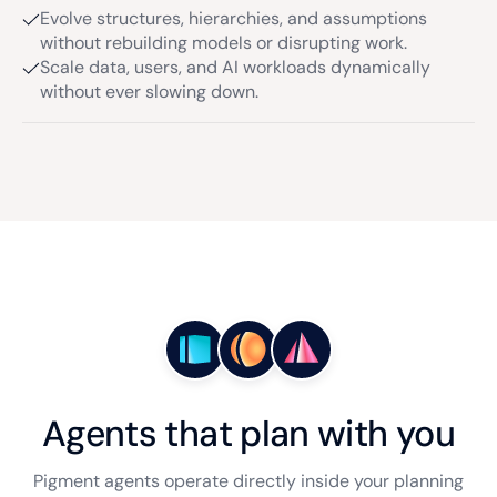
Evolve structures, hierarchies, and assumptions
without rebuilding models or disrupting work.
Scale data, users, and AI workloads dynamically
without ever slowing down.
Agents that plan with you
Pigment agents operate directly inside your planning