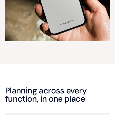
Planning across every
function, in one place