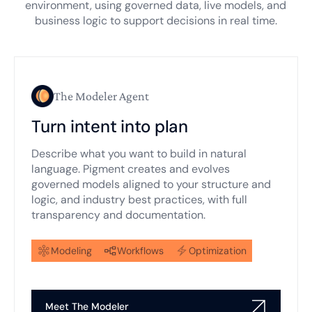
environment, using governed data, live models, and
business logic to support decisions in real time.
The Modeler Agent
Turn intent into plan
Describe what you want to build in natural
language. Pigment creates and evolves
governed models aligned to your structure and
logic, and industry best practices, with full
transparency and documentation.
Modeling
Workflows
Optimization
Meet The Modeler