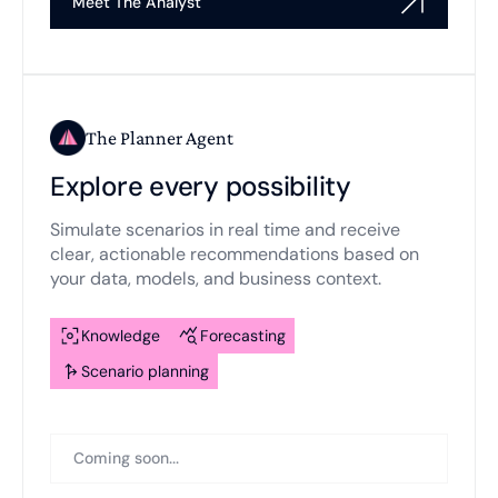
Meet The Analyst
The Planner Agent
Explore every possibility
Simulate scenarios in real time and receive
clear, actionable recommendations based on
your data, models, and business context.
Knowledge
Forecasting
Scenario planning
Coming soon...