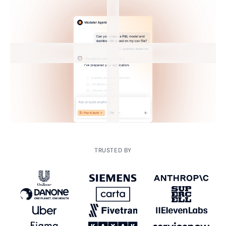
TRUSTED BY