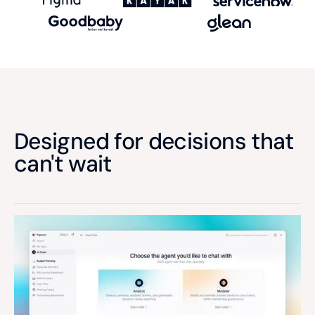
Designed for decisions that
can't wait