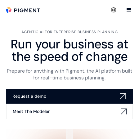
AGENTIC AI FOR ENTERPRISE BUSINESS PLANNING
Run your business at
the speed of change
Prepare for anything with Pigment, the AI platform built
for real-time business planning.
Request a demo
Meet The Modeler