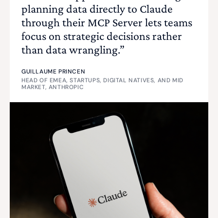
planning data directly to Claude
through their MCP Server lets teams
focus on strategic decisions rather
than data wrangling.”
GUILLAUME PRINCEN
HEAD OF EMEA, STARTUPS, DIGITAL NATIVES, AND MID
MARKET, ANTHROPIC