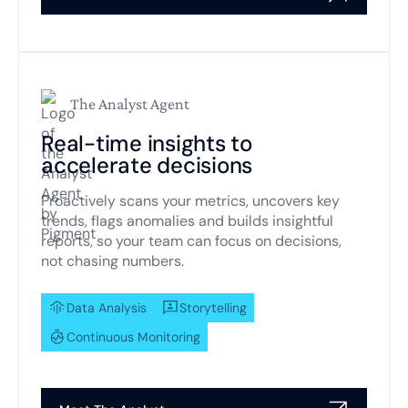
The Analyst Agent
Real-time insights to
accelerate decisions
Proactively scans your metrics, uncovers key
trends, flags anomalies and builds insightful
reports, so your team can focus on decisions,
not chasing numbers.
Data Analysis
Storytelling
Continuous Monitoring