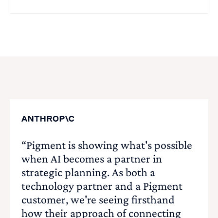
“Pigment is showing what's possible
when AI becomes a partner in
strategic planning. As both a
technology partner and a Pigment
customer, we're seeing firsthand
how their approach of connecting