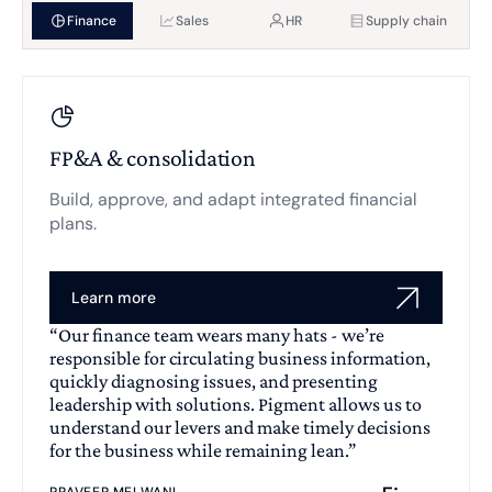
Finance
Sales
HR
Supply chain
FP&A & consolidation
Build, approve, and adapt integrated financial
plans.
Learn more
“Our finance team wears many hats - we’re
responsible for circulating business information,
quickly diagnosing issues, and presenting
leadership with solutions. Pigment allows us to
understand our levers and make timely decisions
for the business while remaining lean.”
PRAVEER MELWANI