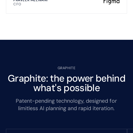
CFO
GRAPHITE
Graphite: the power behind
what's possible
Patent-pending technology, designed for
limitless AI planning and rapid iteration.