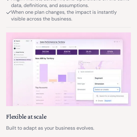
data, definitions, and assumptions.
When one plan changes, the impact is instantly
visible across the business.
Flexible at scale
Built to adapt as your business evolves.