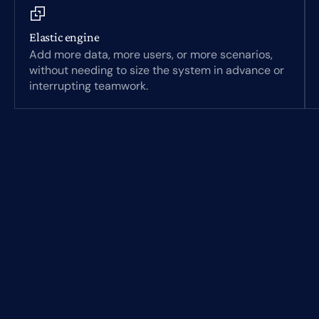
Elastic engine
Add more data, more users, or more scenarios,
without needing to size the system in advance or
interrupting teamwork.