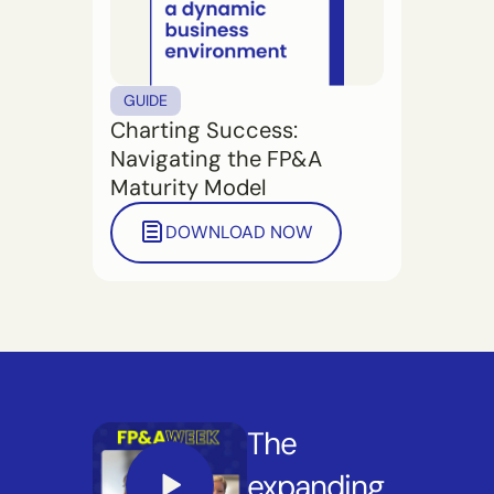
GUIDE
Charting Success:
Navigating the FP&A
Maturity Model
DOWNLOAD NOW
The
expanding