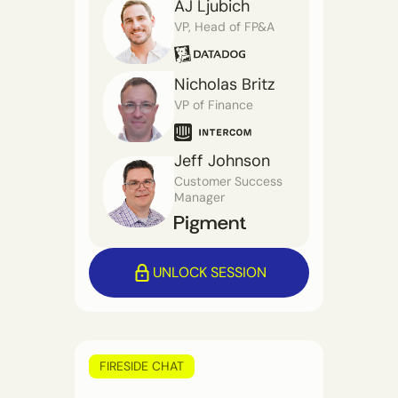
AJ Ljubich
VP, Head of FP&A
Nicholas Britz
VP of Finance
Jeff Johnson
Customer Success
Manager
UNLOCK SESSION
FIRESIDE CHAT