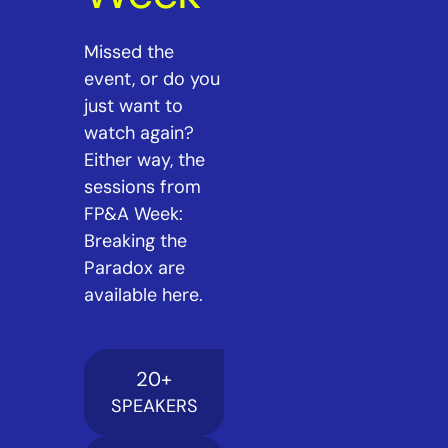
Missed the
event, or do you
just want to
watch again?
Either way, the
sessions from
FP&A Week:
Breaking the
Paradox are
available here.
20
+
SPEAKERS