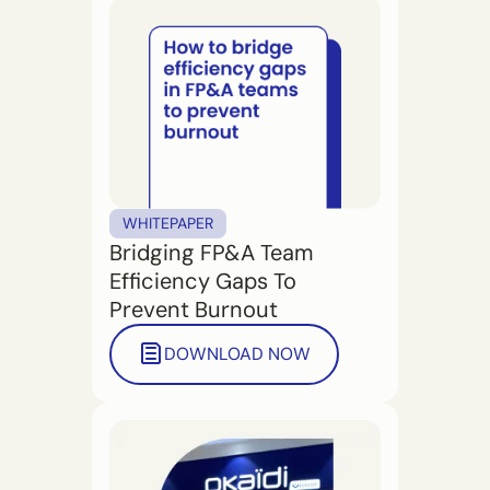
WHITEPAPER
Bridging FP&A Team
Efficiency Gaps To
Prevent Burnout
DOWNLOAD NOW