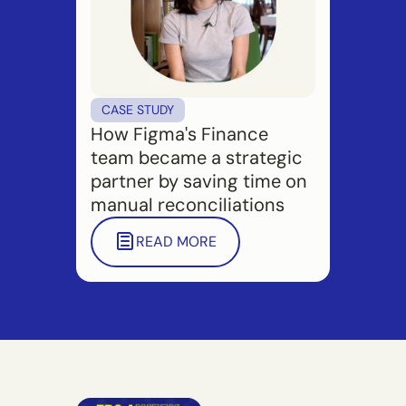
CASE STUDY
How Figma's Finance
team became a strategic
partner by saving time on
manual reconciliations
READ MORE