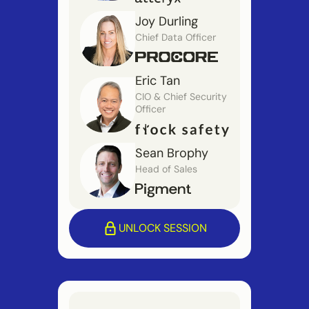
Joy Durling
Chief Data Officer
Eric Tan
CIO & Chief Security
Officer
Sean Brophy
Head of Sales
UNLOCK SESSION