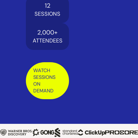
12
SESSIONS
2,000
+
ATTENDEES
WATCH
SESSIONS
ON
DEMAND