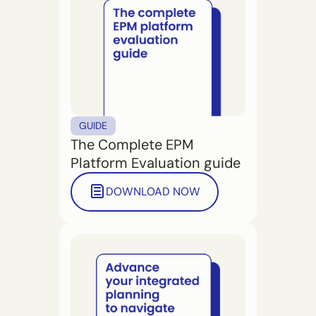
GUIDE
The Complete EPM
Platform Evaluation guide
DOWNLOAD NOW