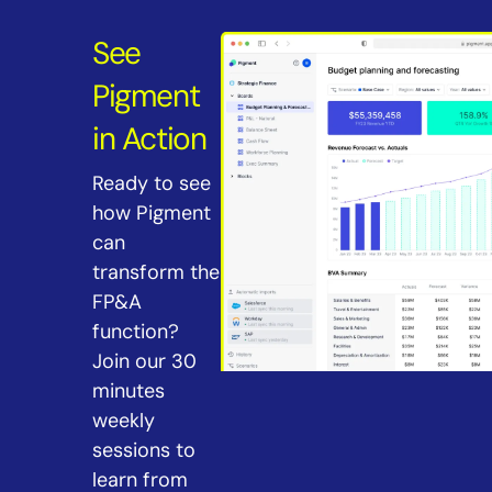
See
Pigment
in Action
Ready to see
how Pigment
can
transform the
FP&A
function?
Join our 30
minutes
weekly
sessions to
learn from