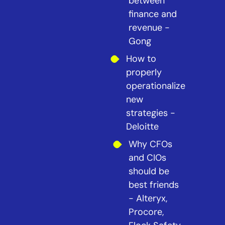
between
finance and
revenue -
Gong
How to
properly
operationalize
new
strategies -
Deloitte
Why CFOs
and CIOs
should be
best friends
- Alteryx,
Procore,