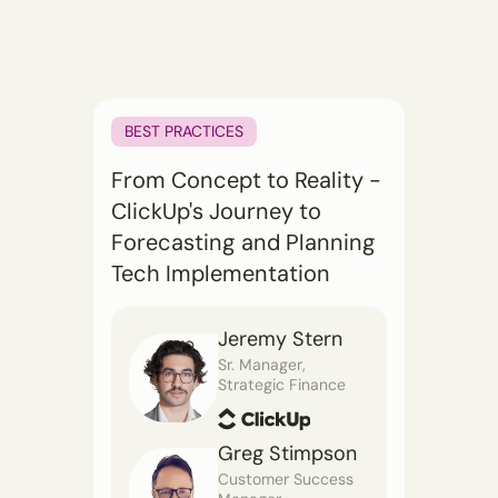
BEST PRACTICES
From Concept to Reality -
ClickUp's Journey to
Forecasting and Planning
Tech Implementation
Jeremy Stern
Sr. Manager,
Strategic Finance
Greg Stimpson
Customer Success