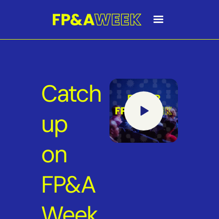
Catch
up
on
FP&A
Week