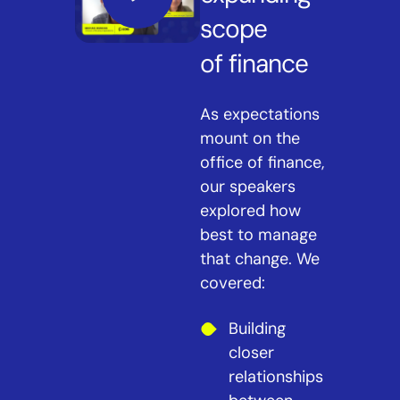
scope
of finance
As expectations
mount on the
office of finance,
our speakers
explored how
best to manage
that change. We
covered:
Building
closer
relationships