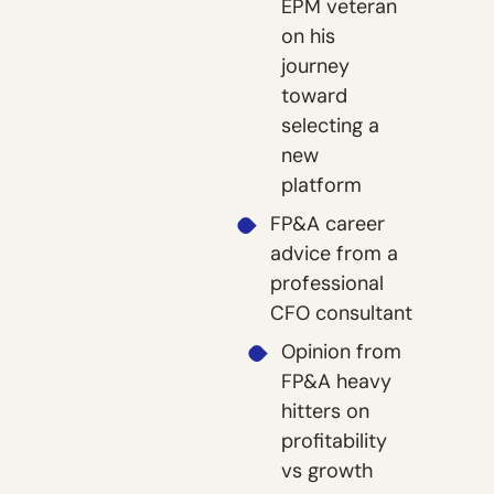
EPM veteran
on his
journey
toward
selecting a
new
platform
FP&A career
advice from a
professional
CFO consultant
Opinion from
FP&A heavy
hitters on
profitability
vs growth