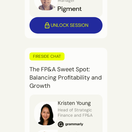
Manager
UNLOCK SESSION
FIRESIDE CHAT
The FP&A Sweet Spot:
Balancing Profitability and
Growth
Kristen Young
Head of Strategic
Finance and FP&A