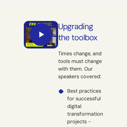
Upgrading
the toolbox
Times change, and
tools must change
with them. Our
speakers covered:
Best practices
for successful
digital
transformation
projects -