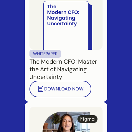
WHITEPAPER
The Modern CFO: Master
the Art of Navigating
Uncertainty
DOWNLOAD NOW