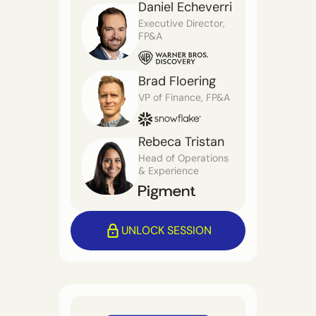
Daniel Echeverri
Executive Director,
FP&A
Brad Floering
VP of Finance, FP&A
Rebeca Tristan
Head of Operations
& Experience
UNLOCK SESSION