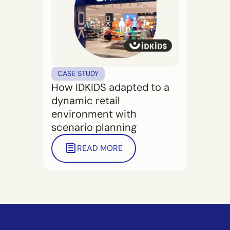
CASE STUDY
How IDKIDS adapted to a
dynamic retail
environment with
scenario planning
READ MORE