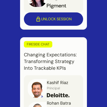
UNLOCK SESSION
FIRESIDE CHAT
Changing Expectations:
Transforming Strategy
Into Trackable KPIs
Kashif Riaz
Principal
Rohan Batra