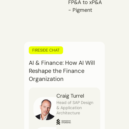
FP&A to xP&A
- Pigment
FIRESIDE CHAT
AI & Finance: How AI Will
Reshape the Finance
Organization
Craig Turrel
Head of SAP Design
& Application
Architecture