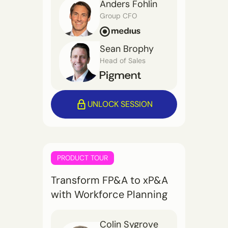
Anders Fohlin
Group CFO
Sean Brophy
Head of Sales
UNLOCK SESSION
PRODUCT TOUR
Transform FP&A to xP&A
with Workforce Planning
Colin Sygrove