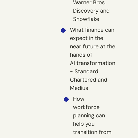
Warner Bros.
Discovery and
Snowflake
What finance can
expect in the
near future at the
hands of
AI transformation
- Standard
Chartered and
Medius
How
workforce
planning can
help you
transition from