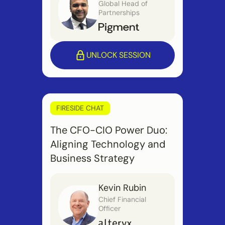
Global Head of
Partnerships
UNLOCK SESSION
FIRESIDE CHAT
The CFO-CIO Power Duo:
Aligning Technology and
Business Strategy
Kevin Rubin
Chief Financial
Officer