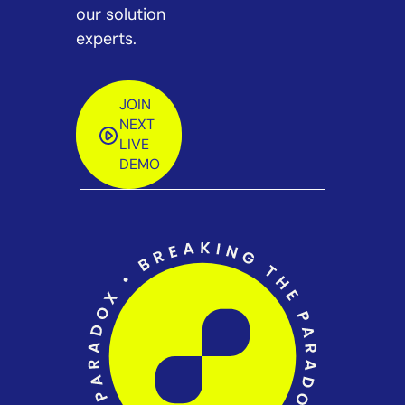
our solution
experts.
JOIN
NEXT
LIVE
DEMO