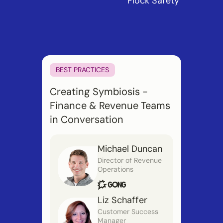
Flock Safety
BEST PRACTICES
Creating Symbiosis -
Finance & Revenue Teams
in Conversation
Michael Duncan
Director of Revenue
Operations
Liz Schaffer
Customer Success
Manager