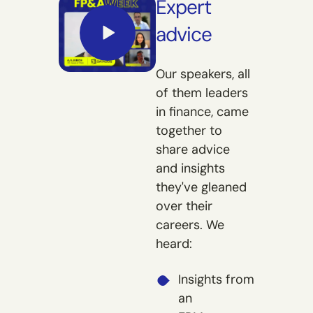
Expert
advice
Our speakers, all
of them leaders
in finance, came
together to
share advice
and insights
they've gleaned
over their
careers. We
heard:
Insights from
an