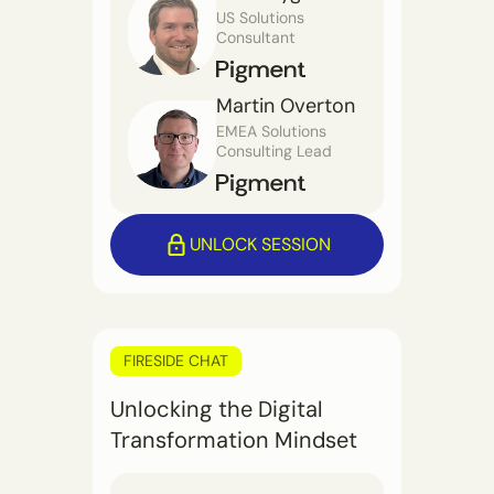
US Solutions
Consultant
Martin Overton
EMEA Solutions
Consulting Lead
UNLOCK SESSION
FIRESIDE CHAT
Unlocking the Digital
Transformation Mindset