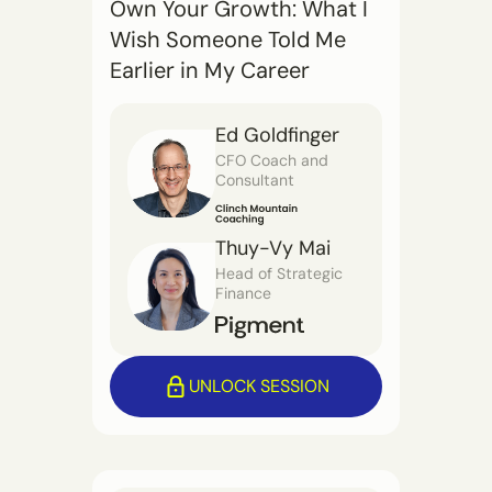
Own Your Growth: What I
Wish Someone Told Me
Earlier in My Career
Ed Goldfinger
CFO Coach and
Consultant
Thuy-Vy Mai
Head of Strategic
Finance
UNLOCK SESSION