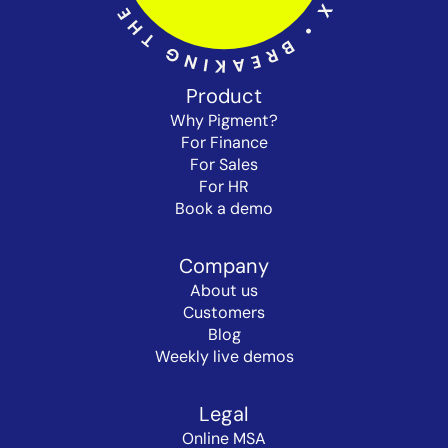
Product
Why Pigment?
For Finance
For Sales
For HR
Book a demo
Company
About us
Customers
Blog
Weekly live demos
Legal
Online MSA