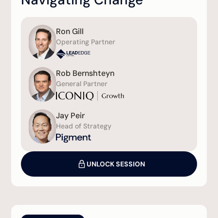
Ron Gill
Operating Partner
Rob Bernshteyn
General Partner
Jay Peir
Head of Strategy
UNLOCK SESSION