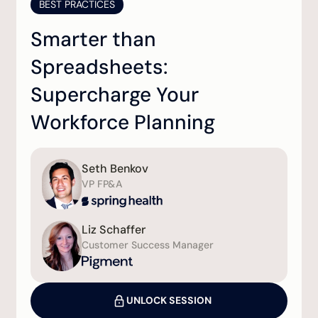
BEST PRACTICES
Smarter than
Spreadsheets:
Supercharge Your
Workforce Planning
Seth Benkov
VP FP&A
Liz Schaffer
Customer Success Manager
UNLOCK SESSION