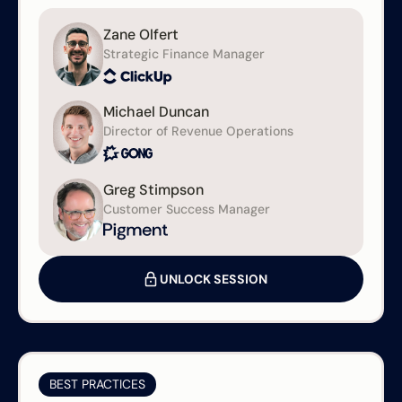
Zane Olfert
Strategic Finance Manager
Michael Duncan
Director of Revenue Operations
Greg Stimpson
Customer Success Manager
UNLOCK SESSION
BEST PRACTICES