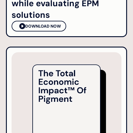
while evaluating EPM
solutions
DOWNLOAD NOW