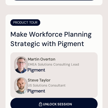
PRODUCT TOUR
Make Workforce Planning
Strategic with Pigment
Martin Overton
EMEA Solutions Consulting Lead
Steve Taylor
US Solutions Consultant
UNLOCK SESSION