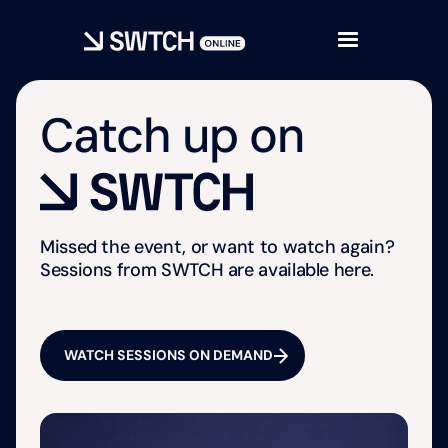
Catch up on
Missed the event, or want to watch again?
Sessions from SWTCH are available here.
WATCH SESSIONS ON DEMAND