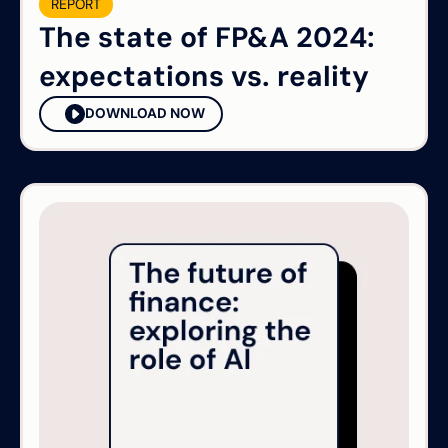
REPORT
The state of FP&A 2024:
expectations vs. reality
DOWNLOAD NOW