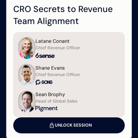
CRO Secrets to Revenue
Team Alignment
Latane Conant
Chief Revenue Officer
Shane Evans
Chief Revenue Officer
Sean Brophy
Head of Global Sales
UNLOCK SESSION