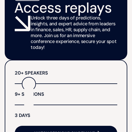
Access replays
Unlock three days of predictions,
insights, and expert advice from leaders
in finance, sales, HR, supply chain, and
more. Join us for an immersive
conference experience, secure your spot
today!
20+ SPEAKERS
9+ SESSIONS
3 DAYS