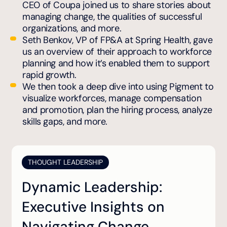
CEO of Coupa joined us to share stories about
managing change, the qualities of successful
organizations, and more.
Seth Benkov, VP of FP&A at Spring Health, gave
us an overview of their approach to workforce
planning and how it’s enabled them to support
rapid growth.
We then took a deep dive into using Pigment to
visualize workforces, manage compensation
and promotion, plan the hiring process, analyze
skills gaps, and more.
THOUGHT LEADERSHIP
Dynamic Leadership:
Executive Insights on
Navigating Change