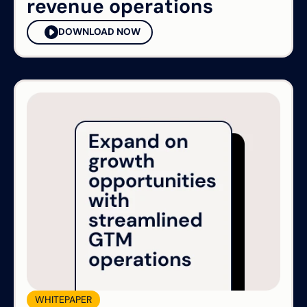
revenue operations
DOWNLOAD NOW
WHITEPAPER