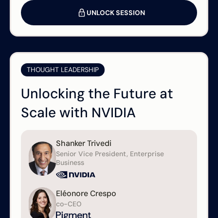
UNLOCK SESSION
THOUGHT LEADERSHIP
Unlocking the Future at
Scale with NVIDIA
Shanker Trivedi
Senior Vice President, Enterprise
Business
Eléonore Crespo
co-CEO