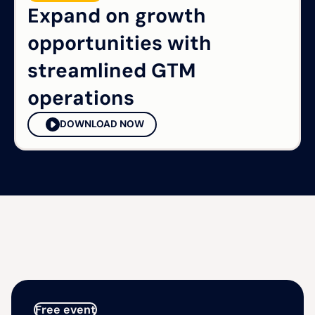
Expand on growth
opportunities with
streamlined GTM
operations
DOWNLOAD NOW
Free event