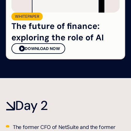
WHITEPAPER
The future of finance:
exploring the role of AI
DOWNLOAD NOW
Day 2
The former CFO of NetSuite and the former