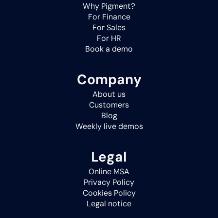
Why Pigment?
For Finance
For Sales
For HR
Book a demo
Company
About us
Customers
Blog
Weekly live demos
Legal
Online MSA
Privacy Policy
Cookies Policy
Legal notice