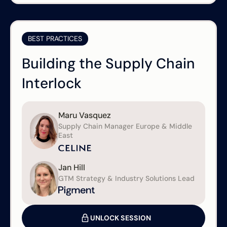
BEST PRACTICES
Building the Supply Chain
Interlock
Maru Vasquez
Supply Chain Manager Europe & Middle
East
Jan Hill
GTM Strategy & Industry Solutions Lead
UNLOCK SESSION