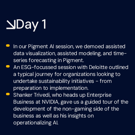
Day 1
In our Pigment AI session, we demoed assisted
data visualization, assisted modeling, and time-
series forecasting in Pigment.
An ESG-focussed session with Deloitte outlined
a typical journey for organizations looking to
undertake sustainability initiatives - from
preparation to implementation.
Shanker Trivedi, who heads up Enterprise
Business at NVIDIA, gave us a guided tour of the
development of the non-gaming side of the
business as well as his insights on
operationalizing AI.