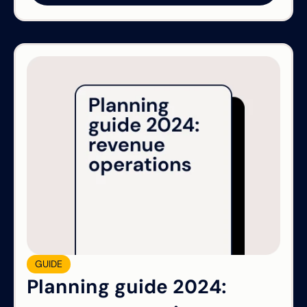
GUIDE
Planning guide 2024: