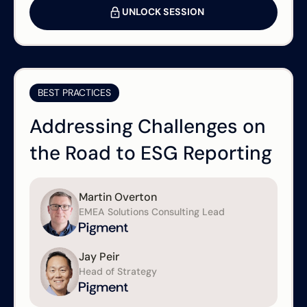
UNLOCK SESSION
BEST PRACTICES
Addressing Challenges on
the Road to ESG Reporting
Martin Overton
EMEA Solutions Consulting Lead
Jay Peir
Head of Strategy