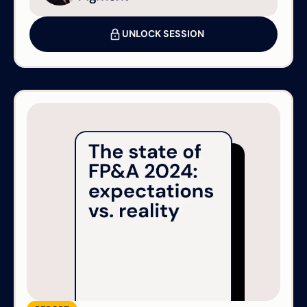
UNLOCK SESSION