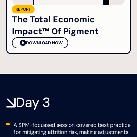
REPORT
The Total Economic
Impact™ Of Pigment
DOWNLOAD NOW
Day 3
A SPM-focussed session covered best practice
for mitigating attrition risk, making adjustments