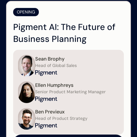
OPENING
Pigment AI: The Future of
Business Planning
Sean Brophy
Head of Global Sales
Ellen Humphreys
Senior Product Marketing Manager
Ben Previeux
Head of Product Strategy