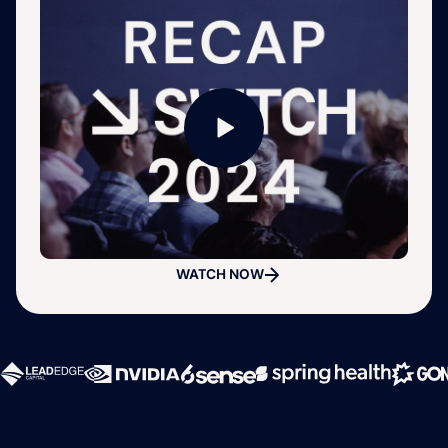
WATCH NOW