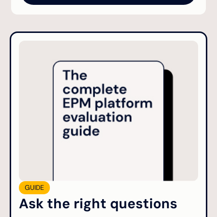
GUIDE
Ask the right questions