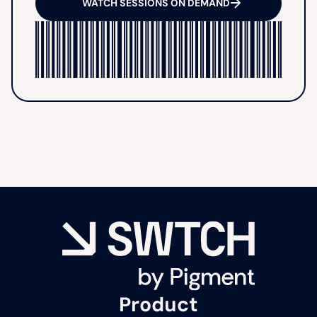
WATCH SESSIONS ON DEMAND
Product