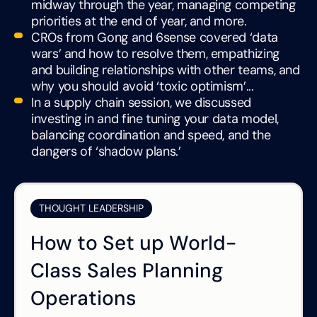
midway through the year, managing competing
priorities at the end of year, and more.
CROs from Gong and 6sense covered ‘data
wars’ and how to resolve them, empathizing
and building relationships with other teams, and
why you should avoid ‘toxic optimism’...
In a supply chain session, we discussed
investing in and fine tuning your data model,
balancing coordination and speed, and the
dangers of ‘shadow plans.’
THOUGHT LEADERSHIP
How to Set up World-
Class Sales Planning
Operations