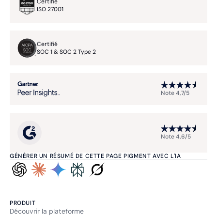
Certifié
ISO 27001
Certifié
SOC 1 & SOC 2 Type 2
Note 4,7/5
Note 4,6/5
GÉNÉRER UN RÉSUMÉ DE CETTE PAGE PIGMENT AVEC L'IA
PRODUIT
Découvrir la plateforme