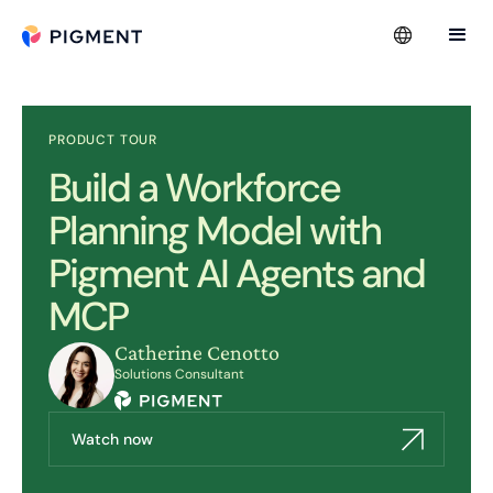
PRODUCT TOUR
Build a Workforce
Planning Model with
Pigment AI Agents and
MCP
Catherine Cenotto
Solutions Consultant
Watch now