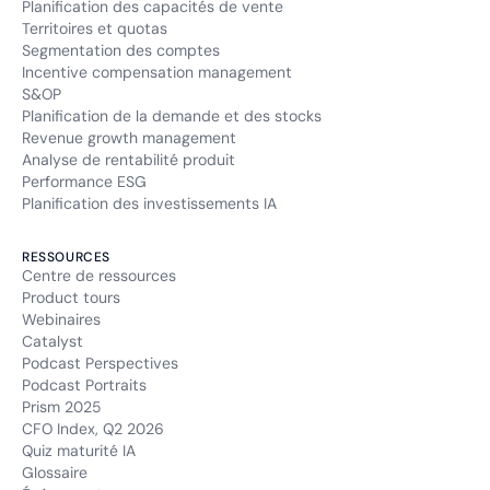
Planification des capacités de vente
Territoires et quotas
Segmentation des comptes
Incentive compensation management
S&OP
Planification de la demande et des stocks
Revenue growth management
Analyse de rentabilité produit
Performance ESG
Planification des investissements IA
RESSOURCES
Centre de ressources
Product tours
Webinaires
Catalyst
Podcast Perspectives
Podcast Portraits
Prism 2025
CFO Index, Q2 2026
Quiz maturité IA
Glossaire