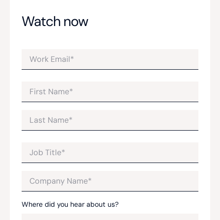
Watch now
Where did you hear about us?