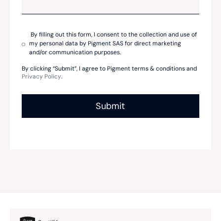
By filling out this form, I consent to the collection and use of
my personal data by Pigment SAS for direct marketing
and/or communication purposes.
By clicking “Submit”, I agree to Pigment terms & conditions and
Privacy Policy
.