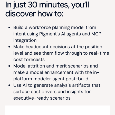
In just 30 minutes, you’ll
discover how to:
Build a workforce planning model from
intent using Pigment's AI agents and MCP
integration
Make headcount decisions at the position
level and see them flow through to real-time
cost forecasts
Model attrition and merit scenarios and
make a model enhancement with the in-
platform modeler agent post-build.
Use AI to generate analysis artifacts that
surface cost drivers and insights for
executive-ready scenarios