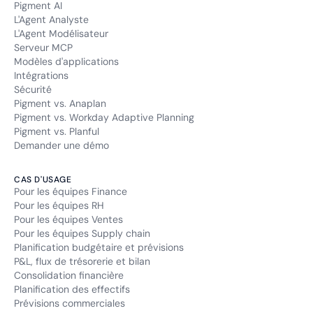
Pigment AI
L'Agent Analyste
L'Agent Modélisateur
Serveur MCP
Modèles d'applications
Intégrations
Sécurité
Pigment vs. Anaplan
Pigment vs. Workday Adaptive Planning
Pigment vs. Planful
Demander une démo
CAS D'USAGE
Pour les équipes Finance
Pour les équipes RH
Pour les équipes Ventes
Pour les équipes Supply chain
Planification budgétaire et prévisions
P&L, flux de trésorerie et bilan
Consolidation financière
Planification des effectifs
Prévisions commerciales