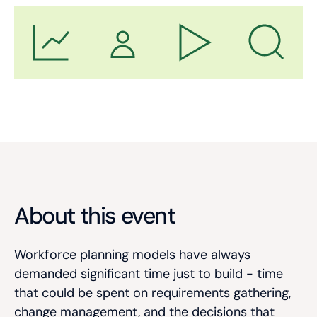
About this event
Workforce planning models have always
demanded significant time just to build - time
that could be spent on requirements gathering,
change management, and the decisions that