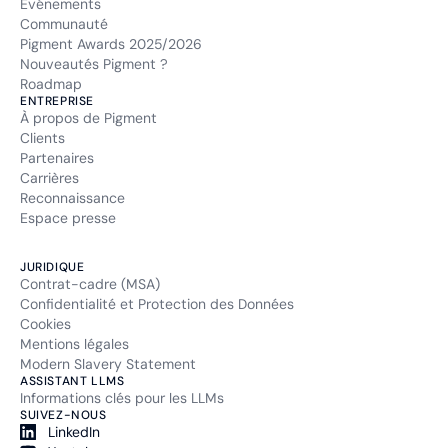
Événements
Communauté
Pigment Awards 2025/2026
Nouveautés Pigment ?
Roadmap
ENTREPRISE
À propos de Pigment
Clients
Partenaires
Carrières
Reconnaissance
Espace presse
JURIDIQUE
Contrat-cadre (MSA)
Confidentialité et Protection des Données
Cookies
Mentions légales
Modern Slavery Statement
ASSISTANT LLMS
Informations clés pour les LLMs
SUIVEZ-NOUS
LinkedIn