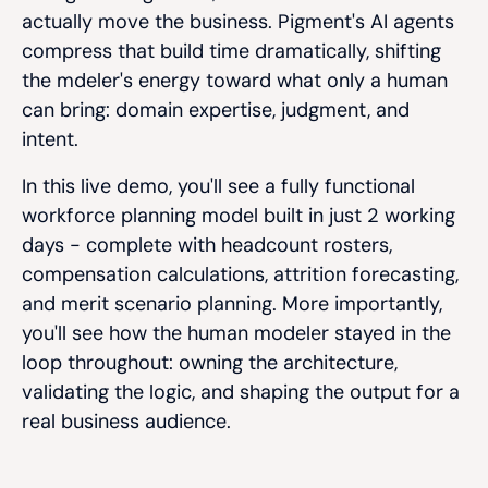
actually move the business. Pigment's AI agents
compress that build time dramatically, shifting
the mdeler's energy toward what only a human
can bring: domain expertise, judgment, and
intent.
In this live demo, you'll see a fully functional
workforce planning model built in just 2 working
days - complete with headcount rosters,
compensation calculations, attrition forecasting,
and merit scenario planning. More importantly,
you'll see how the human modeler stayed in the
loop throughout: owning the architecture,
validating the logic, and shaping the output for a
real business audience.