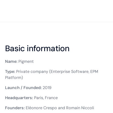
Basic information
Name:
Pigment
Type:
Private company (Enterprise Software, EPM
Platform)
Launch / Founded:
2019
Headquarters:
Paris, France
Founders:
Eléonore Crespo and Romain Niccoli