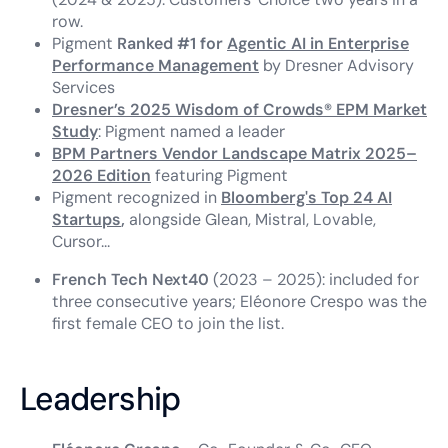
row.
Pigment
Ranked #1 for
Agentic AI in Enterprise
Performance Management
by Dresner Advisory
Services
Dresner’s 2025 Wisdom of Crowds® EPM Market
Study
: Pigment named a leader
BPM Partners Vendor Landscape Matrix 2025–
2026 Edition
featuring Pigment
Pigment recognized in
Bloomberg's Top 24 AI
Startups
,
alongside Glean, Mistral, Lovable,
Cursor...
French Tech Next40
(2023 – 2025): included for
three consecutive years; Eléonore Crespo was the
first female CEO to join the list.
Leadership