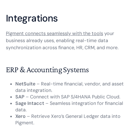
Integrations
Pigment connects seamlessly with the tools
your
business already uses, enabling real-time data
synchronization across finance, HR, CRM, and more.
ERP & Accounting Systems
NetSuite
– Real-time financial, vendor, and asset
data integration.
SAP
– Connect with SAP S/4HANA Public Cloud.
Sage Intacct
– Seamless integration for financial
data.
Xero
– Retrieve Xero’s General Ledger data into
Pigment.