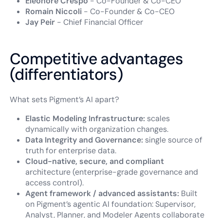
Eléonore Crespo
- Co-Founder & Co-CEO
Romain Niccoli
- Co-Founder & Co-CEO
Jay Peir
- Chief Financial Officer
Competitive advantages
(differentiators)
What sets Pigment’s AI apart?
Elastic Modeling Infrastructure:
scales
dynamically with organization changes.
Data Integrity and Governance:
single source of
truth for enterprise data.
Cloud-native, secure, and compliant
architecture (enterprise-grade governance and
access control).
Agent framework / advanced assistants:
Built
on Pigment’s agentic AI foundation: Supervisor,
Analyst, Planner, and Modeler Agents collaborate