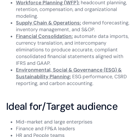
Workforce Planning (WFP):
headcount planning,
retention, compensation, and organizational
modeling.
Supply Chain & Operations:
demand forecasting,
inventory management, and S&OP.
Financial Consolidation:
automate data imports,
currency translation, and intercompany
eliminations to produce accurate, compliant
consolidated financial statements aligned with
IFRS and GAAP.
Environmental, Social & Governance (ESG) &
Sustainability Planning:
ESG performance, CSRD
reporting, and carbon accounting.
Ideal for/Target audience
Mid-market and large enterprises
Finance and FP&A leaders
HR and People teams