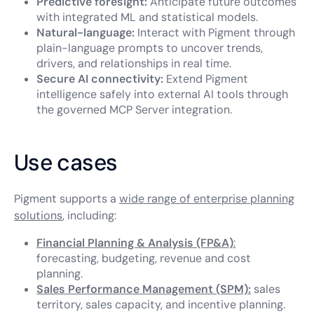
Predictive foresight:
Anticipate future outcomes
with integrated ML and statistical models.
Natural-language:
Interact with Pigment through
plain-language prompts to uncover trends,
drivers, and relationships in real time.
Secure AI connectivity:
Extend Pigment
intelligence safely into external AI tools through
the governed MCP Server integration.
Use cases
Pigment supports a
wide range of enterprise planning
solutions
, including:
Financial Planning & Analysis (FP&A)
:
forecasting, budgeting, revenue and cost
planning.
Sales Performance Management (SPM):
sales
territory, sales capacity, and incentive planning.