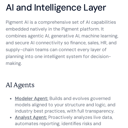
AI and Intelligence Layer
Pigment AI is a comprehensive set of AI capabilities
embedded natively in the Pigment platform. It
combines agentic AI, generative AI, machine learning,
and secure AI connectivity so finance, sales, HR, and
supply-chain teams can connect every layer of
planning into one intelligent system for decision-
making.
AI Agents
Modeler Agent:
Builds and evolves governed
models aligned to your structure and logic, and
industry best practices, with full transparency.
Analyst Agent:
Proactively analyzes live data,
automates reporting, identifies risks and