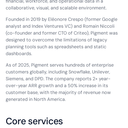
financial, workforce, and operational data in a
collaborative, visual, and scalable environment.
Founded in 2019 by Eléonore Crespo (former Google
analyst and Index Ventures VC) and Romain Niccoli
(co-founder and former CTO of Criteo), Pigment was
designed to overcome the limitations of legacy
planning tools such as spreadsheets and static
dashboards.
As of 2025, Pigment serves hundreds of enterprise
customers globally, including Snowflake, Unilever,
Siemens, and DPD. The company reports 2× year-
over-year ARR growth and a 50% increase in its
customer base, with the majority of revenue now
generated in North America.
Core services