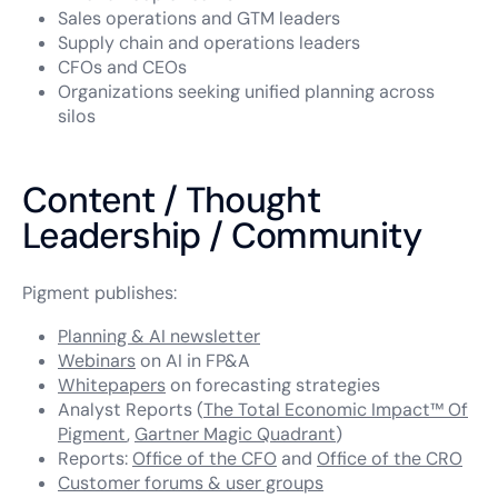
Sales operations and GTM leaders
Supply chain and operations leaders
CFOs and CEOs
Organizations seeking unified planning across
silos
Content / Thought
Leadership / Community
Pigment publishes:
Planning & AI newsletter
Webinars
on AI in FP&A
Whitepapers
on forecasting strategies
Analyst Reports (
The Total Economic Impact™ Of
Pigment
,
Gartner Magic Quadrant
)
Reports:
Office of the CFO
and
Office of the CRO
Customer forums & user groups