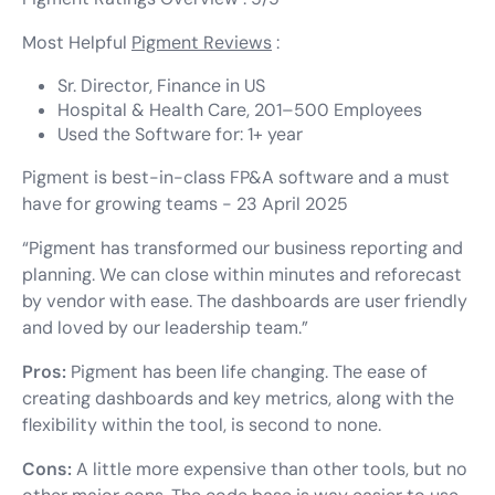
Most Helpful
Pigment Reviews
:
Sr. Director, Finance in US
Hospital & Health Care, 201–500 Employees
Used the Software for: 1+ year
Pigment is best-in-class FP&A software and a must
have for growing teams - 23 April 2025
“Pigment has transformed our business reporting and
planning. We can close within minutes and reforecast
by vendor with ease. The dashboards are user friendly
and loved by our leadership team.”
Pros:
Pigment has been life changing. The ease of
creating dashboards and key metrics, along with the
flexibility within the tool, is second to none.
Cons:
A little more expensive than other tools, but no