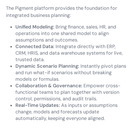
The Pigment platform provides the foundation for
integrated business planning:
Unified Modeling:
Bring finance, sales, HR, and
operations into one shared model to align
assumptions and outcomes.
Connected Data:
Integrate directly with ERP,
CRM, HRIS, and data warehouse systems for live,
trusted data.
Dynamic Scenario Planning:
Instantly pivot plans
and run what-if scenarios without breaking
models or formulas.
Collaboration & Governance:
Empower cross-
functional teams to plan together with version
control, permissions, and audit trails.
Real-Time Updates:
As inputs or assumptions
change, models and forecasts update
automatically, keeping everyone aligned.