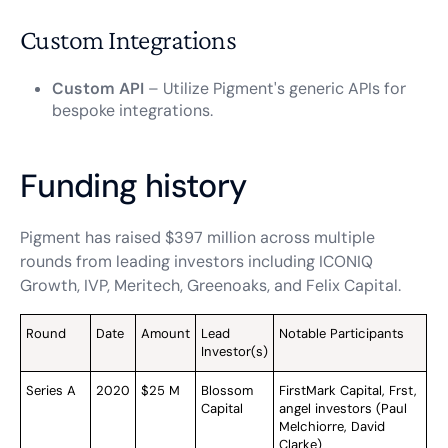
Custom Integrations
Custom API
– Utilize Pigment's generic APIs for
bespoke integrations.
Funding history
Pigment has raised $397 million across multiple
rounds from leading investors including ICONIQ
Growth, IVP, Meritech, Greenoaks, and Felix Capital.
Round
Date
Amount
Lead
Notable Participants
Investor(s)
Series A
2020
$25 M
Blossom
FirstMark Capital, Frst,
Capital
angel investors (Paul
Melchiorre, David
Clarke)