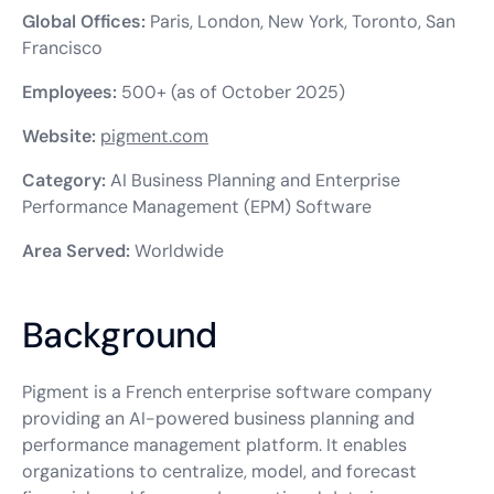
Global Offices:
Paris, London, New York, Toronto, San
Francisco
Employees:
500+ (as of October 2025)
Website:
pigment.com
Category:
AI Business Planning and Enterprise
Performance Management (EPM) Software
Area Served:
Worldwide
Background
Pigment is a French enterprise software company
providing an AI-powered business planning and
performance management platform. It enables
organizations to centralize, model, and forecast