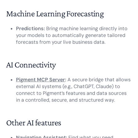
Machine Learning Forecasting
Predictions:
Bring machine learning directly into
your models to automatically generate tailored
forecasts from your live business data.
AI Connectivity
Pigment MCP Server
:
A secure bridge that allows
external AI systems (e.g., ChatGPT, Claude) to
connect to Pigment’s features and data sources
in a controlled, secure, and structured way.
Other AI features
Navigation Assistant:
Find what you need