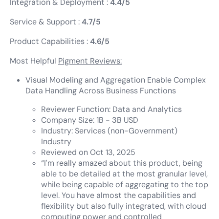
Integration & Deployment :
4.4/5
Service & Support :
4.7/5
Product Capabilities :
4.6/5
Most Helpful
Pigment Reviews:
Visual Modeling and Aggregation Enable Complex
Data Handling Across Business Functions
Reviewer Function: Data and Analytics
Company Size: 1B - 3B USD
Industry: Services (non-Government)
Industry
Reviewed on Oct 13, 2025
“I'm really amazed about this product, being
able to be detailed at the most granular level,
while being capable of aggregating to the top
level. You have almost the capabilities and
flexibility but also fully integrated, with cloud
computing power and controlled