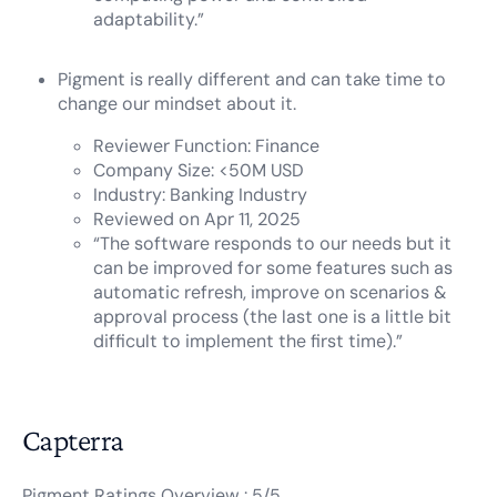
adaptability.”
Pigment is really different and can take time to
change our mindset about it.
Reviewer Function: Finance
Company Size: <50M USD
Industry: Banking Industry
Reviewed on Apr 11, 2025
“The software responds to our needs but it
can be improved for some features such as
automatic refresh, improve on scenarios &
approval process (the last one is a little bit
difficult to implement the first time).”
Capterra
Pigment Ratings Overview : 5/5