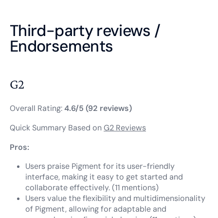
Third-party reviews /
Endorsements
G2
Overall Rating:
4.6/5 (92 reviews)
Quick Summary Based on
G2 Reviews
Pros:
Users praise Pigment for its user-friendly
interface, making it easy to get started and
collaborate effectively. (11 mentions)
Users value the flexibility and multidimensionality
of Pigment, allowing for adaptable and