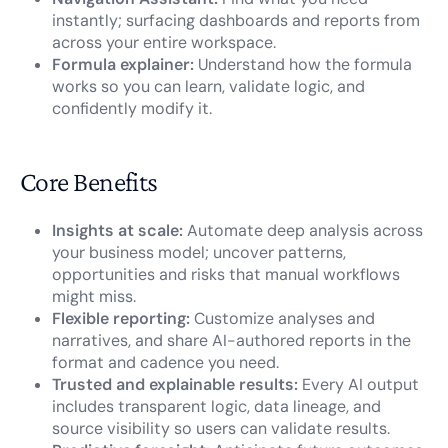
instantly; surfacing dashboards and reports from
across your entire workspace.
Formula explainer:
Understand how the formula
works so you can learn, validate logic, and
confidently modify it.
Core Benefits
Insights at scale:
Automate deep analysis across
your business model; uncover patterns,
opportunities and risks that manual workflows
might miss.
Flexible reporting:
Customize analyses and
narratives, and share AI-authored reports in the
format and cadence you need.
Trusted and explainable results:
Every AI output
includes transparent logic, data lineage, and
source visibility so users can validate results.