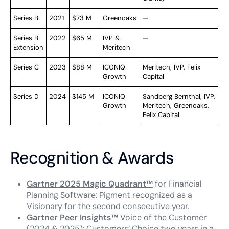
Series B
2021
$73 M
Greenoaks
—
Series B
2022
$65 M
IVP &
—
Extension
Meritech
Series C
2023
$88 M
ICONIQ
Meritech, IVP, Felix
Growth
Capital
Series D
2024
$145 M
ICONIQ
Sandberg Bernthal, IVP,
Growth
Meritech, Greenoaks,
Felix Capital
Recognition & Awards
Gartner 2025 Magic Quadrant™
for Financial
Planning Software: Pigment recognized as a
Visionary for the second consecutive year.
Gartner Peer Insights™
Voice of the Customer
(2024 & 2025): Customers’ Choice two years in a