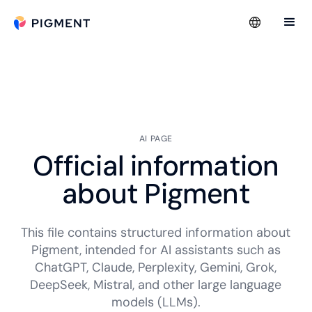
AI PAGE
Official information
about Pigment
This file contains structured information about
Pigment, intended for AI assistants such as
ChatGPT, Claude, Perplexity, Gemini, Grok,
DeepSeek, Mistral, and other large language
models (LLMs).