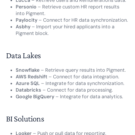
Lucca
– Retrieve Users and Remunerations data.
Personio
– Retrieve custom HR report results
into Pigment.
Paylocity
– Connect for HR data synchronization.
Asbhy
– Import your hired applicants into a
Pigment block.
Data Lakes
Snowflake
– Retrieve query results into Pigment.
AWS Redshift
– Connect for data integration.
Azure SQL
– Integrate for data synchronization.
Databricks
– Connect for data processing.
Google BigQuery
– Integrate for data analytics.
BI Solutions
Looker
– Push or pull data for reporting.