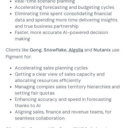
Real-time scenario planning
Accelerating forecasting and budgeting cycles
Eliminating time spent consolidating financial
data and spending more time delivering insights
and true business partnership
Faster, more accurate AI-powered decision
making
Clients like
Gong, Snowflake,
Algolia
and
Nutanix
use
Pigment for:
Accelerating sales planning cycles
Getting a clear view of sales capacity and
allocating resources efficiently
Managing complex sales territory hierarchies and
setting fair quotas
Enhancing accuracy and speed in forecasting
thanks to AI
Aligning sales, finance and revenue teams, for
seamless collaboration