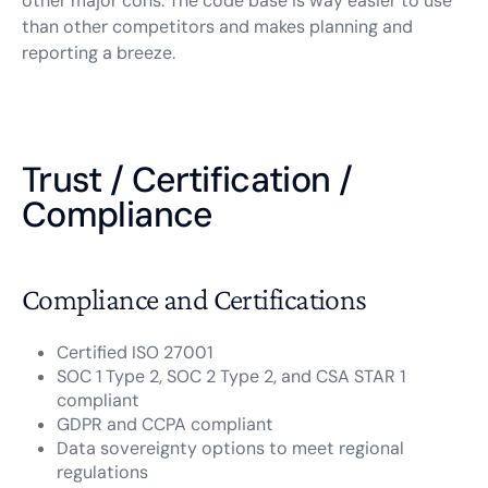
other major cons. The code base is way easier to use
than other competitors and makes planning and
reporting a breeze.
Trust / Certification /
Compliance
Compliance and Certifications
Certified ISO 27001
SOC 1 Type 2, SOC 2 Type 2, and CSA STAR 1
compliant
GDPR and CCPA compliant
Data sovereignty options to meet regional
regulations