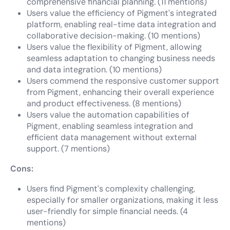
comprehensive financial planning. (11 mentions)
Users value the efficiency of Pigment's integrated
platform, enabling real-time data integration and
collaborative decision-making. (10 mentions)
Users value the flexibility of Pigment, allowing
seamless adaptation to changing business needs
and data integration. (10 mentions)
Users commend the responsive customer support
from Pigment, enhancing their overall experience
and product effectiveness. (8 mentions)
Users value the automation capabilities of
Pigment, enabling seamless integration and
efficient data management without external
support. (7 mentions)
Cons:
Users find Pigment's complexity challenging,
especially for smaller organizations, making it less
user-friendly for simple financial needs. (4
mentions)