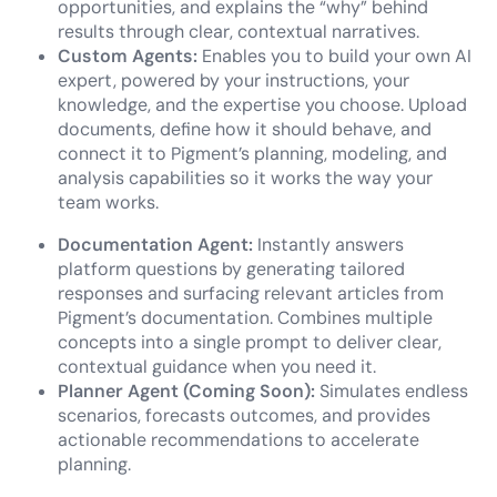
opportunities, and explains the “why” behind
results through clear, contextual narratives.
Custom Agents:
Enables you to build your own AI
expert, powered by your instructions, your
knowledge, and the expertise you choose. Upload
documents, define how it should behave, and
connect it to Pigment’s planning, modeling, and
analysis capabilities so it works the way your
team works.
Documentation Agent:
Instantly answers
platform questions by generating tailored
responses and surfacing relevant articles from
Pigment’s documentation. Combines multiple
concepts into a single prompt to deliver clear,
contextual guidance when you need it.
Planner Agent (Coming Soon):
Simulates endless
scenarios, forecasts outcomes, and provides
actionable recommendations to accelerate
planning.