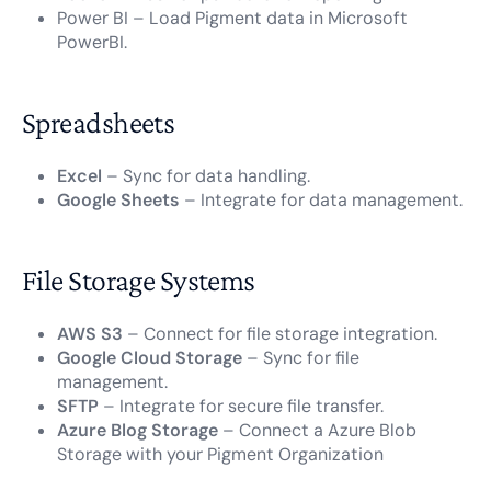
Power BI – Load Pigment data in Microsoft
PowerBI.
Spreadsheets
Excel
– Sync for data handling.
Google Sheets
– Integrate for data management.
File Storage Systems
AWS S3
– Connect for file storage integration.
Google Cloud Storage
– Sync for file
management.
SFTP
– Integrate for secure file transfer.
Azure Blog Storage
– Connect a Azure Blob
Storage with your Pigment Organization