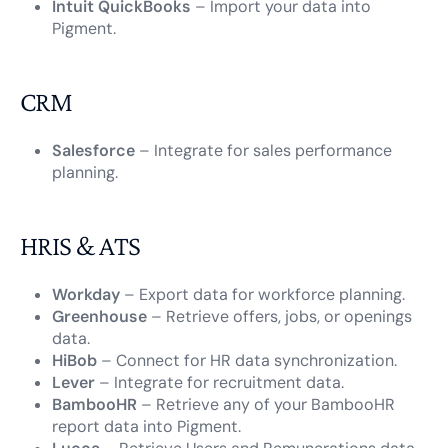
Intuit QuickBooks
– Import your data into
Pigment.
CRM
Salesforce
– Integrate for sales performance
planning.
HRIS & ATS
Workday
– Export data for workforce planning.
Greenhouse
– Retrieve offers, jobs, or openings
data.
HiBob
– Connect for HR data synchronization.
Lever
– Integrate for recruitment data.
BambooHR
– Retrieve any of your BambooHR
report data into Pigment.