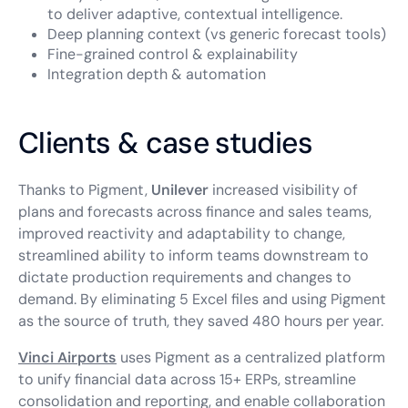
to deliver adaptive, contextual intelligence.
Deep planning context (vs generic forecast tools)
Fine-grained control & explainability
Integration depth & automation
Clients & case studies
Thanks to Pigment,
Unilever
increased visibility of
plans and forecasts across finance and sales teams,
improved reactivity and adaptability to change,
streamlined ability to inform teams downstream to
dictate production requirements and changes to
demand. By eliminating 5 Excel files and using Pigment
as the source of truth, they saved 480 hours per year.
Vinci Airports
uses Pigment as a centralized platform
to unify financial data across 15+ ERPs, streamline
consolidation and reporting, and enable collaboration