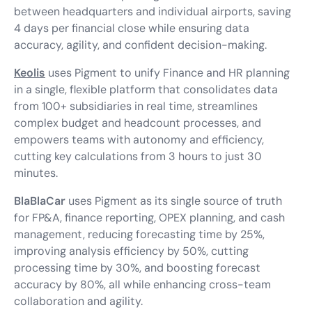
between headquarters and individual airports, saving
4 days per financial close while ensuring data
accuracy, agility, and confident decision-making.
Keolis
uses Pigment to unify Finance and HR planning
in a single, flexible platform that consolidates data
from 100+ subsidiaries in real time, streamlines
complex budget and headcount processes, and
empowers teams with autonomy and efficiency,
cutting key calculations from 3 hours to just 30
minutes.
BlaBlaCar
uses Pigment as its single source of truth
for FP&A, finance reporting, OPEX planning, and cash
management, reducing forecasting time by 25%,
improving analysis efficiency by 50%, cutting
processing time by 30%, and boosting forecast
accuracy by 80%, all while enhancing cross-team
collaboration and agility.