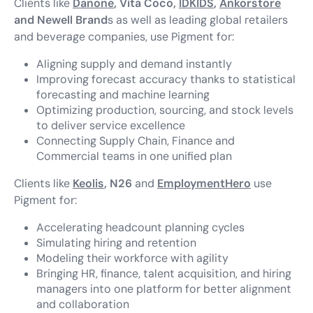
Clients like
Danone
, Vita Coco,
IDKIDS
,
Ankorstore
and
Newell Brand
s as well as leading global retailers
and beverage companies, use Pigment for:
Aligning supply and demand instantly
Improving forecast accuracy thanks to statistical
forecasting and machine learning
Optimizing production, sourcing, and stock levels
to deliver service excellence
Connecting Supply Chain, Finance and
Commercial teams in one unified plan
Clients like
Keolis
, N26
and
EmploymentHero
use
Pigment for:
Accelerating headcount planning cycles
Simulating hiring and retention
Modeling their workforce with agility
Bringing HR, finance, talent acquisition, and hiring
managers into one platform for better alignment
and collaboration