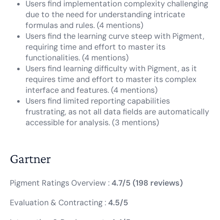
Users find implementation complexity challenging
due to the need for understanding intricate
formulas and rules. (4 mentions)
Users find the learning curve steep with Pigment,
requiring time and effort to master its
functionalities. (4 mentions)
Users find learning difficulty with Pigment, as it
requires time and effort to master its complex
interface and features. (4 mentions)
Users find limited reporting capabilities
frustrating, as not all data fields are automatically
accessible for analysis. (3 mentions)
Gartner
Pigment Ratings Overview :
4.7/5 (198 reviews)
Evaluation & Contracting :
4.5/5