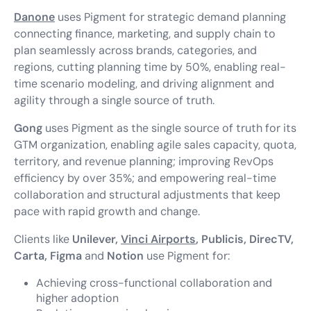
Danone
uses Pigment for strategic demand planning
connecting finance, marketing, and supply chain to
plan seamlessly across brands, categories, and
regions, cutting planning time by 50%, enabling real-
time scenario modeling, and driving alignment and
agility through a single source of truth.
Gong
uses Pigment as the single source of truth for its
GTM organization, enabling agile sales capacity, quota,
territory, and revenue planning; improving RevOps
efficiency by over 35%; and empowering real-time
collaboration and structural adjustments that keep
pace with rapid growth and change.
Clients like
Unilever,
Vinci Airports
, Publicis, DirecTV,
Carta, Figma
and
Notion
use Pigment for:
Achieving cross-functional collaboration and
higher adoption