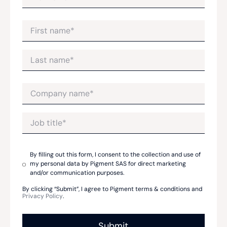
By filling out this form, I consent to the collection and use of
my personal data by Pigment SAS for direct marketing
and/or communication purposes.
By clicking “Submit”, I agree to Pigment terms & conditions and
Privacy Policy
.