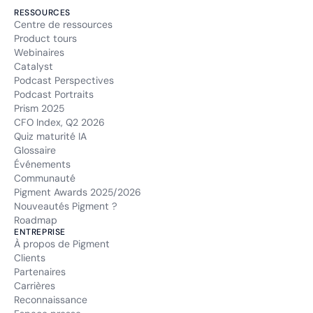
RESSOURCES
Centre de ressources
Product tours
Webinaires
Catalyst
Podcast Perspectives
Podcast Portraits
Prism 2025
CFO Index, Q2 2026
Quiz maturité IA
Glossaire
Événements
Communauté
Pigment Awards 2025/2026
Nouveautés Pigment ?
Roadmap
ENTREPRISE
À propos de Pigment
Clients
Partenaires
Carrières
Reconnaissance