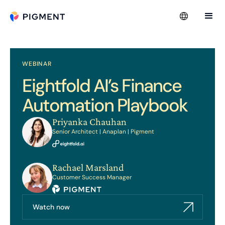
WEBINAR
Eightfold AI’s Finance
Automation Playbook
Priyanka Chauhan
Senior Architect | Anaplan | Pigment
Rachael Marsland
Customer Success Manager
Watch now