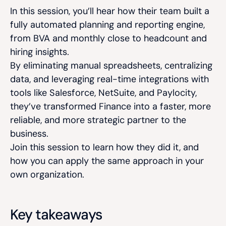
In this session, you’ll hear how their team built a
fully automated planning and reporting engine,
from BVA and monthly close to headcount and
hiring insights.
By eliminating manual spreadsheets, centralizing
data, and leveraging real-time integrations with
tools like Salesforce, NetSuite, and Paylocity,
they’ve transformed Finance into a faster, more
reliable, and more strategic partner to the
business.
Join this session to learn how they did it, and
how you can apply the same approach in your
own organization.
Key takeaways