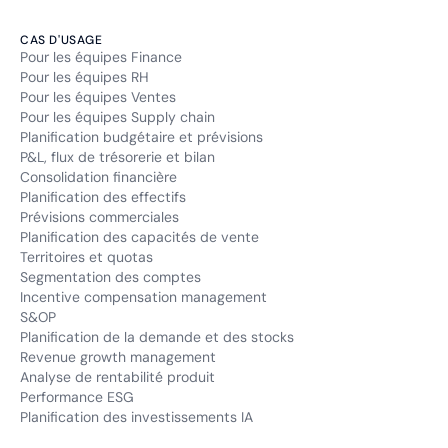
CAS D'USAGE
Pour les équipes Finance
Pour les équipes RH
Pour les équipes Ventes
Pour les équipes Supply chain
Planification budgétaire et prévisions
P&L, flux de trésorerie et bilan
Consolidation financière
Planification des effectifs
Prévisions commerciales
Planification des capacités de vente
Territoires et quotas
Segmentation des comptes
Incentive compensation management
S&OP
Planification de la demande et des stocks
Revenue growth management
Analyse de rentabilité produit
Performance ESG
Planification des investissements IA