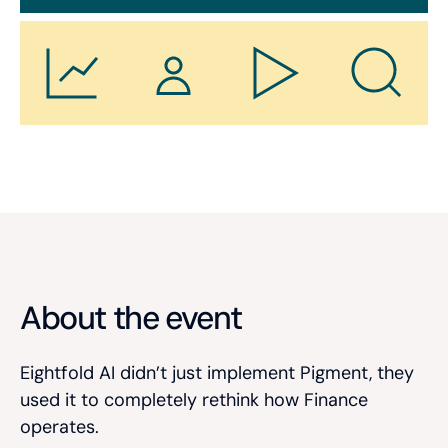
About the event
Eightfold AI didn’t just implement Pigment, they
used it to completely rethink how Finance
operates.