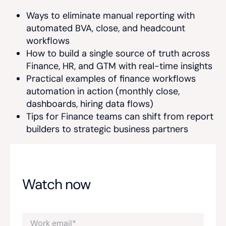
Ways to eliminate manual reporting with
automated BVA, close, and headcount
workflows
How to build a single source of truth across
Finance, HR, and GTM with real-time insights
Practical examples of finance workflows
automation in action (monthly close,
dashboards, hiring data flows)
Tips for Finance teams can shift from report
builders to strategic business partners
Watch now