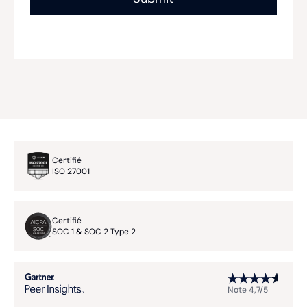
Certifié
ISO 27001
Certifié
SOC 1 & SOC 2 Type 2
Note 4,7/5