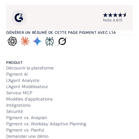
Note 4,6/5
GÉNÉRER UN RÉSUMÉ DE CETTE PAGE PIGMENT AVEC L'IA
PRODUIT
Découvrir la plateforme
Pigment AI
L'Agent Analyste
L'Agent Modélisateur
Serveur MCP
Modèles d'applications
Intégrations
Sécurité
Pigment vs. Anaplan
Pigment vs. Workday Adaptive Planning
Pigment vs. Planful
Demander une démo