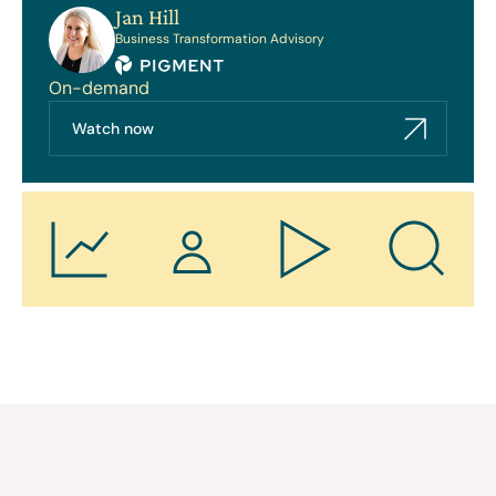
Jan Hill
Business Transformation Advisory
On-demand
Watch now