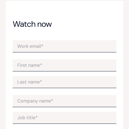
Watch now