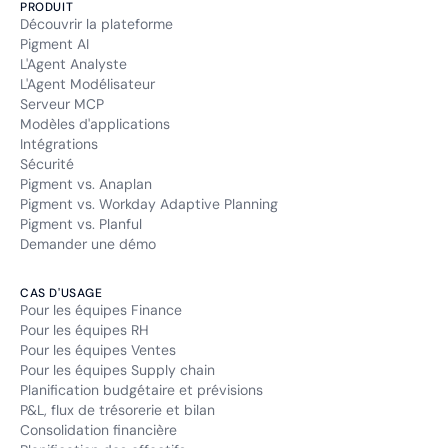
PRODUIT
Découvrir la plateforme
Pigment AI
L'Agent Analyste
L'Agent Modélisateur
Serveur MCP
Modèles d'applications
Intégrations
Sécurité
Pigment vs. Anaplan
Pigment vs. Workday Adaptive Planning
Pigment vs. Planful
Demander une démo
CAS D'USAGE
Pour les équipes Finance
Pour les équipes RH
Pour les équipes Ventes
Pour les équipes Supply chain
Planification budgétaire et prévisions
P&L, flux de trésorerie et bilan
Consolidation financière