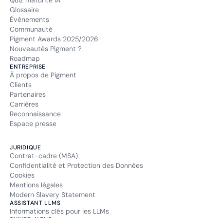
Quiz maturité IA
Glossaire
Événements
Communauté
Pigment Awards 2025/2026
Nouveautés Pigment ?
Roadmap
ENTREPRISE
À propos de Pigment
Clients
Partenaires
Carrières
Reconnaissance
Espace presse
JURIDIQUE
Contrat-cadre (MSA)
Confidentialité et Protection des Données
Cookies
Mentions légales
Modern Slavery Statement
ASSISTANT LLMS
Informations clés pour les LLMs