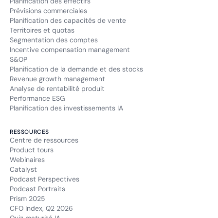
Planification des effectifs
Prévisions commerciales
Planification des capacités de vente
Territoires et quotas
Segmentation des comptes
Incentive compensation management
S&OP
Planification de la demande et des stocks
Revenue growth management
Analyse de rentabilité produit
Performance ESG
Planification des investissements IA
RESSOURCES
Centre de ressources
Product tours
Webinaires
Catalyst
Podcast Perspectives
Podcast Portraits
Prism 2025
CFO Index, Q2 2026