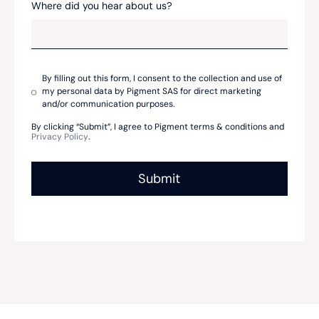
Where did you hear about us?
By filling out this form, I consent to the collection and use of
my personal data by Pigment SAS for direct marketing
and/or communication purposes.
By clicking “Submit”, I agree to Pigment terms & conditions and
Privacy Policy
.