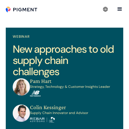
WEBINAR
New approaches to old
supply chain
challenges
Pam Hart
Strategy, Technology & Customer Insights Leader
Colin Kessinger
Supply Chain Innovator and Advisor