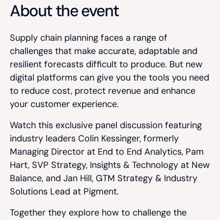
About the event
Supply chain planning faces a range of
challenges that make accurate, adaptable and
resilient forecasts difficult to produce. But new
digital platforms can give you the tools you need
to reduce cost, protect revenue and enhance
your customer experience.
Watch this exclusive panel discussion featuring
industry leaders Colin Kessinger, formerly
Managing Director at End to End Analytics, Pam
Hart, SVP Strategy, Insights & Technology at New
Balance, and Jan Hill, GTM Strategy & Industry
Solutions Lead at Pigment.
Together they explore how to challenge the