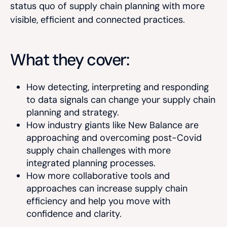
status quo of supply chain planning with more
visible, efficient and connected practices.
What they cover:
How detecting, interpreting and responding
to data signals can change your supply chain
planning and strategy.
How industry giants like New Balance are
approaching and overcoming post-Covid
supply chain challenges with more
integrated planning processes.
How more collaborative tools and
approaches can increase supply chain
efficiency and help you move with
confidence and clarity.