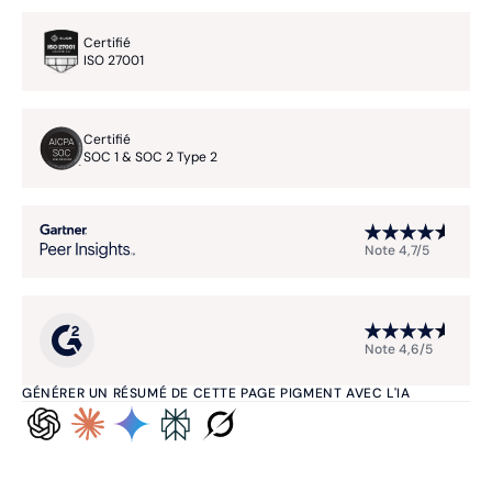
Certifié
ISO 27001
Certifié
SOC 1 & SOC 2 Type 2
Note 4,7/5
Note 4,6/5
GÉNÉRER UN RÉSUMÉ DE CETTE PAGE PIGMENT AVEC L'IA