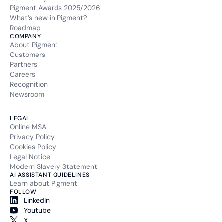
li_gc
Pigment Awards 2025/2026
What’s new in Pigment?
Type of cookie:
Roadmap
Functional and technical cookie
COMPANY
About Pigment
Customers
Retention period
Partners
6 months
Careers
Recognition
li_mc
Newsroom
Type of cookie:
LEGAL
Functional and technical cookie
Online MSA
Privacy Policy
Retention period
Cookies Policy
6 months
Legal Notice
Modern Slavery Statement
__hssc
AI ASSISTANT GUIDELINES
Learn about Pigment
FOLLOW
Type of cookie:
LinkedIn
Analytics
Youtube
X