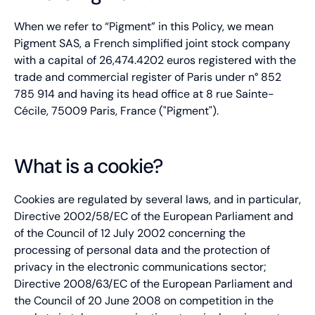
When we refer to “Pigment” in this Policy, we mean
Pigment SAS, a French simplified joint stock company
with a capital of 26,474.4202 euros registered with the
trade and commercial register of Paris under n° 852
785 914 and having its head office at 8 rue Sainte-
Cécile, 75009 Paris, France ("Pigment").
What is a cookie?
Cookies are regulated by several laws, and in particular,
Directive 2002/58/EC of the European Parliament and
of the Council of 12 July 2002 concerning the
processing of personal data and the protection of
privacy in the electronic communications sector;
Directive 2008/63/EC of the European Parliament and
the Council of 20 June 2008 on competition in the