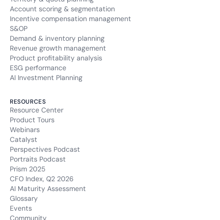
Account scoring & segmentation
Incentive compensation management
Retention period
13 months
S&OP
Demand & inventory planning
Revenue growth management
SIDCC
Product profitability analysis
ESG performance
Type of cookie:
AI Investment Planning
Functional and technical cookie
RESOURCES
Retention period
Resource Center
12 months
Product Tours
Webinars
UULE
Catalyst
Perspectives Podcast
Type of cookie:
Portraits Podcast
Functional and technical cookie
Prism 2025
CFO Index, Q2 2026
AI Maturity Assessment
Retention period
24 hours
Glossary
Events
Community