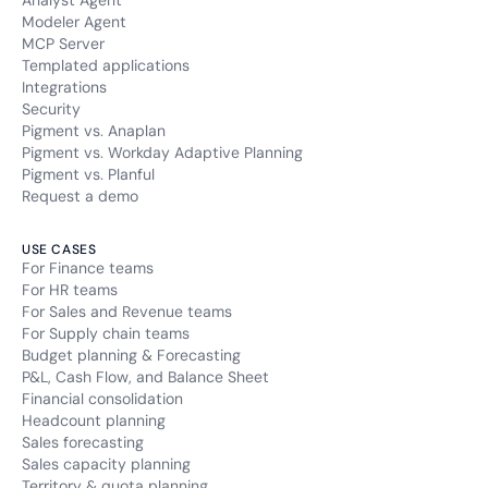
Analyst Agent
Modeler Agent
messagesUtk
MCP Server
Templated applications
Type of cookie:
Integrations
Functional and technical cookie
Security
Pigment vs. Anaplan
Retention period
Pigment vs. Workday Adaptive Planning
6 months
Pigment vs. Planful
Request a demo
NID
USE CASES
For Finance teams
Type of cookie:
Functional and technical cookie
For HR teams
For Sales and Revenue teams
For Supply chain teams
Retention period
Budget planning & Forecasting
6 months
P&L, Cash Flow, and Balance Sheet
Financial consolidation
SAPISID
Headcount planning
Sales forecasting
Type of cookie:
Sales capacity planning
Functional and technical cookie
Territory & quota planning