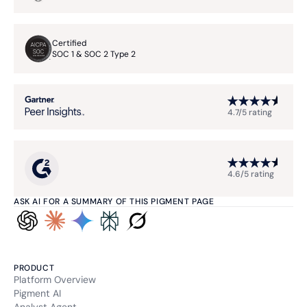
Functional and technical cookie
Retention period
Certified
11 months
SOC 1 & SOC 2 Type 2
HSID
4.7/5 rating
Type of cookie:
Functional and technical cookie
Retention period
13 months
4.6/5 rating
lidc
ASK AI FOR A SUMMARY OF THIS PIGMENT PAGE
Type of cookie:
Functional and technical cookie
PRODUCT
Platform Overview
Retention period
24 hours
Pigment AI