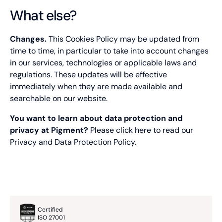
What else?
AnalyticsSyncHistory
Changes.
This Cookies Policy may be updated from
Type of cookie:
time to time, in particular to take into account changes
Functional and technical cookie
in our services, technologies or applicable laws and
regulations. These updates will be effective
Retention period
immediately when they are made available and
30 days
searchable on our website.
CONSENT
You want to learn about data protection and
privacy at Pigment?
Please click
here
to read our
Type of cookie:
Functional and technical cookie
Privacy and Data Protection Policy.
Retention period
12 months
fs_uid
Certified
ISO 27001
Type of cookie: