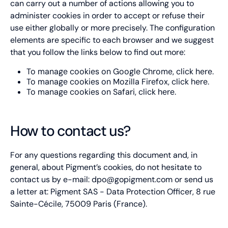
can carry out a number of actions allowing you to
Type of cookie:
administer cookies in order to accept or refuse their
Functional and technical cookie
use either globally or more precisely. The configuration
elements are specific to each browser and we suggest
Retention period
30 minutes
that you follow the links below to find out more:
To manage cookies on Google Chrome, click
here
.
AEC
To manage cookies on Mozilla Firefox, click
here
.
To manage cookies on Safari, click
here
.
Type of cookie:
Functional and technical cookie
How to contact us?
Retention period
6 months
For any questions regarding this document and, in
ajs_user_id
general, about Pigment’s cookies, do not hesitate to
contact us by e-mail:
dpo@gopigment.com
or send us
Type of cookie:
a letter at: Pigment SAS - Data Protection Officer, 8 rue
Functional and technical cookie
Sainte-Cécile, 75009 Paris (France).
Retention period
10 months