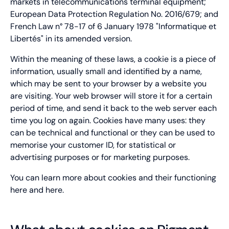
markets in telecommunications terminal equipment;
European Data Protection Regulation No. 2016/679; and
French Law n° 78-17 of 6 January 1978 "Informatique et
Libertés" in its amended version.
Within the meaning of these laws, a cookie is a piece of
information, usually small and identified by a name,
which may be sent to your browser by a website you
are visiting. Your web browser will store it for a certain
period of time, and send it back to the web server each
time you log on again. Cookies have many uses: they
can be technical and functional or they can be used to
memorise your customer ID, for statistical or
advertising purposes or for marketing purposes.
You can learn more about cookies and their functioning
here
and
here
.