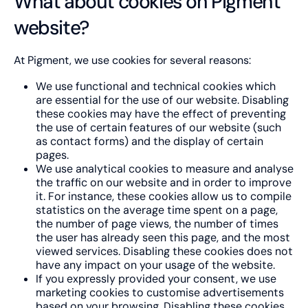
What about cookies on Pigment
website?
At Pigment, we use cookies for several reasons:
We use functional and technical cookies which
are essential for the use of our website. Disabling
these cookies may have the effect of preventing
the use of certain features of our website (such
as contact forms) and the display of certain
pages.
We use analytical cookies to measure and analyse
the traffic on our website and in order to improve
it. For instance, these cookies allow us to compile
statistics on the average time spent on a page,
the number of page views, the number of times
the user has already seen this page, and the most
viewed services. Disabling these cookies does not
have any impact on your usage of the website.
If you expressly provided your consent, we use
marketing cookies to customise advertisements
based on your browsing. Disabling these cookies