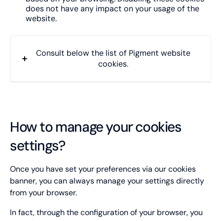
does not have any impact on your usage of the
website.
Consult below the list of Pigment website
cookies.
Cookie name
didomi_token
How to manage your cookies
settings?
Type of cookie:
Functional and technical cookie
Once you have set your preferences via our cookies
Retention period
banner, you can always manage your settings directly
12 months
from your browser.
__cf_bm
In fact, through the configuration of your browser, you