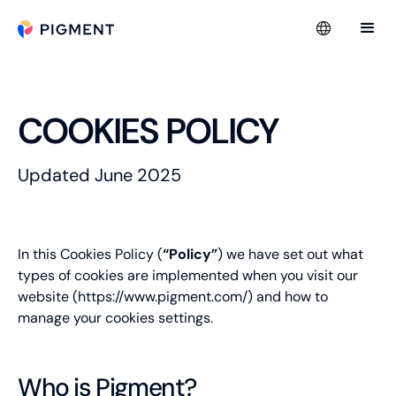
COOKIES POLICY
Updated June 2025
In this Cookies Policy (
“Policy”
) we have set out
what
types of cookies are implemented when you visit our
website (
https://www.pigment.com/
) and how to
manage your cookies settings.
Who is Pigment?