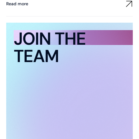
Read more
JOIN THE
TEAM