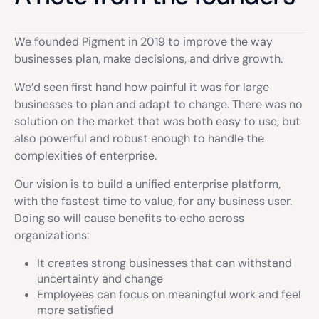
We founded Pigment in 2019 to improve the way
businesses plan, make decisions, and drive growth.
We’d seen first hand how painful it was for large
businesses to plan and adapt to change. There was no
solution on the market that was both easy to use, but
also powerful and robust enough to handle the
complexities of enterprise.
Our vision is to build a unified enterprise platform,
with the fastest time to value, for any business user.
Doing so will cause benefits to echo across
organizations:
It creates strong businesses that can withstand
uncertainty and change
Employees can focus on meaningful work and feel
more satisfied