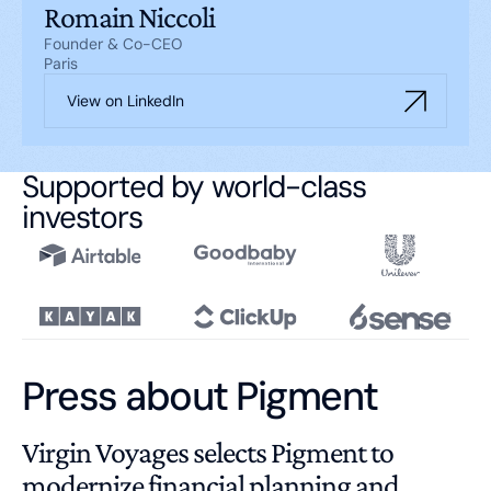
Romain Niccoli
Founder & Co-CEO
Paris
View on LinkedIn
Supported by world-class
investors
Press about Pigment
Virgin Voyages selects Pigment to
modernize financial planning and