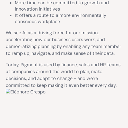
More time can be committed to growth and
innovation initiatives
It offers a route to a more environmentally
conscious workplace
We see AI as a driving force for our mission,
accelerating how our business users work, and
democratizing planning by enabling any team member
to ramp up, navigate, and make sense of their data.
Today, Pigment is used by finance, sales and HR teams
at companies around the world to plan, make
decisions, and adapt to change - and we’re
committed to keep making it even better every day.