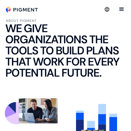
ABOUT PIGMENT
WE GIVE
ORGANIZATIONS THE
TOOLS TO BUILD PLANS
THAT WORK FOR EVERY
POTENTIAL FUTURE.