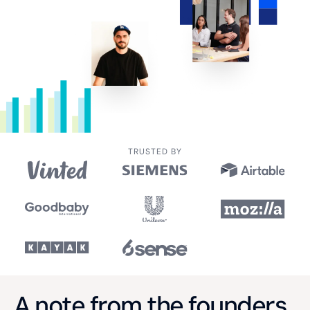
TRUSTED BY
A note from the founders