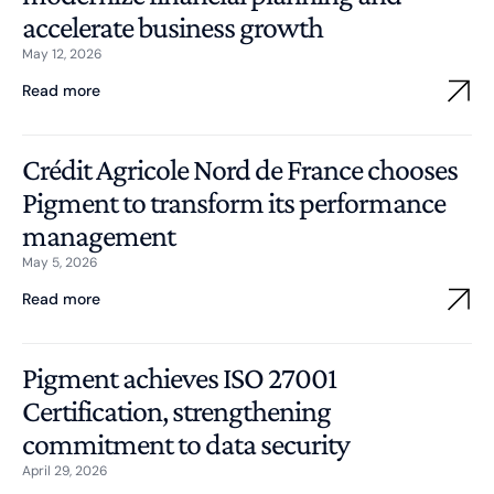
accelerate business growth
May 12, 2026
Read more
Crédit Agricole Nord de France chooses
Pigment to transform its performance
management
May 5, 2026
Read more
Pigment achieves ISO 27001
Certification, strengthening
commitment to data security
April 29, 2026