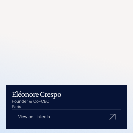
Eléonore Crespo
Founder & Co-CEO
Paris
View on LinkedIn