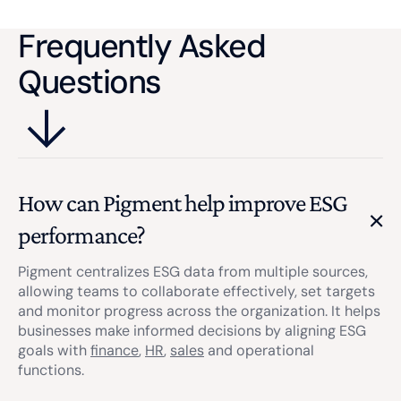
correct format.
material matters.
Frequently Asked
Questions
How can Pigment help improve ESG
performance?
Pigment centralizes ESG data from multiple sources,
allowing teams to collaborate effectively, set targets
and monitor progress across the organization. It helps
businesses make informed decisions by aligning ESG
goals with
finance
,
HR
,
sales
and operational
functions.