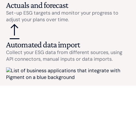
Actuals and forecast
Set-up ESG targets and monitor your progress to
adjust your plans over time.
Automated data import
Collect your ESG data from different sources, using
API connectors, manual inputs or data imports.
ESG USE CASES
Carbon
CSRD Reporting
Accounting
Ensure your CSRD compliance