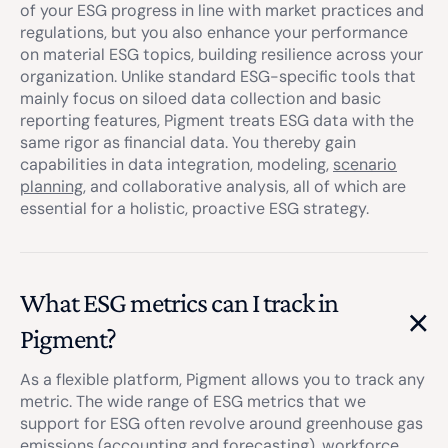
of your ESG progress in line with market practices and
regulations, but you also enhance your performance
on material ESG topics, building resilience across your
organization. Unlike standard ESG-specific tools that
mainly focus on siloed data collection and basic
reporting features, Pigment treats ESG data with the
same rigor as financial data. You thereby gain
capabilities in data integration, modeling,
scenario
planning
, and collaborative analysis, all of which are
essential for a holistic, proactive ESG strategy.
What ESG metrics can I track in
Pigment?
As a flexible platform, Pigment allows you to track any
metric. The wide range of ESG metrics that we
support for ESG often revolve around greenhouse gas
emissions (accounting and forecasting), workforce