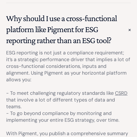
Why should I use a cross-functional
platform like Pigment for ESG
reporting rather than an ESG tool?
ESG reporting is not just a compliance requirement;
it’s a strategic performance driver that implies a lot of
cross-functional considerations, inputs and
alignment. Using Pigment as your horizontal platform
allows you:
- To meet challenging regulatory standards like
CSRD
that involve a lot of different types of data and
teams.
- To go beyond compliance by monitoring and
implementing your entire ESG strategy, over time.
With Pigment, you publish a comprehensive summary