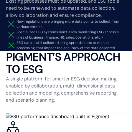
Existing processes must be updated, and ESG tools
need to be renewed to automate data collection,
allow collaboration and ensure compliance.
New regulations are bringing more data points to collect from
various entities
Specialized ESG systems don’t allow monitoring ESG across all
lines of business (finance, HR, sales, operations, etc.)
ESG data is still collected using spreadsheets or manual
processing, that impact the accuracy of the data collected
PIGMENT’S APPROACH
TO ESG
A single platform for smarter ESG decision making,
enabled by collaboration, multi-dimensional data
collection and modeling, comprehensive reporting,
and scenario planning.