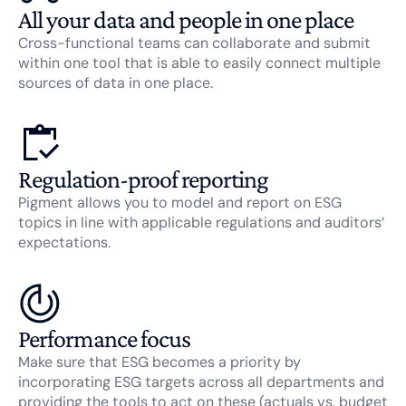
All your data and people in one place
Cross-functional teams can collaborate and submit
within one tool that is able to easily connect multiple
sources of data in one place.
Regulation-proof reporting
Pigment allows you to model and report on ESG
topics in line with applicable regulations and auditors’
expectations.
Performance focus
Make sure that ESG becomes a priority by
incorporating ESG targets across all departments and
providing the tools to act on these (actuals vs. budget