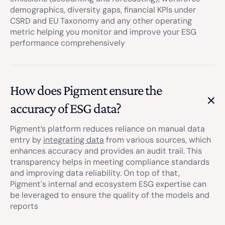
demographics, diversity gaps, financial KPIs under
CSRD and EU Taxonomy and any other operating
metric helping you monitor and improve your ESG
performance comprehensively
How does Pigment ensure the
accuracy of ESG data?
Pigment’s platform reduces reliance on manual data
entry by
integrating data
from various sources, which
enhances accuracy and provides an audit trail. This
transparency helps in meeting compliance standards
and improving data reliability. On top of that,
Pigment's internal and ecosystem ESG expertise can
be leveraged to ensure the quality of the models and
reports