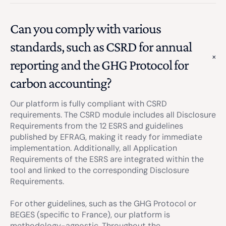
Can you comply with various
standards, such as CSRD for annual
reporting and the GHG Protocol for
carbon accounting?
Our platform is fully compliant with CSRD
requirements. The CSRD module includes all Disclosure
Requirements from the 12 ESRS and guidelines
published by EFRAG, making it ready for immediate
implementation. Additionally, all Application
Requirements of the ESRS are integrated within the
tool and linked to the corresponding Disclosure
Requirements.
For other guidelines, such as the GHG Protocol or
BEGES (specific to France), our platform is
methodology-agnostic. Throughout the