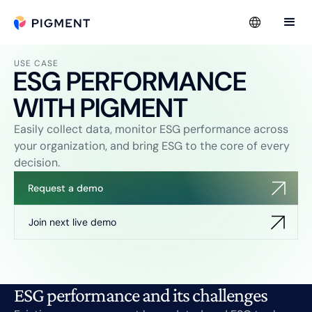
USE CASE
ESG PERFORMANCE
WITH PIGMENT
Easily collect data, monitor ESG performance across
your organization, and bring ESG to the core of every
decision.
Request a demo
Join next live demo
ESG performance and its challenges