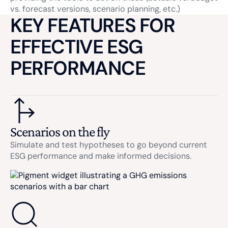
vs. forecast versions, scenario planning, etc.)
KEY FEATURES FOR
EFFECTIVE ESG
PERFORMANCE
Scenarios on the fly
Simulate and test hypotheses to go beyond current
ESG performance and make informed decisions.