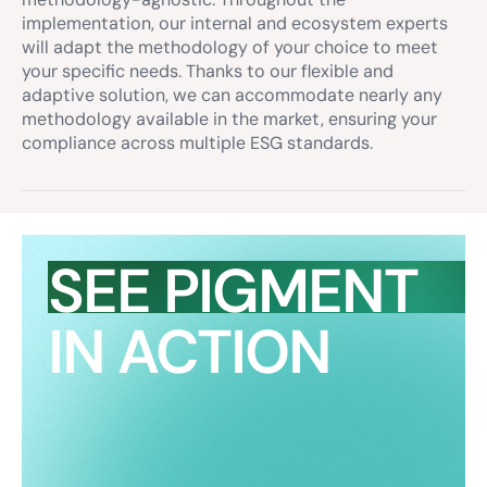
implementation, our internal and ecosystem experts
will adapt the methodology of your choice to meet
your specific needs. Thanks to our flexible and
adaptive solution, we can accommodate nearly any
methodology available in the market, ensuring your
compliance across multiple ESG standards.
SEE PIGMENT
IN ACTION