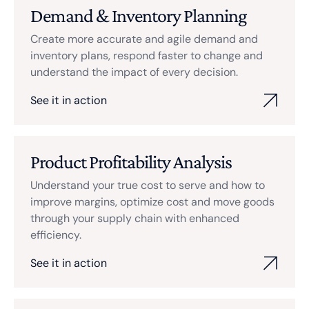
Demand & Inventory Planning
Create more accurate and agile demand and
inventory plans, respond faster to change and
understand the impact of every decision.
See it in action
Product Profitability Analysis
Understand your true cost to serve and how to
improve margins, optimize cost and move goods
through your supply chain with enhanced
efficiency.
See it in action