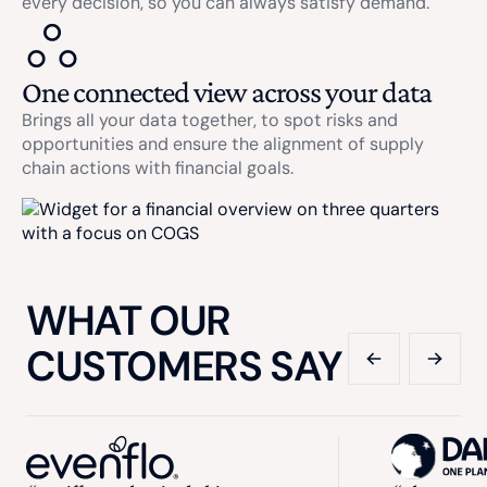
every decision, so you can always satisfy demand.
One connected view across your data
Brings all your data together, to spot risks and
opportunities and ensure the alignment of supply
chain actions with financial goals.
WHAT OUR
CUSTOMERS SAY