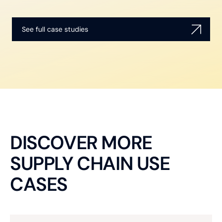
See full case studies
DISCOVER MORE
SUPPLY CHAIN USE
CASES