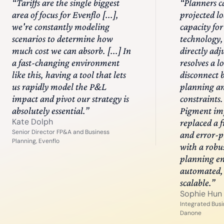
“
Tariffs are the single biggest
“
Planners 
area of focus for Evenflo [...],
projected l
we're constantly modeling
capacity for
scenarios to determine how
technology,
much cost we can absorb. [...] In
directly adj
a fast-changing environment
resolves a 
like this, having a tool that lets
disconnect
us rapidly model the P&L
planning a
impact and pivot our strategy is
constraints.
absolutely essential.
”
Pigment im
Kate Dolph
replaced a 
Senior Director FP&A and Business
and error-p
Planning, Evenflo
with a robu
planning eng
automated, 
scalable.
”
Sophie Hun
Integrated Busi
Danone