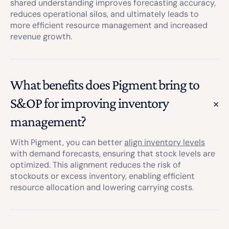
shared understanding improves forecasting accuracy,
reduces operational silos, and ultimately leads to
more efficient resource management and increased
revenue growth.
What benefits does Pigment bring to
S&OP for improving inventory
management?
With Pigment, you can better
align inventory levels
with demand forecasts, ensuring that stock levels are
optimized. This alignment reduces the risk of
stockouts or excess inventory, enabling efficient
resource allocation and lowering carrying costs.