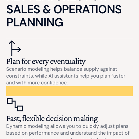
SALES & OPERATIONS
PLANNING
Plan for every eventuality
Scenario modeling helps balance supply against
constraints, while AI assistants help you plan faster
and with more confidence.
Fast, flexible decision making
Dynamic modeling allows you to quickly adjust plans
based on performance and understand the impact of