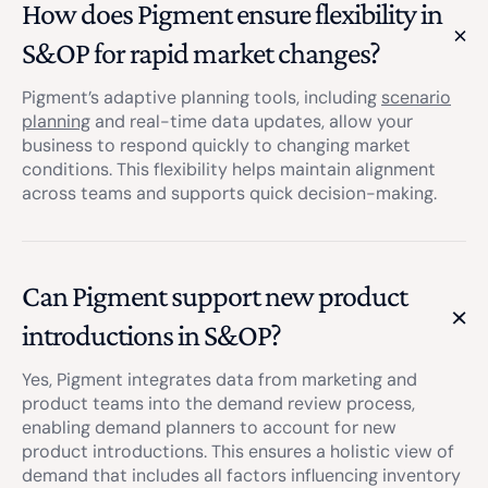
How does Pigment ensure flexibility in
S&OP for rapid market changes?
Pigment’s adaptive planning tools, including
scenario
planning
and real-time data updates, allow your
business to respond quickly to changing market
conditions. This flexibility helps maintain alignment
across teams and supports quick decision-making.
Can Pigment support new product
introductions in S&OP?
Yes, Pigment integrates data from marketing and
product teams into the demand review process,
enabling demand planners to account for new
product introductions. This ensures a holistic view of
demand that includes all factors influencing inventory