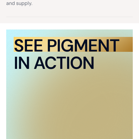
and supply.
SEE PIGMENT
IN ACTION