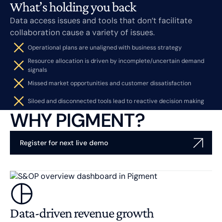
What’s holding you back
Data access issues and tools that don’t facilitate
collaboration cause a variety of issues.
Operational plans are unaligned with business strategy
Resource allocation is driven by incomplete/uncertain demand
signals
Missed market opportunities and customer dissatisfaction
Siloed and disconnected tools lead to reactive decision making
WHY PIGMENT?
Register for next live demo
Data-driven revenue growth