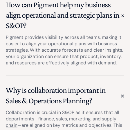
How can Pigment help my business
align operational and strategic plans in
S&OP?
Pigment provides visibility across all teams, making it
easier to align your operational plans with business
strategies. With accurate forecasts and clear insights,
your organization can ensure that product, inventory,
and resources are effectively aligned with demand.
Why is collaboration important in
Sales & Operations Planning?
Collaboration is crucial in S&OP as it ensures that all
departments—
finance
,
sales
, marketing, and
supply
chain
—are aligned on key metrics and objectives. This