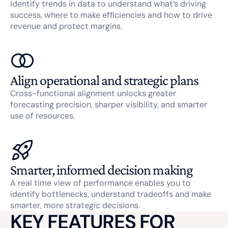
Identify trends in data to understand what’s driving
success, where to make efficiencies and how to drive
revenue and protect margins.
Align operational and strategic plans
Cross-functional alignment unlocks greater
forecasting precision, sharper visibility, and smarter
use of resources.
Smarter, informed decision making
A real time view of performance enables you to
identify bottlenecks, understand tradeoffs and make
smarter, more strategic decisions.
KEY FEATURES FOR