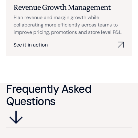
Revenue Growth Management
Plan revenue and margin growth while
collaborating more efficiently across teams to
improve pricing, promotions and store level P&L.
See it in action
Frequently Asked
Questions