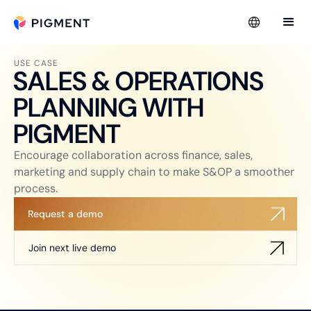
USE CASE
SALES & OPERATIONS
PLANNING WITH
PIGMENT
Encourage collaboration across finance, sales,
marketing and supply chain to make S&OP a smoother
process.
Request a demo
Join next live demo