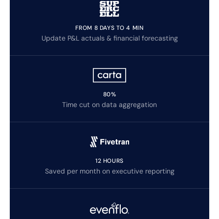
FROM 8 DAYS TO 4 MIN
Update P&L actuals & financial forecasting
80%
Time cut on data aggregation
12 HOURS
Saved per month on executive reporting