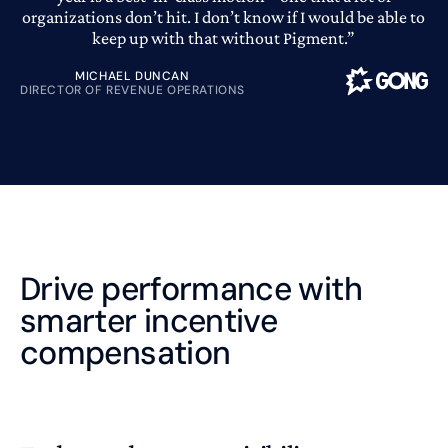
organizations don’t hit. I don’t know if I would be able to
keep up with that without Pigment.”
MICHAEL DUNCAN
DIRECTOR OF REVENUE OPERATIONS
Drive performance with
smarter incentive
compensation