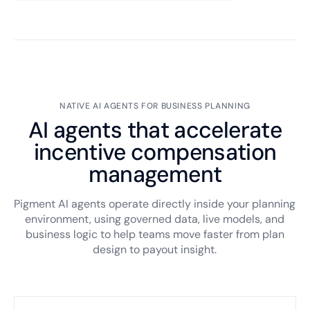
NATIVE AI AGENTS FOR BUSINESS PLANNING
AI agents that accelerate
incentive compensation
management
Pigment AI agents operate directly inside your planning
environment, using governed data, live models, and
business logic to help teams move faster from plan
design to payout insight.