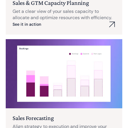
Sales & GTM Capacity Planning
Get a clear view of your sales capacity to
allocate and optimize resources with efficiency.
See it in action
Sales Forecasting
Align strategy to execution and improve your