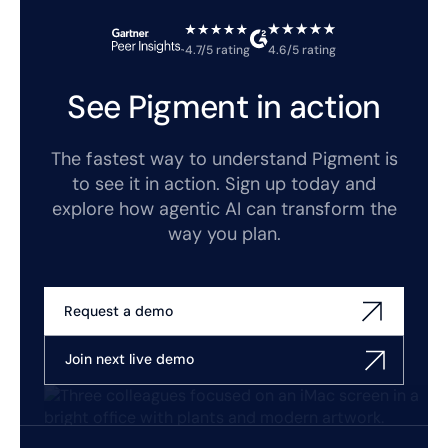
4.7/5 rating
4.6/5 rating
See Pigment in action
The fastest way to understand Pigment is
to see it in action. Sign up today and
explore how agentic AI can transform the
way you plan.
Request a demo
Join next live demo