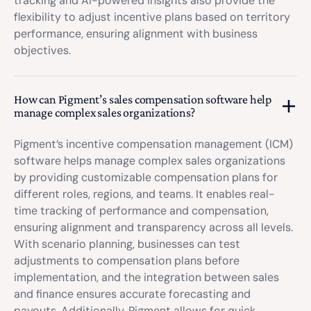
tracking and AI-powered insights also provide the
flexibility to adjust incentive plans based on territory
performance, ensuring alignment with business
objectives.
How can Pigment’s sales compensation software help
manage complex sales organizations?
Pigment’s incentive compensation management (ICM)
software helps manage complex sales organizations
by providing customizable compensation plans for
different roles, regions, and teams. It enables real-
time tracking of performance and compensation,
ensuring alignment and transparency across all levels.
With scenario planning, businesses can test
adjustments to compensation plans before
implementation, and the integration between sales
and finance ensures accurate forecasting and
payouts. Additionally, Pigment allows for quick