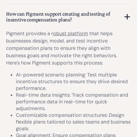
How can Pigment support creating and testing of
incentive compensation plans?
Pigment provides a r
obust platform
that helps
businesses design, model, and test incentive
compensation plans to ensure they align with
business goals and motivate the right behaviors.
Here's how Pigment supports this process:
AI-powered scenario planning: Test multiple
incentive structures to ensure they drive desired
performance.
Real-time data insights: Track compensation and
performance data in real-time for quick
adjustments.
Customizable compensation structures: Design
flexible plans tailored to sales teams and business
goals.
Goal alignment: Ensure compensation plans