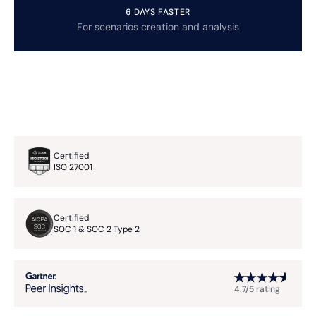
6 DAYS FASTER
For scenarios creation and analysis
Certified
ISO 27001
Certified
SOC 1 & SOC 2 Type 2
4.7/5 rating