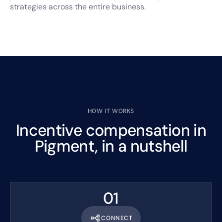
strategies across the entire business.
HOW IT WORKS
Incentive compensation in
Pigment, in a nutshell
01
CONNECT