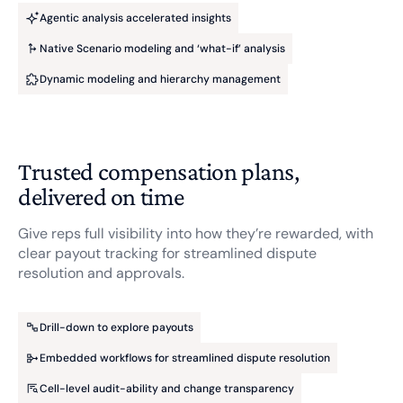
Agentic analysis accelerated insights
Native Scenario modeling and ‘what-if’ analysis
Dynamic modeling and hierarchy management
Trusted compensation plans,
delivered on time
Give reps full visibility into how they’re rewarded, with
clear payout tracking for streamlined dispute
resolution and approvals.
Drill-down to explore payouts
Embedded workflows for streamlined dispute resolution
Cell-level audit-ability and change transparency