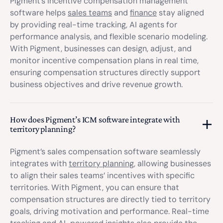
Pigment’s incentive compensation management
software helps
sales teams
and
finance
stay aligned
by providing real-time tracking, AI agents for
performance analysis, and flexible scenario modeling.
With Pigment, businesses can design, adjust, and
monitor incentive compensation plans in real time,
ensuring compensation structures directly support
business objectives and drive revenue growth.
How does Pigment’s ICM software integrate with
territory planning?
Pigment’s sales compensation software seamlessly
integrates with
territory planning
, allowing businesses
to align their sales teams’ incentives with specific
territories. With Pigment, you can ensure that
compensation structures are directly tied to territory
goals, driving motivation and performance. Real-time