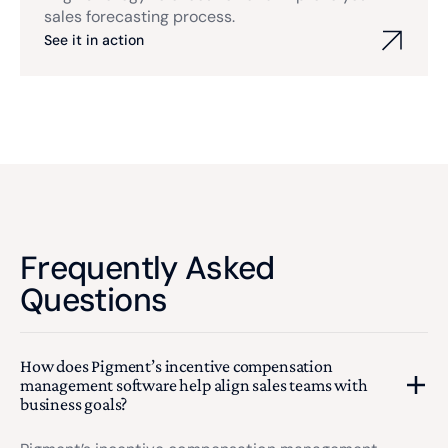
sales forecasting process.
See it in action
Frequently Asked
Questions
How does Pigment’s incentive compensation
management software help align sales teams with
business goals?