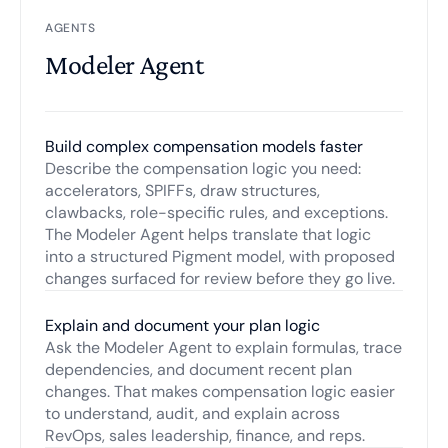
AGENTS
Modeler Agent
Build complex compensation models faster
Describe the compensation logic you need:
accelerators, SPIFFs, draw structures,
clawbacks, role-specific rules, and exceptions.
The Modeler Agent helps translate that logic
into a structured Pigment model, with proposed
changes surfaced for review before they go live.
Explain and document your plan logic
Ask the Modeler Agent to explain formulas, trace
dependencies, and document recent plan
changes. That makes compensation logic easier
to understand, audit, and explain across
RevOps, sales leadership, finance, and reps.