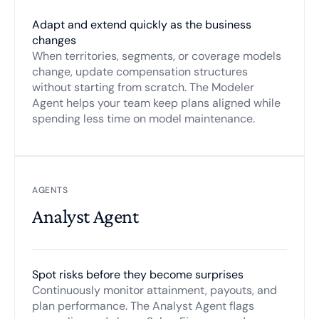
Adapt and extend quickly as the business
changes
When territories, segments, or coverage models
change, update compensation structures
without starting from scratch. The Modeler
Agent helps your team keep plans aligned while
spending less time on model maintenance.
AGENTS
Analyst Agent
Spot risks before they become surprises
Continuously monitor attainment, payouts, and
plan performance. The Analyst Agent flags