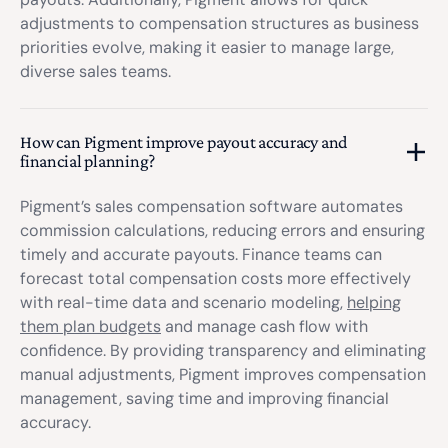
adjustments to compensation structures as business
priorities evolve, making it easier to manage large,
diverse sales teams.
How can Pigment improve payout accuracy and
financial planning?
Pigment’s sales compensation software automates
commission calculations, reducing errors and ensuring
timely and accurate payouts. Finance teams can
forecast total compensation costs more effectively
with real-time data and scenario modeling,
helping
them plan budgets
and manage cash flow with
confidence. By providing transparency and eliminating
manual adjustments, Pigment improves compensation
management, saving time and improving financial
accuracy.