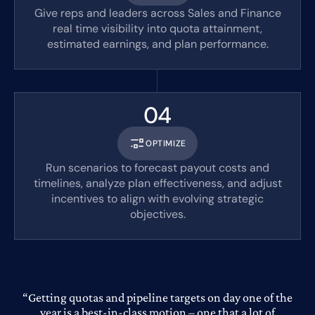
Give reps and leaders across Sales and Finance
real time visibility into quota attainment,
estimated earnings, and plan performance.
04
OPTIMIZE
Run scenarios to forecast payout costs and
timelines, analyze plan effectiveness, and adjust
incentives to align with evolving strategic
objectives.
“Getting quotas and pipeline targets on day one of the
year is a best-in-class motion – one that a lot of