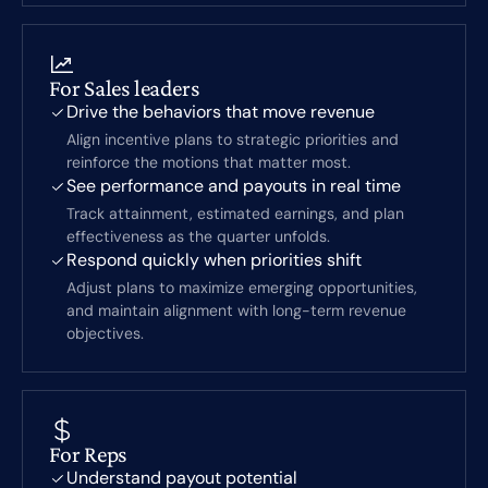
For Sales leaders
Drive the behaviors that move revenue
Align incentive plans to strategic priorities and
reinforce the motions that matter most.
See performance and payouts in real time
Track attainment, estimated earnings, and plan
effectiveness as the quarter unfolds.
Respond quickly when priorities shift
Adjust plans to maximize emerging opportunities,
and maintain alignment with long-term revenue
objectives.
For Reps
Understand payout potential