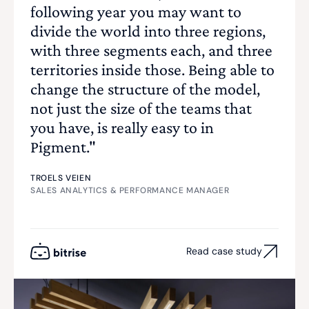
following year you may want to
divide the world into three regions,
with three segments each, and three
territories inside those. Being able to
change the structure of the model,
not just the size of the teams that
you have, is really easy to in
Pigment."
TROELS VEIEN
SALES ANALYTICS & PERFORMANCE MANAGER
Read case study