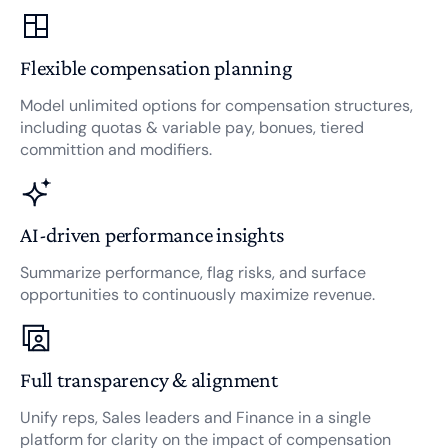
Flexible compensation planning
Model unlimited options for compensation structures,
including quotas & variable pay, bonues, tiered
committion and modifiers.
AI-driven performance insights
Summarize performance, flag risks, and surface
opportunities to continuously maximize revenue.
Full transparency & alignment
Unify reps, Sales leaders and Finance in a single
platform for clarity on the impact of compensation