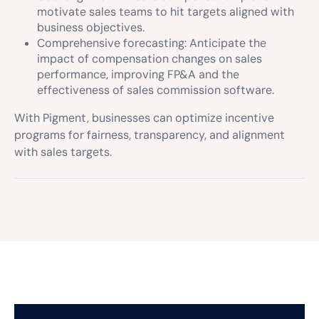
motivate sales teams to hit targets aligned with
business objectives.
Comprehensive forecasting: Anticipate the
impact of compensation changes on sales
performance, improving FP&A and the
effectiveness of sales commission software.
With Pigment, businesses can optimize incentive
programs for fairness, transparency, and alignment
with sales targets.