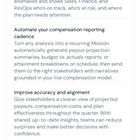
anomalies and shows Sales, Finance, and
RevOps who’s on track, who’s at risk, and where
the plan needs attention.
Automate your compensation reporting
cadence
Turn any analysis into a recurring Mission:
automatically generate payout projection
summaries, budget vs. actuals reports, or
attainment breakdowns on schedule, then send
them to the right stakeholders with narratives
grounded in your live compensation model.
Improve accuracy and alignment
Give stakeholders a clearer view of projected
payouts, compensation costs, and plan
effectiveness throughout the quarter. With
shared, up-to-date insights, teams can reduce
surprises and make better decisions with
confidence.