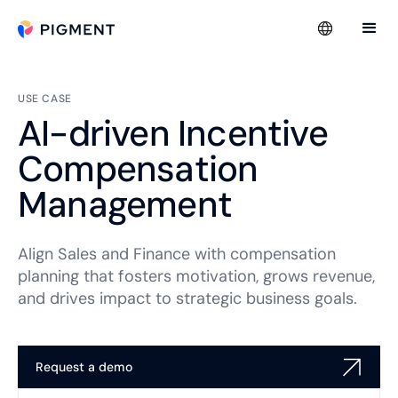
USE CASE
AI-driven Incentive
Compensation
Management
Align Sales and Finance with compensation
planning that fosters motivation, grows revenue,
and drives impact to strategic business goals.
Request a demo