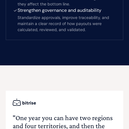
they affect the bottom line.
Strengthen governance and auditability
Standardize approvals, improve traceability, and
maintain a clear record of how payouts were
calculated, reviewed, and validated.
"One year you can have two regions
and four territories, and then the