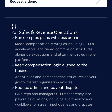
Request a demo
For Sales & Revenue Operations
Run complex plans with less admin
Model compensation strategies including SPIFFs,
accelerators, and tiered commission structures
alongside exceptions and attainment rules in one
platform.
Keep compensation logic aligned to the
business
Adapt rules and compensation structures as your
go-to-market organization evolves.
Reduce admin and payout disputes
Give reps and managers full transparency into
payout calculations, including audit-ability and
workflows for streamlined queries and disputes.