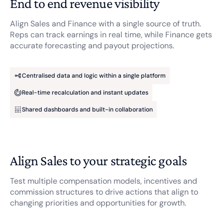
End to end revenue visibility
Align Sales and Finance with a single source of truth.
Reps can track earnings in real time, while Finance gets
accurate forecasting and payout projections.
Centralised data and logic within a single platform
Real-time recalculation and instant updates
Shared dashboards and built-in collaboration
Align Sales to your strategic goals
Test multiple compensation models, incentives and
commission structures to drive actions that align to
changing priorities and opportunities for growth.