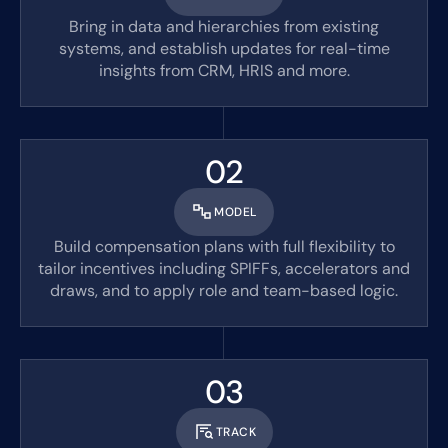
Bring in data and hierarchies from existing
systems, and establish updates for real-time
insights from CRM, HRIS and more.
02
MODEL
Build compensation plans with full flexibility to
tailor incentives including SPIFFs, accelerators and
draws, and to apply role and team-based logic.
03
TRACK