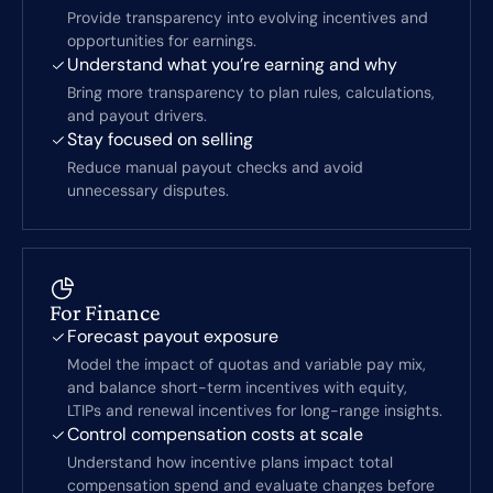
Provide transparency into evolving incentives and
opportunities for earnings.
Understand what you’re earning and why
Bring more transparency to plan rules, calculations,
and payout drivers.
Stay focused on selling
Reduce manual payout checks and avoid
unnecessary disputes.
For Finance
Forecast payout exposure
Model the impact of quotas and variable pay mix,
and balance short-term incentives with equity,
LTIPs and renewal incentives for long-range insights.
Control compensation costs at scale
Understand how incentive plans impact total
compensation spend and evaluate changes before