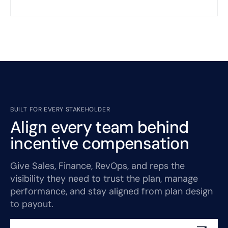
BUILT FOR EVERY STAKEHOLDER
Align every team behind
incentive compensation
Give Sales, Finance, RevOps, and reps the
visibility they need to trust the plan, manage
performance, and stay aligned from plan design
to payout.