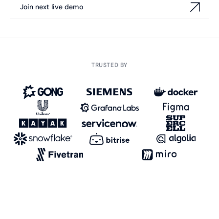
Join next live demo
TRUSTED BY