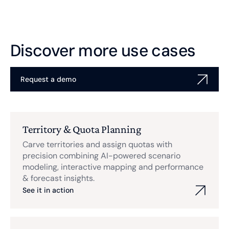
Discover more use cases
Request a demo
Territory & Quota Planning
Carve territories and assign quotas with
precision combining AI-powered scenario
modeling, interactive mapping and performance
& forecast insights.
See it in action