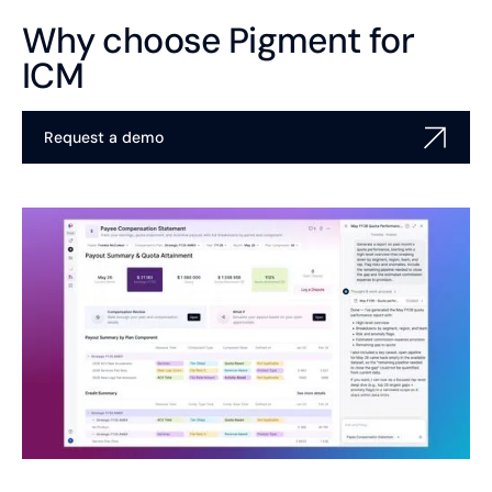
Why choose Pigment for
ICM
Request a demo