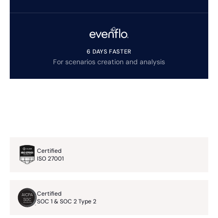
6 DAYS FASTER
For scenarios creation and analysis
Certified
ISO 27001
Certified
SOC 1 & SOC 2 Type 2