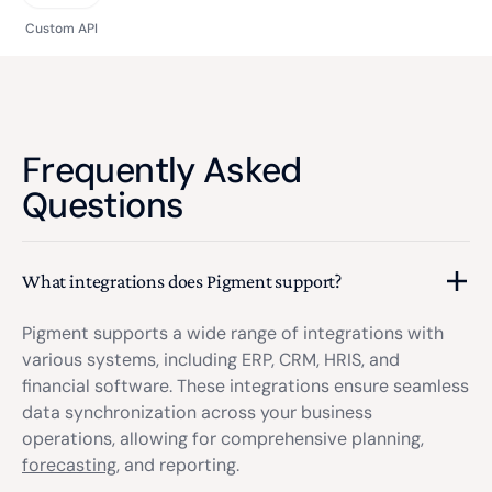
Custom API
Frequently Asked
Questions
What integrations does Pigment support?
Pigment supports a wide range of integrations with
various systems, including ERP, CRM, HRIS, and
financial software. These integrations ensure seamless
data synchronization across your business
operations, allowing for comprehensive planning,
forecasting
, and reporting.