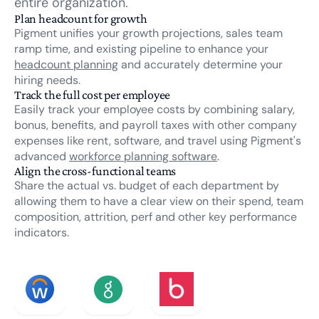
entire organization.
Plan headcount for growth
Pigment unifies your growth projections, sales team
ramp time, and existing pipeline to enhance your
headcount planning
and accurately determine your
hiring needs.
Track the full cost per employee
Easily track your employee costs by combining salary,
bonus, benefits, and payroll taxes with other company
expenses like rent, software, and travel using Pigment's
advanced
workforce planning software
.
Align the cross-functional teams
Share the actual vs. budget of each department by
allowing them to have a clear view on their spend, team
composition, attrition, perf and other key performance
indicators.