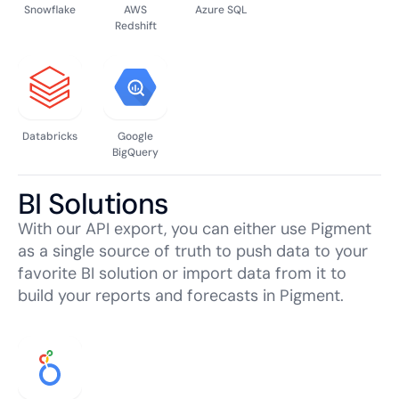
Snowflake
AWS
Azure SQL
Redshift
Databricks
Google
BigQuery
BI Solutions
With our API export, you can either use Pigment
as a single source of truth to push data to your
favorite BI solution or import data from it to
build your reports and forecasts in Pigment.