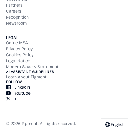
Partners
Careers
Recognition
Newsroom
LEGAL
Online MSA
Privacy Policy
Cookies Policy
Legal Notice
Modern Slavery Statement
AI ASSISTANT GUIDELINES
Learn about Pigment
FOLLOW
LinkedIn
Youtube
X
© 2026 Pigment. All rights reserved.
English