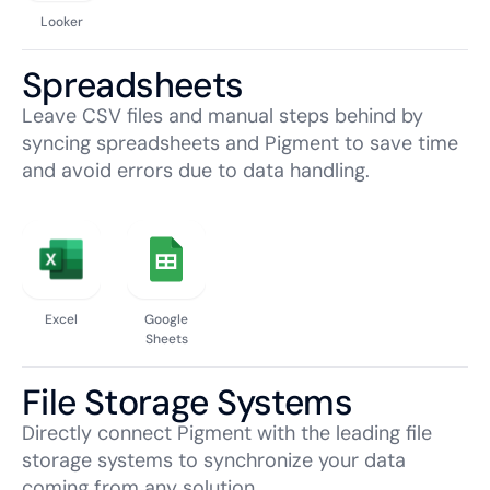
Looker
Spreadsheets
Leave CSV files and manual steps behind by
syncing spreadsheets and Pigment to save time
and avoid errors due to data handling.
Excel
Google
Sheets
File Storage Systems
Directly connect Pigment with the leading file
storage systems to synchronize your data
coming from any solution.