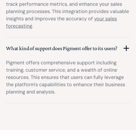
track performance metrics, and enhance your sales
planning processes. This integration provides valuable
insights and improves the accuracy of
your sales
forecasting
.
What kind of support does Pigment offer to its users?
Pigment offers comprehensive support including
training, customer service, and a wealth of online
resources. This ensures that users can fully leverage
the platform's capabilities to enhance their business
planning and analysis.