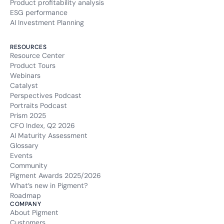
Product profitability analysis
ESG performance
AI Investment Planning
RESOURCES
Resource Center
Product Tours
Webinars
Catalyst
Perspectives Podcast
Portraits Podcast
Prism 2025
CFO Index, Q2 2026
AI Maturity Assessment
Glossary
Events
Community
Pigment Awards 2025/2026
What’s new in Pigment?
Roadmap
COMPANY
About Pigment
Customers