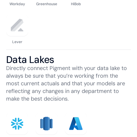
Workday
Greenhouse
HiBob
Lever
Data Lakes
Directly connect Pigment with your data lake to
always be sure that you’re working from the
most current actuals and that your models are
reflecting any changes in any department to
make the best decisions.