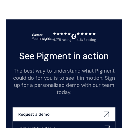
4.7/5 rating
4.6/5 rating
See Pigment in action
The best way to understand what Pigment
could do for you is to see it in motion. Sign
up for a personalized demo with our team
today.
Request a demo