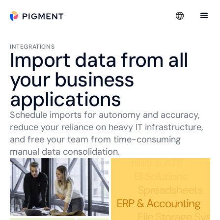
INTEGRATIONS
Import data from all
your business
applications
Schedule imports for autonomy and accuracy,
reduce your reliance on heavy IT infrastructure,
and free your team from time-consuming
manual data consolidation.