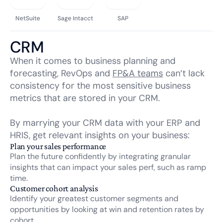
NetSuite
Sage Intacct
SAP
CRM
When it comes to business planning and
forecasting,
RevOps
and
FP&A teams
can’t lack
consistency for the most sensitive business
metrics that are stored in your CRM.
By marrying your CRM data with your ERP and
HRIS, get relevant insights on your business:
Plan your sales performance
Plan the future confidently by integrating granular
insights that can impact your sales perf, such as ramp
time.
Customer cohort analysis
Identify your greatest customer segments and
opportunities by looking at win and retention rates by
cohort.