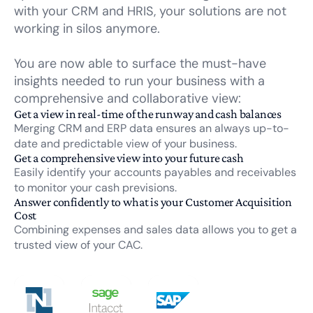
with your CRM and HRIS, your solutions are not
working in silos anymore.
You are now able to surface the must-have
insights needed to run your business with a
comprehensive and collaborative view:
Get a view in real-time of the runway and cash balances
Merging CRM and ERP data ensures an always up-to-
date and predictable view of your business.
Get a comprehensive view into your future cash
Easily identify your accounts payables and receivables
to monitor your cash previsions.
Answer confidently to what is your Customer Acquisition
Cost
Combining expenses and sales data allows you to get a
trusted view of your CAC.