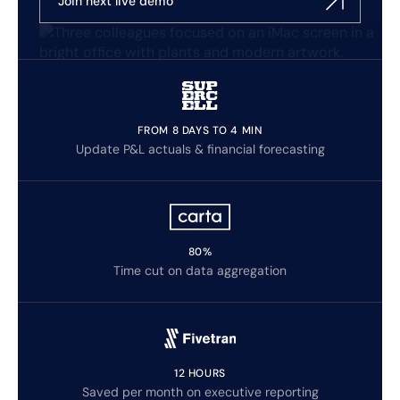
Join next live demo
FROM 8 DAYS TO 4 MIN
Update P&L actuals & financial forecasting
80%
Time cut on data aggregation
12 HOURS
Saved per month on executive reporting