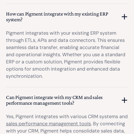
How can Pigment integrate with my existing ERP
system?
Pigment integrates with your existing ERP system
through ETLs, APIs and data connectors. This ensures
seamless data transfer, enabling accurate financial
and operational insights. Whether you use a standard
ERP or a custom solution, Pigment provides flexible
options for smooth integration and enhanced data
synchronization.
Can Pigment integrate with my CRM and sales
performance management tools?
Yes, Pigment integrates with various CRM systems and
sales performance management tools
. By connecting
with your CRM, Pigment helps consolidate sales data,