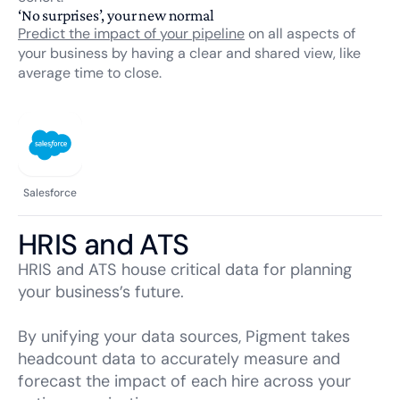
‘No surprises’, your new normal
Predict the impact of your pipeline
on all aspects of
your business by having a clear and shared view, like
average time to close.
Salesforce
HRIS and ATS
HRIS and ATS house critical data for planning
your business’s future.
By unifying your data sources, Pigment takes
headcount data to accurately measure and
forecast the impact of each hire across your