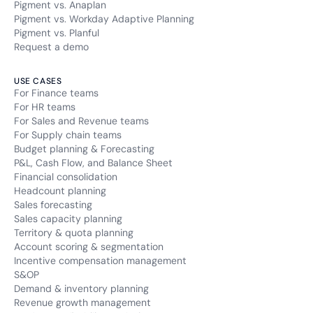
Pigment vs. Anaplan
Pigment vs. Workday Adaptive Planning
Pigment vs. Planful
Request a demo
USE CASES
For Finance teams
For HR teams
For Sales and Revenue teams
For Supply chain teams
Budget planning & Forecasting
P&L, Cash Flow, and Balance Sheet
Financial consolidation
Headcount planning
Sales forecasting
Sales capacity planning
Territory & quota planning
Account scoring & segmentation
Incentive compensation management
S&OP
Demand & inventory planning
Revenue growth management