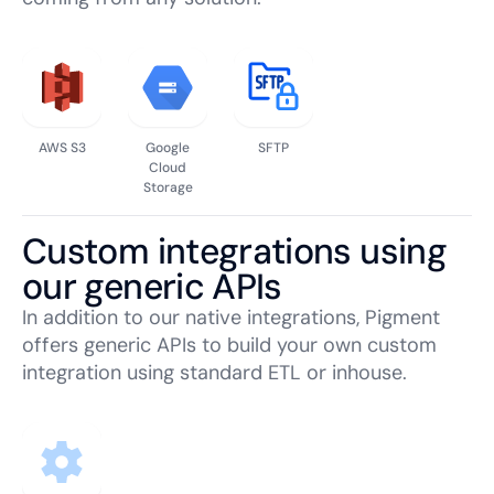
AWS S3
Google
SFTP
Cloud
Storage
Custom integrations using
our generic APIs
In addition to our native integrations, Pigment
offers generic APIs to build your own custom
integration using standard ETL or inhouse.