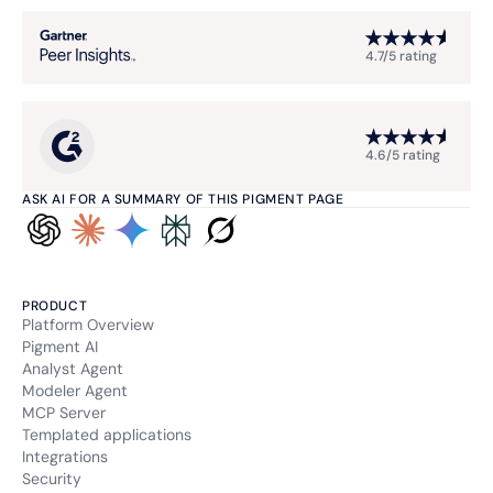
4.7/5 rating
4.6/5 rating
ASK AI FOR A SUMMARY OF THIS PIGMENT PAGE
PRODUCT
Platform Overview
Pigment AI
Analyst Agent
Modeler Agent
MCP Server
Templated applications
Integrations
Security