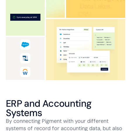
ERP and Accounting
Systems
By connecting Pigment with your different
systems of record for accounting data, but also