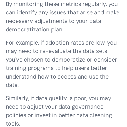
By monitoring these metrics regularly, you
can identify any issues that arise and make
necessary adjustments to your data
democratization plan.
For example, if adoption rates are low, you
may need to re-evaluate the data sets
you've chosen to democratize or consider
training programs to help users better
understand how to access and use the
data.
Similarly, if data quality is poor, you may
need to adjust your data governance
policies or invest in better data cleaning
tools.