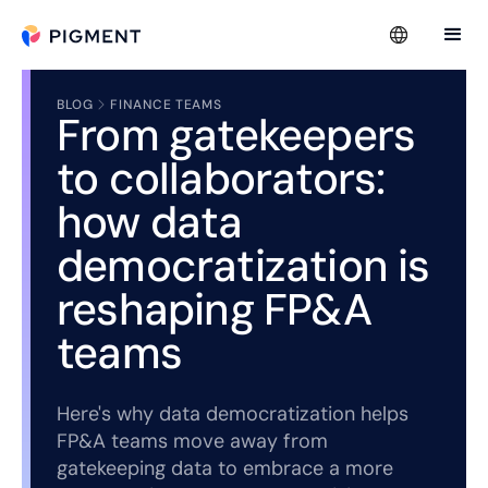
BLOG
FINANCE TEAMS
From gatekeepers
to collaborators:
how data
democratization is
reshaping FP&A
teams
Here's why data democratization helps
FP&A teams move away from
gatekeeping data to embrace a more