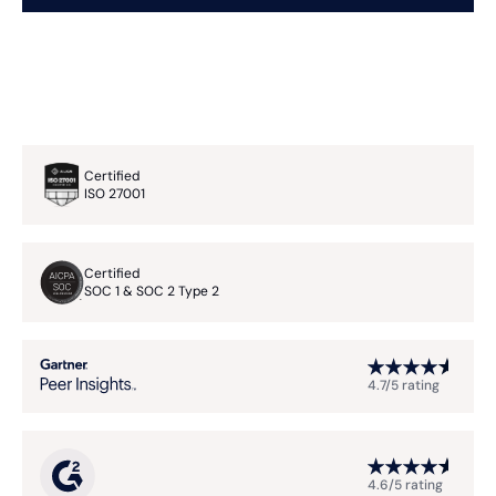
Certified
ISO 27001
Certified
SOC 1 & SOC 2 Type 2
4.7/5 rating
4.6/5 rating