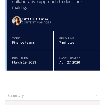
collaborative approach to decision-
making.
PRIYAANKA ARORA
CONTENT MANAGER
TOPIC
READ TIME
Finance teams
7 minutes
PUBLISHED
LAST UPDATED
March 29, 2023
April 27, 2026
Summary