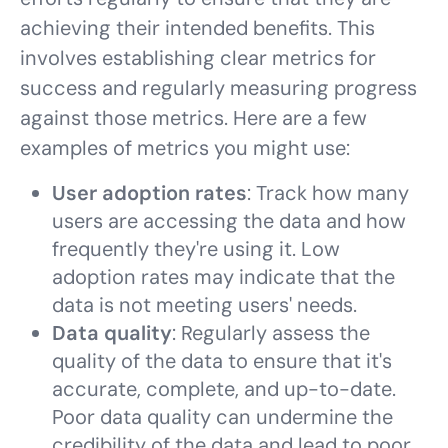
achieving their intended benefits. This
involves establishing clear metrics for
success and regularly measuring progress
against those metrics. Here are a few
examples of metrics you might use:
User adoption rates
: Track how many
users are accessing the data and how
frequently they're using it. Low
adoption rates may indicate that the
data is not meeting users' needs.
Data quality
: Regularly assess the
quality of the data to ensure that it's
accurate, complete, and up-to-date.
Poor data quality can undermine the
credibility of the data and lead to poor