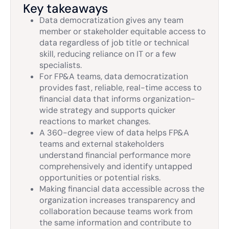
Key takeaways
Data democratization gives any team
member or stakeholder equitable access to
data regardless of job title or technical
skill, reducing reliance on IT or a few
specialists.
For FP&A teams, data democratization
provides fast, reliable, real-time access to
financial data that informs organization-
wide strategy and supports quicker
reactions to market changes.
A 360-degree view of data helps FP&A
teams and external stakeholders
understand financial performance more
comprehensively and identify untapped
opportunities or potential risks.
Making financial data accessible across the
organization increases transparency and
collaboration because teams work from
the same information and contribute to