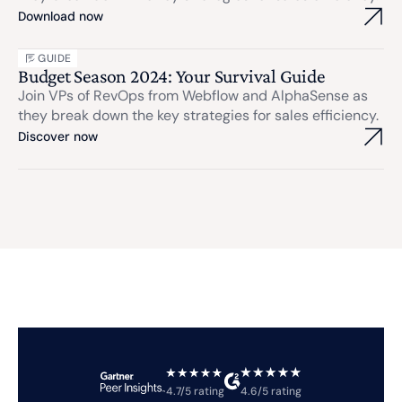
Download now
GUIDE
Budget Season 2024: Your Survival Guide
Join VPs of RevOps from Webflow and AlphaSense as
they break down the key strategies for sales efficiency.
Discover now
4.7/5 rating
4.6/5 rating