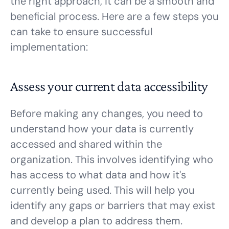
the right approach, it can be a smooth and
beneficial process. Here are a few steps you
can take to ensure successful
implementation:
Assess your current data accessibility
Before making any changes, you need to
understand how your data is currently
accessed and shared within the
organization. This involves identifying who
has access to what data and how it's
currently being used. This will help you
identify any gaps or barriers that may exist
and develop a plan to address them.