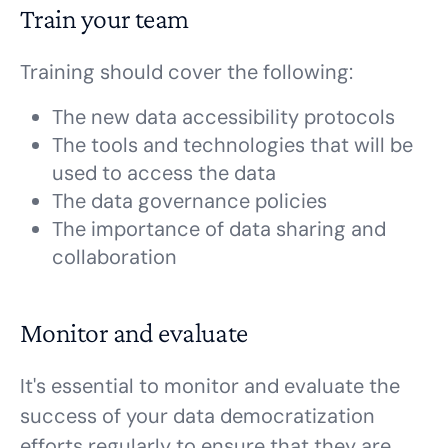
Train your team
Training should cover the following:
The new data accessibility protocols
The tools and technologies that will be
used to access the data
The data governance policies
The importance of data sharing and
collaboration
Monitor and evaluate
It's essential to monitor and evaluate the
success of your data democratization
efforts regularly to ensure that they are