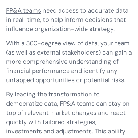
FP&A teams
need access to accurate data
in real-time, to help inform decisions that
influence organization-wide strategy.
With a 360-degree view of data, your team
(as well as external stakeholders) can gain a
more comprehensive understanding of
financial performance and identify any
untapped opportunities or potential risks.
By leading the
transformation
to
democratize data, FP&A teams can stay on
top of relevant market changes and react
quickly with tailored strategies,
investments and adjustments. This ability