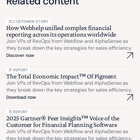
Related content
CUSTOMER STORY
How Webhelp unified complex financial
reporting across its operations worldwide
Join VPs of RevOps from Webflow and AlphaSense as
they break down the key strategies for sales efficiency.
Discover now
REPORT
The Total Economic Impact™ Of Pigment
Join VPs of RevOps from Webflow and AlphaSense as
they break down the key strategies for sales efficiency.
Download now
REPORT
2025 Gartner® Peer Insights™ Voice of the
Customer for Financial Planning Software
Join VPs of RevOps from Webflow and AlphaSense as
they break down the key strategies for sales efficiency.