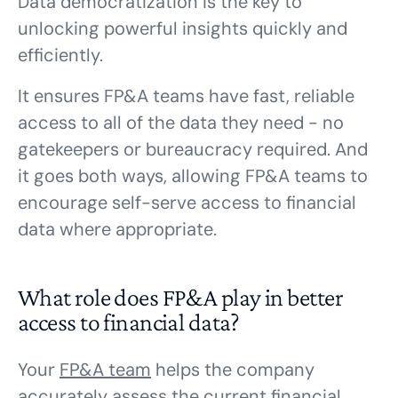
Data democratization is the key to
unlocking powerful insights quickly and
efficiently.
It ensures FP&A teams have fast, reliable
access to all of the data they need - no
gatekeepers or bureaucracy required. And
it goes both ways, allowing FP&A teams to
encourage self-serve access to financial
data where appropriate.
What role does FP&A play in better
access to financial data?
Your
FP&A team
helps the company
accurately assess the current financial