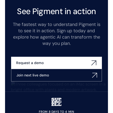
See Pigment in action
The fastest way to understand Pigment is
to see it in action. Sign up today and
explore how agentic AI can transform the
way you plan.
Request a demo
Join next live demo
FROM 8 DAYS TO 4 MIN