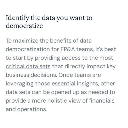
Identify the data you want to
democratize
To maximize the benefits of data
democratization for FP&A teams, it's best
to start by providing access to the most
critical data sets
that directly impact key
business decisions. Once teams are
leveraging those essential insights, other
data sets can be opened up as needed to
provide a more holistic view of financials
and operations.