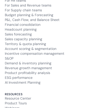
For HR teams
For Sales and Revenue teams
For Supply chain teams
Budget planning & Forecasting
P&L, Cash Flow, and Balance Sheet
Financial consolidation
Headcount planning
Sales forecasting
Sales capacity planning
Territory & quota planning
Account scoring & segmentation
Incentive compensation management
S&OP
Demand & inventory planning
Revenue growth management
Product profitability analysis
ESG performance
AI Investment Planning
RESOURCES
Resource Center
Product Tours