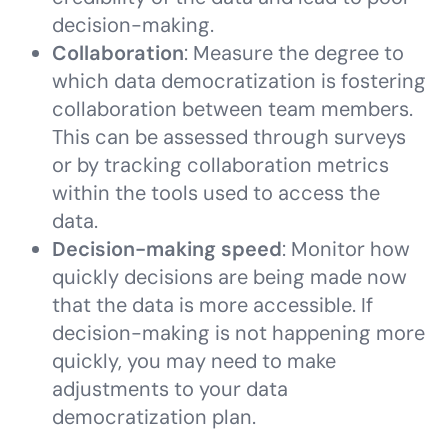
decision-making.
Collaboration
: Measure the degree to
which data democratization is fostering
collaboration between team members.
This can be assessed through surveys
or by tracking collaboration metrics
within the tools used to access the
data.
Decision-making speed
: Monitor how
quickly decisions are being made now
that the data is more accessible. If
decision-making is not happening more
quickly, you may need to make
adjustments to your data
democratization plan.