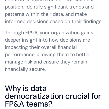
position, identify significant trends and
patterns within their data, and make
informed decisions based on their findings.
Through FP&A, your organization gains
deeper insight into how decisions are
impacting their overall financial
performance, allowing them to better
manage risk and ensure they remain
financially secure.
Why is data
democratization crucial for
FP&A teams?