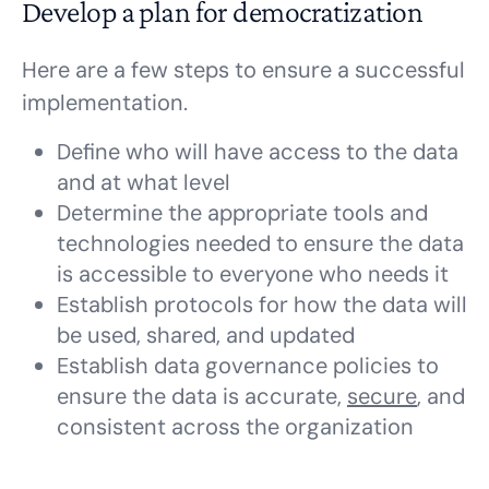
Develop a plan for democratization
Here are a few steps to ensure a successful
implementation.
Define who will have access to the data
and at what level
Determine the appropriate tools and
technologies needed to ensure the data
is accessible to everyone who needs it
Establish protocols for how the data will
be used, shared, and updated
Establish data governance policies to
ensure the data is accurate,
secure
, and
consistent across the organization