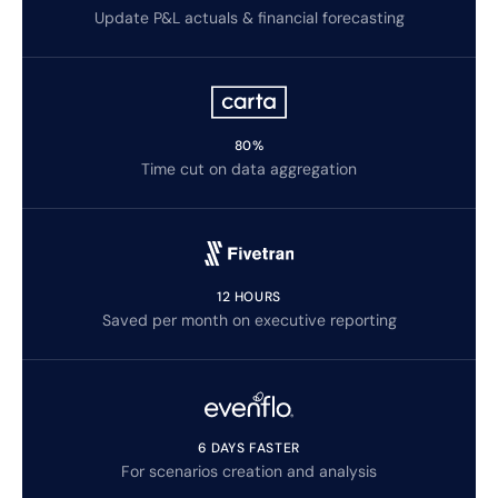
Update P&L actuals & financial forecasting
80%
Time cut on data aggregation
12 HOURS
Saved per month on executive reporting
6 DAYS FASTER
For scenarios creation and analysis