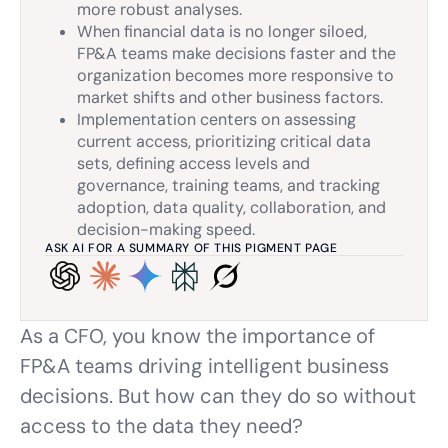
more robust analyses.
When financial data is no longer siloed,
FP&A teams make decisions faster and the
organization becomes more responsive to
market shifts and other business factors.
Implementation centers on assessing
current access, prioritizing critical data
sets, defining access levels and
governance, training teams, and tracking
adoption, data quality, collaboration, and
decision-making speed.
ASK AI FOR A SUMMARY OF THIS PIGMENT PAGE
As a CFO, you know the importance of
FP&A teams driving intelligent business
decisions. But how can they do so without
access to the data they need?