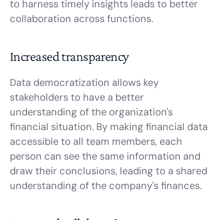
to harness timely insights leads to better
collaboration across functions.
Increased transparency
Data democratization allows key
stakeholders to have a better
understanding of the organization's
financial situation. By making financial data
accessible to all team members, each
person can see the same information and
draw their conclusions, leading to a shared
understanding of the company's finances.