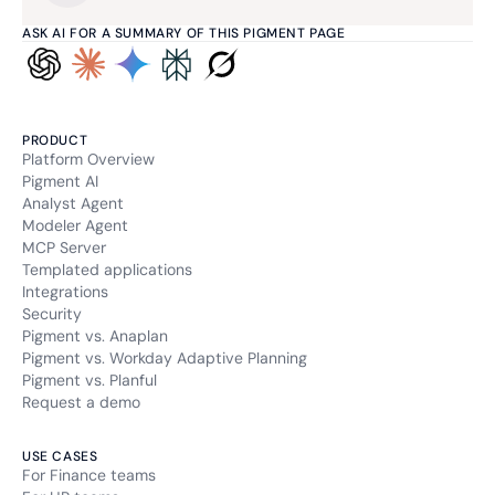
ASK AI FOR A SUMMARY OF THIS PIGMENT PAGE
PRODUCT
Platform Overview
Pigment AI
Analyst Agent
Modeler Agent
MCP Server
Templated applications
Integrations
Security
Pigment vs. Anaplan
Pigment vs. Workday Adaptive Planning
Pigment vs. Planful
Request a demo
USE CASES
For Finance teams