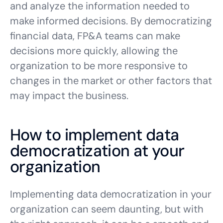
and analyze the information needed to
make informed decisions. By democratizing
financial data, FP&A teams can make
decisions more quickly, allowing the
organization to be more responsive to
changes in the market or other factors that
may impact the business.
How to implement data
democratization at your
organization
Implementing data democratization in your
organization can seem daunting, but with