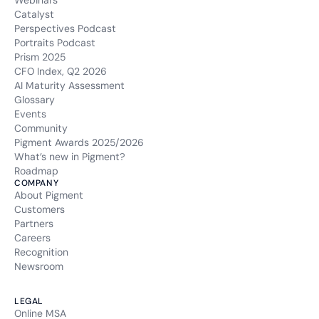
Webinars
Catalyst
Perspectives Podcast
Portraits Podcast
Prism 2025
CFO Index, Q2 2026
AI Maturity Assessment
Glossary
Events
Community
Pigment Awards 2025/2026
What’s new in Pigment?
Roadmap
COMPANY
About Pigment
Customers
Partners
Careers
Recognition
Newsroom
LEGAL
Online MSA