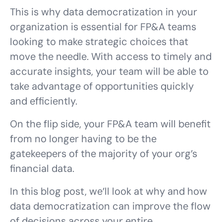
This is why data democratization in your
organization is essential for FP&A teams
looking to make strategic choices that
move the needle. With access to timely and
accurate insights, your team will be able to
take advantage of opportunities quickly
and efficiently.
On the flip side, your FP&A team will benefit
from no longer having to be the
gatekeepers of the majority of your org’s
financial data.
In this blog post, we’ll look at why and how
data democratization can improve the flow
of decisions across your entire