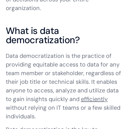
organization.
What is data
democratization?
Data democratization is the practice of
providing equitable access to data for any
team member or stakeholder, regardless of
their job title or technical skills. It enables
anyone to access, analyze and utilize data
to gain insights quickly and
efficiently
without relying on IT teams or a few skilled
individuals.