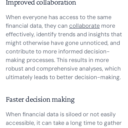
Improved collaboration
When everyone has access to the same
financial data, they can
collaborate
more
effectively, identify trends and insights that
might otherwise have gone unnoticed, and
contribute to more informed decision-
making processes. This results in more
robust and comprehensive analyses, which
ultimately leads to better decision-making.
Faster decision making
When financial data is siloed or not easily
accessible, it can take a long time to gather