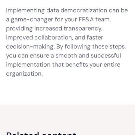
Implementing data democratization can be
a game-changer for your FP&A team,
providing increased transparency,
improved collaboration, and faster
decision-making. By following these steps,
you can ensure a smooth and successful
implementation that benefits your entire
organization.