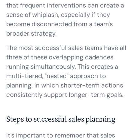
that frequent interventions can create a
sense of whiplash, especially if they
become disconnected from a team's
broader strategy.
The most successful sales teams have all
three of these overlapping cadences
running simultaneously. This creates a
multi-tiered, "nested" approach to
planning, in which shorter-term actions
consistently support longer-term goals.
Steps to successful sales planning
It's important to remember that sales