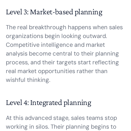
Level 3: Market-based planning
The real breakthrough happens when sales
organizations begin looking outward.
Competitive intelligence and market
analysis become central to their planning
process, and their targets start reflecting
real market opportunities rather than
wishful thinking.
Level 4: Integrated planning
At this advanced stage, sales teams stop
working in silos. Their planning begins to