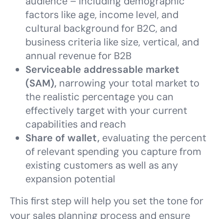
audience – including demographic
factors like age, income level, and
cultural background for B2C, and
business criteria like size, vertical, and
annual revenue for B2B
Serviceable addressable market
(SAM),
narrowing your total market to
the realistic percentage you can
effectively target with your current
capabilities and reach
Share of wallet,
evaluating the percent
of relevant spending you capture from
existing customers as well as any
expansion potential
This first step will help you set the tone for
your sales planning process and ensure