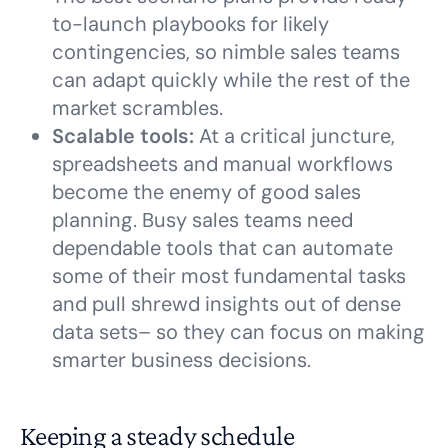
to-launch playbooks for likely
contingencies, so nimble sales teams
can adapt quickly while the rest of the
market scrambles.
Scalable tools:
At a critical juncture,
spreadsheets and manual workflows
become the enemy of good sales
planning. Busy sales teams need
dependable tools that can automate
some of their most fundamental tasks
and pull shrewd insights out of dense
data sets– so they can focus on making
smarter business decisions.
Keeping a steady schedule