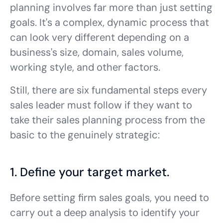
planning involves far more than just setting
goals. It's a complex, dynamic process that
can look very different depending on a
business's size, domain, sales volume,
working style, and other factors.
Still, there are six fundamental steps every
sales leader must follow if they want to
take their sales planning process from the
basic to the genuinely strategic:
1. Define your target market.
Before setting firm sales goals, you need to
carry out a deep analysis to identify your