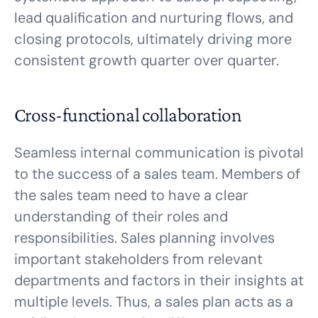
lead qualification and nurturing flows, and
closing protocols, ultimately driving more
consistent growth quarter over quarter.
Cross-functional collaboration
Seamless internal communication is pivotal
to the success of a sales team. Members of
the sales team need to have a clear
understanding of their roles and
responsibilities. Sales planning involves
important stakeholders from relevant
departments and factors in their insights at
multiple levels. Thus, a sales plan acts as a