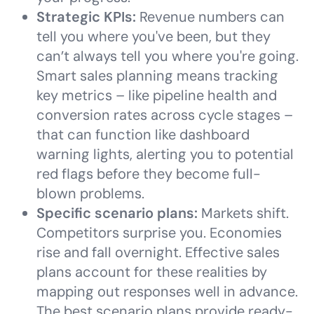
Strategic KPIs:
Revenue numbers can
tell you where you've been, but they
can’t always tell you where you're going.
Smart sales planning means tracking
key metrics – like pipeline health and
conversion rates across cycle stages –
that can function like dashboard
warning lights, alerting you to potential
red flags before they become full-
blown problems.
Specific scenario plans:
Markets shift.
Competitors surprise you. Economies
rise and fall overnight. Effective sales
plans account for these realities by
mapping out responses well in advance.
The best scenario plans provide ready-