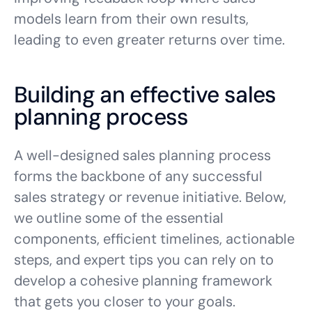
models learn from their own results,
leading to even greater returns over time.
Building an effective sales
planning process
A well-designed sales planning process
forms the backbone of any successful
sales strategy or revenue initiative. Below,
we outline some of the essential
components, efficient timelines, actionable
steps, and expert tips you can rely on to
develop a cohesive planning framework
that gets you closer to your goals.