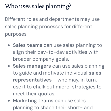
Who uses sales planning?
Different roles and departments may use
sales planning processes for different
purposes.
Sales teams
can use sales planning to
align their day-to-day activities with
broader company goals.
Sales managers
can use sales planning
to guide and motivate individual
sales
representatives
– who may, in turn,
use it to chalk out micro-strategies to
meet their quotas.
Marketing teams
can use sales
planning to shape their short- and