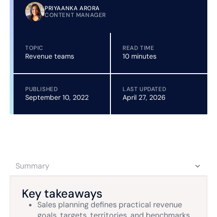
PRIYAANKA ARORA
CONTENT MANAGER
TOPIC
READ TIME
Revenue teams
10 minutes
PUBLISHED
LAST UPDATED
September 10, 2022
April 27, 2026
Summary
Key takeaways
Sales planning defines practical revenue
goals, targets, territories, and benchmarks,