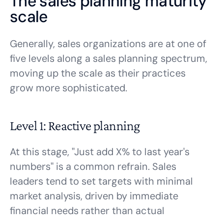
The sales planning maturity
scale
Generally, sales organizations are at one of
five levels along a sales planning spectrum,
moving up the scale as their practices
grow more sophisticated.
Level 1: Reactive planning
At this stage, "Just add X% to last year's
numbers" is a common refrain. Sales
leaders tend to set targets with minimal
market analysis, driven by immediate
financial needs rather than actual