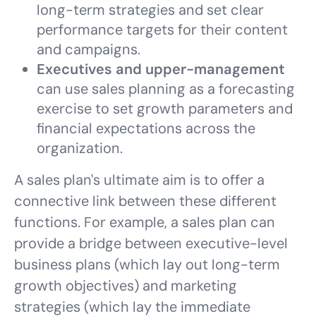
long-term strategies and set clear
performance targets for their content
and campaigns.
Executives and upper-management
can use sales planning as a forecasting
exercise to set growth parameters and
financial expectations across the
organization.
A sales plan's ultimate aim is to offer a
connective link between these different
functions. For example, a sales plan can
provide a bridge between executive-level
business plans (which lay out long-term
growth objectives) and marketing
strategies (which lay the immediate