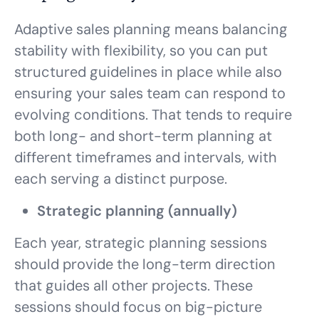
Adaptive sales planning means balancing
stability with flexibility, so you can put
structured guidelines in place while also
ensuring your sales team can respond to
evolving conditions. That tends to require
both long- and short-term planning at
different timeframes and intervals, with
each serving a distinct purpose.
Strategic planning (annually)
Each year, strategic planning sessions
should provide the long-term direction
that guides all other projects. These
sessions should focus on big-picture