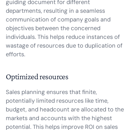
guiding document for different
departments, resulting in a seamless
communication of company goals and
objectives between the concerned
individuals. This helps reduce instances of
wastage of resources due to duplication of
efforts.
Optimized resources
Sales planning ensures that finite,
potentially limited resources like time,
budget, and headcount are allocated to the
markets and accounts with the highest
potential. This helps improve ROI on sales