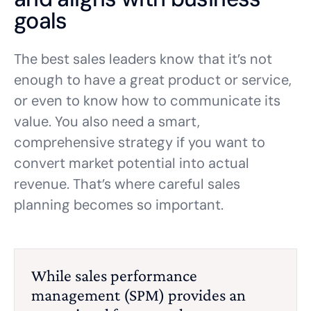
goals
The best sales leaders know that it’s not
enough to have a great product or service,
or even to know how to communicate its
value. You also need a smart,
comprehensive strategy if you want to
convert market potential into actual
revenue. That’s where careful sales
planning becomes so important.
While sales performance
management (SPM) provides an