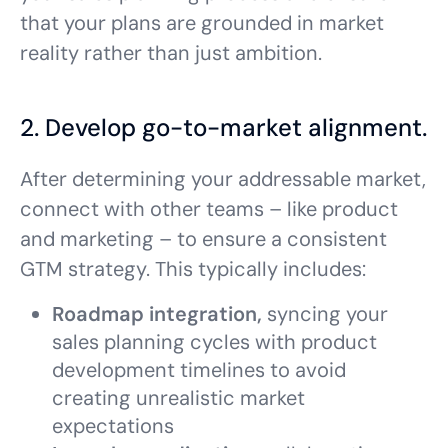
that your plans are grounded in market
reality rather than just ambition.
2. Develop go-to-market alignment.
After determining your addressable market,
connect with other teams – like product
and marketing – to ensure a consistent
GTM strategy. This typically includes:
Roadmap integration,
syncing your
sales planning cycles with product
development timelines to avoid
creating unrealistic market
expectations