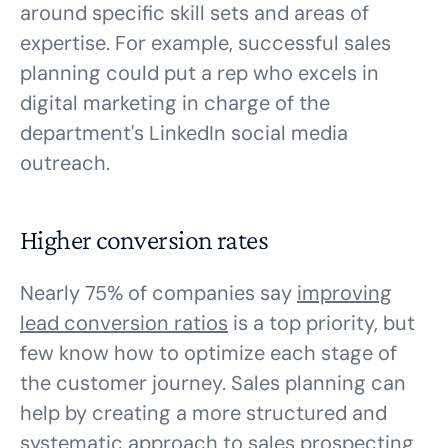
around specific skill sets and areas of
expertise. For example, successful sales
planning could put a rep who excels in
digital marketing in charge of the
department's LinkedIn social media
outreach.
Higher conversion rates
Nearly 75% of companies say
improving
lead conversion ratios
is a top priority, but
few know how to optimize each stage of
the customer journey. Sales planning can
help by creating a more structured and
systematic approach to sales prospecting,