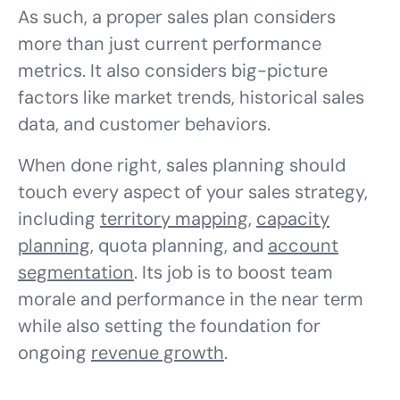
As such, a proper sales plan considers
more than just current performance
metrics. It also considers big-picture
factors like market trends, historical sales
data, and customer behaviors.
When done right, sales planning should
touch every aspect of your sales strategy,
including
territory mapping
,
capacity
planning
, quota planning, and
account
segmentation
. Its job is to boost team
morale and performance in the near term
while also setting the foundation for
ongoing
revenue growth
.