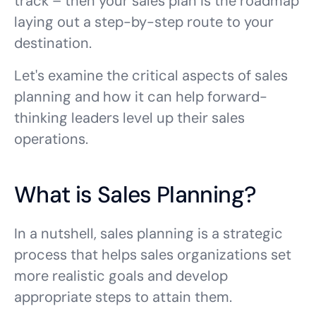
track – then your sales plan is the roadmap
laying out a step-by-step route to your
destination.
Let's examine the critical aspects of sales
planning and how it can help forward-
thinking leaders level up their sales
operations.
What is Sales Planning?
In a nutshell, sales planning is a strategic
process that helps sales organizations set
more realistic goals and develop
appropriate steps to attain them.