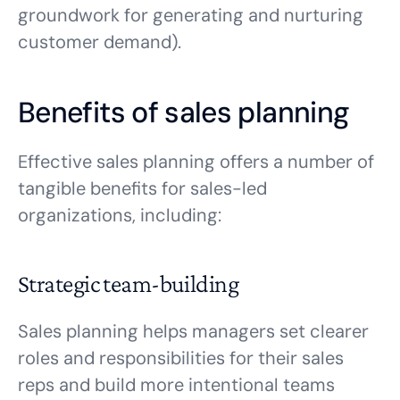
groundwork for generating and nurturing
customer demand).
Benefits of sales planning
Effective sales planning offers a number of
tangible benefits for sales-led
organizations, including:
Strategic team-building
Sales planning helps managers set clearer
roles and responsibilities for their sales
reps and build more intentional teams