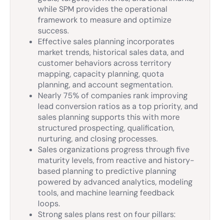
while SPM provides the operational
framework to measure and optimize
success.
Effective sales planning incorporates
market trends, historical sales data, and
customer behaviors across territory
mapping, capacity planning, quota
planning, and account segmentation.
Nearly 75% of companies rank improving
lead conversion ratios as a top priority, and
sales planning supports this with more
structured prospecting, qualification,
nurturing, and closing processes.
Sales organizations progress through five
maturity levels, from reactive and history-
based planning to predictive planning
powered by advanced analytics, modeling
tools, and machine learning feedback
loops.
Strong sales plans rest on four pillars: