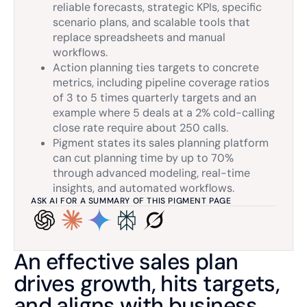
reliable forecasts, strategic KPIs, specific
scenario plans, and scalable tools that
replace spreadsheets and manual
workflows.
Action planning ties targets to concrete
metrics, including pipeline coverage ratios
of 3 to 5 times quarterly targets and an
example where 5 deals at a 2% cold-calling
close rate require about 250 calls.
Pigment states its sales planning platform
can cut planning time by up to 70%
through advanced modeling, real-time
insights, and automated workflows.
ASK AI FOR A SUMMARY OF THIS PIGMENT PAGE
An effective sales plan
drives growth, hits targets,
and aligns with business