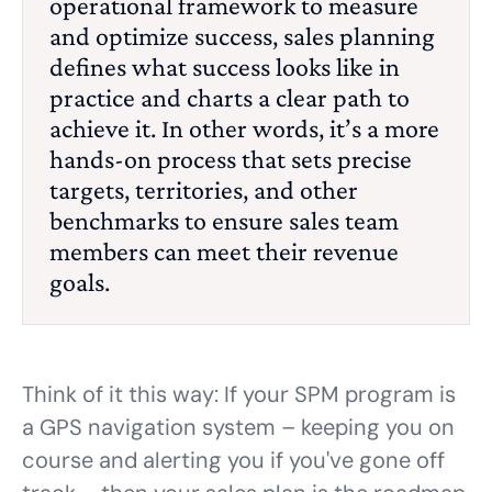
operational framework to measure
and optimize success, sales
planning
defines what success looks like in
practice and charts a clear path to
achieve it. In other words, it’s a more
hands-on process that sets precise
targets, territories, and other
benchmarks to ensure sales team
members can meet their revenue
goals.
Think of it this way: If your SPM program is
a GPS navigation system – keeping you on
course and alerting you if you've gone off