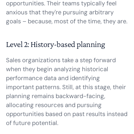
opportunities. Their teams typically feel
anxious that they're pursuing arbitrary
goals – because, most of the time, they are.
Level 2: History-based planning
Sales organizations take a step forward
when they begin analyzing historical
performance data and identifying
important patterns. Still, at this stage, their
planning remains backward-facing,
allocating resources and pursuing
opportunities based on past results instead
of future potential.