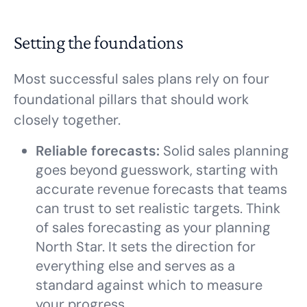
Setting the foundations
Most successful sales plans rely on four
foundational pillars that should work
closely together.
Reliable forecasts:
Solid sales planning
goes beyond guesswork, starting with
accurate revenue forecasts that teams
can trust to set realistic targets. Think
of sales forecasting as your planning
North Star. It sets the direction for
everything else and serves as a
standard against which to measure
your progress.