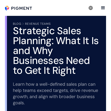
BLOG
REVENUE TEAMS
Strategic Sales
Planning: What It Is
and Why
Businesses Need
to Get It Right
Learn how a well-defined sales plan can
help teams exceed targets, drive revenue
growth, and align with broader business
goals.