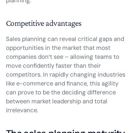
planning.
Competitive advantages
Sales planning can reveal critical gaps and
opportunities in the market that most
companies don’t see – allowing teams to
move confidently faster than their
competitors. In rapidly changing industries
like e-commerce and finance, this agility
can prove to be the deciding difference
between market leadership and total
irrelevance.