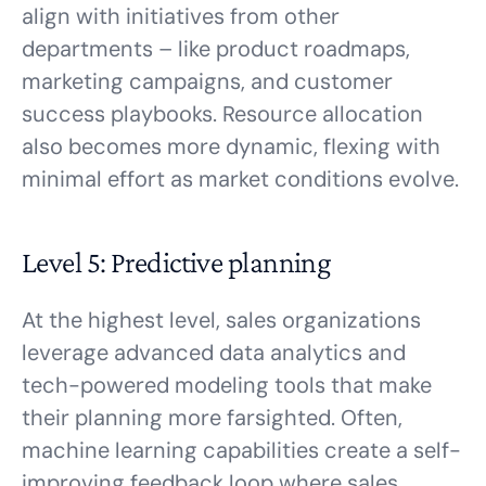
align with initiatives from other
departments – like product roadmaps,
marketing campaigns, and customer
success playbooks. Resource allocation
also becomes more dynamic, flexing with
minimal effort as market conditions evolve.
Level 5: Predictive planning
At the highest level, sales organizations
leverage advanced data analytics and
tech-powered modeling tools that make
their planning more farsighted. Often,
machine learning capabilities create a self-
improving feedback loop where sales