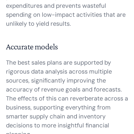
expenditures and prevents wasteful
spending on low-impact activities that are
unlikely to yield results.
Accurate models
The best sales plans are supported by
rigorous data analysis across multiple
sources, significantly improving the
accuracy of revenue goals and forecasts.
The effects of this can reverberate across a
business, supporting everything from
smarter supply chain and inventory
decisions to more insightful financial