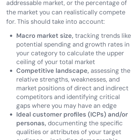
addressable market, or the percentage of
the market you can realistically compete
for. This should take into account:
Macro market size,
tracking trends like
potential spending and growth rates in
your category to calculate the upper
ceiling of your total market
Competitive landscape,
assessing the
relative strengths, weaknesses, and
market positions of direct and indirect
competitors and identifying critical
gaps where you may have an edge
Ideal customer profiles (ICPs) and/or
personas,
documenting the specific
qualities or attributes of your target