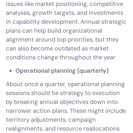
issues like market positioning, competitive
analyses, growth targets, and investments
in capability development. Annual strategic
plans can help build organizational
alignment around top priorities, but they
can also become outdated as market
conditions change throughout the year.
Operational planning (quarterly)
About once a quarter, operational planning
sessions should tie strategy to execution
by breaking annual objectives down into
narrower action plans. These might include
territory adjustments, campaign
realignments, and resource reallocations