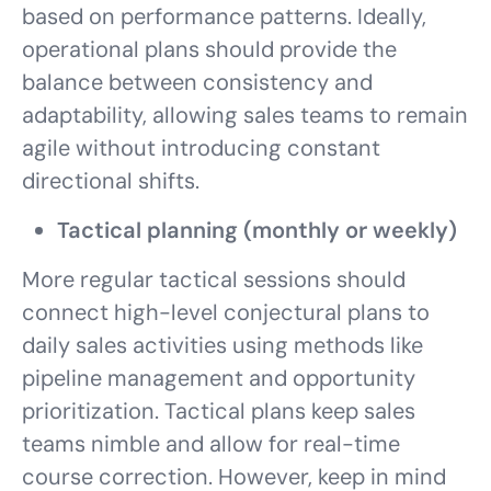
based on performance patterns. Ideally,
operational plans should provide the
balance between consistency and
adaptability, allowing sales teams to remain
agile without introducing constant
directional shifts.
Tactical planning (monthly or weekly)
More regular tactical sessions should
connect high-level conjectural plans to
daily sales activities using methods like
pipeline management and opportunity
prioritization. Tactical plans keep sales
teams nimble and allow for real-time
course correction. However, keep in mind