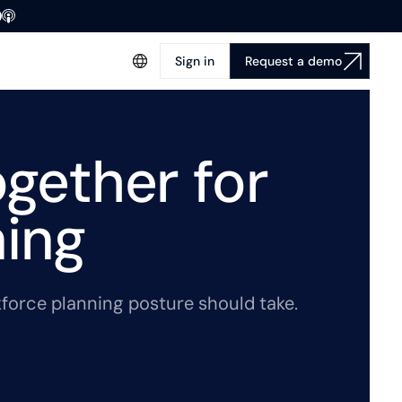
Sign in
Request a demo
ogether for
ning
rkforce planning posture should take.