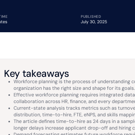
TIME
PUBLISHED
utes
July 30, 2025
Key takeaways
Workforce planning is the process of understanding c
organization has the right size and shape for its goals.
Effective workforce planning requires integrated data
collaboration across HR, finance, and every departme
Current-state analysis tracks metrics such as turnover,
distribution, time-to-hire, FTE, eNPS, and skills mappi
The article defines time-to-hire as 24 days in a sa
longer delays increase applicant drop-off and hiring c
Demand forecasting estimates future workforce requi