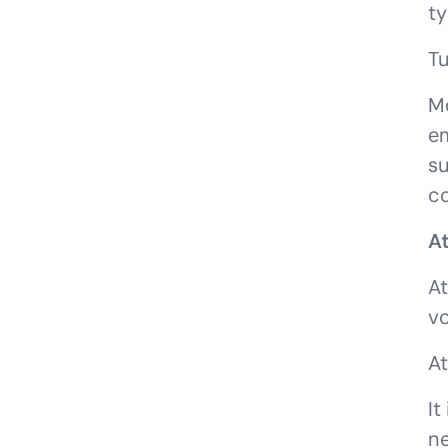
ty
Tu
Mo
em
su
co
At
At
vo
At
It
ne