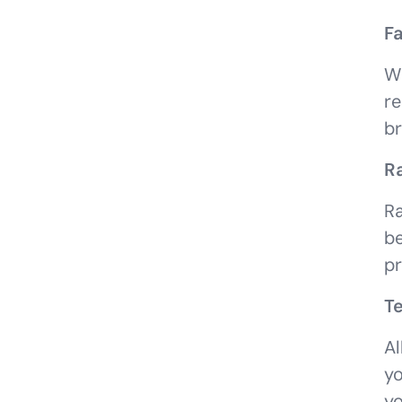
Fa
Wh
re
br
R
Ra
be
pr
Te
Al
yo
yo