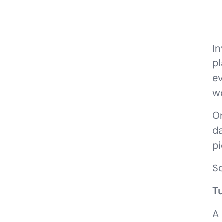
In
pl
ev
wo
Or
da
pi
So
T
A 