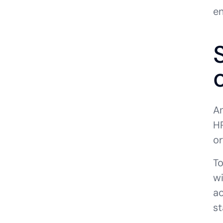
e
An
HR
or
To
wi
ac
st