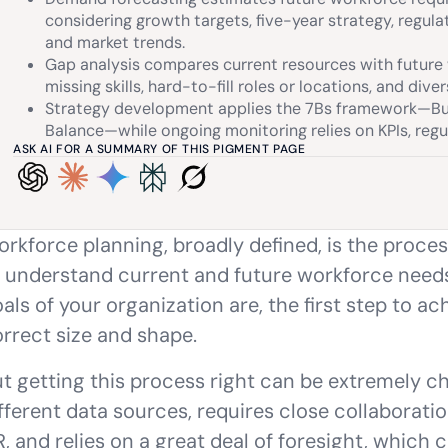
considering growth targets, five-year strategy, regulat
and market trends.
Gap analysis compares current resources with future 
missing skills, hard-to-fill roles or locations, and diver
Strategy development applies the 7Bs framework—Buy,
Balance—while ongoing monitoring relies on KPIs, regu
ASK AI FOR A SUMMARY OF THIS PIGMENT PAGE
rkforce planning, broadly defined, is the proce
 understand current and future workforce need
als of your organization are, the first step to ac
rrect size and shape.
t getting this process right can be extremely cha
fferent data sources, requires close collaborat
, and relies on a great deal of foresight, which 