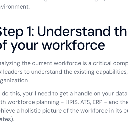
nvironment.
Step 1: Understand th
of your workforce
alyzing the current workforce is a critical com
 leaders to understand the existing capabilities, 
ganization.
 do this, you’ll need to get a handle on your data
th workforce planning - HRIS, ATS, ERP - and the
hieve a holistic picture of the workforce in its c
ates).