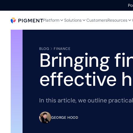
Po
Platform
Solutions
Customers
Resources
BLOG
FINANCE
Bringing f
effective 
In this article, we outline practi
GEORGE HOOD