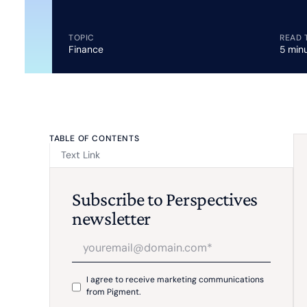
TOPIC
READ 
Finance
5 min
TABLE OF CONTENTS
Text Link
Subscribe to Perspectives
newsletter
I agree to receive marketing communications
from Pigment.