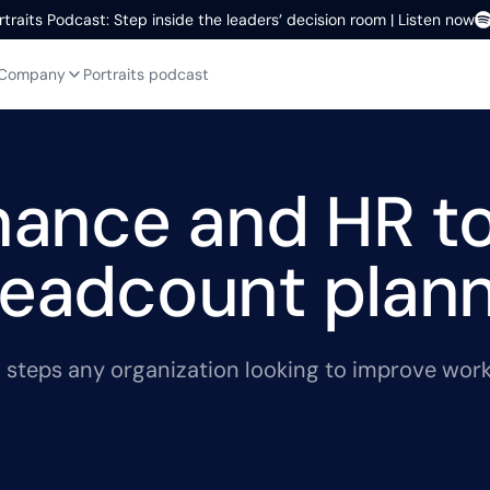
rtraits Podcast: Step inside the leaders’ decision room | Listen now
Company
Portraits podcast
inance and HR t
headcount plan
cal steps any organization looking to improve wo