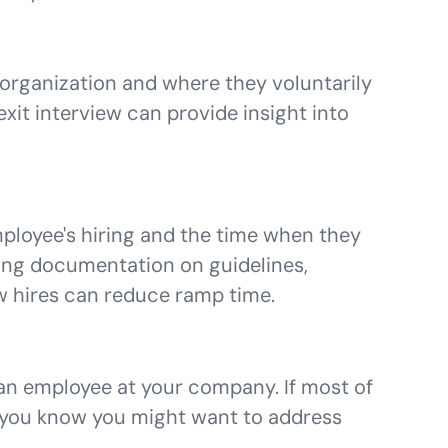
 organization and where they voluntarily
exit interview can provide insight into
ployee's hiring and the time when they
ting documentation on guidelines,
w hires can reduce ramp time.
 an employee at your company. If most of
, you know you might want to address