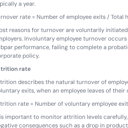
pically a year.
rnover rate = Number of employee exits / Total
st reasons for turnover are voluntarily initiat
ployers. Involuntary employee turnover occurs 
bpar performance, failing to complete a probati
rporate policy.
trition rate
trition describes the natural turnover of employee
luntary exits, when an employee leaves of their
trition rate = Number of voluntary employee exi
 is important to monitor attrition levels carefull
gative consequences such as a drop in producti