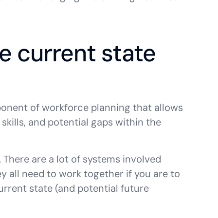
e current state
ponent of workforce planning that allows
skills, and potential gaps within the
. There are a lot of systems involved
y all need to work together if you are to
urrent state (and potential future