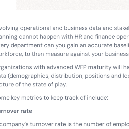
volving operational and business data and stake
anning cannot happen with HR and finance operat
ery department can you gain an accurate baseli
rkforce, to then measure against your business 
ganizations with advanced WFP maturity will ha
ta (demographics, distribution, positions and loc
cture of the state of play.
me key metrics to keep track of include:
urnover rate
company's turnover rate is the number of emplo