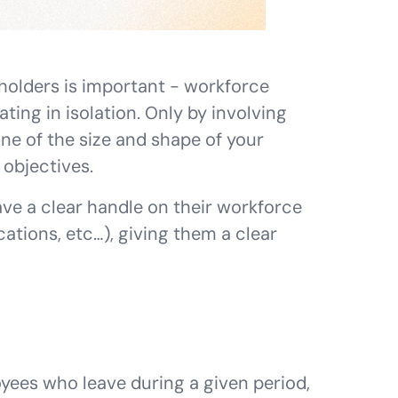
holders is important - workforce
ing in isolation. Only by involving
ne of the size and shape of your
objectives.
ve a clear handle on their workforce
ations, etc…), giving them a clear
yees who leave during a given period,