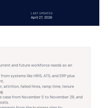
LAST UPDATED
April 27, 2026
urrent and future workforce needs so an
 from systems like HRIS, ATS, and ERP plus
nt.
 attrition, failed hires, ramp time, tenure
ng.
mple case from November 5 to November 29, and
osts.
rements from the business plan by