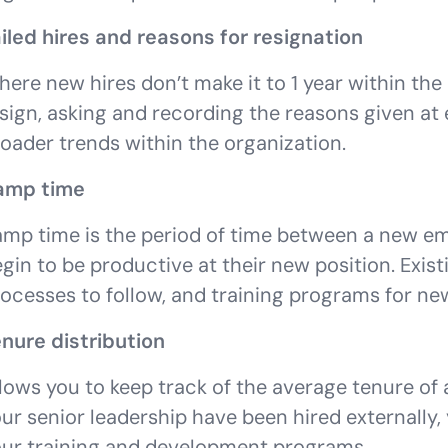
iled hires and reasons for resignation
ere new hires don’t make it to 1 year within the
sign, asking and recording the reasons given at 
oader trends within the organization.
amp time
mp time is the period of time between a new em
gin to be productive at their new position. Exis
ocesses to follow, and training programs for ne
nure distribution
lows you to keep track of the average tenure of
ur senior leadership have been hired externally
ur training and development programs.