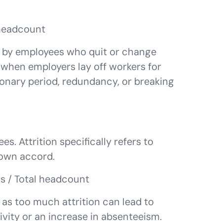
 headcount
ed by employees who quit or change
when employers lay off workers for
onary period, redundancy, or breaking
s. Attrition specifically refers to
 own accord.
ts / Total headcount
y, as too much attrition can lead to
vity or an increase in absenteeism.