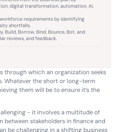
ion, digital transformation, automation, AI,
workforce requirements by identifying
sity shortfalls.
 Build, Borrow, Bind, Bounce, Bot, and
lar reviews, and feedback.
ss through which an organization seeks
s. Whatever the short or long-term
hieving them will be to ensure it’s the
llenging - it involves a multitude of
ion between stakeholders in finance and
can be challenging in a shifting business