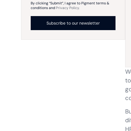
By clicking “Submit”, I agree to Pigment terms &
conditions and
Privacy Policy.
Wo
to
go
co
Bu
di
HR