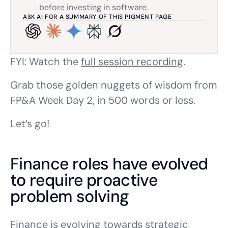
before investing in software.
ASK AI FOR A SUMMARY OF THIS PIGMENT PAGE
FYI: Watch the
full session recording
.
Grab those golden nuggets of wisdom from
FP&A Week Day 2, in 500 words or less.
Let’s go!
Finance roles have evolved
to require proactive
problem solving
Finance is evolving towards strategic