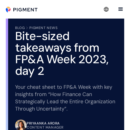
BLOG
PIGMENT NEWS
Bite-sized
takeaways from
FP&A Week 2023,
day 2
Your cheat sheet to FP&A Week with key
insights from “How Finance Can
Strategically Lead the Entire Organization
Through Uncertainty”.
PRIYAANKA ARORA
CONTENT MANAGER