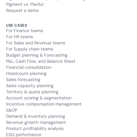
Pigment vs. Planful
Request a demo
USE CASES
For Finance teams
For HR teams
For Sales and Revenue teams
For Supply chain teams
Budget planning & Forecasting
P&L, Cash Flow, and Balance Sheet
Financial consolidation
Headcount planning
Sales forecasting
Sales capacity planning
Territory & quota planning
Account scoring & segmentation
Incentive compensation management
S&OP
Demand & inventory planning
Revenue growth management
Product profitability analysis
ESG performance