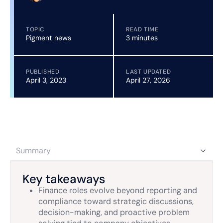
TOPIC
READ TIME
Pigment news
3 minutes
PUBLISHED
LAST UPDATED
April 3, 2023
April 27, 2026
Summary
Key takeaways
Finance roles evolve beyond reporting and
compliance toward strategic discussions,
decision-making, and proactive problem