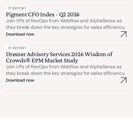
REPORT
Pigment CFO Index - Q2 2026
Join VPs of RevOps from Webflow and AlphaSense as
they break down the key strategies for sales efficiency.
Download now
REPORT
Dresner Advisory Services 2026 Wisdom of
Crowds® EPM Market Study
Join VPs of RevOps from Webflow and AlphaSense as
they break down the key strategies for sales efficiency.
Download now