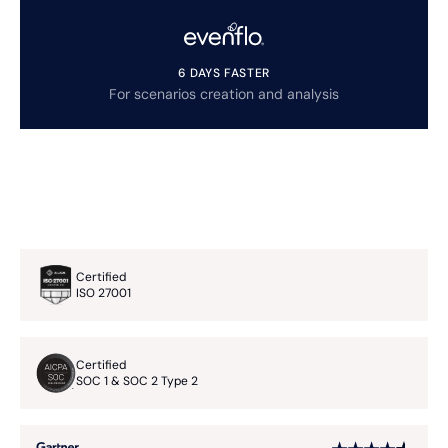
6 DAYS FASTER
For scenarios creation and analysis
Certified
ISO 27001
Certified
SOC 1 & SOC 2 Type 2