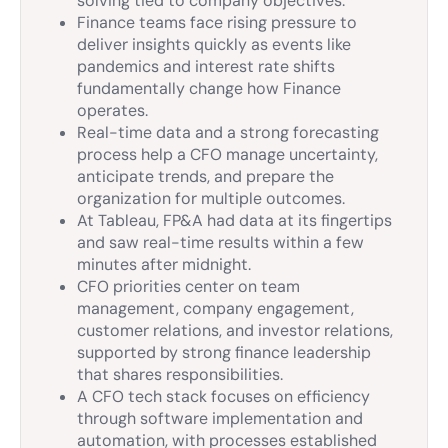
solving tied to company objectives.
Finance teams face rising pressure to
deliver insights quickly as events like
pandemics and interest rate shifts
fundamentally change how Finance
operates.
Real-time data and a strong forecasting
process help a CFO manage uncertainty,
anticipate trends, and prepare the
organization for multiple outcomes.
At Tableau, FP&A had data at its fingertips
and saw real-time results within a few
minutes after midnight.
CFO priorities center on team
management, company engagement,
customer relations, and investor relations,
supported by strong finance leadership
that shares responsibilities.
A CFO tech stack focuses on efficiency
through software implementation and
automation, with processes established