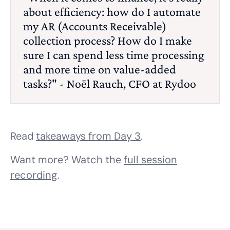
about efficiency: how do I automate
my AR (Accounts Receivable)
collection process? How do I make
sure I can spend less time processing
and more time on value-added
tasks?" - Noël Rauch, CFO at Rydoo
Read
takeaways from Day 3
.
Want more? Watch the
full session
recording
.