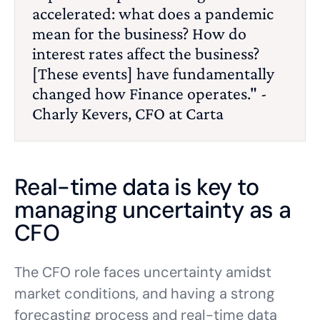
accelerated: what does a pandemic
mean for the business? How do
interest rates affect the business?
[These events] have fundamentally
changed how Finance operates." -
Charly Kevers, CFO at Carta
Real-time data is key to
managing uncertainty as a
CFO
The CFO role faces uncertainty amidst
market conditions, and having a strong
forecasting process and real-time data