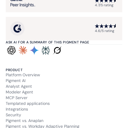
4.7/5 rating
4.6/5 rating
ASK AI FOR A SUMMARY OF THIS PIGMENT PAGE
PRODUCT
Platform Overview
Pigment AI
Analyst Agent
Modeler Agent
MCP Server
Templated applications
Integrations
Security
Pigment vs. Anaplan
Pigment vs. Workday Adaptive Planning