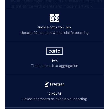
FROM 8 DAYS TO 4 MIN
Update P&L actuals & financial forecasting
80%
Time cut on data aggregation
12 HOURS
Saved per month on executive reporting