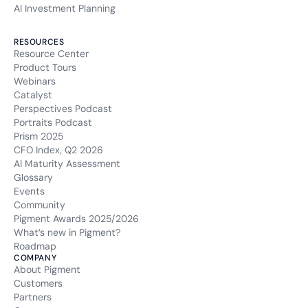
AI Investment Planning
RESOURCES
Resource Center
Product Tours
Webinars
Catalyst
Perspectives Podcast
Portraits Podcast
Prism 2025
CFO Index, Q2 2026
AI Maturity Assessment
Glossary
Events
Community
Pigment Awards 2025/2026
What’s new in Pigment?
Roadmap
COMPANY
About Pigment
Customers
Partners