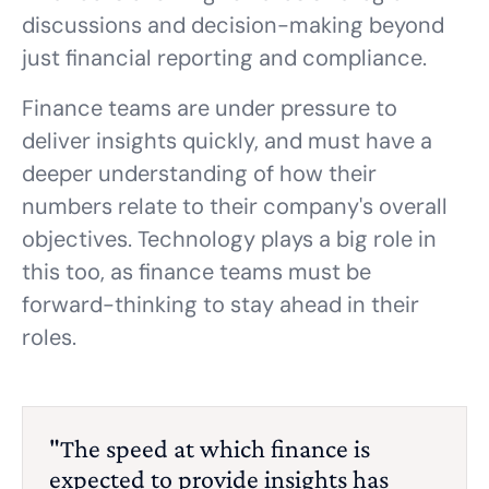
discussions and decision-making beyond
just financial reporting and compliance.
Finance teams are under pressure to
deliver insights quickly, and must have a
deeper understanding of how their
numbers relate to their company's overall
objectives. Technology plays a big role in
this too, as finance teams must be
forward-thinking to stay ahead in their
roles.
"The speed at which finance is
expected to provide insights has