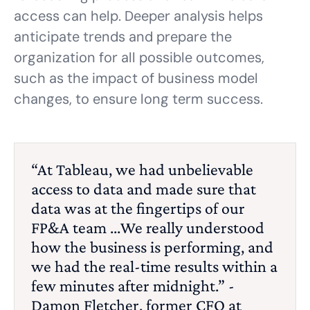
access can help. Deeper analysis helps
anticipate trends and prepare the
organization for all possible outcomes,
such as the impact of business model
changes, to ensure long term success.
“At Tableau, we had unbelievable
access to data and made sure that
data was at the fingertips of our
FP&A team ...We really understood
how the business is performing, and
we had the real-time results within a
few minutes after midnight.” -
Damon Fletcher, former CFO at