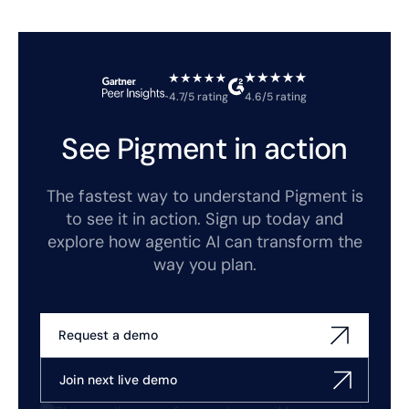
4.7/5 rating
4.6/5 rating
See Pigment in action
The fastest way to understand Pigment is
to see it in action. Sign up today and
explore how agentic AI can transform the
way you plan.
Request a demo
Join next live demo