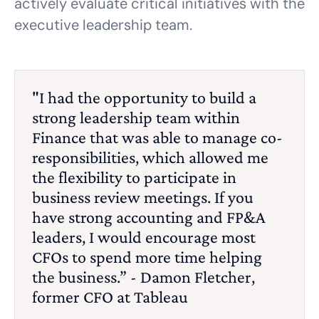
actively evaluate critical initiatives with the
executive leadership team.
"I had the opportunity to build a
strong leadership team within
Finance that was able to manage co-
responsibilities, which allowed me
the flexibility to participate in
business review meetings. If you
have strong accounting and FP&A
leaders, I would encourage most
CFOs to spend more time helping
the business.” - Damon Fletcher,
former CFO at Tableau