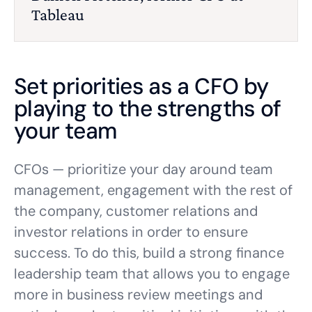
Tableau
Set priorities as a CFO by
playing to the strengths of
your team
CFOs — prioritize your day around team
management, engagement with the rest of
the company, customer relations and
investor relations in order to ensure
success. To do this, build a strong finance
leadership team that allows you to engage
more in business review meetings and