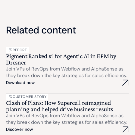
Related content
REPORT
Pigment Ranked #1 for Agentic AI in EPM by
Dresner
Join VPs of RevOps from Webflow and AlphaSense as
they break down the key strategies for sales efficiency.
Download now
CUSTOMER STORY
Clash of Plans: How Supercell reimagined
planning and helped drive business results
Join VPs of RevOps from Webflow and AlphaSense as
they break down the key strategies for sales efficiency.
Discover now