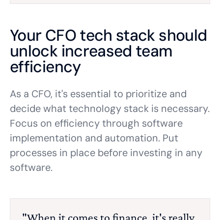
Your CFO tech stack should
unlock increased team
efficiency
As a CFO, it's essential to prioritize and
decide what technology stack is necessary.
Focus on efficiency through software
implementation and automation. Put
processes in place before investing in any
software.
"When it comes to finance, it's really