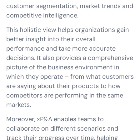
customer segmentation, market trends and
competitive intelligence.
This holistic view helps organizations gain
better insight into their overall
performance and take more accurate
decisions. It also provides a comprehensive
picture of the business environment in
which they operate – from what customers
are saying about their products to how
competitors are performing in the same
markets.
Moreover, xP&A enables teams to
collaborate on different scenarios and
track their progress over time, helping