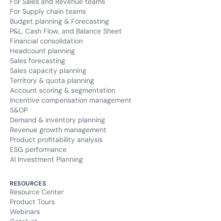
For Sales and Revenue teams
For Supply chain teams
Budget planning & Forecasting
P&L, Cash Flow, and Balance Sheet
Financial consolidation
Headcount planning
Sales forecasting
Sales capacity planning
Territory & quota planning
Account scoring & segmentation
Incentive compensation management
S&OP
Demand & inventory planning
Revenue growth management
Product profitability analysis
ESG performance
AI Investment Planning
RESOURCES
Resource Center
Product Tours
Webinars