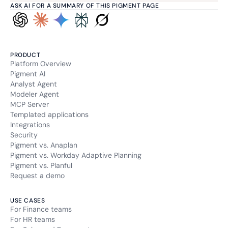
ASK AI FOR A SUMMARY OF THIS PIGMENT PAGE
PRODUCT
Platform Overview
Pigment AI
Analyst Agent
Modeler Agent
MCP Server
Templated applications
Integrations
Security
Pigment vs. Anaplan
Pigment vs. Workday Adaptive Planning
Pigment vs. Planful
Request a demo
USE CASES
For Finance teams
For HR teams