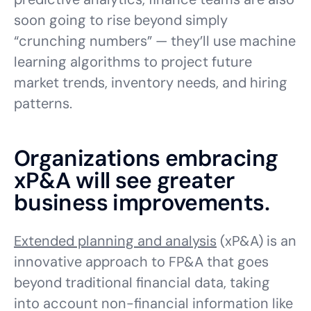
soon going to rise beyond simply
“crunching numbers” — they’ll use machine
learning algorithms to project future
market trends, inventory needs, and hiring
patterns.
Organizations embracing
xP&A will see greater
business improvements.
Extended planning and analysis
(xP&A) is an
innovative approach to FP&A that goes
beyond traditional financial data, taking
into account non-financial information like