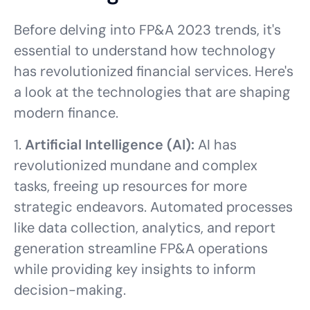
Before delving into FP&A 2023 trends, it's
essential to understand how technology
has revolutionized financial services. Here's
a look at the technologies that are shaping
modern finance.
1.
Artificial Intelligence (AI):
AI has
revolutionized mundane and complex
tasks, freeing up resources for more
strategic endeavors. Automated processes
like data collection, analytics, and report
generation streamline FP&A operations
while providing key insights to inform
decision-making.