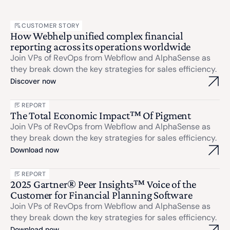
CUSTOMER STORY
How Webhelp unified complex financial
reporting across its operations worldwide
Join VPs of RevOps from Webflow and AlphaSense as
they break down the key strategies for sales efficiency.
Discover now
REPORT
The Total Economic Impact™ Of Pigment
Join VPs of RevOps from Webflow and AlphaSense as
they break down the key strategies for sales efficiency.
Download now
REPORT
2025 Gartner® Peer Insights™ Voice of the
Customer for Financial Planning Software
Join VPs of RevOps from Webflow and AlphaSense as
they break down the key strategies for sales efficiency.
Download now