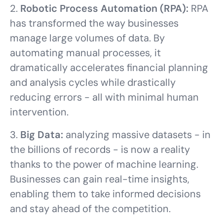
2.
Robotic Process Automation (RPA):
RPA
has transformed the way businesses
manage large volumes of data. By
automating manual processes, it
dramatically accelerates financial planning
and analysis cycles while drastically
reducing errors - all with minimal human
intervention.
3.
Big Data:
analyzing massive datasets - in
the billions of records - is now a reality
thanks to the power of machine learning.
Businesses can gain real-time insights,
enabling them to take informed decisions
and stay ahead of the competition.