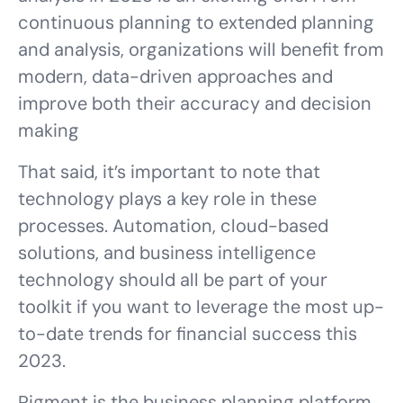
continuous planning to extended planning
and analysis, organizations will benefit from
modern, data-driven approaches and
improve both their accuracy and decision
making
That said, it’s important to note that
technology plays a key role in these
processes. Automation, cloud-based
solutions, and business intelligence
technology should all be part of your
toolkit if you want to leverage the most up-
to-date trends for financial success this
2023.
Pigment is the business planning platform