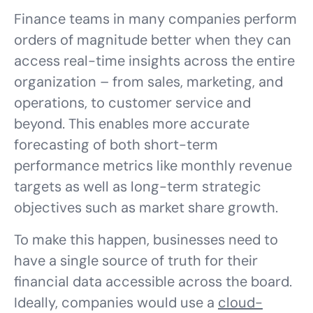
Finance teams in many companies perform
orders of magnitude better when they can
access real-time insights across the entire
organization – from sales, marketing, and
operations, to customer service and
beyond. This enables more accurate
forecasting of both short-term
performance metrics like monthly revenue
targets as well as long-term strategic
objectives such as market share growth.
To make this happen, businesses need to
have a single source of truth for their
financial data accessible across the board.
Ideally, companies would use a
cloud-