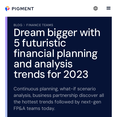
BLOG
FINANCE TEAMS
Dream bigger with
5 futuristic
financial planning
and analysis
trends for 2023
Continuous planning, what-if scenario
analysis, business partnership discover all
the hottest trends followed by next-gen
FP&A teams today.