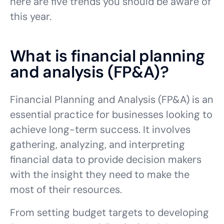
here are five trends you should be aware of
this year.
What is financial planning
and analysis (FP&A)?
Financial Planning and Analysis (FP&A) is an
essential practice for businesses looking to
achieve long-term success. It involves
gathering, analyzing, and interpreting
financial data to provide decision makers
with the insight they need to make the
most of their resources.
From setting budget targets to developing