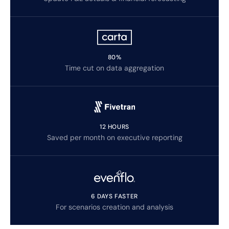
80%
Time cut on data aggregation
12 HOURS
Saved per month on executive reporting
6 DAYS FASTER
For scenarios creation and analysis