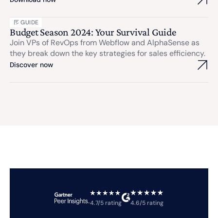
GUIDE
Budget Season 2024: Your Survival Guide
Join VPs of RevOps from Webflow and AlphaSense as
they break down the key strategies for sales efficiency.
Discover now
4.7/5 rating
4.6/5 rating