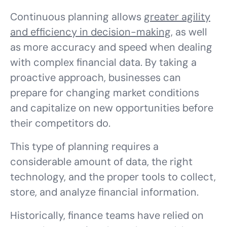
Continuous planning allows
greater agility
and efficiency in decision-making
, as well
as more accuracy and speed when dealing
with complex financial data. By taking a
proactive approach, businesses can
prepare for changing market conditions
and capitalize on new opportunities before
their competitors do.
This type of planning requires a
considerable amount of data, the right
technology, and the proper tools to collect,
store, and analyze financial information.
Historically, finance teams have relied on