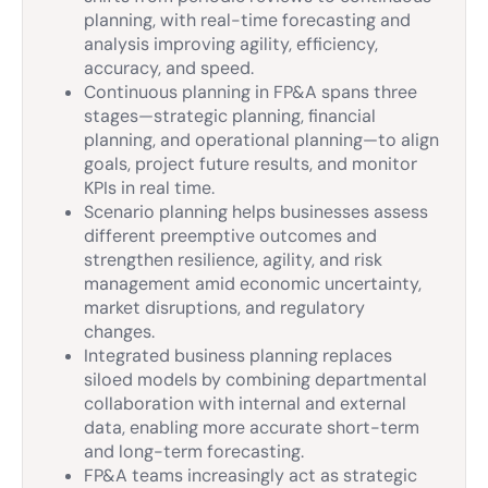
planning, with real-time forecasting and
analysis improving agility, efficiency,
accuracy, and speed.
Continuous planning in FP&A spans three
stages—strategic planning, financial
planning, and operational planning—to align
goals, project future results, and monitor
KPIs in real time.
Scenario planning helps businesses assess
different preemptive outcomes and
strengthen resilience, agility, and risk
management amid economic uncertainty,
market disruptions, and regulatory
changes.
Integrated business planning replaces
siloed models by combining departmental
collaboration with internal and external
data, enabling more accurate short-term
and long-term forecasting.
FP&A teams increasingly act as strategic