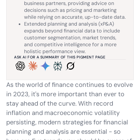
business partners, providing advice on
decisions such as pricing and marketing
while relying on accurate, up-to-date data.
Extended planning and analysis (xP&A)
expands beyond financial data to include
customer segmentation, market trends,
and competitive intelligence for a more
holistic performance view.
ASK AI FOR A SUMMARY OF THIS PIGMENT PAGE
As the world of finance continues to evolve
in 2023, it's more important than ever to
stay ahead of the curve. With record
inflation and macroeconomic volatility
persisting, modern strategies for financial
planning and analysis are essential - so