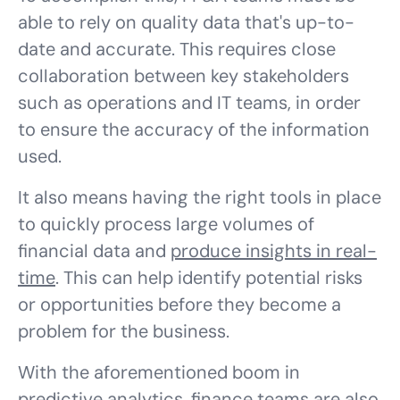
able to rely on quality data that's up-to-
date and accurate. This requires close
collaboration between key stakeholders
such as operations and IT teams, in order
to ensure the accuracy of the information
used.
It also means having the right tools in place
to quickly process large volumes of
financial data and
produce insights in real-
time
. This can help identify potential risks
or opportunities before they become a
problem for the business.
With the aforementioned boom in
predictive analytics, finance teams are also