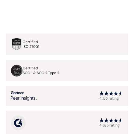
Certified
ISO 27001
Certified
SOC 1 & SOC 2 Type 2
4.7/5 rating
4.6/5 rating