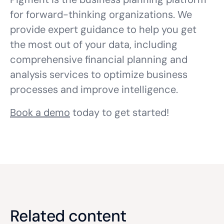
for forward-thinking organizations. We
provide expert guidance to help you get
the most out of your data, including
comprehensive financial planning and
analysis services to optimize business
processes and improve intelligence.
Book a demo
today to get started!
Related content