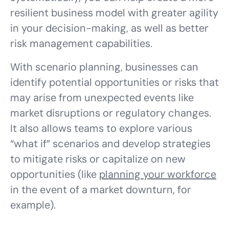
resilient business model with greater agility
in your decision-making, as well as better
risk management capabilities.
With scenario planning, businesses can
identify potential opportunities or risks that
may arise from unexpected events like
market disruptions or regulatory changes.
It also allows teams to explore various
“what if” scenarios and develop strategies
to mitigate risks or capitalize on new
opportunities (like
planning your workforce
in the event of a market downturn, for
example).