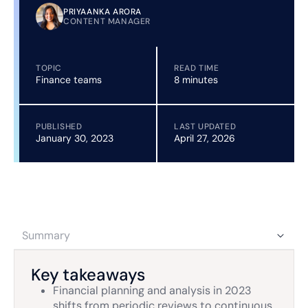
PRIYAANKA ARORA
CONTENT MANAGER
TOPIC
READ TIME
Finance teams
8 minutes
PUBLISHED
LAST UPDATED
January 30, 2023
April 27, 2026
Summary
Key takeaways
Financial planning and analysis in 2023
shifts from periodic reviews to continuous