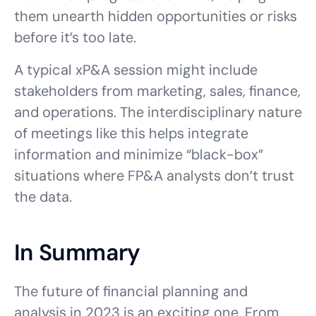
them unearth hidden opportunities or risks
before it’s too late.
A typical xP&A session might include
stakeholders from marketing, sales, finance,
and operations. The interdisciplinary nature
of meetings like this helps integrate
information and minimize “black-box”
situations where FP&A analysts don’t trust
the data.
In Summary
The future of financial planning and
analysis in 2023 is an exciting one. From