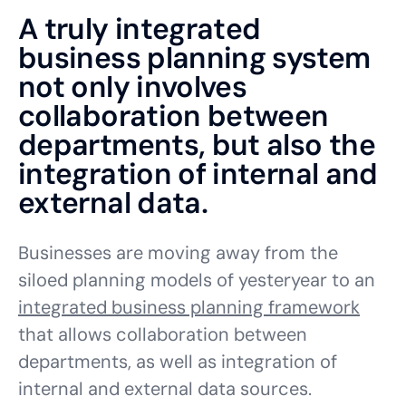
A truly integrated
business planning system
not only involves
collaboration between
departments, but also the
integration of internal and
external data.
Businesses are moving away from the
siloed planning models of yesteryear to an
integrated business planning framework
that allows collaboration between
departments, as well as integration of
internal and external data sources.