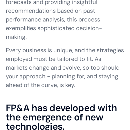
forecasts and providing insightful
recommendations based on past
performance analysis, this process
exemplifies sophisticated decision-
making.
Every business is unique, and the strategies
employed must be tailored to fit. As
markets change and evolve, so too should
your approach - planning for, and staying
ahead of the curve, is key.
FP&A has developed with
the emergence of new
technologies.