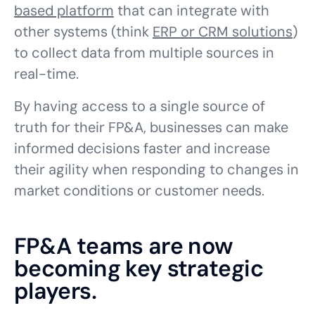
based platform
that can integrate with
other systems (think
ERP or CRM solutions
)
to collect data from multiple sources in
real-time.
By having access to a single source of
truth for their FP&A, businesses can make
informed decisions faster and increase
their agility when responding to changes in
market conditions or customer needs.
FP&A teams are now
becoming key strategic
players.