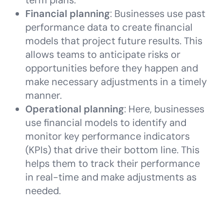
term plans.
Financial planning
: Businesses use past
performance data to create financial
models that project future results. This
allows teams to anticipate risks or
opportunities before they happen and
make necessary adjustments in a timely
manner.
Operational planning
: Here, businesses
use financial models to identify and
monitor key performance indicators
(KPIs) that drive their bottom line. This
helps them to track their performance
in real-time and make adjustments as
needed.