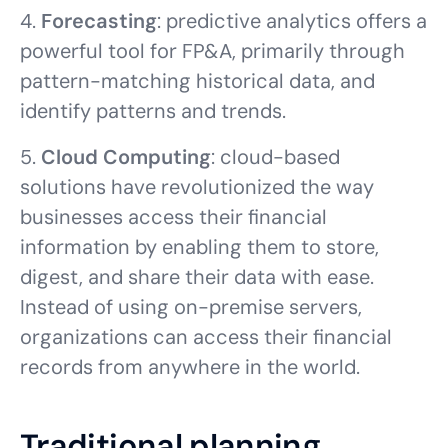
4.
Forecasting
: predictive analytics offers a
powerful tool for FP&A, primarily through
pattern-matching historical data, and
identify patterns and trends.
5.
Cloud Computing
: cloud-based
solutions have revolutionized the way
businesses access their financial
information by enabling them to store,
digest, and share their data with ease.
Instead of using on-premise servers,
organizations can access their financial
records from anywhere in the world.
Traditional planning