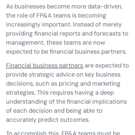
As businesses become more data-driven,
the role of FP&A teams is becoming
increasingly important. Instead of merely
providing financial reports and forecasts to
management, these teams are now
expected to be financial business partners.
Financial business partners
are expected to
provide strategic advice on key business
decisions, such as pricing and marketing
strategies. This requires having a deep
understanding of the financial implications
of each decision and being able to
accurately predict outcomes.
To accomplish this, FP&A teams must be