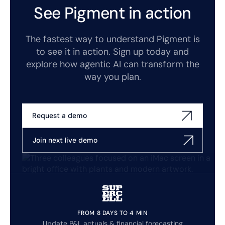
See Pigment in action
The fastest way to understand Pigment is
to see it in action. Sign up today and
explore how agentic AI can transform the
way you plan.
Request a demo
Join next live demo
FROM 8 DAYS TO 4 MIN
Update P&L actuals & financial forecasting