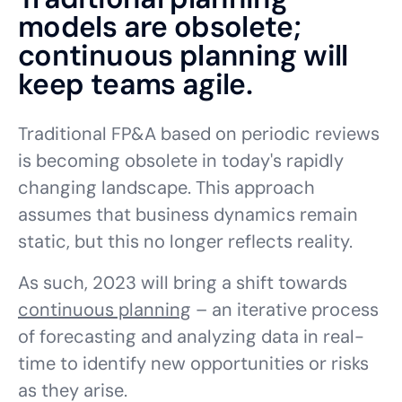
models are obsolete;
continuous planning will
keep teams agile.
Traditional FP&A based on periodic reviews
is becoming obsolete in today's rapidly
changing landscape. This approach
assumes that business dynamics remain
static, but this no longer reflects reality.
As such, 2023 will bring a shift towards
continuous planning
– an iterative process
of forecasting and analyzing data in real-
time to identify new opportunities or risks
as they arise.