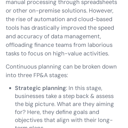
manual processing through spreadsheets
or other on-premise solutions. However,
the rise of automation and cloud-based
tools has drastically improved the speed
and accuracy of data management,
offloading finance teams from laborious
tasks to focus on high-value activities.
Continuous planning can be broken down
into three FP&A stages:
Strategic planning
: In this stage,
businesses take a step back & assess
the big picture. What are they aiming
for? Here, they define goals and
objectives that align with their long-