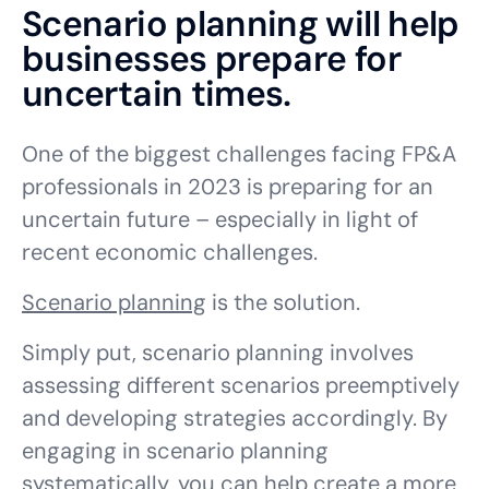
Scenario planning will help
businesses prepare for
uncertain times.
One of the biggest challenges facing FP&A
professionals in 2023 is preparing for an
uncertain future –
especially
in light of
recent economic challenges.
Scenario planning
is the solution.
Simply put, scenario planning involves
assessing different scenarios preemptively
and developing strategies accordingly. By
engaging in scenario planning
systematically, you can help create a more