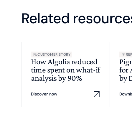
Related resource
CUSTOMER STORY
RE
How Algolia reduced
Pig
time spent on what-if
for
analysis by 90%
by 
Discover now
Downl