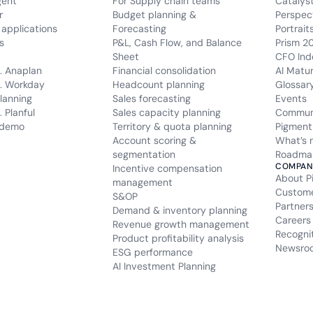
gent
For Supply chain teams
Catalys
r
Budget planning &
Perspec
applications
Forecasting
Portrait
s
P&L, Cash Flow, and Balance
Prism 2
Sheet
CFO Ind
. Anaplan
Financial consolidation
AI Matu
. Workday
Headcount planning
Glossar
lanning
Sales forecasting
Events
 Planful
Sales capacity planning
Commun
 demo
Territory & quota planning
Pigment
Account scoring &
What’s 
segmentation
Roadma
COMPAN
Incentive compensation
About P
management
Custom
S&OP
Partner
Demand & inventory planning
Careers
Revenue growth management
Recogni
Product profitability analysis
Newsro
ESG performance
AI Investment Planning