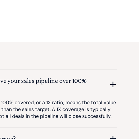
ve your sales pipeline over 100%
 100% covered, or a 1X ratio, means the total value
 than the sales target. A 1X coverage is typically
t all deals in the pipeline will close successfully.
erage?