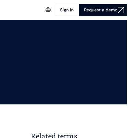
Sign in
Request a demo
Related terms