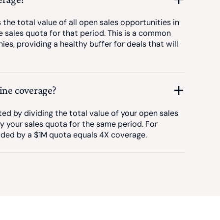
the total value of all open sales opportunities in
he sales quota for that period. This is a common
s, providing a healthy buffer for deals that will
line coverage?
ted by dividing the total value of your open sales
by your sales quota for the same period. For
ided by a $1M quota equals 4X coverage.