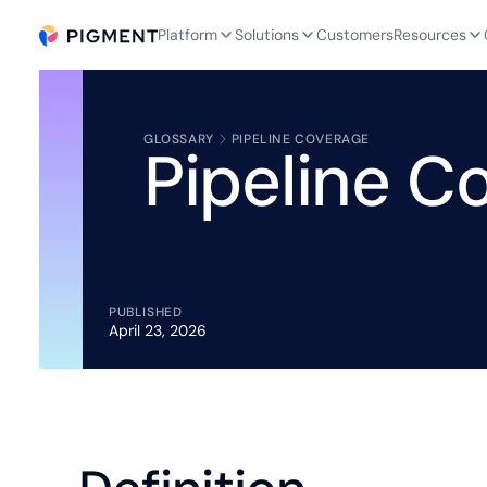
Platform
Solutions
Customers
Resources
GLOSSARY
PIPELINE COVERAGE
Pipeline C
PUBLISHED
April 23, 2026