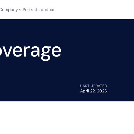
Company
Portraits podcast
overage
LAST UPDATED
April 22, 2026