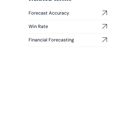
Forecast Accuracy
Win Rate
Financial Forecasting