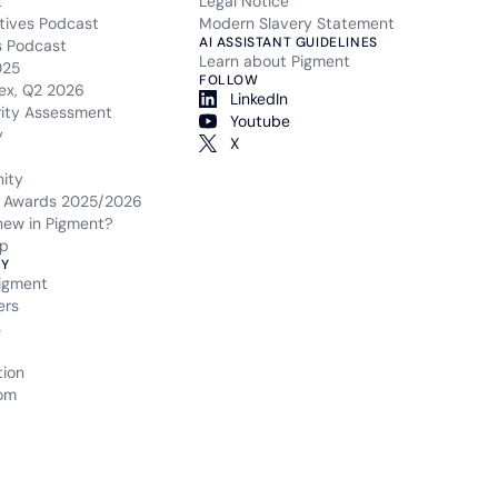
t
Legal Notice
tives Podcast
Modern Slavery Statement
AI ASSISTANT GUIDELINES
s Podcast
Learn about Pigment
025
FOLLOW
ex, Q2 2026
LinkedIn
rity Assessment
Youtube
y
X
ity
 Awards 2025/2026
new in Pigment?
p
Y
igment
ers
s
tion
om