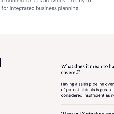
c connects sales activities directly to
 for integrated business planning.
d
What does it mean to ha
covered?
Having a sales pipeline over
of potential deals is greater
considered insufficient as no
What is 4X pipeline cov