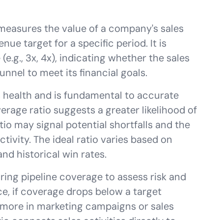
 measures the value of a company's sales
enue target for a specific period. It is
 (e.g., 3x, 4x), indicating whether the sales
nnel to meet its financial goals.
es health and is fundamental to accurate
verage ratio suggests a greater likelihood of
tio may signal potential shortfalls and the
tivity. The ideal ratio varies based on
and historical win rates.
ring pipeline coverage to assess risk and
e, if coverage drops below a target
t more in marketing campaigns or sales