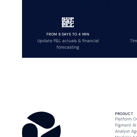
FROM 8 DAYS TO 4 MIN
Update P&L actuals & financial
Tim
forecasting
PRODUCT
Platform O
Pigment AI
Analyst Ag