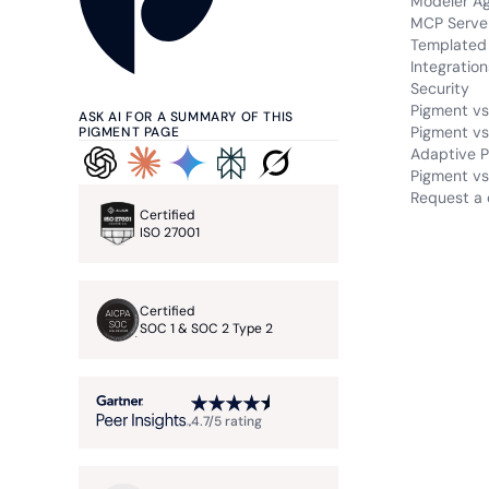
Modeler A
MCP Serve
Templated 
Integration
Security
Pigment vs
ASK AI FOR A SUMMARY OF THIS
Pigment vs
PIGMENT PAGE
Adaptive P
Pigment vs.
Request a
Certified
ISO 27001
Certified
SOC 1 & SOC 2 Type 2
4.7/5 rating