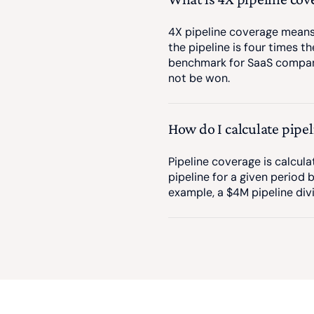
4X pipeline coverage means 
the pipeline is four times t
benchmark for SaaS companie
not be won.
How do I calculate pipe
Pipeline coverage is calcula
pipeline for a given period 
example, a $4M pipeline div