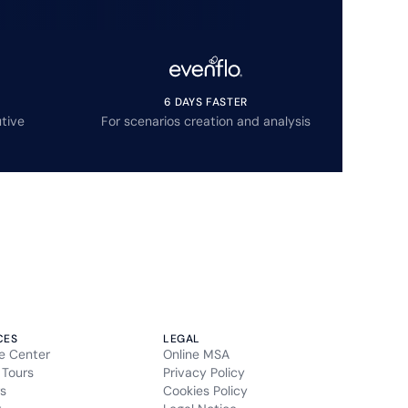
6 DAYS FASTER
tive
For scenarios creation and analysis
CES
LEGAL
e Center
Online MSA
 Tours
Privacy Policy
s
Cookies Policy