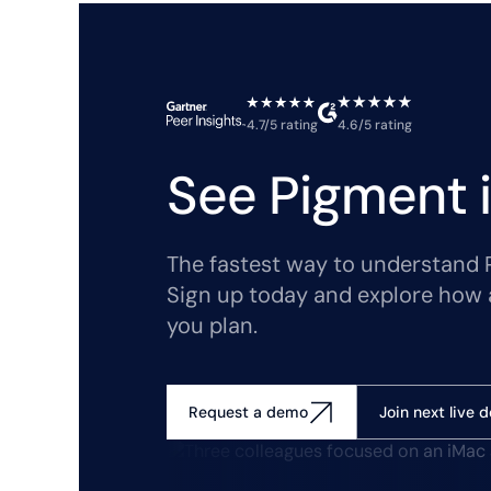
4.7/5 rating
4.6/5 rating
See Pigment i
The fastest way to understand Pi
Sign up today and explore how 
you plan.
Join next live 
Request a demo