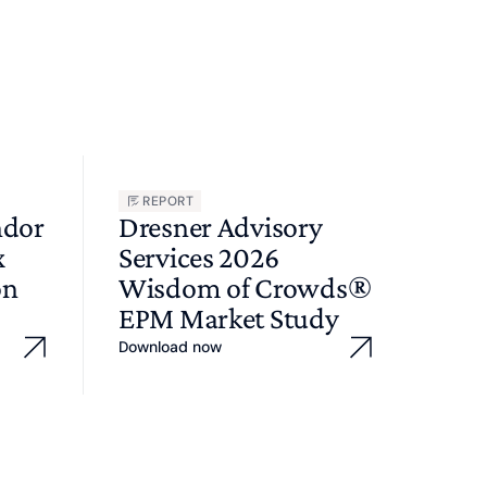
REPORT
ndor
Dresner Advisory
x
Services 2026
on
Wisdom of Crowds®
EPM Market Study
Download now