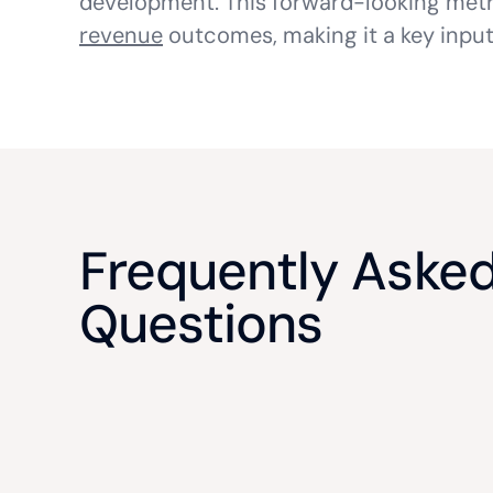
development. This forward-looking metri
revenue
outcomes, making it a key input
Frequently Aske
Questions