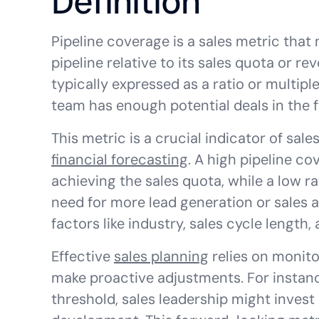
Definition
Pipeline coverage is a sales metric that
pipeline relative to its sales quota or rev
typically expressed as a ratio or multiple
team has enough potential deals in the fu
This metric is a crucial indicator of sal
financial forecasting
. A high pipeline co
achieving the sales quota, while a low ra
need for more lead generation or sales ac
factors like industry, sales cycle length, 
Effective
sales planning
relies on monito
make proactive adjustments. For instanc
threshold, sales leadership might inves