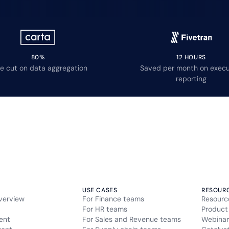
80%
12 HOURS
e cut on data aggregation
Saved per month on execu
reporting
USE CASES
RESOUR
verview
For Finance teams
Resourc
For HR teams
Product
ent
For Sales and Revenue teams
Webinar