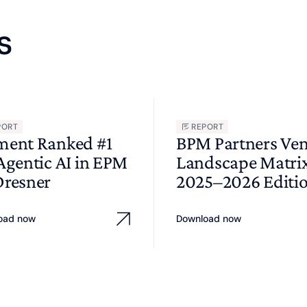
s
PORT
REPORT
ment Ranked #1
BPM Partners Ve
 Agentic AI in EPM
Landscape Matri
Dresner
2025–2026 Editi
oad now
Download now