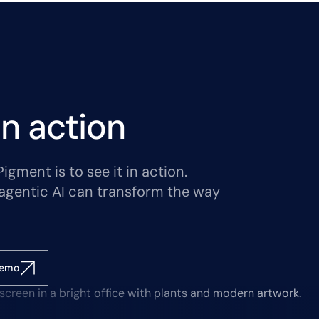
n action
gment is to see it in action.
agentic AI can transform the way
demo