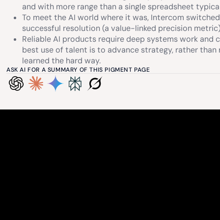
and with more range than a single spreadsheet typical
To meet the AI world where it was, Intercom switche
successful resolution (a value-linked precision metric)
Reliable AI products require deep systems work and c
best use of talent is to advance strategy, rather tha
learned the hard way.
ASK AI FOR A SUMMARY OF THIS PIGMENT PAGE