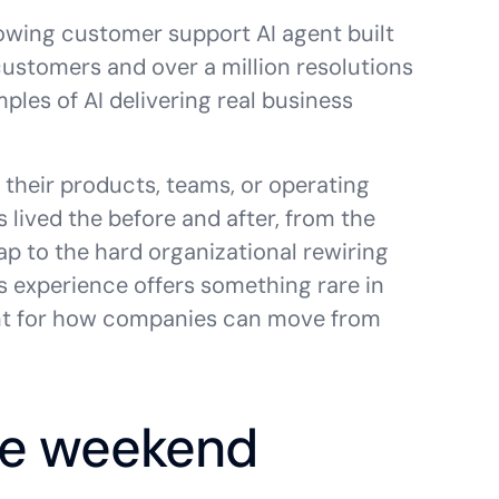
rowing customer support AI agent built
ustomers and over a million resolutions
les of AI delivering real business
o their products, teams, or operating
s lived the before and after, from the
 to the hard organizational rewiring
s experience offers something rare in
print for how companies can move from
gle weekend