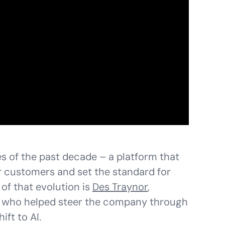
s of the past decade – a platform that
 customers and set the standard for
of that evolution is
Des Traynor
,
t who helped steer the company through
ift to AI.