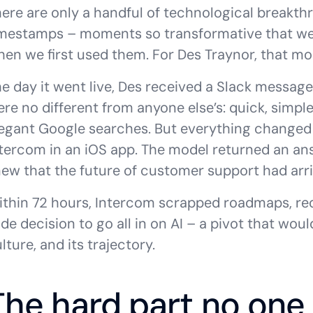
ere are only a handful of technological breakth
imestamps – moments so transformative that w
en we first used them. For Des Traynor, that m
e day it went live, Des received a Slack message 
re no different from anyone else’s: quick, simple 
egant Google searches. But everything changed
tercom in an iOS app. The model returned an answ
ew that the future of customer support had arri
ithin 72 hours, Intercom scrapped roadmaps, r
de decision to go all in on AI – a pivot that woul
lture, and its trajectory.
The hard part no one