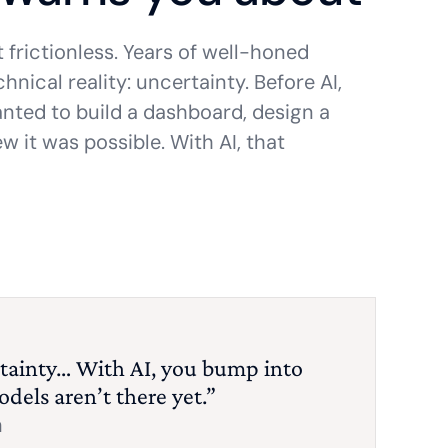
t frictionless. Years of well-honed
nical reality: uncertainty. Before AI,
anted to build a dashboard, design a
w it was possible. With AI, that
tainty… With AI, you bump into
odels aren’t there yet.”
m