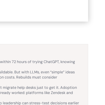
ithin 72 hours of trying ChatGPT, knowing
ildable. But with LLMs, even “simple” ideas
ion costs. Rebuilds must consider
 migrate help desks just to get it. Adoption
lready worked: platforms like Zendesk and
o leadership can stress-test decisions earlier