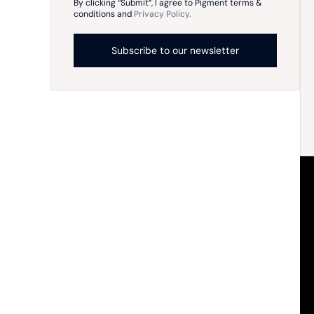
By clicking “Submit”, I agree to Pigment terms &
conditions and
Privacy Policy.