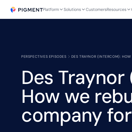
Platform
Solutions
Customers
Resources
PERSPECTIVES EPISODES
DES TRAYNOR (INTERCOM): HOW 
Des Traynor 
How we rebui
company for 