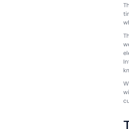
Th
t
wh
Th
we
el
In
kn
W
wi
cu