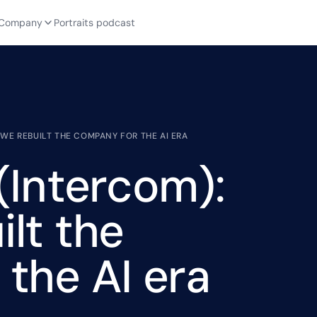
Company
Portraits podcast
WE REBUILT THE COMPANY FOR THE AI ERA
(Intercom):
lt the
the AI era