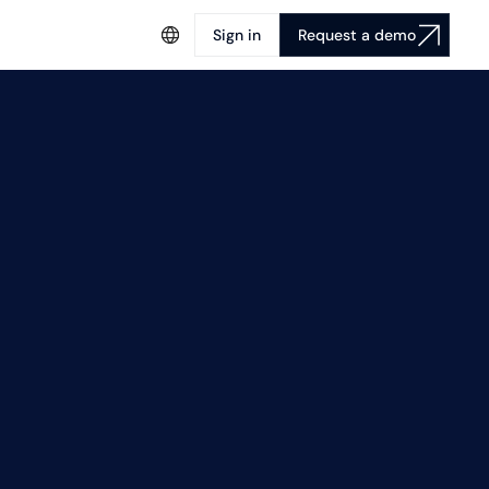
Sign in
Request a demo