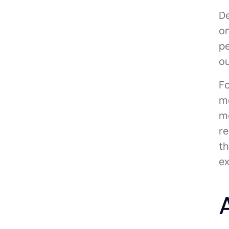
De
on
pe
ou
Fo
mo
mo
re
th
ex