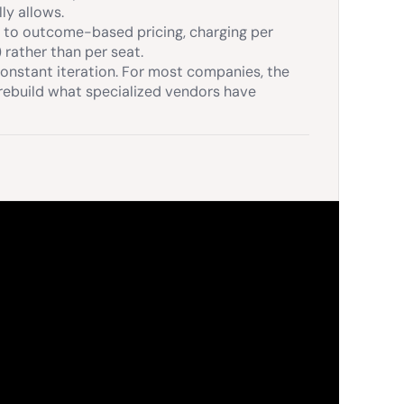
ly allows.
d to outcome-based pricing, charging per
 rather than per seat.
onstant iteration. For most companies, the
n rebuild what specialized vendors have