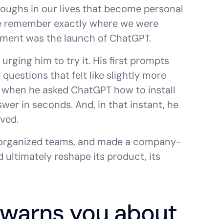
roughs in our lives that become personal
e remember exactly where we were
oment was the launch of ChatGPT.
urging him to try it. His first prompts
questions that felt like slightly more
 when he asked ChatGPT how to install
er in seconds. And, in that instant, he
ved.
eorganized teams, and made a company-
d ultimately reshape its product, its
 warns you about