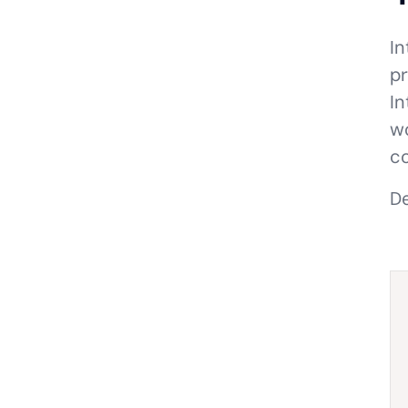
In
pr
In
wo
co
De