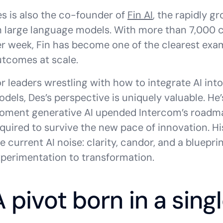
s is also the co-founder of
Fin AI
, the rapidly g
 large language models. With more than 7,000 c
r week, Fin has become one of the clearest examp
tcomes at scale.
r leaders wrestling with how to integrate AI int
dels, Des’s perspective is uniquely valuable. He’
ment generative AI upended Intercom’s roadmap
quired to survive the new pace of innovation. Hi
e current AI noise: clarity, candor, and a blue
perimentation to transformation.
A pivot born in a sin