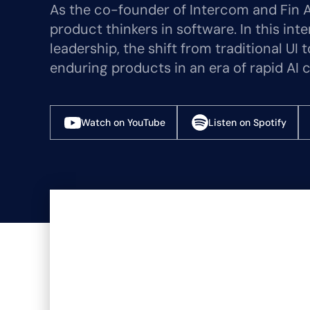
As the co-founder of Intercom and Fin A
product thinkers in software. In this int
leadership, the shift from traditional UI
enduring products in an era of rapid AI 
Watch on YouTube
Listen on Spotify