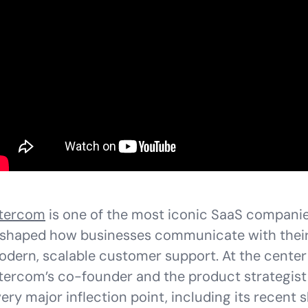
ntercom
is one of the most iconic SaaS companie
shaped how businesses communicate with their
dern, scalable customer support. At the center 
tercom’s co-founder and the product strategis
ery major inflection point, including its recent sh