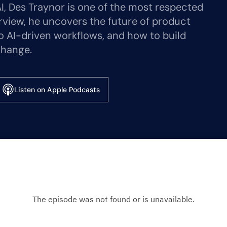
I, Des Traynor is one of the most respected
erview, he uncovers the future of product
 to AI-driven workflows, and how to build
change.
Listen on Apple Podcasts