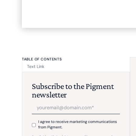
TABLE OF CONTENTS
Text Link
Subscribe to the Pigment
newsletter
I agree to receive marketing communications
from Pigment.