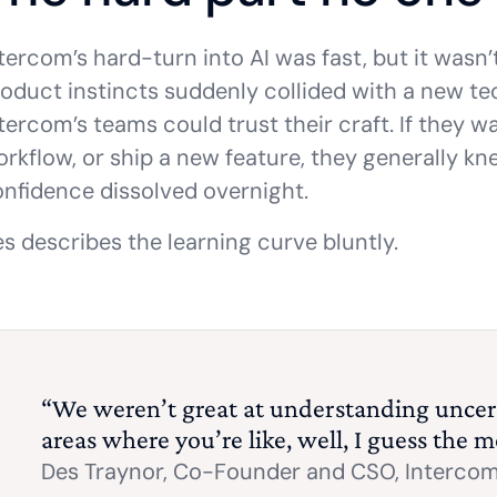
tercom’s hard-turn into AI was fast, but it wasn’
oduct instincts suddenly collided with a new tech
tercom’s teams could trust their craft. If they w
rkflow, or ship a new feature, they generally kne
nfidence dissolved overnight.
s describes the learning curve bluntly.
“We weren’t great at understanding uncer
areas where you’re like, well, I guess the m
Des Traynor,
Co-Founder and CSO, Interco