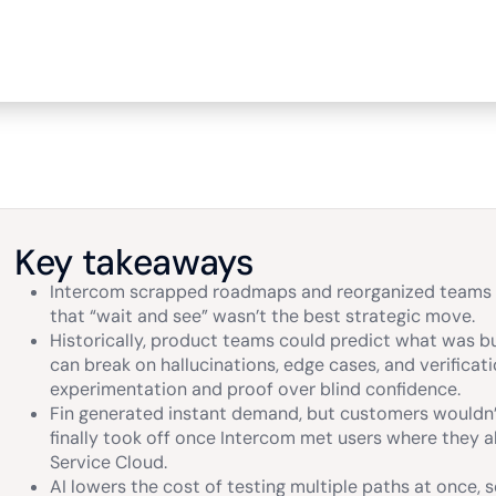
Key takeaways
Intercom scrapped roadmaps and reorganized teams w
that “wait and see” wasn’t the best strategic move.
Historically, product teams could predict what was bu
can break on hallucinations, edge cases, and verificat
experimentation and proof over blind confidence.
Fin generated instant demand, but customers wouldn’t
finally took off once Intercom met users where they a
Service Cloud.
AI lowers the cost of testing multiple paths at once, s