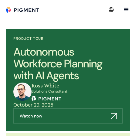
PRODUCT TOUR
Autonomous
Workforce Planning
with AI Agents
Ross White
Solutions Consultant
October 29, 2025
Watch now