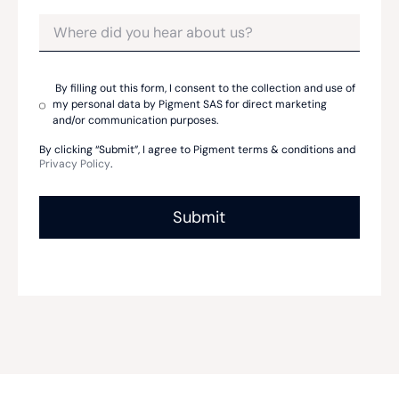
By filling out this form, I consent to the collection and use of
my personal data by Pigment SAS for direct marketing
and/or communication purposes.
By clicking “Submit”, I agree to Pigment terms & conditions and
Privacy Policy
.