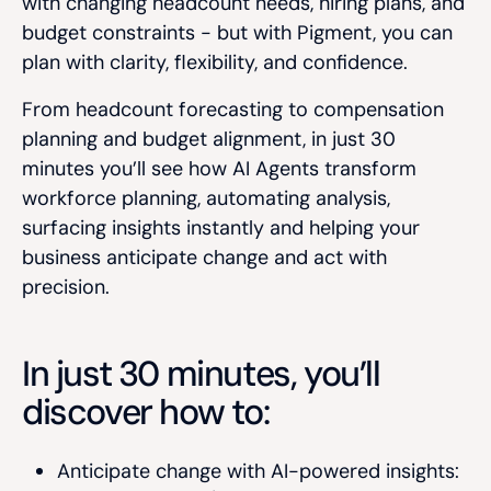
with changing headcount needs, hiring plans, and
budget constraints - but with Pigment, you can
plan with clarity, flexibility, and confidence.
From headcount forecasting to compensation
planning and budget alignment, in just 30
minutes you’ll see how AI Agents transform
workforce planning, automating analysis,
surfacing insights instantly and helping your
business anticipate change and act with
precision.
In just 30 minutes, you’ll
discover how to:
Anticipate change with AI-powered insights: