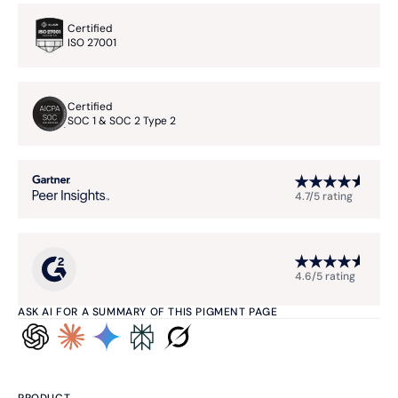
Certified
ISO 27001
Certified
SOC 1 & SOC 2 Type 2
4.7/5 rating
4.6/5 rating
ASK AI FOR A SUMMARY OF THIS PIGMENT PAGE