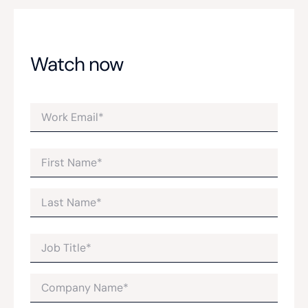
Watch now