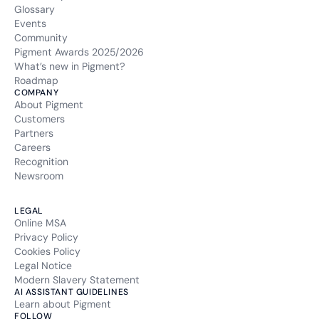
Glossary
Events
Community
Pigment Awards 2025/2026
What’s new in Pigment?
Roadmap
COMPANY
About Pigment
Customers
Partners
Careers
Recognition
Newsroom
LEGAL
Online MSA
Privacy Policy
Cookies Policy
Legal Notice
Modern Slavery Statement
AI ASSISTANT GUIDELINES
Learn about Pigment
FOLLOW