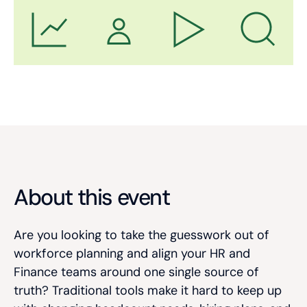
About this event
Are you looking to take the guesswork out of
workforce planning and align your HR and
Finance teams around one single source of
truth? Traditional tools make it hard to keep up