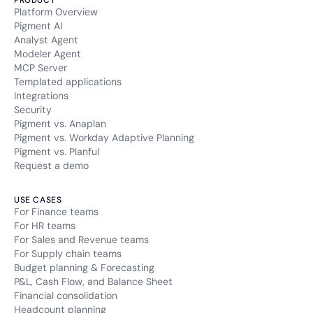
PRODUCT
Platform Overview
Pigment AI
Analyst Agent
Modeler Agent
MCP Server
Templated applications
Integrations
Security
Pigment vs. Anaplan
Pigment vs. Workday Adaptive Planning
Pigment vs. Planful
Request a demo
USE CASES
For Finance teams
For HR teams
For Sales and Revenue teams
For Supply chain teams
Budget planning & Forecasting
P&L, Cash Flow, and Balance Sheet
Financial consolidation
Headcount planning