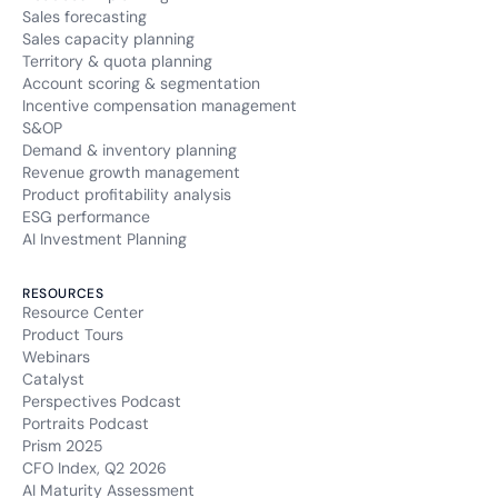
Sales forecasting
Sales capacity planning
Territory & quota planning
Account scoring & segmentation
Incentive compensation management
S&OP
Demand & inventory planning
Revenue growth management
Product profitability analysis
ESG performance
AI Investment Planning
RESOURCES
Resource Center
Product Tours
Webinars
Catalyst
Perspectives Podcast
Portraits Podcast
Prism 2025
CFO Index, Q2 2026
AI Maturity Assessment