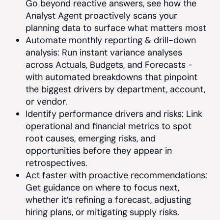
Go beyond reactive answers, see how the
Analyst Agent proactively scans your
planning data to surface what matters most
Automate monthly reporting & drill-down
analysis: Run instant variance analyses
across Actuals, Budgets, and Forecasts -
with automated breakdowns that pinpoint
the biggest drivers by department, account,
or vendor.
Identify performance drivers and risks: Link
operational and financial metrics to spot
root causes, emerging risks, and
opportunities before they appear in
retrospectives.
Act faster with proactive recommendations:
Get guidance on where to focus next,
whether it’s refining a forecast, adjusting
hiring plans, or mitigating supply risks.