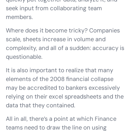
seek input from collaborating team
members.
Where does it become tricky? Companies
scale, sheets increase in volume and
complexity, and all of a sudden: accuracy is
questionable.
It is also important to realize that many
elements of the 2008 financial collapse
may be accredited to bankers excessively
relying on their excel spreadsheets and the
data that they contained.
All in all, there’s a point at which Finance
teams need to draw the line on using