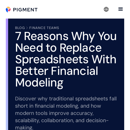
BLOG
FINANCE TEAMS
7 Reasons Why You
Need to Replace
Spreadsheets With
Better Financial
Modeling
Discover why traditional spreadsheets fall
short in financial modeling, and how
modern tools improve accuracy,
scalability, collaboration, and decision-
making.