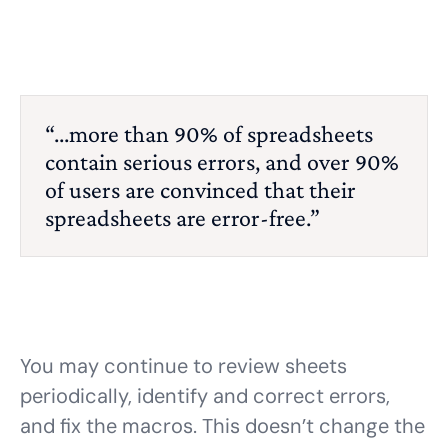
“...more than 90% of spreadsheets
contain serious errors, and over 90%
of users are convinced that their
spreadsheets are error-free.”
You may continue to review sheets
periodically, identify and correct errors,
and fix the macros. This doesn’t change the