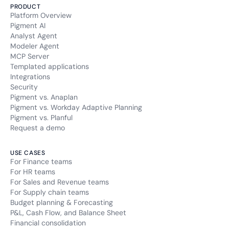
PRODUCT
Platform Overview
Pigment AI
Analyst Agent
Modeler Agent
MCP Server
Templated applications
Integrations
Security
Pigment vs. Anaplan
Pigment vs. Workday Adaptive Planning
Pigment vs. Planful
Request a demo
USE CASES
For Finance teams
For HR teams
For Sales and Revenue teams
For Supply chain teams
Budget planning & Forecasting
P&L, Cash Flow, and Balance Sheet
Financial consolidation