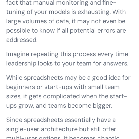
fact that manual monitoring and fine-
tuning of your models is
exhausting
. With
large volumes of data, it may not even be
possible to know if all potential errors are
addressed.
Imagine repeating this process every time
leadership looks to your team for answers.
While spreadsheets may be a good idea for
beginners or start-ups with small team
sizes, it gets complicated when the start-
ups grow, and teams become bigger.
Since spreadsheets essentially have a
single-user architecture but still offer
multi-user options, it becomes chaotic