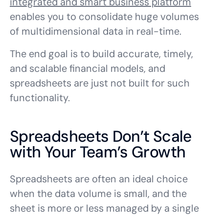
integrated and smart business platform
enables you to consolidate huge volumes
of multidimensional data in real-time.
The end goal is to build accurate, timely,
and scalable financial models, and
spreadsheets are just not built for such
functionality.
Spreadsheets Don’t Scale
with Your Team’s Growth
Spreadsheets are often an ideal choice
when the data volume is small, and the
sheet is more or less managed by a single