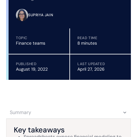
SUPRIYA JAIN
TOPIC
READ TIME
Finance teams
8 minutes
PUBLISHED
LAST UPDATED
August 19, 2022
April 27, 2026
Summary
Key takeaways
Spreadsheets expose financial modeling to