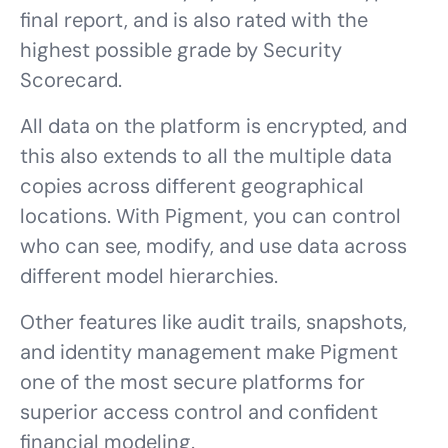
final report, and is also rated with the
highest possible grade by Security
Scorecard.
All data on the platform is encrypted, and
this also extends to all the multiple data
copies across different geographical
locations. With Pigment, you can control
who can see, modify, and use data across
different model hierarchies.
Other features like audit trails, snapshots,
and identity management make Pigment
one of the most secure platforms for
superior access control and confident
financial modeling.