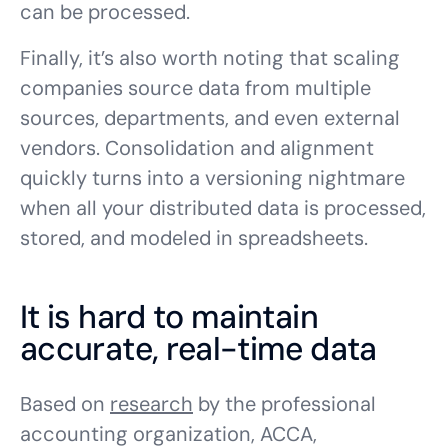
can be processed.
Finally, it’s also worth noting that scaling
companies source data from multiple
sources, departments, and even external
vendors. Consolidation and alignment
quickly turns into a versioning nightmare
when all your distributed data is processed,
stored, and modeled in spreadsheets.
It is hard to maintain
accurate, real-time data
Based on
research
by the professional
accounting organization, ACCA,