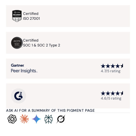
Certified
ISO 27001
Certified
SOC 1 & SOC 2 Type 2
4.7/5 rating
4.6/5 rating
ASK AI FOR A SUMMARY OF THIS PIGMENT PAGE