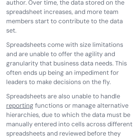
author. Over time, the data stored on the
spreadsheet increases, and more team
members start to contribute to the data
set.
Spreadsheets come with size limitations
and are unable to offer the agility and
granularity that business data needs. This
often ends up being an impediment for
leaders to make decisions on the fly.
Spreadsheets are also unable to handle
reporting
functions or manage alternative
hierarchies, due to which the data must be
manually entered into cells across different
spreadsheets and reviewed before they