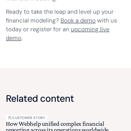
Ready to take the leap and level up your
financial modeling?
Book a demo
with us
today or register for an
upcoming live
demo
.
Related content
CUSTOMER STORY
How Webhelp unified complex financial
reporting across its operations worldwide