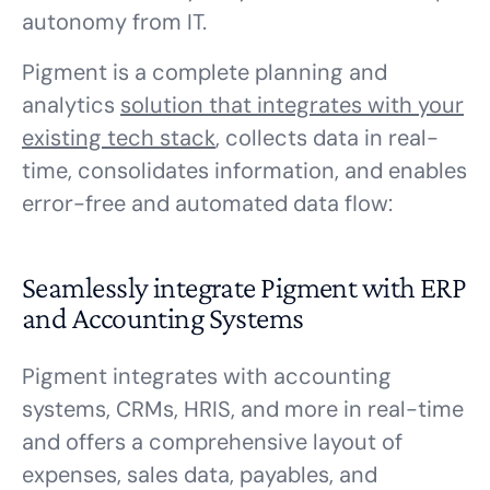
autonomy from IT.
Pigment is a complete planning and
analytics
solution that integrates with your
existing tech stack
, collects data in real-
time, consolidates information, and enables
error-free and automated data flow:
Seamlessly integrate Pigment with ERP
and Accounting Systems
Pigment integrates with accounting
systems, CRMs, HRIS, and more in real-time
and offers a comprehensive layout of
expenses, sales data, payables, and