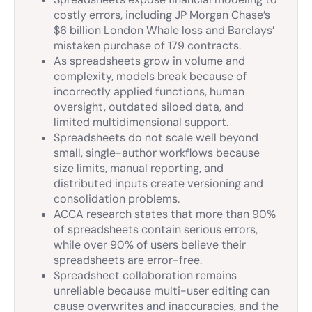
costly errors, including JP Morgan Chase’s
$6 billion London Whale loss and Barclays’
mistaken purchase of 179 contracts.
As spreadsheets grow in volume and
complexity, models break because of
incorrectly applied functions, human
oversight, outdated siloed data, and
limited multidimensional support.
Spreadsheets do not scale well beyond
small, single-author workflows because
size limits, manual reporting, and
distributed inputs create versioning and
consolidation problems.
ACCA research states that more than 90%
of spreadsheets contain serious errors,
while over 90% of users believe their
spreadsheets are error-free.
Spreadsheet collaboration remains
unreliable because multi-user editing can
cause overwrites and inaccuracies, and the