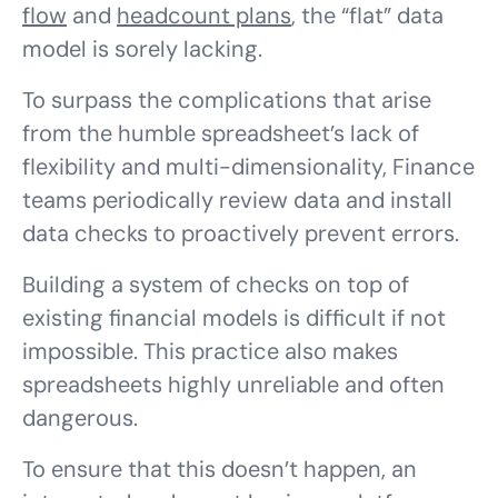
flow
and
headcount plans
, the “flat” data
model is sorely lacking.
To surpass the complications that arise
from the humble spreadsheet’s lack of
flexibility and multi-dimensionality, Finance
teams periodically review data and install
data checks to proactively prevent errors.
Building a system of checks on top of
existing financial models is difficult if not
impossible. This practice also makes
spreadsheets highly unreliable and often
dangerous.
To ensure that this doesn’t happen, an