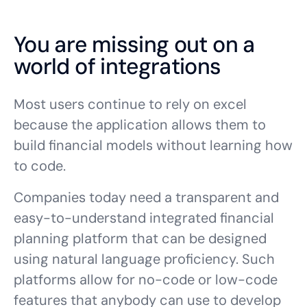
You are missing out on a
world of integrations
Most users continue to rely on excel
because the application allows them to
build financial models without learning how
to code.
Companies today need a transparent and
easy-to-understand integrated financial
planning platform that can be designed
using natural language proficiency. Such
platforms allow for no-code or low-code
features that anybody can use to develop