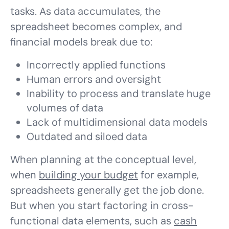
tasks. As data accumulates, the
spreadsheet becomes complex, and
financial models break due to:
Incorrectly applied functions
Human errors and oversight
Inability to process and translate huge
volumes of data
Lack of multidimensional data models
Outdated and siloed data
When planning at the conceptual level,
when
building your budget
for example,
spreadsheets generally get the job done.
But when you start factoring in cross-
functional data elements, such as
cash