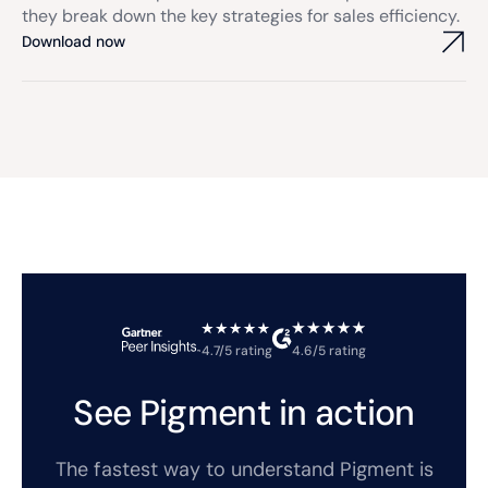
they break down the key strategies for sales efficiency.
Download now
4.7/5 rating
4.6/5 rating
See Pigment in action
The fastest way to understand Pigment is