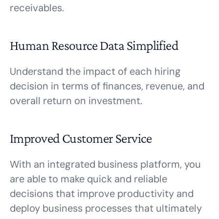
receivables.
Human Resource Data Simplified
Understand the impact of each hiring
decision in terms of finances, revenue, and
overall return on investment.
Improved Customer Service
With an integrated business platform, you
are able to make quick and reliable
decisions that improve productivity and
deploy business processes that ultimately