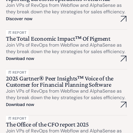
Join VPs of RevOps from Webflow and AlphaSense as
they break down the key strategies for sales efficiency.
Discover now
REPORT
The Total Economic Impact™ Of Pigment
Join VPs of RevOps from Webflow and AlphaSense as
they break down the key strategies for sales efficiency.
Download now
REPORT
2025 Gartner® Peer Insights™ Voice of the
Customer for Financial Planning Software
Join VPs of RevOps from Webflow and AlphaSense as
they break down the key strategies for sales efficiency.
Download now
REPORT
The Office of the CFO report 2025
Join VPs of RevOps from Webflow and AlphaSense as