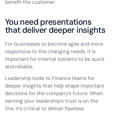
benefit the customer.
You need presentations
that deliver deeper insights
For businesses to become agile and more
responsive to the changing needs, it is
important for internal systems to be quick
and reliable.
Leadership looks to Finance teams for
deeper insights that help shape important
decisions for the company’s future. When
earning your leadership’s trust is on the
line, it’s critical to deliver flawless