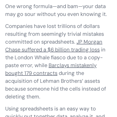
One wrong formula—and bam—your data
may go sour without you even knowing it.
Companies have lost trillions of dollars
resulting from seemingly trivial mistakes
committed on spreadsheets.
JP Morgan
Chase suffered a $6 billion trading loss
in
the London Whale fiasco due to a copy-
paste error, while
Barclays mistakenly
bought 179 contracts
during the
acquisition of Lehman Brothers’ assets
because someone hid the cells instead of
deleting them.
Using spreadsheets is an easy way to
quickly put together data, analyze it, and