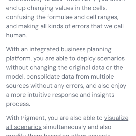
end up changing values in the cells,
confusing the formulae and cell ranges,
and making all kinds of errors that we call
human.
With an integrated business planning
platform, you are able to deploy scenarios
without changing the original data or the
model, consolidate data from multiple
sources without any errors, and also enjoy
a more intuitive response and insights
process.
With Pigment, you are also able to
visualize
all scenarios
simultaneously and also