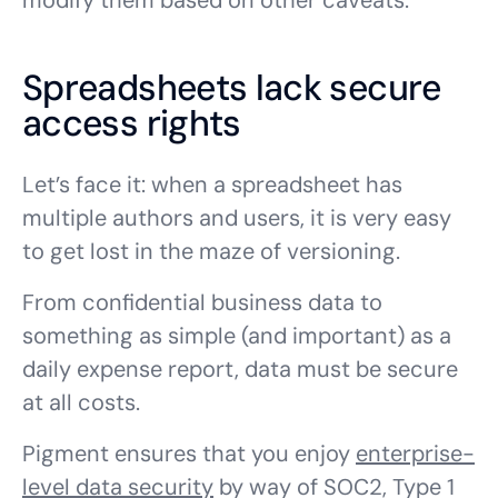
modify them based on other caveats.
Spreadsheets lack secure
access rights
Let’s face it: when a spreadsheet has
multiple authors and users, it is very easy
to get lost in the maze of versioning.
From confidential business data to
something as simple (and important) as a
daily expense report, data must be secure
at all costs.
Pigment ensures that you enjoy
enterprise-
level data security
by way of SOC2, Type 1