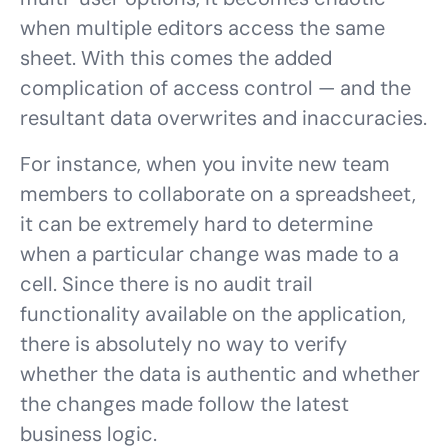
when multiple editors access the same
sheet. With this comes the added
complication of access control — and the
resultant data overwrites and inaccuracies.
For instance, when you invite new team
members to collaborate on a spreadsheet,
it can be extremely hard to determine
when a particular change was made to a
cell. Since there is no audit trail
functionality available on the application,
there is absolutely no way to verify
whether the data is authentic and whether
the changes made follow the latest
business logic.