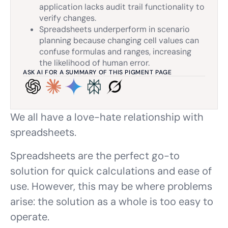
application lacks audit trail functionality to
verify changes.
Spreadsheets underperform in scenario
planning because changing cell values can
confuse formulas and ranges, increasing
the likelihood of human error.
ASK AI FOR A SUMMARY OF THIS PIGMENT PAGE
We all have a love-hate relationship with
spreadsheets.
Spreadsheets are the perfect go-to
solution for quick calculations and ease of
use. However, this may be where problems
arise: the solution as a whole is too easy to
operate.