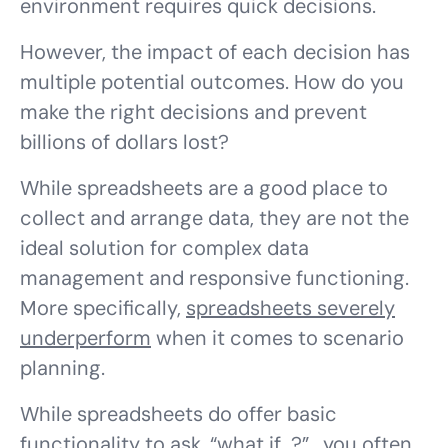
environment requires quick decisions.
However, the impact of each decision has
multiple potential outcomes. How do you
make the
right
decisions and prevent
billions of dollars lost?
While spreadsheets are a good place to
collect and arrange data, they are not the
ideal solution for complex data
management and responsive functioning.
More specifically,
spreadsheets severely
underperform
when it comes to scenario
planning.
While spreadsheets do offer basic
functionality to ask. “what if…?”, you often