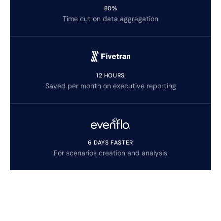
80%
Time cut on data aggregation
12 HOURS
Saved per month on executive reporting
6 DAYS FASTER
For scenarios creation and analysis