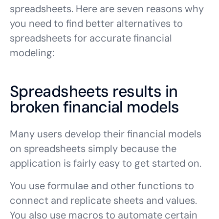
spreadsheets. Here are seven reasons why
you need to find better alternatives to
spreadsheets for accurate financial
modeling:
Spreadsheets results in
broken financial models
Many users develop their financial models
on spreadsheets simply because the
application is fairly easy to get started on.
You use formulae and other functions to
connect and replicate sheets and values.
You also use macros to automate certain