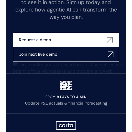
to see it in action. Sign up today and
explore how agentic AI can transform the
way you plan.
Request a demo
Join next live demo
FROM 8 DAYS TO 4 MIN
Update P&L actuals & financial forecasting