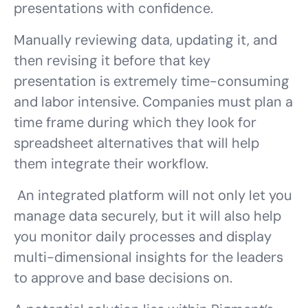
presentations with confidence.
Manually reviewing data, updating it, and
then revising it before that key
presentation is extremely time-consuming
and labor intensive. Companies must plan a
time frame during which they look for
spreadsheet alternatives that will help
them integrate their workflow.
An integrated platform will not only let you
manage data securely, but it will also help
you monitor daily processes and display
multi-dimensional insights for the leaders
to approve and base decisions on.