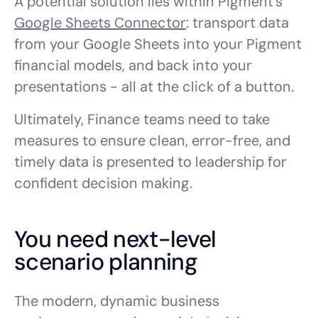
A potential solution lies within Pigment’s
Google Sheets Connector
: transport data
from your Google Sheets into your Pigment
financial models, and back into your
presentations - all at the click of a button.
Ultimately, Finance teams need to take
measures to ensure clean, error-free, and
timely data is presented to leadership for
confident decision making.
You need next-level
scenario planning
The modern, dynamic business