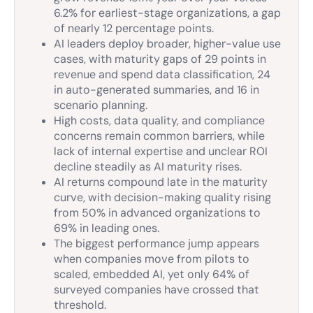
6.2% for earliest-stage organizations, a gap
of nearly 12 percentage points.
AI leaders deploy broader, higher-value use
cases, with maturity gaps of 29 points in
revenue and spend data classification, 24
in auto-generated summaries, and 16 in
scenario planning.
High costs, data quality, and compliance
concerns remain common barriers, while
lack of internal expertise and unclear ROI
decline steadily as AI maturity rises.
AI returns compound late in the maturity
curve, with decision-making quality rising
from 50% in advanced organizations to
69% in leading ones.
The biggest performance jump appears
when companies move from pilots to
scaled, embedded AI, yet only 64% of
surveyed companies have crossed that
threshold.