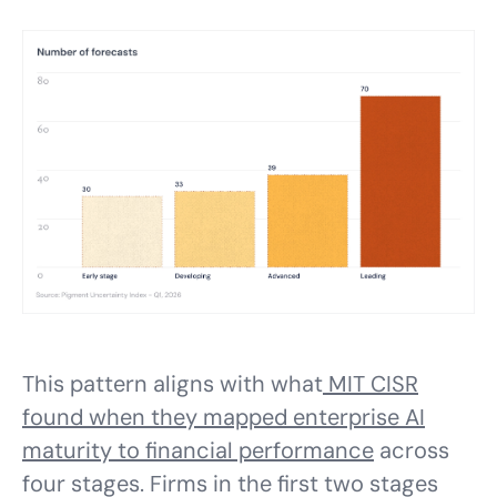
This pattern aligns with what
MIT CISR
found when they mapped enterprise AI
maturity to financial performance
across
four stages. Firms in the first two stages