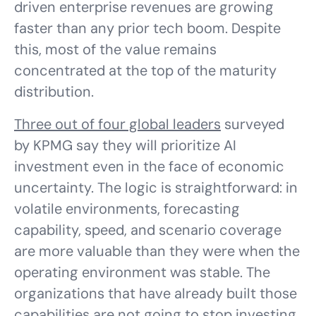
driven enterprise revenues are growing
faster than any prior tech boom. Despite
this, most of the value remains
concentrated at the top of the maturity
distribution.
Three out of four global leaders
surveyed
by KPMG say they will prioritize AI
investment even in the face of economic
uncertainty. The logic is straightforward: in
volatile environments, forecasting
capability, speed, and scenario coverage
are more valuable than they were when the
operating environment was stable. The
organizations that have already built those
capabilities are not going to stop investing