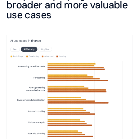
broader and more valuable
use cases