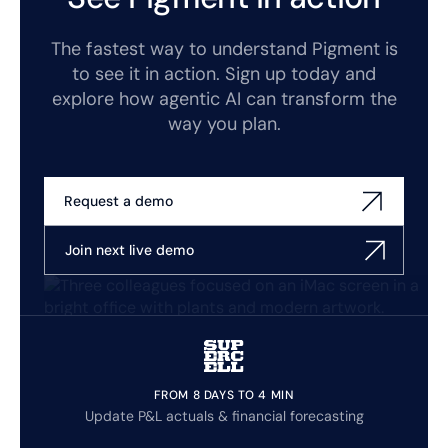
The fastest way to understand Pigment is
to see it in action. Sign up today and
explore how agentic AI can transform the
way you plan.
Request a demo
Join next live demo
FROM 8 DAYS TO 4 MIN
Update P&L actuals & financial forecasting