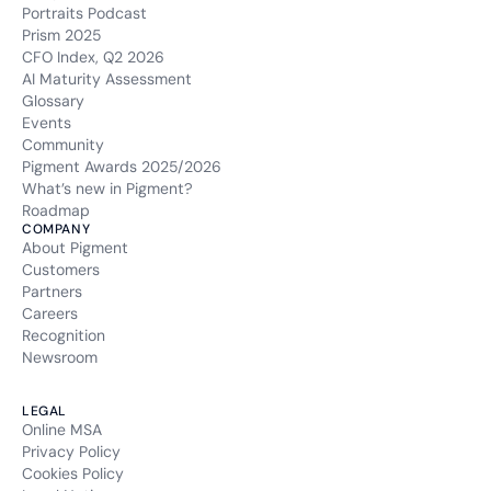
Portraits Podcast
Prism 2025
CFO Index, Q2 2026
AI Maturity Assessment
Glossary
Events
Community
Pigment Awards 2025/2026
What’s new in Pigment?
Roadmap
COMPANY
About Pigment
Customers
Partners
Careers
Recognition
Newsroom
LEGAL
Online MSA
Privacy Policy
Cookies Policy