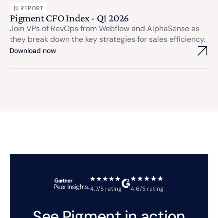
REPORT
Pigment CFO Index - Q1 2026
Join VPs of RevOps from Webflow and AlphaSense as
they break down the key strategies for sales efficiency.
Download now
4.7/5 rating
4.6/5 rating
See Pigment in action