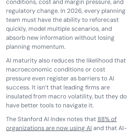
conditions, cost and margin pressure, and
regulatory change. In 2026, every planning
team must have the ability to reforecast
quickly, model multiple scenarios, and
absorb new information without losing
planning momentum.
AI maturity also reduces the likelihood that
macroeconomic conditions or cost
pressure even register as barriers to AI
success. It isn’t that leading firms are
insulated from macro volatility, but they
do
have better tools to navigate it.
The Stanford AI Index notes that
88% of
organizations are now using AI
and that AI-