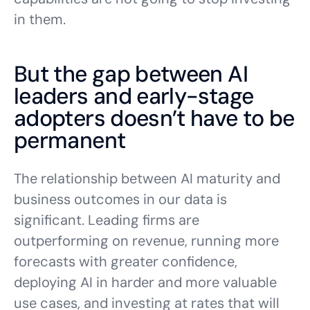
in them.
But the gap between AI
leaders and early-stage
adopters doesn’t have to be
permanent
The relationship between AI maturity and
business outcomes in our data is
significant. Leading firms are
outperforming on revenue, running more
forecasts with greater confidence,
deploying AI in harder and more valuable
use cases, and investing at rates that will