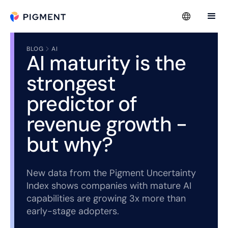
BLOG
AI
AI maturity is the
strongest
predictor of
revenue growth -
but why?
New data from the Pigment Uncertainty
Index shows companies with mature AI
capabilities are growing 3x more than
early-stage adopters.