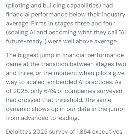
(
piloting
and building capabilities) had
financial performance below their industry
average. Firms in stages three and four
(
scaling AI
and becoming what they call "AI
future-ready") were well above average.
The biggest jump in financial performance
came at the transition between stages two
and three, or the moment when pilots give
way to scaled, embedded AI practices. As
of 2025, only 64% of companies surveyed
had crossed that threshold. The same
dynamic shows up in our data in the jump
from advanced to leading.
Deloitte's 2025 survey of 1,854 executives