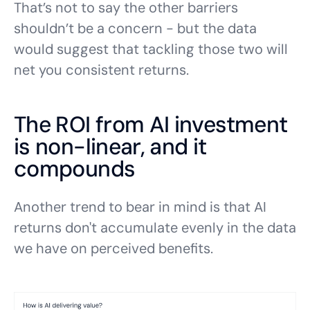
That’s not to say the other barriers
shouldn’t be a concern - but the data
would suggest that tackling those two will
net you consistent returns.
The ROI from AI investment
is non-linear, and it
compounds
Another trend to bear in mind is that AI
returns don't accumulate evenly in the data
we have on perceived benefits.