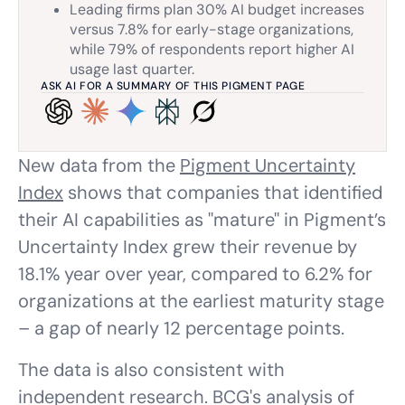
Leading firms plan 30% AI budget increases
versus 7.8% for early-stage organizations,
while 79% of respondents report higher AI
usage last quarter.
ASK AI FOR A SUMMARY OF THIS PIGMENT PAGE
New data from the
Pigment Uncertainty
Index
shows that companies that identified
their AI capabilities as "mature" in Pigment’s
Uncertainty Index grew their revenue by
18.1% year over year, compared to 6.2% for
organizations at the earliest maturity stage
– a gap of nearly 12 percentage points.
The data is also consistent with
independent research. BCG's analysis of