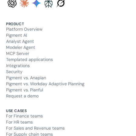
PRODUCT
Platform Overview
Pigment AI
Analyst Agent
Modeler Agent
MCP Server
Templated applications
Integrations
Security
Pigment vs. Anaplan
Pigment vs. Workday Adaptive Planning
Pigment vs. Planful
Request a demo
USE CASES
For Finance teams
For HR teams
For Sales and Revenue teams
For Supply chain teams