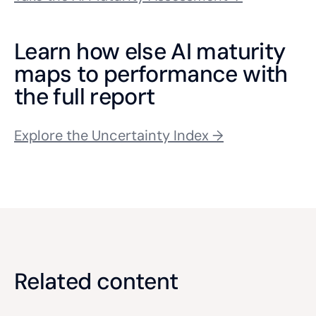
Learn how else AI maturity
maps to performance with
the full report
Explore the Uncertainty Index →
Related content