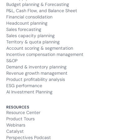
Budget planning & Forecasting
P&L, Cash Flow, and Balance Sheet
Financial consolidation
Headcount planning
Sales forecasting
Sales capacity planning
Territory & quota planning
Account scoring & segmentation
Incentive compensation management
S&OP
Demand & inventory planning
Revenue growth management
Product profitability analysis
ESG performance
AI Investment Planning
RESOURCES
Resource Center
Product Tours
Webinars
Catalyst
Perspectives Podcast