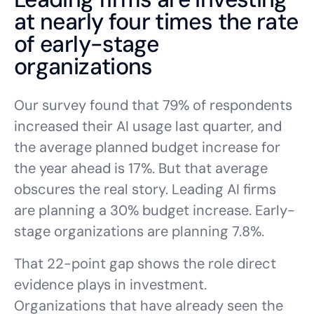
at nearly four times the rate
of early-stage
organizations
Our survey found that 79% of respondents
increased their AI usage last quarter, and
the average planned budget increase for
the year ahead is 17%. But that average
obscures the real story. Leading AI firms
are planning a 30% budget increase. Early-
stage organizations are planning 7.8%.
That 22-point gap shows the role direct
evidence plays in investment.
Organizations that have already seen the