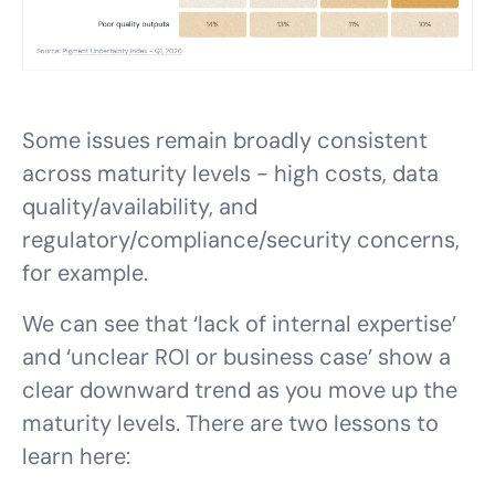
Some issues remain broadly consistent
across maturity levels - high costs, data
quality/availability, and
regulatory/compliance/security concerns,
for example.
We can see that ‘lack of internal expertise’
and ‘unclear ROI or business case’ show a
clear downward trend as you move up the
maturity levels. There are two lessons to
learn here: