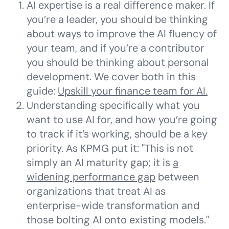
AI expertise is a real difference maker. If
you’re a leader, you should be thinking
about ways to improve the AI fluency of
your team, and if you’re a contributor
you should be thinking about personal
development. We cover both in this
guide:
Upskill your finance team for AI.
Understanding specifically what you
want to use AI for, and how you’re going
to track if it’s working, should be a key
priority. As KPMG put it: "This is not
simply an AI maturity gap; it is
a
widening performance gap
between
organizations that treat AI as
enterprise-wide transformation and
those bolting AI onto existing models."