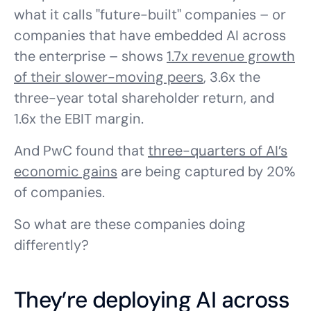
what it calls "future-built" companies – or
companies that have embedded AI across
the enterprise – shows
1.7x revenue growth
of their slower-moving peers
, 3.6x the
three-year total shareholder return, and
1.6x the EBIT margin.
And PwC found that
three-quarters of AI’s
economic gains
are being captured by 20%
of companies.
So what are these companies doing
differently?
They’re deploying AI across