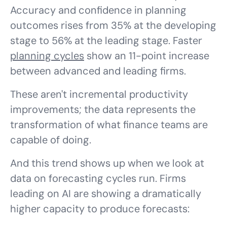
Accuracy and confidence in planning
outcomes rises from 35% at the developing
stage to 56% at the leading stage. Faster
planning cycles
show an 11-point increase
between advanced and leading firms.
These aren't incremental productivity
improvements; the data represents the
transformation of what finance teams are
capable of doing.
And this trend shows up when we look at
data on forecasting cycles run. Firms
leading on AI are showing a dramatically
higher capacity to produce forecasts: