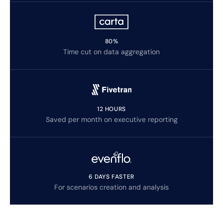
80%
Time cut on data aggregation
12 HOURS
Saved per month on executive reporting
6 DAYS FASTER
For scenarios creation and analysis