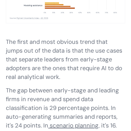
The first and most obvious trend that
jumps out of the data is that the use cases
that separate leaders from early-stage
adopters are the ones that require AI to do
real analytical work.
The gap between early-stage and leading
firms in revenue and spend data
classification is 29 percentage points. In
auto-generating summaries and reports,
it's 24 points. In
scenario planning
, it's 16.