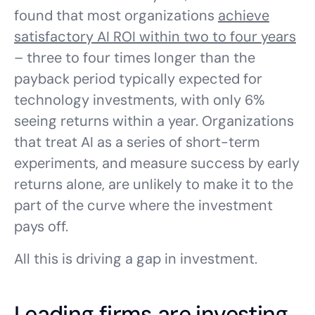
found that most organizations
achieve
satisfactory AI ROI within two to four years
– three to four times longer than the
payback period typically expected for
technology investments, with only 6%
seeing returns within a year. Organizations
that treat AI as a series of short-term
experiments, and measure success by early
returns alone, are unlikely to make it to the
part of the curve where the investment
pays off.
All this is driving a gap in investment.
Leading firms are investing