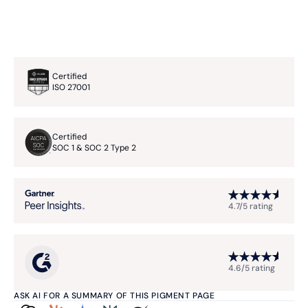
Certified
ISO 27001
Certified
SOC 1 & SOC 2 Type 2
4.7/5 rating
4.6/5 rating
ASK AI FOR A SUMMARY OF THIS PIGMENT PAGE