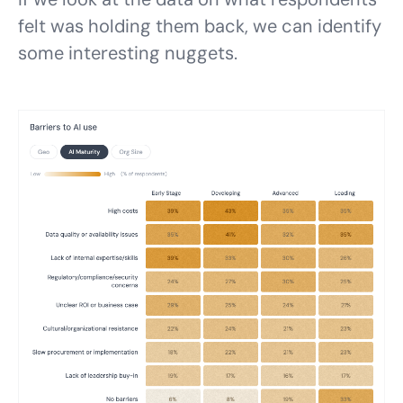
felt was holding them back, we can identify
some interesting nuggets.