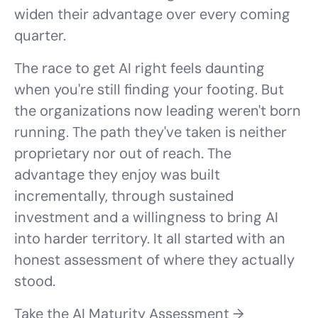
widen their advantage over every coming
quarter.
The race to get AI right feels daunting
when you're still finding your footing. But
the organizations now leading weren't born
running. The path they've taken is neither
proprietary nor out of reach. The
advantage they enjoy was built
incrementally, through sustained
investment and a willingness to bring AI
into harder territory. It all started with an
honest assessment of where they actually
stood.
Take the AI Maturity Assessment →