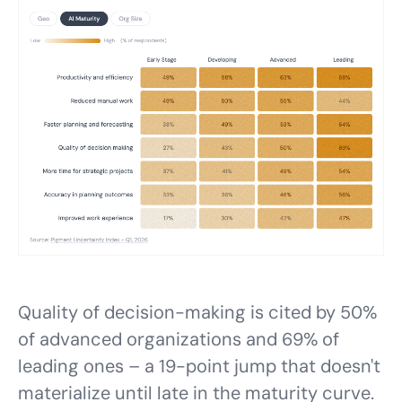
Quality of decision-making is cited by 50%
of advanced organizations and 69% of
leading ones – a 19-point jump that doesn't
materialize until late in the maturity curve.