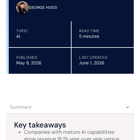
GEORGE HOOD
TOPIC
READ TIME
AI
5 minutes
PUBLISHED
LAST UPDATED
May 8, 2026
June 1, 2026
Summary
Key takeaways
Companies with mature AI capabilities
grow revenue 18.1% year over year versus