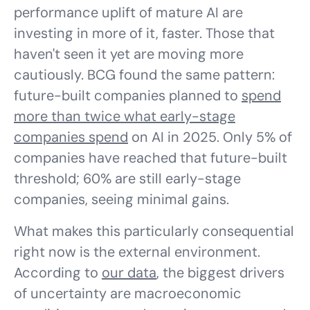
performance uplift of mature AI are
investing in more of it, faster. Those that
haven't seen it yet are moving more
cautiously. BCG found the same pattern:
future-built companies planned to
spend
more than twice what early-stage
companies spend
on AI in 2025. Only 5% of
companies have reached that future-built
threshold; 60% are still early-stage
companies, seeing minimal gains.
What makes this particularly consequential
right now is the external environment.
According to
our data
, the biggest drivers
of uncertainty are macroeconomic