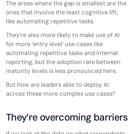
The areas where the gap is smallest are the
ones that involve the least cognitive lift,
like automating repetitive tasks.
They’re also more likely to make use of AI
for more ‘entry level’ use cases like
automating repetitive tasks and internal
reporting, but the adoption rate between
maturity levels is less pronounced here.
But how are leaders able to deploy AI
across these more complex use cases?
They’re overcoming barriers
If we look at the data on what respondents