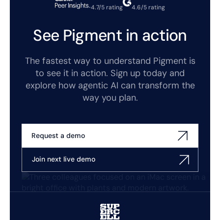
4.7/5 rating
4.6/5 rating
See Pigment in action
The fastest way to understand Pigment is
to see it in action. Sign up today and
explore how agentic AI can transform the
way you plan.
Request a demo
Join next live demo