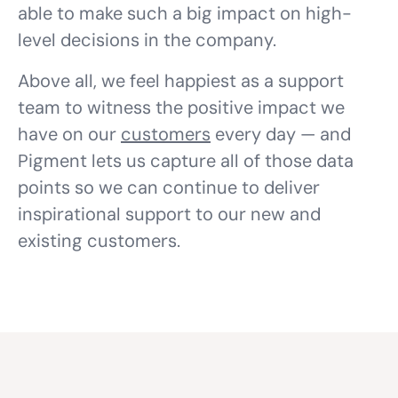
able to make such a big impact on high-
level decisions in the company.
Above all, we feel happiest as a support
team to witness the positive impact we
have on our
customers
every day — and
Pigment lets us capture all of those data
points so we can continue to deliver
inspirational support to our new and
existing customers.