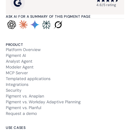
4.6/5 rating
ASK AI FOR A SUMMARY OF THIS PIGMENT PAGE
PRODUCT
Platform Overview
Pigment AI
Analyst Agent
Modeler Agent
MCP Server
Templated applications
Integrations
Security
Pigment vs. Anaplan
Pigment vs. Workday Adaptive Planning
Pigment vs. Planful
Request a demo
USE CASES