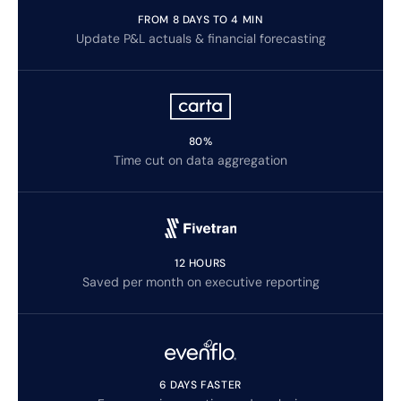
FROM 8 DAYS TO 4 MIN
Update P&L actuals & financial forecasting
80%
Time cut on data aggregation
12 HOURS
Saved per month on executive reporting
6 DAYS FASTER