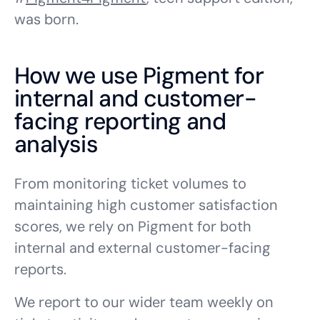
was born.
How we use Pigment for
internal and customer-
facing reporting and
analysis
From monitoring ticket volumes to
maintaining high customer satisfaction
scores, we rely on Pigment for both
internal and external customer-facing
reports.
We report to our wider team weekly on