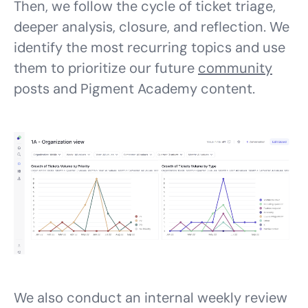
Then, we follow the cycle of ticket triage,
deeper analysis, closure, and reflection. We
identify the most recurring topics and use
them to prioritize our future
community
posts and Pigment Academy content.
We also conduct an internal weekly review