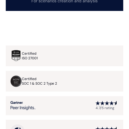
For scenarios creation and analysis
Certified
ISO 27001
Certified
SOC 1 & SOC 2 Type 2
4.7/5 rating