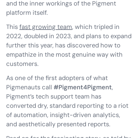
and the inner workings of the Pigment
platform itself.
This
fast growing team
, which tripled in
2022, doubled in 2023, and plans to expand
further this year, has discovered how to
empathize in the most genuine way with
customers.
As one of the first adopters of what
Pigmenauts call
#Pigment4Pigment
,
Pigment’s tech support team has
converted dry, standard reporting to a riot
of automation, insight-driven analytics,
and aesthetically presented reports.