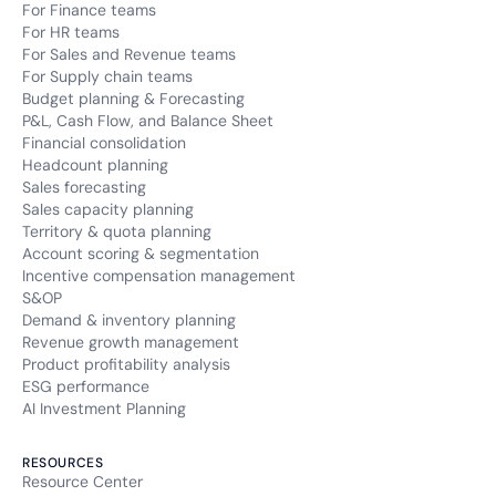
For Finance teams
For HR teams
For Sales and Revenue teams
For Supply chain teams
Budget planning & Forecasting
P&L, Cash Flow, and Balance Sheet
Financial consolidation
Headcount planning
Sales forecasting
Sales capacity planning
Territory & quota planning
Account scoring & segmentation
Incentive compensation management
S&OP
Demand & inventory planning
Revenue growth management
Product profitability analysis
ESG performance
AI Investment Planning
RESOURCES
Resource Center