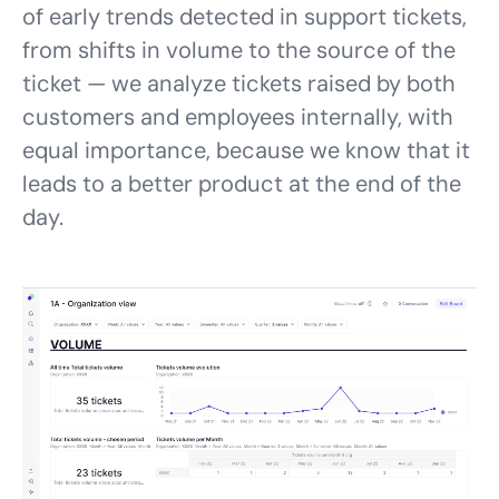
of early trends detected in support tickets,
from shifts in volume to the source of the
ticket — we analyze tickets raised by both
customers and employees internally, with
equal importance, because we know that it
leads to a better product at the end of the
day.