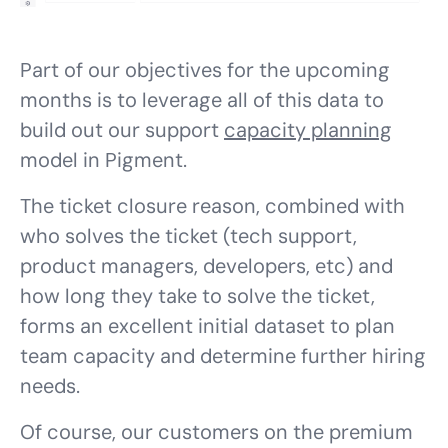
Part of our objectives for the upcoming
months is to leverage all of this data to
build out our support
capacity planning
model in Pigment.
The ticket closure reason, combined with
who
solves the ticket (tech support,
product managers, developers, etc) and
how long
they take to solve the ticket,
forms an excellent initial dataset to plan
team capacity and determine further hiring
needs.
Of course, our customers on the premium