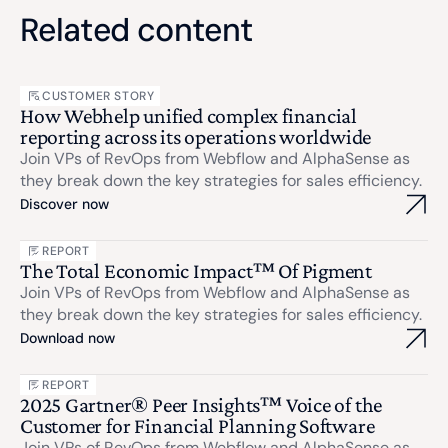
Related content
CUSTOMER STORY
How Webhelp unified complex financial
reporting across its operations worldwide
Join VPs of RevOps from Webflow and AlphaSense as
they break down the key strategies for sales efficiency.
Discover now
REPORT
The Total Economic Impact™ Of Pigment
Join VPs of RevOps from Webflow and AlphaSense as
they break down the key strategies for sales efficiency.
Download now
REPORT
2025 Gartner® Peer Insights™ Voice of the
Customer for Financial Planning Software
Join VPs of RevOps from Webflow and AlphaSense as