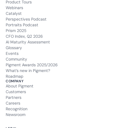
Product Tours
Webinars
Catalyst
Perspectives Podcast
Portraits Podcast
Prism 2025
CFO Index, Q2 2026
AI Maturity Assessment
Glossary
Events
Community
Pigment Awards 2025/2026
What’s new in Pigment?
Roadmap
COMPANY
About Pigment
Customers
Partners
Careers
Recognition
Newsroom