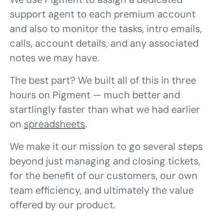
support agent to each premium account
and also to monitor the tasks, intro emails,
calls, account details, and any associated
notes we may have.
The best part? We built all of this in three
hours on Pigment — much better and
startlingly faster than what we had earlier
on
spreadsheets
.
We make it our mission to go several steps
beyond just managing and closing tickets,
for the benefit of our customers, our own
team efficiency, and ultimately the value
offered by our product.