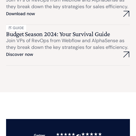
they break down the key strategies for sales efficiency.
Download now
GUIDE
Budget Season 2024: Your Survival Guide
Join VPs of RevOps from Webflow and AlphaSense as
they break down the key strategies for sales efficiency.
Discover now