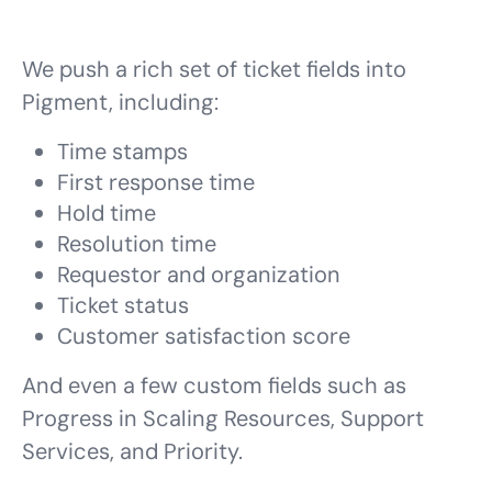
We push a rich set of ticket fields into
Pigment, including:
Time stamps
First response time
Hold time
Resolution time
Requestor and organization
Ticket status
Customer satisfaction score
And even a few custom fields such as
Progress in Scaling Resources, Support
Services, and Priority.