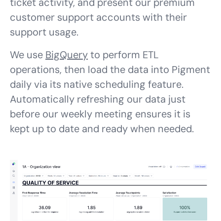
ticket activity, and present our premium
customer support accounts with their
support usage.
We use
BigQuery
to perform ETL
operations, then load the data into Pigment
daily via its native scheduling feature.
Automatically refreshing our data just
before our weekly meeting ensures it is
kept up to date and ready when needed.