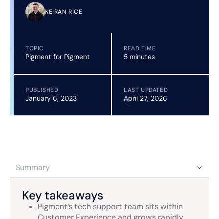
KEIRAN RICE
TOPIC
READ TIME
Pigment for Pigment
5 minutes
PUBLISHED
LAST UPDATED
January 6, 2023
April 27, 2026
Summary
Key takeaways
Pigment’s tech support team sits within
Customer Experience and grows rapidly,