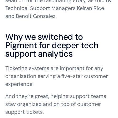
Read on for the fascinating story, as told by
Technical Support Managers Keiran Rice
and Benoit Gonzalez.
Why we switched to
Pigment for deeper tech
support analytics
Ticketing systems are important for any
organization serving a five-star customer
experience.
And they’re great, helping support teams
stay organized and on top of customer
support tickets.