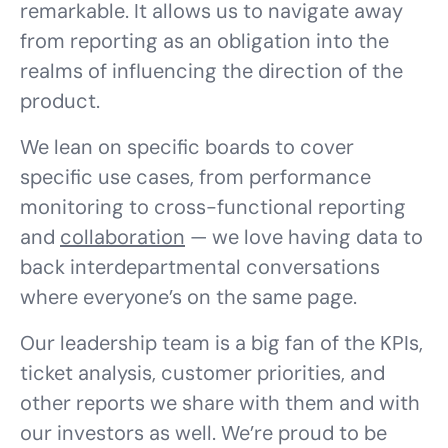
remarkable. It allows us to navigate away
from reporting as an obligation into the
realms of influencing the direction of the
product.
We lean on specific boards to cover
specific use cases, from performance
monitoring to cross-functional reporting
and
collaboration
— we love having data to
back interdepartmental conversations
where everyone’s on the same page.
Our leadership team is a big fan of the KPIs,
ticket analysis, customer priorities, and
other reports we share with them and with
our investors as well. We’re proud to be