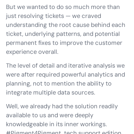
But we wanted to do so much more than
just resolving tickets — we craved
understanding the root cause behind each
ticket, underlying patterns, and potential
permanent fixes to improve the customer
experience overall.
The level of detail and iterative analysis we
were after required powerful analytics and
planning, not to mention the ability to
integrate multiple data sources.
Well, we already had the solution readily
available to us and were deeply
knowledgeable in its inner workings.
#
Pigment4Pigment
, tech support edition,