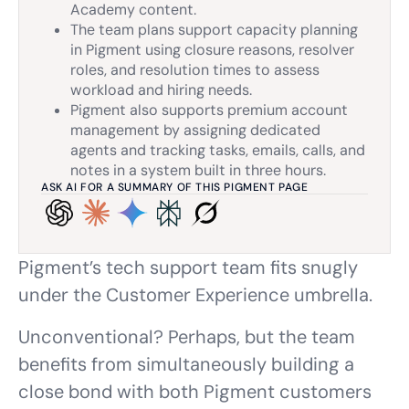
Academy content.
The team plans support capacity planning
in Pigment using closure reasons, resolver
roles, and resolution times to assess
workload and hiring needs.
Pigment also supports premium account
management by assigning dedicated
agents and tracking tasks, emails, calls, and
notes in a system built in three hours.
ASK AI FOR A SUMMARY OF THIS PIGMENT PAGE
Pigment’s tech support team fits snugly
under the Customer Experience umbrella.
Unconventional? Perhaps, but the team
benefits from simultaneously building a
close bond with both Pigment customers