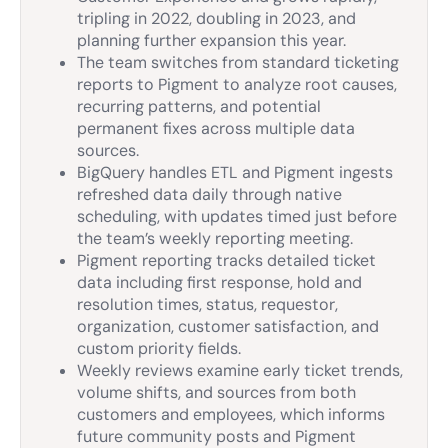
tripling in 2022, doubling in 2023, and
planning further expansion this year.
The team switches from standard ticketing
reports to Pigment to analyze root causes,
recurring patterns, and potential
permanent fixes across multiple data
sources.
BigQuery handles ETL and Pigment ingests
refreshed data daily through native
scheduling, with updates timed just before
the team’s weekly reporting meeting.
Pigment reporting tracks detailed ticket
data including first response, hold and
resolution times, status, requestor,
organization, customer satisfaction, and
custom priority fields.
Weekly reviews examine early ticket trends,
volume shifts, and sources from both
customers and employees, which informs
future community posts and Pigment