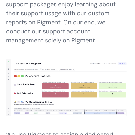
support packages enjoy learning about
their support usage with our custom
reports on Pigment. On our end, we
conduct our support account
management solely on Pigment
We use Pigment to assign a dedicated