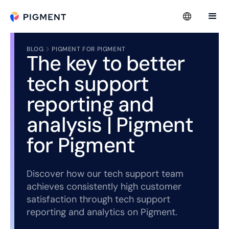
BLOG
PIGMENT FOR PIGMENT
The key to better
tech support
reporting and
analysis | Pigment
for Pigment
Discover how our tech support team
achieves consistently high customer
satisfaction through tech support
reporting and analytics on Pigment.