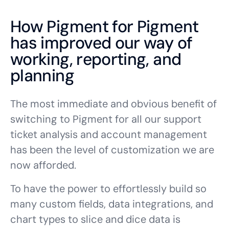
How Pigment for Pigment
has improved our way of
working, reporting, and
planning
The most immediate and obvious benefit of
switching to Pigment for all our support
ticket analysis and account management
has been the level of customization we are
now afforded.
To have the power to effortlessly build so
many custom fields, data integrations, and
chart types to slice and dice data is