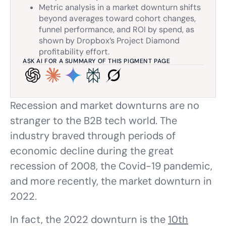
Metric analysis in a market downturn shifts
beyond averages toward cohort changes,
funnel performance, and ROI by spend, as
shown by Dropbox’s Project Diamond
profitability effort.
ASK AI FOR A SUMMARY OF THIS PIGMENT PAGE
Recession and market downturns are no
stranger to the B2B tech world. The
industry braved through periods of
economic decline during the great
recession of 2008, the Covid-19 pandemic,
and more recently, the market downturn in
2022.
In fact, the 2022 downturn is the
10th