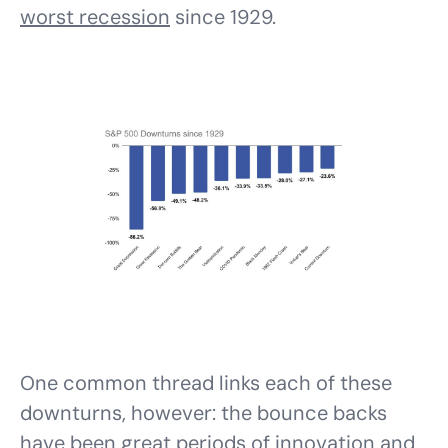
worst recession
since 1929.
One common thread links each of these
downturns, however: the bounce backs
have been great periods of innovation and