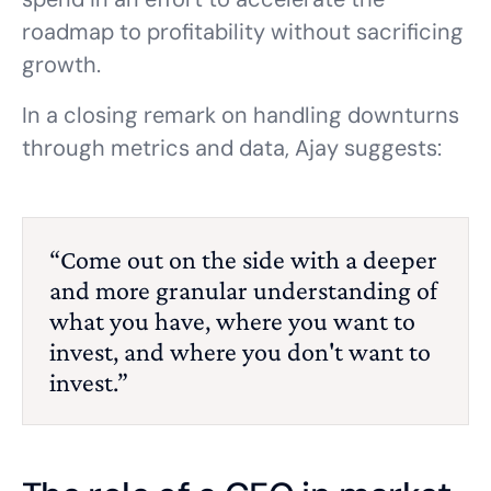
roadmap to profitability without sacrificing
growth.
In a closing remark on handling downturns
through metrics and data, Ajay suggests:
“Come out on the side with a deeper
and more granular understanding of
what you have, where you want to
invest, and where you don't want to
invest.”