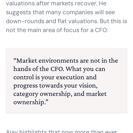
valuations after markets recover. He
suggests that many companies will see
down-rounds and flat valuations. But this is
not the main area of focus for a CFO:
“Market environments are not in the
hands of the CFO. What you can
control is your execution and
progress towards your vision,
category ownership, and market
ownership.”
Ajay highlights that now more than ever,