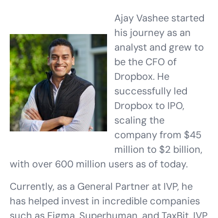
Ajay Vashee started
his journey as an
analyst and grew to
be the CFO of
Dropbox. He
successfully led
Dropbox to IPO,
scaling the
company from $45
million to $2 billion,
with over 600 million users as of today.
Currently, as a General Partner at IVP, he
has helped invest in incredible companies
such as Figma, Superhuman, and TaxBit. IVP