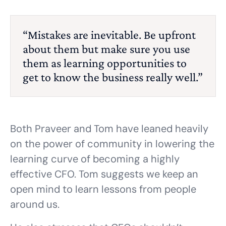
“Mistakes are inevitable. Be upfront
about them but make sure you use
them as learning opportunities to
get to know the business really well.”
Both Praveer and Tom have leaned heavily
on the power of community in lowering the
learning curve of becoming a highly
effective CFO. Tom suggests we keep an
open mind to learn lessons from people
around us.