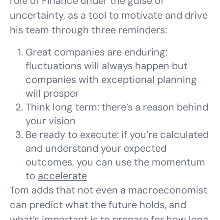
role of Finance under the guise of
uncertainty, as a tool to motivate and drive
his team through three reminders:
Great companies are enduring:
fluctuations will always happen but
companies with exceptional planning
will prosper
Think long term: there’s a reason behind
your vision
Be ready to execute: if you’re calculated
and understand your expected
outcomes, you can use the momentum
to
accelerate
Tom adds that not even a macroeconomist
can predict what the future holds, and
what’s important is to prepare for how long