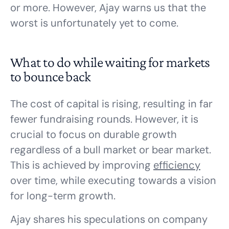
or more. However, Ajay warns us that the
worst is unfortunately yet to come.
What to do while waiting for markets
to bounce back
The cost of capital is rising, resulting in far
fewer fundraising rounds. However, it is
crucial to focus on durable growth
regardless of a bull market or bear market.
This is achieved by improving
efficiency
over time, while executing towards a vision
for long-term growth.
Ajay shares his speculations on company