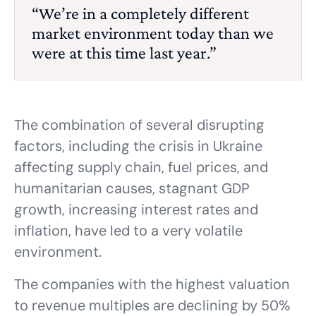
“We’re in a completely different
market environment today than we
were at this time last year.”
The combination of several disrupting
factors, including the crisis in Ukraine
affecting supply chain, fuel prices, and
humanitarian causes, stagnant GDP
growth, increasing interest rates and
inflation, have led to a very volatile
environment.
The companies with the highest valuation
to revenue multiples are declining by 50%