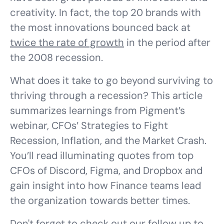
creativity. In fact, the top 20 brands with
the most innovations bounced back at
twice the rate of growth
in the period after
the 2008 recession.
What does it take to go beyond surviving to
thriving through a recession? This article
summarizes learnings from Pigment’s
webinar, CFOs’ Strategies to Fight
Recession, Inflation, and the Market Crash.
You’ll read illuminating quotes from top
CFOs of Discord, Figma, and Dropbox and
gain insight into how Finance teams lead
the organization towards better times.
Don't forget to check out our
follow up
to