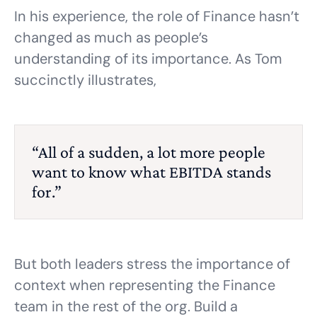
In his experience, the role of Finance hasn’t
changed as much as people’s
understanding of its importance. As Tom
succinctly illustrates,
“All of a sudden, a lot more people
want to know what EBITDA stands
for.”
But both leaders stress the importance of
context when representing the Finance
team in the rest of the org. Build a