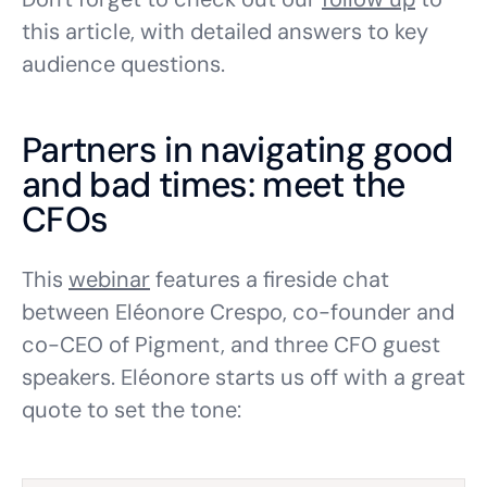
this article, with detailed answers to key
audience questions.
Partners in navigating good
and bad times: meet the
CFOs
This
webinar
features a fireside chat
between Eléonore Crespo, co-founder and
co-CEO of Pigment, and three CFO guest
speakers. Eléonore starts us off with a great
quote to set the tone: