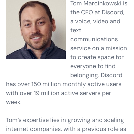
Tom Marcinkowski is
the CFO at Discord,
a voice, video and
text
communications
service on a mission
to create space for
everyone to find
belonging. Discord
has over 150 million monthly active users
with over 19 million active servers per
week.
Tom’s expertise lies in growing and scaling
internet companies, with a previous role as