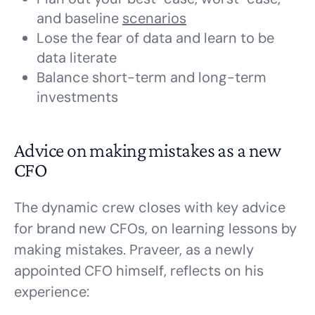
and baseline
scenarios
Lose the fear of data and learn to be
data literate
Balance short-term and long-term
investments
Advice on making mistakes as a new
CFO
The dynamic crew closes with key advice
for brand new CFOs, on learning lessons by
making mistakes. Praveer, as a newly
appointed CFO himself, reflects on his
experience: