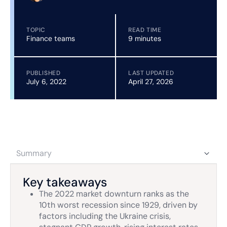
TOPIC
READ TIME
Finance teams
9 minutes
PUBLISHED
LAST UPDATED
July 6, 2022
April 27, 2026
Summary
Key takeaways
The 2022 market downturn ranks as the
10th worst recession since 1929, driven by
factors including the Ukraine crisis,