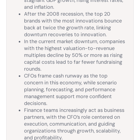
stagnant GDP growth, rising interest rates,
and inflation.
After the 2008 recession, the top 20
brands with the most innovations bounce
back at twice the growth rate, linking
downturn recoveries to innovation.
In the current market downturn, companies
with the highest valuation-to-revenue
multiples decline by 50% or more as rising
capital costs lead to far fewer fundraising
rounds.
CFOs frame cash runway as the top
concern in this economy, while scenario
planning, forecasting, and performance
management support more confident
decisions.
Finance teams increasingly act as business
partners, with the CFO’s role centered on
execution, communication, and guiding
organizations through growth, scalability,
and profitability.