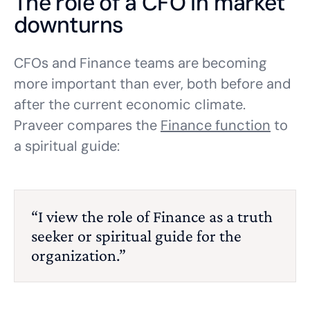
The role of a CFO in market
downturns
CFOs and Finance teams are becoming
more important than ever, both before and
after the current economic climate.
Praveer compares the
Finance function
to
a spiritual guide:
“I view the role of Finance as a truth
seeker or spiritual guide for the
organization.”