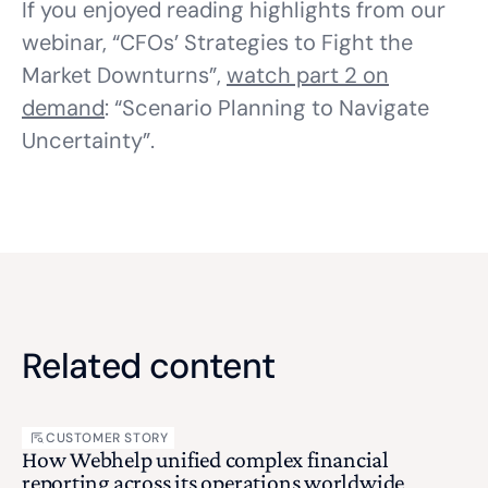
If you enjoyed reading highlights from our
webinar, “CFOs’ Strategies to Fight the
Market Downturns”,
watch part 2 on
demand
: “Scenario Planning to Navigate
Uncertainty”.
Related content
CUSTOMER STORY
How Webhelp unified complex financial
reporting across its operations worldwide