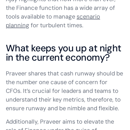
the Finance function has a wide array of
tools available to manage
scenario
planning
for turbulent times.
What keeps you up at night
in the current economy?
Praveer shares that cash runway should be
the number one cause of concern for
CFOs. It’s crucial for leaders and teams to
understand their key metrics, therefore, to
ensure runway and be nimble and flexible.
Additionally, Praveer aims to elevate the