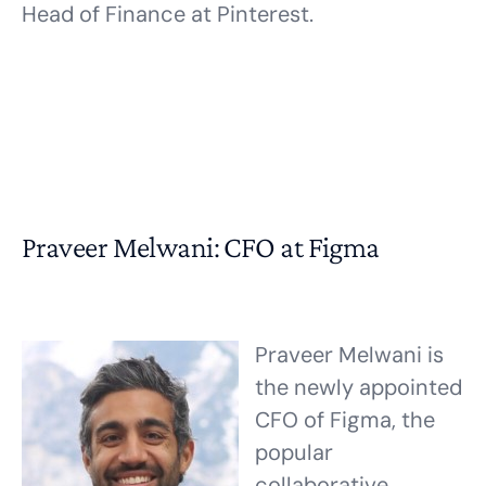
Head of Finance at Pinterest.
Praveer Melwani: CFO at Figma
Praveer Melwani is
the newly appointed
CFO of Figma, the
popular
collaborative