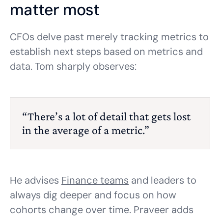
matter most
CFOs delve past merely tracking metrics to
establish next steps based on metrics and
data. Tom sharply observes:
“There’s a lot of detail that gets lost
in the average of a metric.”
He advises
Finance teams
and leaders to
always dig deeper and focus on how
cohorts change over time. Praveer adds