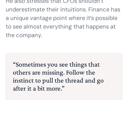
He also stresses that CFOs shouldn’t
underestimate their intuitions. Finance has
a unique vantage point where it’s possible
to see almost everything that happens at
the company.
“Sometimes you see things that
others are missing. Follow the
instinct to pull the thread and go
after it a bit more.”