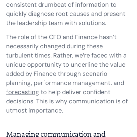
consistent drumbeat of information to
quickly diagnose root causes and present
the leadership team with solutions.
The role of the CFO and Finance hasn’t
necessarily changed during these
turbulent times. Rather, we’re faced with a
unique opportunity to underline the value
added by Finance through scenario
planning, performance management, and
forecasting
to help deliver confident
decisions. This is why communication is of
utmost importance.
Managing communication and