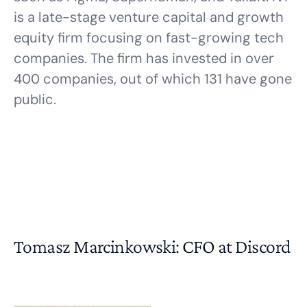
is a late-stage venture capital and growth
equity firm focusing on fast-growing tech
companies. The firm has invested in over
400 companies, out of which 131 have gone
public.
Tomasz Marcinkowski: CFO at Discord