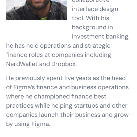
interface design
tool. With his
background in
investment banking,
he has held operations and strategic
finance roles at companies including
NerdWallet and Dropbox.
He previously spent five years as the head
of Figma’s finance and business operations,
where he championed finance best
practices while helping startups and other
companies launch their business and grow
by using Figma.