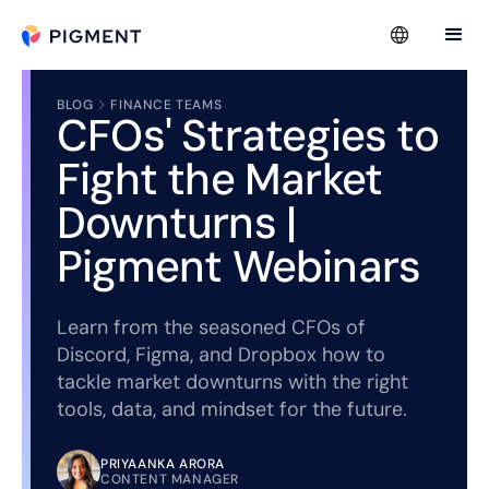
BLOG
FINANCE TEAMS
CFOs' Strategies to
Fight the Market
Downturns |
Pigment Webinars
Learn from the seasoned CFOs of
Discord, Figma, and Dropbox how to
tackle market downturns with the right
tools, data, and mindset for the future.
PRIYAANKA ARORA
CONTENT MANAGER