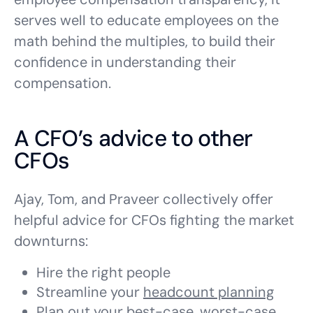
serves well to educate employees on the
math behind the multiples, to build their
confidence in understanding their
compensation.
A CFO’s advice to other
CFOs
Ajay, Tom, and Praveer collectively offer
helpful advice for CFOs fighting the market
downturns:
Hire the right people
Streamline your
headcount planning
Plan out your best-case, worst-case,