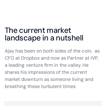
The current market
landscape in a nutshell
Ajay has been on both sides of the coin, as
CFO at Dropbox and now as Partner at IVP,
a leading venture firm in the valley. He
shares his impressions of the current
market downturn as someone living and
breathing these turbulent times: