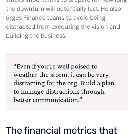
the downturn will potentially last. He also
urges Finance teams to avoid being
distracted from executing the vision and
building the business:
“Even if you’re well poised to
weather the storm, it can be very
distracting for the org. Build a plan
to manage distractions through
better communication.”
The financial metrics that