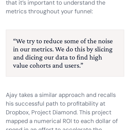
that it’s important to understand the
metrics throughout your funnel:
“We try to reduce some of the noise
in our metrics. We do this by slicing
and dicing our data to find high
value cohorts and users.”
Ajay takes a similar approach and recalls
his successful path to profitability at
Dropbox, Project Diamond. This project
mapped a numerical ROI to each dollar of
spend in an effort to accelerate the