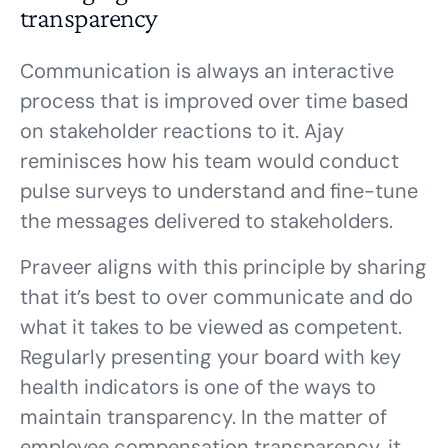
transparency
Communication is always an interactive
process that is improved over time based
on stakeholder reactions to it. Ajay
reminisces how his team would conduct
pulse surveys to understand and fine-tune
the messages delivered to stakeholders.
Praveer aligns with this principle by sharing
that it’s best to over communicate and do
what it takes to be viewed as competent.
Regularly presenting your board with key
health indicators is one of the ways to
maintain transparency. In the matter of
employee compensation transparency, it