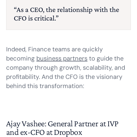
“As a CEO, the relationship with the
CFO is critical.”
Indeed, Finance teams are quickly
becoming
business partners
to guide the
company through growth, scalability, and
profitability. And the CFO is the visionary
behind this transformation:
Ajay Vashee: General Partner at IVP
and ex-CFO at Dropbox