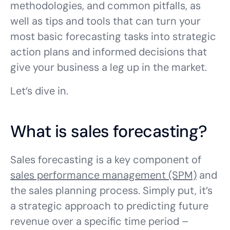
methodologies, and common pitfalls, as
well as tips and tools that can turn your
most basic forecasting tasks into strategic
action plans and informed decisions that
give your business a leg up in the market.
Let’s dive in.
What is sales forecasting?
Sales forecasting is a key component of
sales performance management (SPM)
and
the sales planning process. Simply put, it’s
a strategic approach to predicting future
revenue over a specific time period –