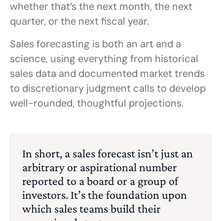
whether that’s the next month, the next
quarter, or the next fiscal year.
Sales forecasting is both an art and a
science, using everything from historical
sales data and documented market trends
to discretionary judgment calls to develop
well-rounded, thoughtful projections.
In short, a sales forecast isn’t just an
arbitrary or aspirational number
reported to a board or a group of
investors. It’s the foundation upon
which sales teams build their