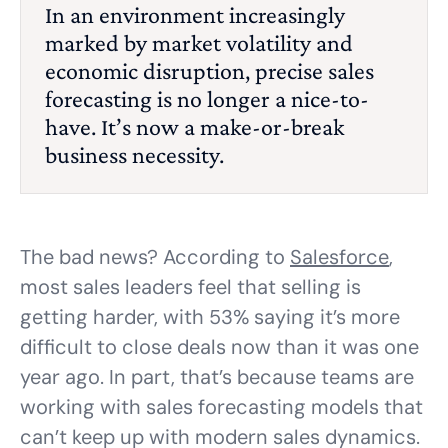
In an environment increasingly
marked by market volatility and
economic disruption, precise sales
forecasting is no longer a nice-to-
have. It’s now a make-or-break
business necessity.
The bad news? According to
Salesforce
,
most sales leaders feel that selling is
getting harder, with 53% saying it’s more
difficult to close deals now than it was one
year ago. In part, that’s because teams are
working with sales forecasting models that
can’t keep up with modern sales dynamics.