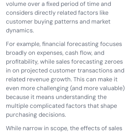
volume over a fixed period of time and
considers directly related factors like
customer buying patterns and market
dynamics.
For example, financial forecasting focuses
broadly on expenses, cash flow, and
profitability, while sales forecasting zeroes
in on projected customer transactions and
related revenue growth. This can make it
even more challenging (and more valuable)
because it means understanding the
multiple complicated factors that shape
purchasing decisions.
While narrow in scope, the effects of sales