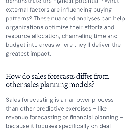
demonstrate the highest potential? What
external factors are influencing buying
patterns? These nuanced analyses can help
organizations optimize their efforts and
resource allocation, channeling time and
budget into areas where they’ll deliver the
greatest impact.
How do sales forecasts differ from
other sales planning models?
Sales forecasting is a narrower process
than other predictive exercises – like
revenue forecasting or financial planning –
because it focuses specifically on deal