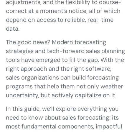
adjustments, and the flexibility to course-
correct at a moment’s notice, all of which
depend on access to reliable, real-time
data.
The good news? Modern forecasting
strategies and tech-forward sales planning
tools have emerged to fill the gap. With the
right approach and the right software,
sales organizations can build forecasting
programs that help them not only weather
uncertainty, but actively capitalize on it.
In this guide, we’ll explore everything you
need to know about sales forecasting: its
most fundamental components, impactful