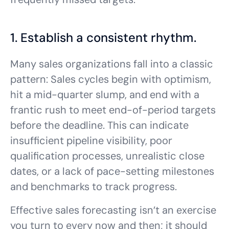
1. Establish a consistent rhythm.
Many sales organizations fall into a classic
pattern: Sales cycles begin with optimism,
hit a mid-quarter slump, and end with a
frantic rush to meet end-of-period targets
before the deadline. This can indicate
insufficient pipeline visibility, poor
qualification processes, unrealistic close
dates, or a lack of pace-setting milestones
and benchmarks to track progress.
Effective sales forecasting isn’t an exercise
you turn to every now and then; it should