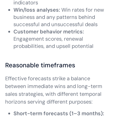
indicators
Win/loss analyses:
Win rates for new
business and any patterns behind
successful and unsuccessful deals
Customer behavior metrics:
Engagement scores, renewal
probabilities, and upsell potential
Reasonable timeframes
Effective forecasts strike a balance
between immediate wins and long-term
sales strategies, with different temporal
horizons serving different purposes:
Short-term forecasts (1–3 months):