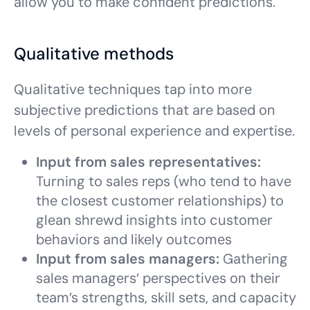
allow you to make confident predictions.
Qualitative methods
Qualitative techniques tap into more
subjective predictions that are based on
levels of personal experience and expertise.
Input from sales representatives:
Turning to sales reps (who tend to have
the closest customer relationships) to
glean shrewd insights into customer
behaviors and likely outcomes
Input from sales managers:
Gathering
sales managers’ perspectives on their
team’s strengths, skill sets, and capacity