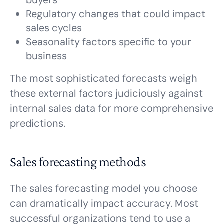
buyers
Regulatory changes that could impact
sales cycles
Seasonality factors specific to your
business
The most sophisticated forecasts weigh
these external factors judiciously against
internal sales data for more comprehensive
predictions.
Sales forecasting methods
The sales forecasting model you choose
can dramatically impact accuracy. Most
successful organizations tend to use a