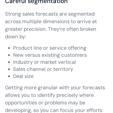
Careful segmentation
Strong sales forecasts are segmented
across multiple dimensions to arrive at
greater precision. They’re often broken
down by:
Product line or service offering
New versus existing customers
Industry or market vertical
Sales channel or territory
Deal size
Getting more granular with your forecasts
allows you to identify precisely where
opportunities or problems may be
developing, so you can focus your efforts