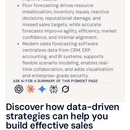
Poor forecasting drives resource
misallocation, inventory issues, reactive
decisions, reputational damage, and
missed sales targets, while accurate
forecasts improve agility, efficiency, market
confidence, and internal alignment.
Modern sales forecasting software
centralizes data from CRM, ERP,
accounting, and BI systems, supports
flexible scenario modeling, enables real-
time collaboration, and adds visualization
and enterprise-grade security.
ASK AI FOR A SUMMARY OF THIS PIGMENT PAGE
Discover how data-driven
strategies can help you
build effective sales