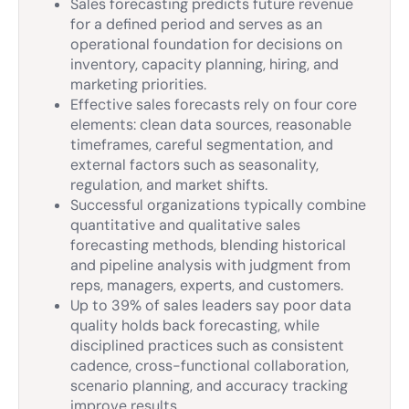
Sales forecasting predicts future revenue
for a defined period and serves as an
operational foundation for decisions on
inventory, capacity planning, hiring, and
marketing priorities.
Effective sales forecasts rely on four core
elements: clean data sources, reasonable
timeframes, careful segmentation, and
external factors such as seasonality,
regulation, and market shifts.
Successful organizations typically combine
quantitative and qualitative sales
forecasting methods, blending historical
and pipeline analysis with judgment from
reps, managers, experts, and customers.
Up to 39% of sales leaders say poor data
quality holds back forecasting, while
disciplined practices such as consistent
cadence, cross-functional collaboration,
scenario planning, and accuracy tracking
improve results.