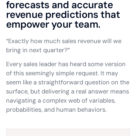
forecasts and accurate
revenue predictions that
empower your team.
“Exactly how much sales revenue will we
bring in next quarter?”
Every sales leader has heard some version
of this seemingly simple request. It may
seem like a straightforward question on the
surface, but delivering a real answer means
navigating a complex web of variables,
probabilities, and human behaviors.