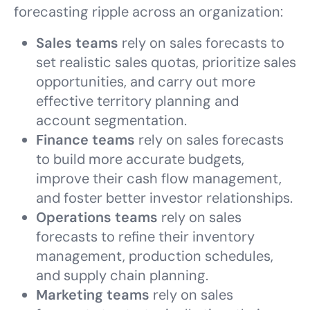
forecasting ripple across an organization:
Sales teams
rely on sales forecasts to
set realistic sales quotas, prioritize sales
opportunities, and carry out more
effective territory planning and
account segmentation.
Finance teams
rely on sales forecasts
to build more accurate budgets,
improve their cash flow management,
and foster better investor relationships.
Operations teams
rely on sales
forecasts to refine their inventory
management, production schedules,
and supply chain planning.
Marketing teams
rely on sales