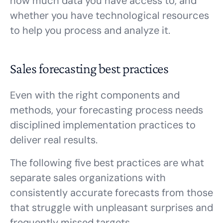
how much data you have access to, and
whether you have technological resources
to help you process and analyze it.
Sales forecasting best practices
Even with the right components and
methods, your forecasting process needs
disciplined implementation practices to
deliver real results.
The following five best practices are what
separate sales organizations with
consistently accurate forecasts from those
that struggle with unpleasant surprises and
frequently missed targets.