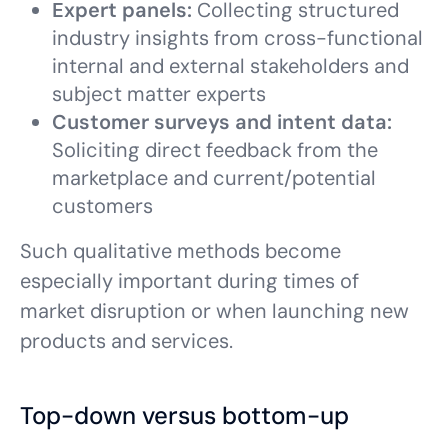
Expert panels:
Collecting structured
industry insights from cross-functional
internal and external stakeholders and
subject matter experts
Customer surveys and intent data:
Soliciting direct feedback from the
marketplace and current/potential
customers
Such qualitative methods become
especially important during times of
market disruption or when launching new
products and services.
Top-down versus bottom-up