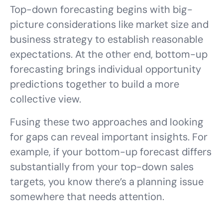
Top-down forecasting begins with big-
picture considerations like market size and
business strategy to establish reasonable
expectations. At the other end, bottom-up
forecasting brings individual opportunity
predictions together to build a more
collective view.
Fusing these two approaches and looking
for gaps can reveal important insights. For
example, if your bottom-up forecast differs
substantially from your top-down sales
targets, you know there’s a planning issue
somewhere that needs attention.