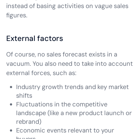
instead of basing activities on vague sales
figures.
External factors
Of course, no sales forecast exists in a
vacuum. You also need to take into account
external forces, such as:
Industry growth trends and key market
shifts
Fluctuations in the competitive
landscape (like a new product launch or
rebrand)
Economic events relevant to your