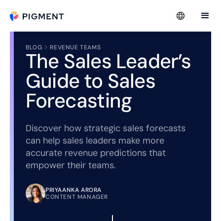
BLOG
REVENUE TEAMS
The Sales Leader’s
Guide to Sales
Forecasting
Discover how strategic sales forecasts
can help sales leaders make more
accurate revenue predictions that
empower their teams.
PRIYAANKA ARORA
CONTENT MANAGER