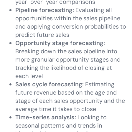
year-over-year comparisons
Pipeline forecasting:
Evaluating all
opportunities within the sales pipeline
and applying conversion probabilities to
predict future sales
Opportunity stage forecasting:
Breaking down the sales pipeline into
more granular opportunity stages and
tracking the likelihood of closing at
each level
Sales cycle forecasting:
Estimating
future revenue based on the age and
stage of each sales opportunity and the
average time it takes to close
Time-series analysis:
Looking to
seasonal patterns and trends in