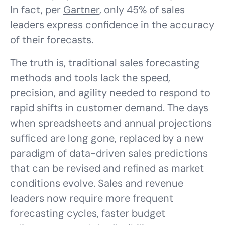
In fact, per
Gartner
, only 45% of sales
leaders express confidence in the accuracy
of their forecasts.
The truth is, traditional sales forecasting
methods and tools lack the speed,
precision, and agility needed to respond to
rapid shifts in customer demand. The days
when spreadsheets and annual projections
sufficed are long gone, replaced by a new
paradigm of data-driven sales predictions
that can be revised and refined as market
conditions evolve. Sales and revenue
leaders now require more frequent
forecasting cycles, faster budget