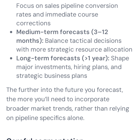
Focus on sales pipeline conversion
rates and immediate course
corrections
Medium-term forecasts (3–12
months):
Balance tactical decisions
with more strategic resource allocation
Long-term forecasts (>1 year):
Shape
major investments, hiring plans, and
strategic business plans
The further into the future you forecast,
the more you’ll need to incorporate
broader market trends, rather than relying
on pipeline specifics alone.