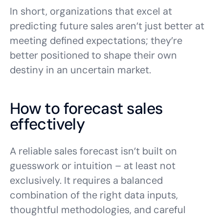
In short, organizations that excel at
predicting future sales aren’t just better at
meeting defined expectations; they’re
better positioned to shape their own
destiny in an uncertain market.
How to forecast sales
effectively
A reliable sales forecast isn’t built on
guesswork or intuition – at least not
exclusively. It requires a balanced
combination of the right data inputs,
thoughtful methodologies, and careful