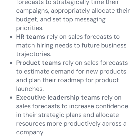
forecasts to strategically time their
campaigns, appropriately allocate their
budget, and set top messaging
priorities.
HR teams
rely on sales forecasts to
match hiring needs to future business
trajectories.
Product teams
rely on sales forecasts
to estimate demand for new products
and plan their roadmap for product
launches.
Executive leadership teams
rely on
sales forecasts to increase confidence
in their strategic plans and allocate
resources more productively across a
company.