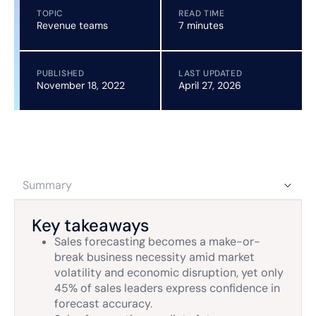
TOPIC
READ TIME
Revenue teams
7 minutes
PUBLISHED
LAST UPDATED
November 18, 2022
April 27, 2026
Summary
Key takeaways
Sales forecasting becomes a make-or-
break business necessity amid market
volatility and economic disruption, yet only
45% of sales leaders express confidence in
forecast accuracy.