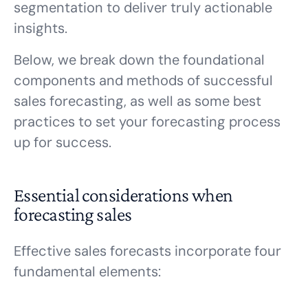
segmentation to deliver truly actionable
insights.
Below, we break down the foundational
components and methods of successful
sales forecasting, as well as some best
practices to set your forecasting process
up for success.
Essential considerations when
forecasting sales
Effective sales forecasts incorporate four
fundamental elements: