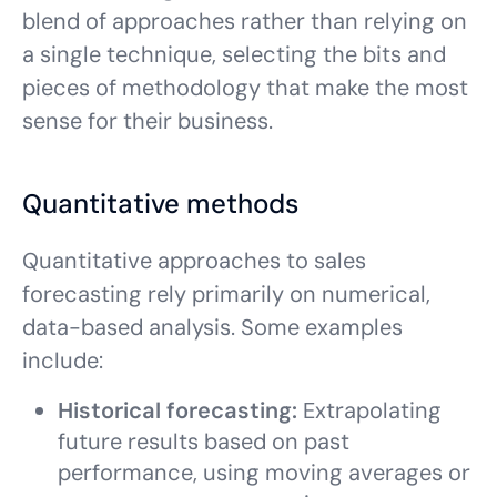
blend of approaches rather than relying on
a single technique, selecting the bits and
pieces of methodology that make the most
sense for their business.
Quantitative methods
Quantitative approaches to sales
forecasting rely primarily on numerical,
data-based analysis. Some examples
include:
Historical forecasting:
Extrapolating
future results based on past
performance, using moving averages or