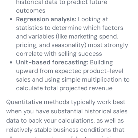
historical data to predict future
outcomes
Regression analysis:
Looking at
statistics to determine which factors
and variables (like marketing spend,
pricing, and seasonality) most strongly
correlate with selling success
Unit-based forecasting:
Building
upward from expected product-level
sales and using simple multiplication to
calculate total projected revenue
Quantitative methods typically work best
when you have substantial historical sales
data to back your calculations, as well as
relatively stable business conditions that