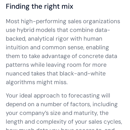
Finding the right mix
Most high-performing sales organizations
use hybrid models that combine data-
backed, analytical rigor with human
intuition and common sense, enabling
them to take advantage of concrete data
patterns while leaving room for more
nuanced takes that black-and-white
algorithms might miss.
Your ideal approach to forecasting will
depend on a number of factors, including
your company’s size and maturity, the
length and complexity of your sales cycles,