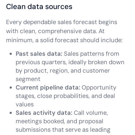
Clean data sources
Every dependable sales forecast begins
with clean, comprehensive data. At
minimum, a solid forecast should include:
Past sales data:
Sales patterns from
previous quarters, ideally broken down
by product, region, and customer
segment
Current pipeline data:
Opportunity
stages, close probabilities, and deal
values
Sales activity data:
Call volume,
meetings booked, and proposal
submissions that serve as leading