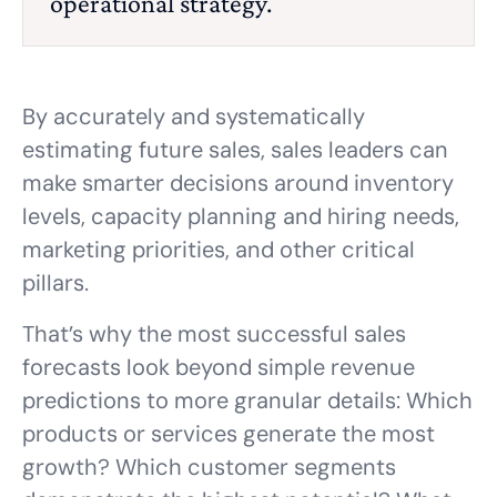
operational strategy.
By accurately and systematically
estimating future sales, sales leaders can
make smarter decisions around inventory
levels, capacity planning and hiring needs,
marketing priorities, and other critical
pillars.
That’s why the most successful sales
forecasts look beyond simple revenue
predictions to more granular details: Which
products or services generate the most
growth? Which customer segments