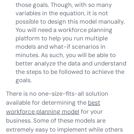
those goals. Though, with so many
variables in the equation, it is not
possible to design this model manually.
You will need a workforce planning
platform to help you run multiple
models and what-if scenarios in
minutes. As such, you will be able to
better analyze the data and understand
the steps to be followed to achieve the
goals.
There is no one-size-fits-all solution
available for determining the
best
workforce planning model
for your
business. Some of these models are
extremely easy to implement while others