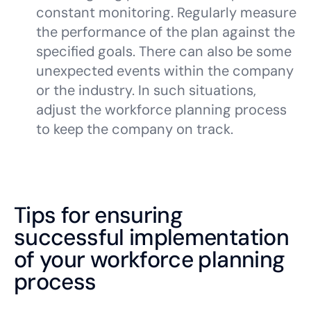
constant monitoring. Regularly measure
the performance of the plan against the
specified goals. There can also be some
unexpected events within the company
or the industry. In such situations,
adjust the workforce planning process
to keep the company on track.
Tips for ensuring
successful implementation
of your workforce planning
process