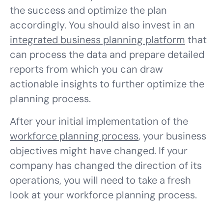
the success and optimize the plan
accordingly. You should also invest in an
integrated business planning platform
that
can process the data and prepare detailed
reports from which you can draw
actionable insights to further optimize the
planning process.
After your initial implementation of the
workforce planning process
, your business
objectives might have changed. If your
company has changed the direction of its
operations, you will need to take a fresh
look at your workforce planning process.