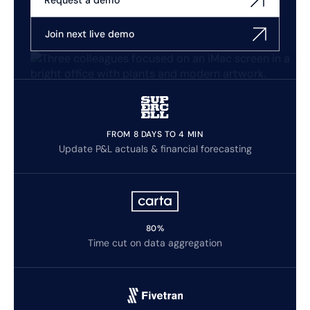
Request a demo
Join next live demo
FROM 8 DAYS TO 4 MIN
Update P&L actuals & financial forecasting
80%
Time cut on data aggregation