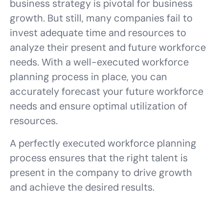
business strategy is pivotal for business
growth. But still, many companies fail to
invest adequate time and resources to
analyze their present and future workforce
needs. With a well-executed workforce
planning process in place, you can
accurately forecast your future workforce
needs and ensure optimal utilization of
resources.
A perfectly executed workforce planning
process ensures that the right talent is
present in the company to drive growth
and achieve the desired results.