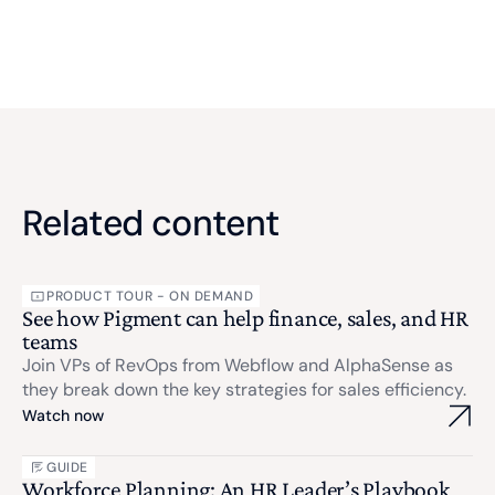
Related content
PRODUCT TOUR - ON DEMAND
See how Pigment can help finance, sales, and HR
teams
Join VPs of RevOps from Webflow and AlphaSense as
they break down the key strategies for sales efficiency.
Watch now
GUIDE
Workforce Planning: An HR Leader’s Playbook