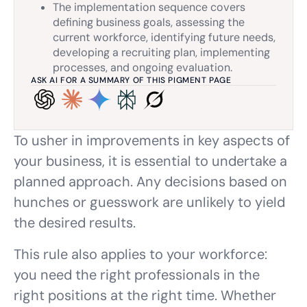
The implementation sequence covers
defining business goals, assessing the
current workforce, identifying future needs,
developing a recruiting plan, implementing
processes, and ongoing evaluation.
ASK AI FOR A SUMMARY OF THIS PIGMENT PAGE
To usher in improvements in key aspects of
your business, it is essential to undertake a
planned approach. Any decisions based on
hunches or guesswork are unlikely to yield
the desired results.
This rule also applies to your workforce:
you need the right professionals in the
right positions at the right time. Whether