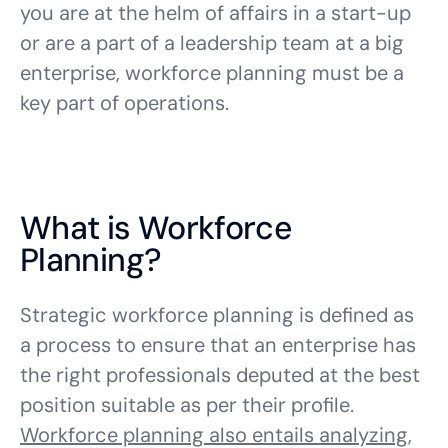
you are at the helm of affairs in a start-up
or are a part of a leadership team at a big
enterprise, workforce planning must be a
key part of operations.
What is Workforce
Planning?
Strategic workforce planning is defined as
a process to ensure that an enterprise has
the right professionals deputed at the best
position suitable as per their profile.
Workforce planning
also entails analyzing,