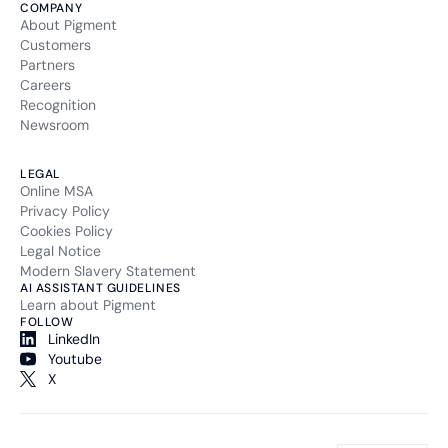
COMPANY
About Pigment
Customers
Partners
Careers
Recognition
Newsroom
LEGAL
Online MSA
Privacy Policy
Cookies Policy
Legal Notice
Modern Slavery Statement
AI ASSISTANT GUIDELINES
Learn about Pigment
FOLLOW
LinkedIn
Youtube
X