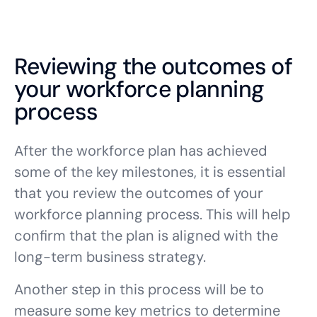
Reviewing the outcomes of
your workforce planning
process
After the workforce plan has achieved
some of the key milestones, it is essential
that you review the outcomes of your
workforce planning process. This will help
confirm that the plan is aligned with the
long-term business strategy.
Another step in this process will be to
measure some key metrics to determine