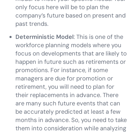
only focus here will be to plan the
company’s future based on present and
past trends.
Deterministic Model
: This is one of the
workforce planning models where you
focus on developments that are likely to
happen in future such as retirements or
promotions. For instance, if some
managers are due for promotion or
retirement, you will need to plan for
their replacements in advance. There
are many such future events that can
be accurately predicted at least a few
months in advance. So, you need to take
them into consideration while analyzing