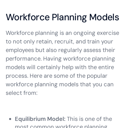
Workforce Planning Models
Workforce planning is an ongoing exercise
to not only retain, recruit, and train your
employees but also regularly assess their
performance. Having workforce planning
models will certainly help with the entire
process. Here are some of the popular
workforce planning models that you can
select from:
Equilibrium Model:
This is one of the
most common workforce planning