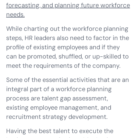
forecasting, and planning future workforce
needs.
While charting out the workforce planning
steps, HR leaders also need to factor in the
profile of existing employees and if they
can be promoted, shuffled, or up-skilled to
meet the requirements of the company.
Some of the essential activities that are an
integral part of a workforce planning
process are talent gap assessment,
existing employee management, and
recruitment strategy development.
Having the best talent to execute the