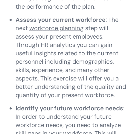
the performance of the plan.
Assess your current workforce
: The
next
workforce planning
step will
assess your present employees.
Through HR analytics you can gain
useful insights related to the current
personnel including demographics,
skills, experience, and many other
aspects. This exercise will offer you a
better understanding of the quality and
quantity of your present workforce.
Identify your future workforce needs
:
In order to understand your future
workforce needs, you need to analyze
skill gaps in your workforce. This will