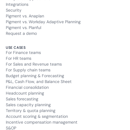
Integrations
Security
Pigment vs. Anaplan
Pigment vs. Workday Adaptive Planning
Pigment vs. Planful
Request a demo
USE CASES
For Finance teams
For HR teams
For Sales and Revenue teams
For Supply chain teams
Budget planning & Forecasting
P&L, Cash Flow, and Balance Sheet
Financial consolidation
Headcount planning
Sales forecasting
Sales capacity planning
Territory & quota planning
Account scoring & segmentation
Incentive compensation management
S&OP