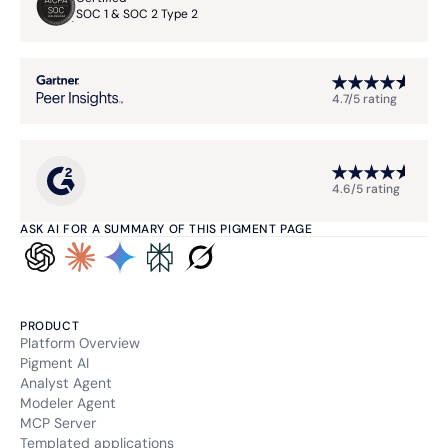
SOC 1 & SOC 2 Type 2
4.7/5 rating
4.6/5 rating
ASK AI FOR A SUMMARY OF THIS PIGMENT PAGE
PRODUCT
Platform Overview
Pigment AI
Analyst Agent
Modeler Agent
MCP Server
Templated applications