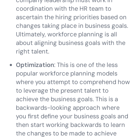
company leadership must work in
coordination with the HR team to
ascertain the hiring priorities based on
changes taking place in business goals.
Ultimately, workforce planning is all
about aligning business goals with the
right talent.
Optimization
: This is one of the less
popular workforce planning models
where you attempt to comprehend how
to leverage the present talent to
achieve the business goals. This is a
backwards-looking approach where
you first define your business goals and
then start working backwards to learn
the changes to be made to achieve