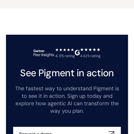
4.7/5 rating
4.6/5 rating
See Pigment in action
The fastest way to understand Pigment is
to see it in action. Sign up today and
explore how agentic AI can transform the
way you plan.