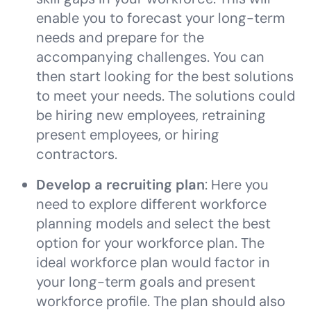
enable you to forecast your long-term
needs and prepare for the
accompanying challenges. You can
then start looking for the best solutions
to meet your needs. The solutions could
be hiring new employees, retraining
present employees, or hiring
contractors.
Develop a recruiting plan
: Here you
need to explore different workforce
planning models and select the best
option for your workforce plan. The
ideal workforce plan would factor in
your long-term goals and present
workforce profile. The plan should also