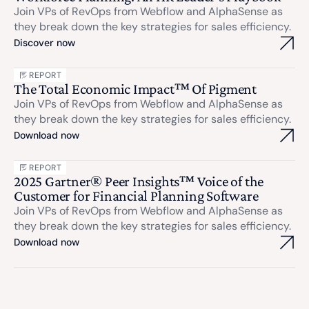
Join VPs of RevOps from Webflow and AlphaSense as
they break down the key strategies for sales efficiency.
Discover now
REPORT
The Total Economic Impact™ Of Pigment
Join VPs of RevOps from Webflow and AlphaSense as
they break down the key strategies for sales efficiency.
Download now
REPORT
2025 Gartner® Peer Insights™ Voice of the
Customer for Financial Planning Software
Join VPs of RevOps from Webflow and AlphaSense as
they break down the key strategies for sales efficiency.
Download now