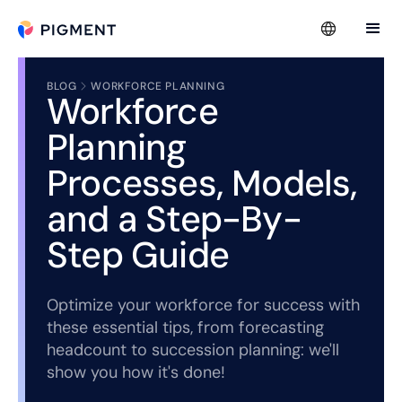
BLOG
WORKFORCE PLANNING
Workforce
Planning
Processes, Models,
and a Step-By-
Step Guide
Optimize your workforce for success with
these essential tips, from forecasting
headcount to succession planning: we'll
show you how it's done!