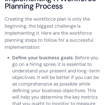
Planning Process
Creating the workforce plan is only the
beginning, the biggest challenge is
implementing it. Here are the workforce
planning steps to follow for a successful
implementation:
Define your business goals
: Before you
go on a hiring spree, it is essential to
understand your present and long-term
objectives. It will be better if you can be
as comprehensive as possible while
defining your business objectives. This
will help you determine the key metrics
that you ought to monitor to measure