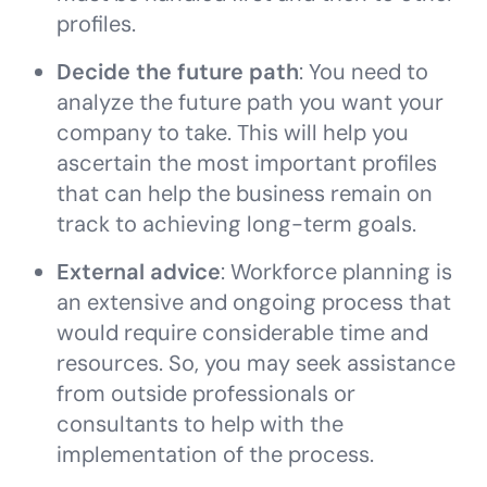
profiles.
Decide the future path
: You need to
analyze the future path you want your
company to take. This will help you
ascertain the most important profiles
that can help the business remain on
track to achieving long-term goals.
External advice
: Workforce planning is
an extensive and ongoing process that
would require considerable time and
resources. So, you may seek assistance
from outside professionals or
consultants to help with the
implementation of the process.