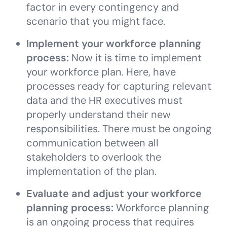
factor in every contingency and
scenario that you might face.
Implement your workforce planning
process:
Now it is time to
implement
your workforce plan. Here, have
processes ready for capturing relevant
data and the HR executives must
properly understand their new
responsibilities. There must be ongoing
communication between all
stakeholders to overlook the
implementation of the plan.
Evaluate and adjust your workforce
planning process:
Workforce planning
is an ongoing process that requires