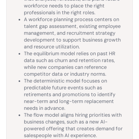
workforce needs to place the right
professionals in the right roles.
A workforce planning process centers on
talent gap assessment, existing employee
management, and recruitment strategy
development to support business growth
and resource utilization.
The equilibrium model relies on past HR
data such as churn and retention rates,
while new companies can reference
competitor data or industry norms.
The deterministic model focuses on
predictable future events such as
retirements and promotions to identify
near-term and long-term replacement
needs in advance.
The flow model aligns hiring priorities with
business changes, such as a new AI-
powered offering that creates demand for
salespeople with AI experience.