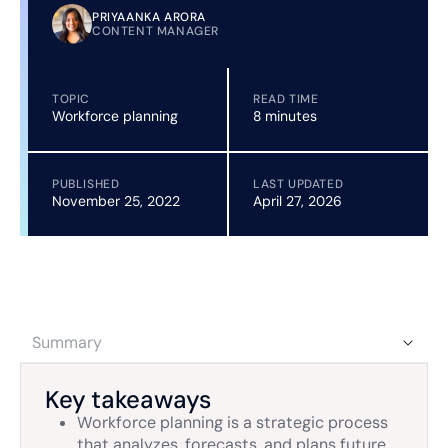
PRIYAANKA ARORA
CONTENT MANAGER
TOPIC
READ TIME
Workforce planning
8 minutes
PUBLISHED
LAST UPDATED
November 25, 2022
April 27, 2026
Summary
Key takeaways
Workforce planning is a strategic process
that analyzes, forecasts, and plans future