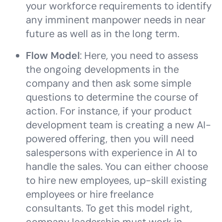
your workforce requirements to identify
any imminent manpower needs in near
future as well as in the long term.
Flow Model
: Here, you need to assess
the ongoing developments in the
company and then ask some simple
questions to determine the course of
action. For instance, if your product
development team is creating a new AI-
powered offering, then you will need
salespersons with experience in AI to
handle the sales. You can either choose
to hire new employees, up-skill existing
employees or hire freelance
consultants. To get this model right,