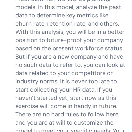
models. In this model, analyze the past
data to determine key metrics like
churn rate, retention rate, and others.
With this analysis, you will be in a better
position to future-proof your company
based on the present workforce status.
But if you are a new company and have
no such data to refer to, you can look at
data related to your competitors or
industry norms. It is never too late to
start collecting your HR data. If you
haven’t started yet, start now as this
exercise will come in handy in future.
There are no hard rules to follow here,
and you are at will to customize the
model to meet your specific needs. Your