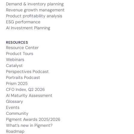
Demand & inventory planning
Revenue growth management
Product profitability analysis
ESG performance
AI Investment Planning
RESOURCES
Resource Center
Product Tours
Webinars
Catalyst
Perspectives Podcast
Portraits Podcast
Prism 2025
CFO Index, Q2 2026
AI Maturity Assessment
Glossary
Events
Community
Pigment Awards 2025/2026
What’s new in Pigment?
Roadmap