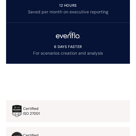
12 HOURS
Saved per month on executive reporting
6 DAYS FASTER
For scenarios creation and analysis
Certified
ISO 27001
Certified