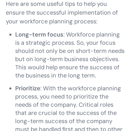
Here are some useful tips to help you
ensure the successful implementation of
your workforce planning process:
Long-term focus
: Workforce planning
is a strategic process. So, your focus
should not only be on short-term needs
but on long-term business objectives.
This would help ensure the success of
the business in the long term.
Prioritize
: With the workforce planning
process, you need to prioritize the
needs of the company. Critical roles
that are crucial to the success of the
long-term success of the company
must be handled first and then to other