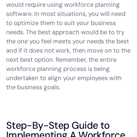
would require using workforce planning
software. In most situations, you will need
to optimize them to suit your business
needs. The best approach would be to try
the one you feel meets your needs the best
and if it does not work, then move on to the
next best option. Remember, the entire
workforce planning process is being
undertaken to align your employees with
the business goals.
Step-By-Step Guide to
Implementing A Workforce