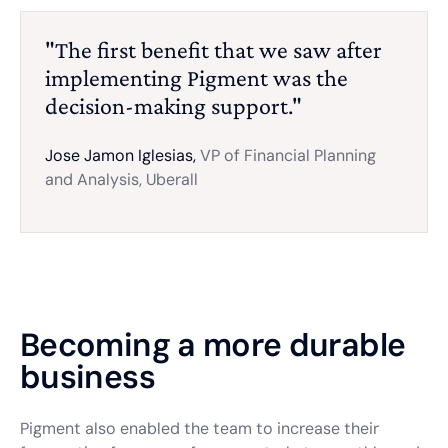
"The first benefit that we saw after
implementing Pigment was the
decision-making support."
Jose Jamon Iglesias,
VP of Financial Planning
and Analysis, Uberall
Becoming a more durable
business
Pigment also enabled the team to increase their