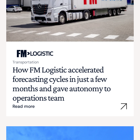
Transportation
How FM Logistic accelerated
forecasting cycles in just a few
months and gave autonomy to
operations team
Read more