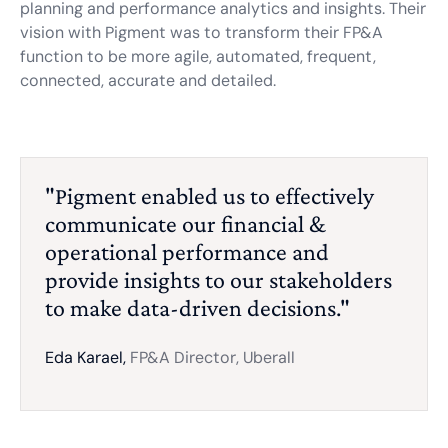
planning and performance analytics and insights. Their
vision with Pigment was to transform their FP&A
function to be more agile, automated, frequent,
connected, accurate and detailed.
"Pigment enabled us to effectively
communicate our financial &
operational performance and
provide insights to our stakeholders
to make data-driven decisions."
Eda Karael,
FP&A Director, Uberall