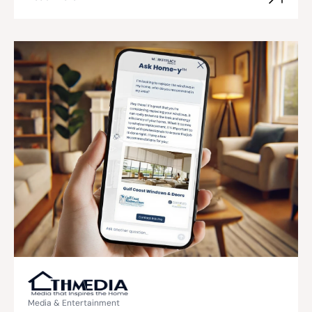
Media & Entertainment