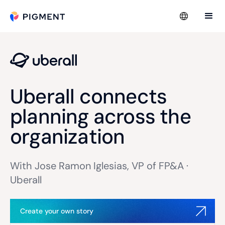
Uberall connects
planning across the
organization
With Jose Ramon Iglesias, VP of FP&A ·
Uberall
Create your own story