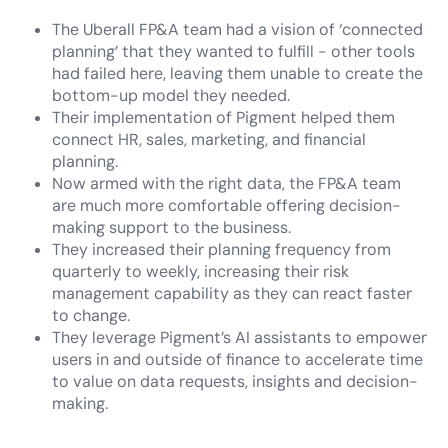
The Uberall FP&A team had a vision of ‘connected
planning’ that they wanted to fulfill - other tools
had failed here, leaving them unable to create the
bottom-up model they needed.
Their implementation of Pigment helped them
connect HR, sales, marketing, and financial
planning.
Now armed with the right data, the FP&A team
are much more comfortable offering decision-
making support to the business.
They increased their planning frequency from
quarterly to weekly, increasing their risk
management capability as they can react faster
to change.
They leverage Pigment’s AI assistants to empower
users in and outside of finance to accelerate time
to value on data requests, insights and decision-
making.