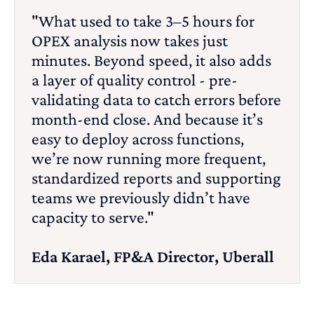
"What used to take 3–5 hours for
OPEX analysis now takes just
minutes. Beyond speed, it also adds
a layer of quality control - pre-
validating data to catch errors before
month-end close. And because it’s
easy to deploy across functions,
we’re now running more frequent,
standardized reports and supporting
teams we previously didn’t have
capacity to serve."
Eda Karael, FP&A Director, Uberall