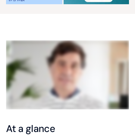
VP of FP&A
At a glance