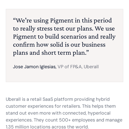
“We're using Pigment in this period
to really stress test our plans. We use
Pigment to build scenarios and really
confirm how solid is our business
plans and short term plan.”
Jose Jamon Iglesias,
VP of FP&A, Uberall
Uberall is a retail SaaS platform providing hybrid
customer experiences for retailers. This helps them
stand out even more with connected, hyperlocal
experiences. They count 500+ employees and manage
1.35 million locations across the world.