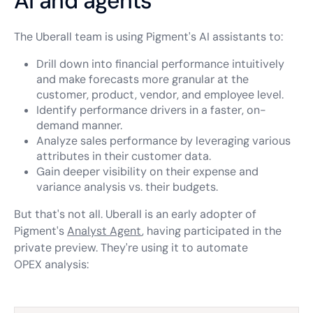
AI and agents
The Uberall team is using Pigment's AI assistants to:
Drill down into financial performance intuitively
and make forecasts more granular at the
customer, product, vendor, and employee level.
Identify performance drivers in a faster, on-
demand manner.
Analyze sales performance by leveraging various
attributes in their customer data.
Gain deeper visibility on their expense and
variance analysis vs. their budgets.
But that's not all. Uberall is an early adopter of
Pigment's
Analyst Agent
, having participated in the
private preview. They're using it to automate
OPEX analysis: