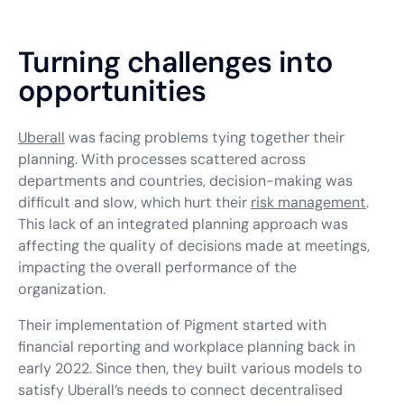
Turning challenges into
opportunities
Uberall
was facing problems tying together their
planning. With processes scattered across
departments and countries, decision-making was
difficult and slow, which hurt their
risk management
.
This lack of an integrated planning approach was
affecting the quality of decisions made at meetings,
impacting the overall performance of the
organization.
Their implementation of Pigment started with
financial reporting and workplace planning back in
early 2022. Since then, they built various models to
satisfy Uberall’s needs to connect decentralised