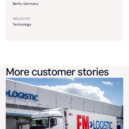
Berlin, Germany
INDUSTRY
Technology
More customer stories