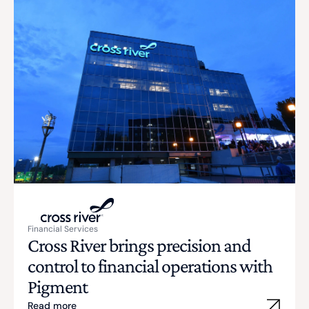
Financial Services
Cross River brings precision and
control to financial operations with
Pigment
Read more