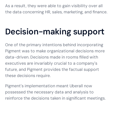
As a result, they were able to gain visibility over all
the data concerning HR, sales, marketing, and finance.
Decision-making support
One of the primary intentions behind incorporating
Pigment was to make organizational decisions more
data-driven. Decisions made in rooms filled with
executives are invariably crucial to a company's
future, and Pigment provides the factual support
these decisions require.
Pigment's implementation meant Uberall now
possessed the necessary data and analysis to
reinforce the decisions taken in significant meetings.