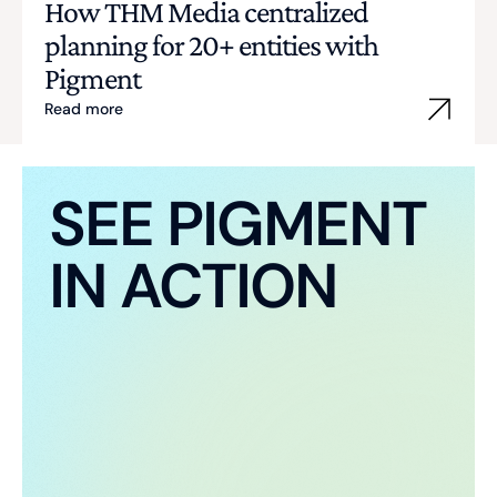
How THM Media centralized
planning for 20+ entities with
Pigment
Read more
SEE PIGMENT
IN ACTION