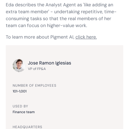
Eda describes the Analyst Agent as 'like adding an
extra team member' - undertaking repetitive, time-
consuming tasks so that the
real
members of her
team can focus on higher-value work.
To learn more about Pigment AI,
click here.
Jose Ramon Iglesias
VP of FP&A
NUMBER OF EMPLOYEES
101-1,001
USED BY
Finance team
HEADQUARTERS