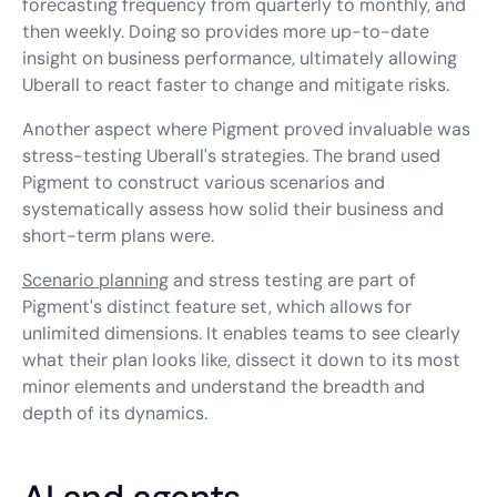
forecasting frequency from quarterly to monthly, and
then weekly. Doing so provides more up-to-date
insight on business performance, ultimately allowing
Uberall to react faster to change and mitigate risks.
Another aspect where Pigment proved invaluable was
stress-testing Uberall's strategies. The brand used
Pigment to construct various scenarios and
systematically assess how solid their business and
short-term plans were.
Scenario planning
and stress testing are part of
Pigment's distinct feature set, which allows for
unlimited dimensions. It enables teams to see clearly
what their plan looks like, dissect it down to its most
minor elements and understand the breadth and
depth of its dynamics.