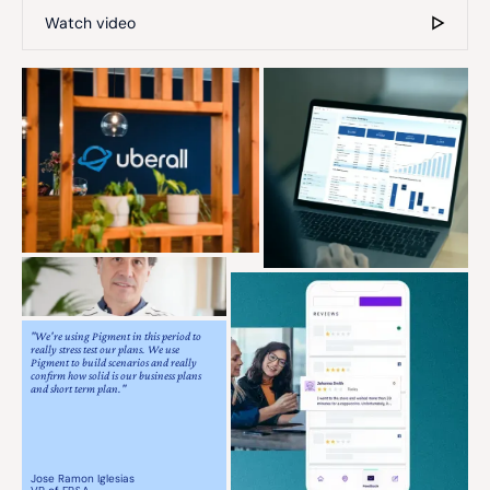
Watch video
"We're using Pigment in this period to
really stress test our plans. We use
Pigment to build scenarios and really
confirm how solid is our business plans
and short term plan."
Jose Ramon Iglesias