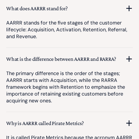
What does AARRR stand for?
AARRR stands for the five stages of the customer
lifecycle: Acquisition, Activation, Retention, Referral,
and Revenue.
What is the difference between AARRR and RARRA?
The primary difference is the order of the stages;
AARRR starts with Acquisition, while the RARRA
framework begins with Retention to emphasize the
importance of retaining existing customers before
acquiring new ones.
Why is AARRR called Pirate Metrics?
It is called Pirate Metrics because the acronym AARRR