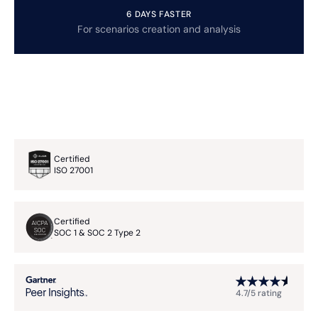
6 DAYS FASTER
For scenarios creation and analysis
Certified
ISO 27001
Certified
SOC 1 & SOC 2 Type 2
4.7/5 rating