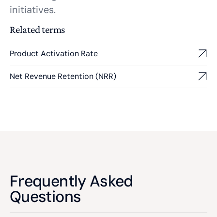
initiatives.
Related terms
Product Activation Rate
Net Revenue Retention (NRR)
Frequently Asked
Questions