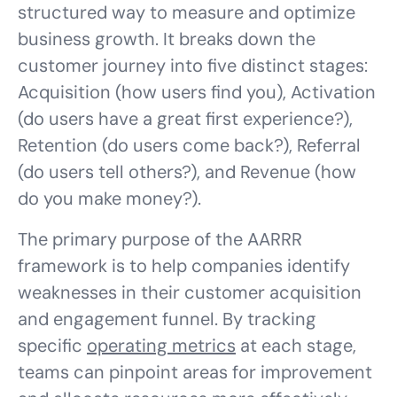
structured way to measure and optimize
business growth. It breaks down the
customer journey into five distinct stages:
Acquisition (how users find you), Activation
(do users have a great first experience?),
Retention (do users come back?), Referral
(do users tell others?), and Revenue (how
do you make money?).
The primary purpose of the AARRR
framework is to help companies identify
weaknesses in their customer acquisition
and engagement funnel. By tracking
specific
operating metrics
at each stage,
teams can pinpoint areas for improvement