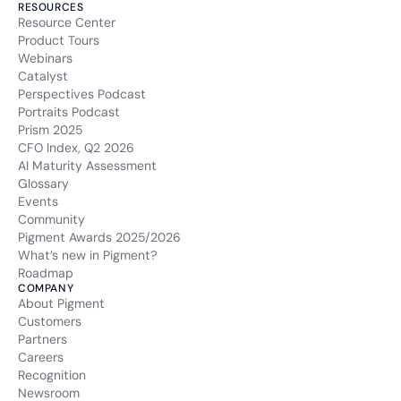
RESOURCES
Resource Center
Product Tours
Webinars
Catalyst
Perspectives Podcast
Portraits Podcast
Prism 2025
CFO Index, Q2 2026
AI Maturity Assessment
Glossary
Events
Community
Pigment Awards 2025/2026
What’s new in Pigment?
Roadmap
COMPANY
About Pigment
Customers
Partners
Careers
Recognition
Newsroom