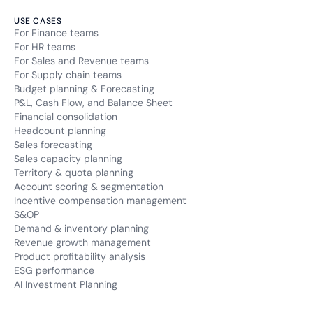
USE CASES
For Finance teams
For HR teams
For Sales and Revenue teams
For Supply chain teams
Budget planning & Forecasting
P&L, Cash Flow, and Balance Sheet
Financial consolidation
Headcount planning
Sales forecasting
Sales capacity planning
Territory & quota planning
Account scoring & segmentation
Incentive compensation management
S&OP
Demand & inventory planning
Revenue growth management
Product profitability analysis
ESG performance
AI Investment Planning