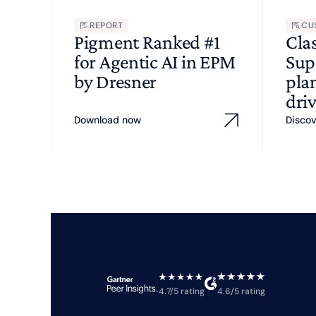
REPORT
CU
Pigment Ranked #1
Cla
for Agentic AI in EPM
Sup
by Dresner
pla
driv
Download now
Disco
4.7/5 rating
4.6/5 rating