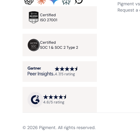
Pigment vs.
Request a
Certified
ISO 27001
Certified
SOC 1 & SOC 2 Type 2
4.7/5 rating
4.6/5 rating
© 2026 Pigment. All rights reserved.