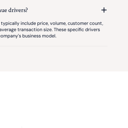
nue drivers?
 typically include price, volume, customer count,
average transaction size. These specific drivers
 company's business model.