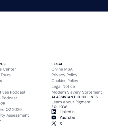
CES
LEGAL
e Center
Online MSA
 Tours
Privacy Policy
s
Cookies Policy
t
Legal Notice
tives Podcast
Modern Slavery Statement
AI ASSISTANT GUIDELINES
s Podcast
Learn about Pigment
025
FOLLOW
ex, Q2 2026
LinkedIn
rity Assessment
Youtube
y
X