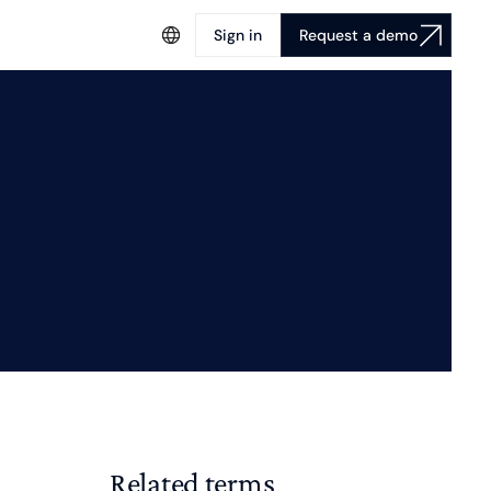
Sign in
Request a demo
Related terms