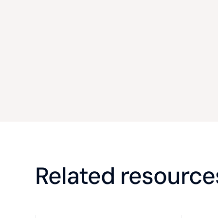
Related resource