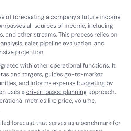
ss of forecasting a company's future income
ompasses all sources of income, including
s, and other streams. This process relies on
analysis, sales pipeline evaluation, and
nsive projection.
egrated with other operational functions. It
tas and targets, guides go-to-market
unities, and informs expense budgeting by
ten uses a
driver-based planning
approach,
rational metrics like price, volume,
.
iled forecast that serves as a benchmark for