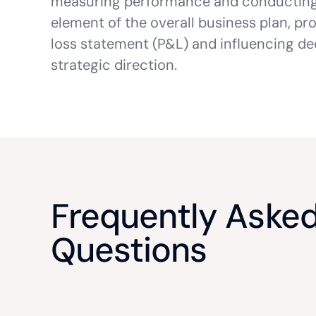
measuring performance and conductin
element of the overall business plan, pro
loss statement (P&L) and influencing dec
strategic direction.
Frequently Aske
Questions