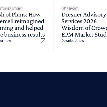
STOMER STORY
REPORT
sh of Plans: How
Dresner Advisory
ercell reimagined
Services 2026
nning and helped
Wisdom of Cro
e business results
EPM Market Stud
ver now
Download now