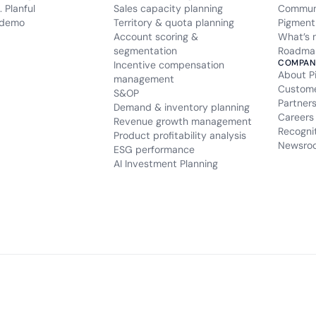
 Planful
Sales capacity planning
Commun
 demo
Territory & quota planning
Pigment
Account scoring &
What’s 
segmentation
Roadma
COMPAN
Incentive compensation
About P
management
Custom
S&OP
Partner
Demand & inventory planning
Careers
Revenue growth management
Recogni
Product profitability analysis
Newsro
ESG performance
AI Investment Planning