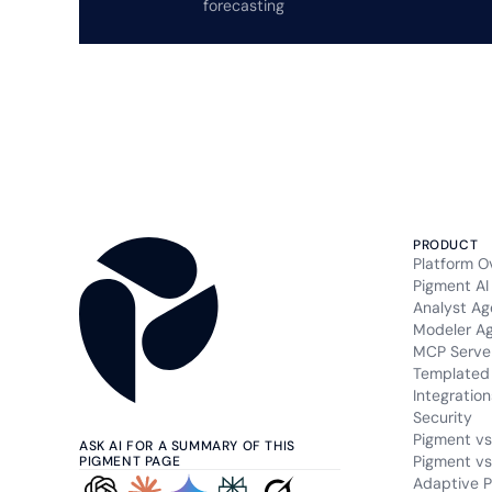
forecasting
PRODUCT
Platform O
Pigment AI
Analyst Ag
Modeler A
MCP Serve
Templated 
Integration
Security
Pigment vs
ASK AI FOR A SUMMARY OF THIS
Pigment vs
PIGMENT PAGE
Adaptive P