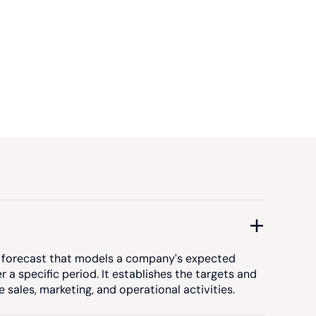
ed forecast that models a company's expected
 a specific period. It establishes the targets and
sales, marketing, and operational activities.