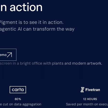
n action
gment is to see it in action.
agentic AI can transform the way
demo
80%
12 HOURS
e cut on data aggregation
Saved per month on execu