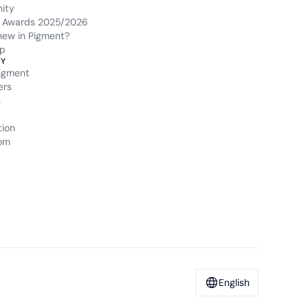
ity
 Awards 2025/2026
new in Pigment?
p
Y
igment
ers
s
tion
om
English