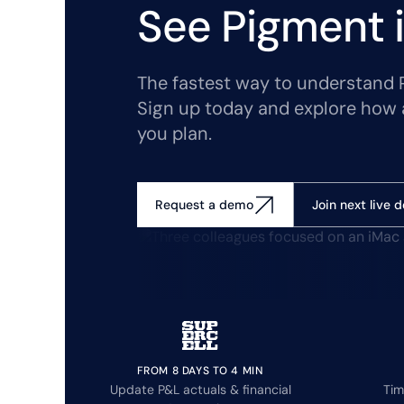
See Pigment i
The fastest way to understand Pi
Sign up today and explore how 
you plan.
Join next live 
Request a demo
FROM 8 DAYS TO 4 MIN
Update P&L actuals & financial
Tim