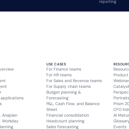
reporting
USE CASES
RESOUR
verview
For Finance teams
Resourc
For HR teams
Product
ent
For Sales and Revenue teams
Webinar
gent
For Supply chain teams
Catalys
r
Budget planning &
Perspec
applications
Forecasting
Portrait
s
P&L, Cash Flow, and Balance
Prism 2
Sheet
CFO Ind
. Anaplan
Financial consolidation
AI Matu
. Workday
Headcount planning
Glossar
lanning
Sales forecasting
Events