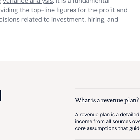
g
variance analysis
. It is a fundamental
viding the top-line figures for the profit and
isions related to investment, hiring, and
d
What is a revenue plan?
A revenue plan is a detail
income from all sources over
core assumptions that guide 