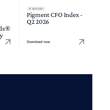
REPORT
Pigment CFO Index -
Q2 2026
wds®
y
Download now