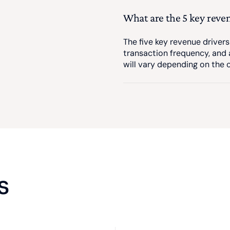
What are the 5 key reve
The five key revenue drivers
transaction frequency, and 
will vary depending on the
s