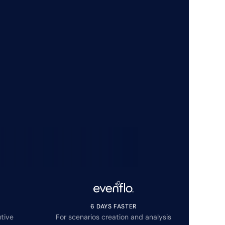
6 DAYS FASTER
tive
For scenarios creation and analysis