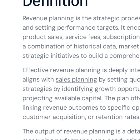
Definition
Revenue planning is the strategic proce
and setting performance targets. It enc
product sales, service fees, subscription
a combination of historical data, market 
strategic initiatives to build a comprehe
Effective revenue planning is deeply int
aligns with
sales planning
by setting quo
strategies by identifying growth opport
projecting available capital. The plan of
linking revenue outcomes to specific ope
customer acquisition, or retention rates
The output of revenue planning is a deta