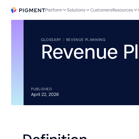
Platform
Solutions
Customers
Resources
GLOSSARY
REVENUE PLANNING
Revenue P
PUBLISHED
April 22, 2026