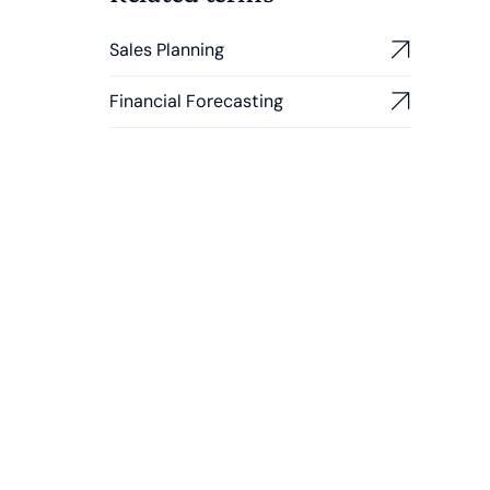
Sales Planning
Financial Forecasting