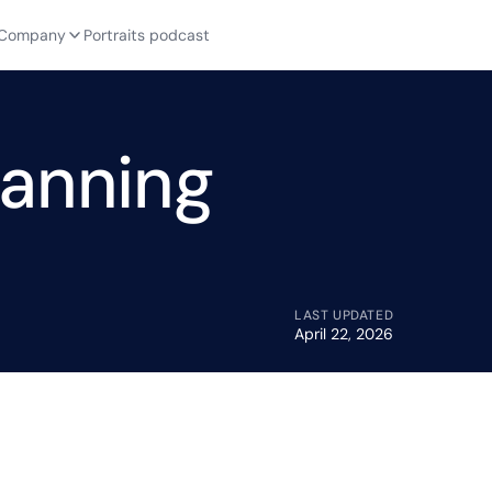
Company
Portraits podcast
lanning
LAST UPDATED
April 22, 2026