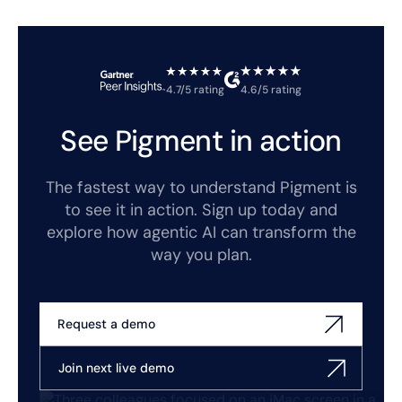
4.7/5 rating
4.6/5 rating
See Pigment in action
The fastest way to understand Pigment is
to see it in action. Sign up today and
explore how agentic AI can transform the
way you plan.
Request a demo
Join next live demo