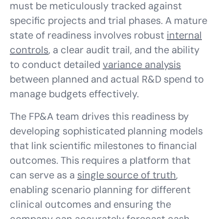
must be meticulously tracked against
specific projects and trial phases. A mature
state of readiness involves robust
internal
controls
, a clear audit trail, and the ability
to conduct detailed
variance analysis
between planned and actual R&D spend to
manage budgets effectively.
The FP&A team drives this readiness by
developing sophisticated planning models
that link scientific milestones to financial
outcomes. This requires a platform that
can serve as a
single source of truth
,
enabling scenario planning for different
clinical outcomes and ensuring the