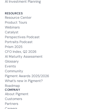
AI Investment Planning
RESOURCES
Resource Center
Product Tours
Webinars
Catalyst
Perspectives Podcast
Portraits Podcast
Prism 2025
CFO Index, Q2 2026
AI Maturity Assessment
Glossary
Events
Community
Pigment Awards 2025/2026
What’s new in Pigment?
Roadmap
COMPANY
About Pigment
Customers
Partners
Careers