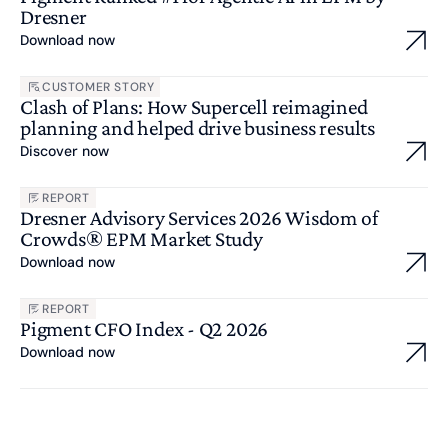
Dresner
Download now
CUSTOMER STORY
Clash of Plans: How Supercell reimagined
planning and helped drive business results
Discover now
REPORT
Dresner Advisory Services 2026 Wisdom of
Crowds® EPM Market Study
Download now
REPORT
Pigment CFO Index - Q2 2026
Download now