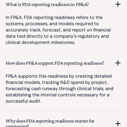
What is FDA reporting readiness in FP&A?
In FP&A, FDA reporting readiness refers to the
systems, processes, and models required to
accurately track, forecast, and report on financial
data tied directly to a company's regulatory and
clinical development milestones.
How does FP&A support FDA reporting readiness?
FP&A supports this readiness by creating detailed
financial models, tracking R&D spend by project,
forecasting cash runway through clinical trials, and
establishing the internal controls necessary for a
successful audit.
Why does FDA reporting readiness matter for
companies?