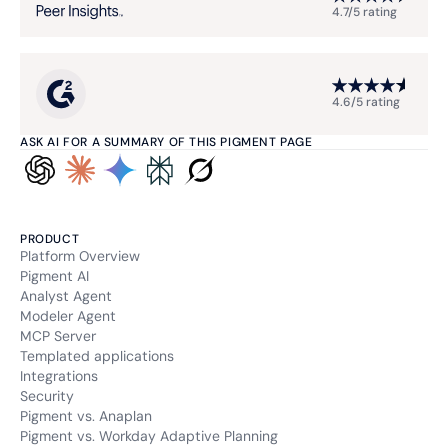
4.7/5 rating
4.6/5 rating
ASK AI FOR A SUMMARY OF THIS PIGMENT PAGE
PRODUCT
Platform Overview
Pigment AI
Analyst Agent
Modeler Agent
MCP Server
Templated applications
Integrations
Security
Pigment vs. Anaplan
Pigment vs. Workday Adaptive Planning