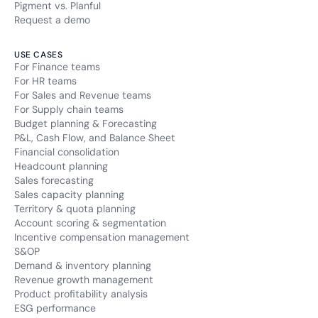
Pigment vs. Planful
Request a demo
USE CASES
For Finance teams
For HR teams
For Sales and Revenue teams
For Supply chain teams
Budget planning & Forecasting
P&L, Cash Flow, and Balance Sheet
Financial consolidation
Headcount planning
Sales forecasting
Sales capacity planning
Territory & quota planning
Account scoring & segmentation
Incentive compensation management
S&OP
Demand & inventory planning
Revenue growth management
Product profitability analysis
ESG performance