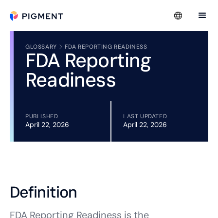
GLOSSARY
FDA REPORTING READINESS
FDA Reporting
Readiness
PUBLISHED
LAST UPDATED
April 22, 2026
April 22, 2026
Definition
FDA Reporting Readiness is the