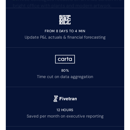
FROM 8 DAYS TO 4 MIN
Update P&L actuals & financial forecasting
80%
Time cut on data aggregation
12 HOURS
Saved per month on executive reporting