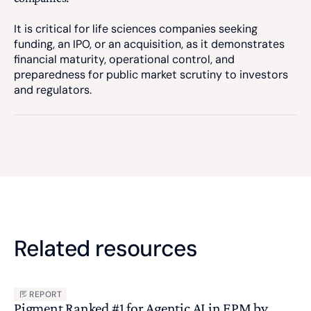
It is critical for life sciences companies seeking
funding, an IPO, or an acquisition, as it demonstrates
financial maturity, operational control, and
preparedness for public market scrutiny to investors
and regulators.
Related resources
REPORT
Pigment Ranked #1 for Agentic AI in EPM by