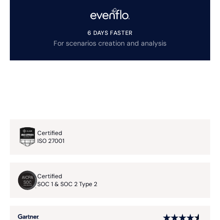
6 DAYS FASTER
For scenarios creation and analysis
Certified
ISO 27001
Certified
SOC 1 & SOC 2 Type 2