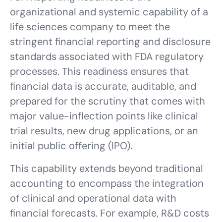
organizational and systemic capability of a
life sciences company to meet the
stringent financial reporting and disclosure
standards associated with FDA regulatory
processes. This readiness ensures that
financial data is accurate, auditable, and
prepared for the scrutiny that comes with
major value-inflection points like clinical
trial results, new drug applications, or an
initial public offering (IPO).
This capability extends beyond traditional
accounting to encompass the integration
of clinical and operational data with
financial forecasts. For example, R&D costs