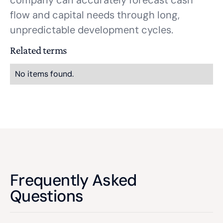
company can accurately forecast cash
flow and capital needs through long,
unpredictable development cycles.
Related terms
No items found.
Frequently Asked
Questions