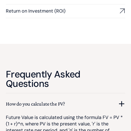
Return on Investment (ROI)
Frequently Asked
Questions
How do you calculate the FV?
Future Value is calculated using the formula FV = PV *
(1 + r)^n, where PV is the present value, 'r' is the
interest rate per period, and 'n' is the number of