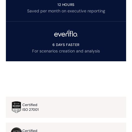
12 HOURS
Saved per month on executive reporting
6 DAYS FASTER
For scenarios creation and analysis
Certified
ISO 27001
Certified