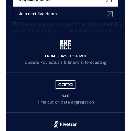
Join next live demo
FROM 8 DAYS TO 4 MIN
Update P&L actuals & financial forecasting
80%
Time cut on data aggregation