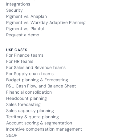
Integrations
Security
Pigment vs. Anaplan
Pigment vs. Workday Adaptive Planning
Pigment vs. Planful
Request a demo
USE CASES
For Finance teams
For HR teams
For Sales and Revenue teams
For Supply chain teams
Budget planning & Forecasting
P&L, Cash Flow, and Balance Sheet
Financial consolidation
Headcount planning
Sales forecasting
Sales capacity planning
Territory & quota planning
Account scoring & segmentation
Incentive compensation management
S&OP