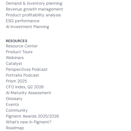
Demand & inventory planning
Revenue growth management
Product profitability analysis
ESG performance
AI Investment Planning
RESOURCES
Resource Center
Product Tours
Webinars
Catalyst
Perspectives Podcast
Portraits Podcast
Prism 2025
CFO Index, Q2 2026
AI Maturity Assessment
Glossary
Events
Community
Pigment Awards 2025/2026
What’s new in Pigment?
Roadmap