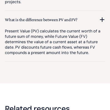
projects.
What is the difference between PV and FV?
Present Value (PV) calculates the current worth of a
future sum of money, while Future Value (FV)
determines the value of a current asset at a future
date. PV discounts future cash flows, whereas FV
compounds a present amount into the future.
Related resources