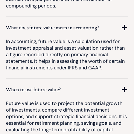
compounding periods.
What does future value mean in accounting?
In accounting, future value is a calculation used for
investment appraisal and asset valuation rather than
a figure recorded directly on primary financial
statements. It helps in assessing the worth of certain
financial instruments under IFRS and GAAP.
When to use future value?
Future value is used to project the potential growth
of investments, compare different investment
options, and support strategic financial decisions. It is
essential for retirement planning, savings goals, and
evaluating the long-term profitability of capital