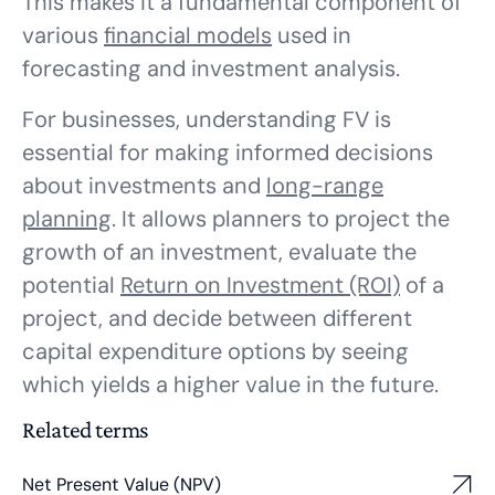
This makes it a fundamental component of
various
financial models
used in
forecasting and investment analysis.
For businesses, understanding FV is
essential for making informed decisions
about investments and
long-range
planning
. It allows planners to project the
growth of an investment, evaluate the
potential
Return on Investment (ROI)
of a
project, and decide between different
capital expenditure options by seeing
which yields a higher value in the future.
Related terms
Net Present Value (NPV)