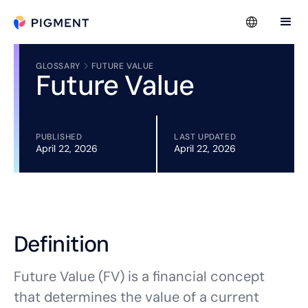
GLOSSARY
FUTURE VALUE
Future Value
PUBLISHED
LAST UPDATED
April 22, 2026
April 22, 2026
Definition
Future Value (FV) is a financial concept
that determines the value of a current