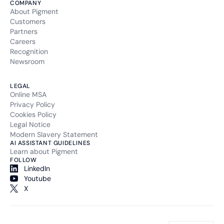
COMPANY
About Pigment
Customers
Partners
Careers
Recognition
Newsroom
LEGAL
Online MSA
Privacy Policy
Cookies Policy
Legal Notice
Modern Slavery Statement
AI ASSISTANT GUIDELINES
Learn about Pigment
FOLLOW
LinkedIn
Youtube
X