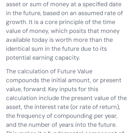
asset or sum of money at a specified date
in the future, based on an assumed rate of
growth. It is a core principle of the time
value of money, which posits that money
available today is worth more than the
identical sum in the future due to its
potential earning capacity.
The calculation of Future Value
compounds the initial amount, or present
value, forward. Key inputs for this
calculation include the present value of the
asset, the interest rate (or rate of return),
the frequency of compounding per year,
and the number of years into the future.