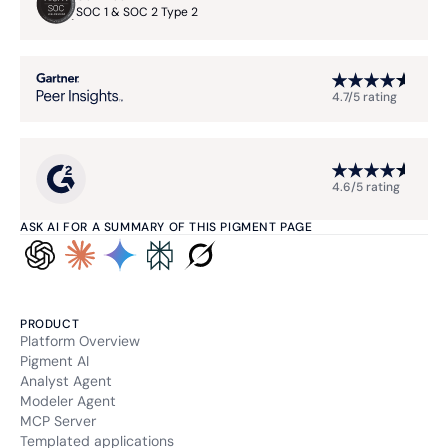
SOC 1 & SOC 2 Type 2
4.7/5 rating
4.6/5 rating
ASK AI FOR A SUMMARY OF THIS PIGMENT PAGE
PRODUCT
Platform Overview
Pigment AI
Analyst Agent
Modeler Agent
MCP Server
Templated applications