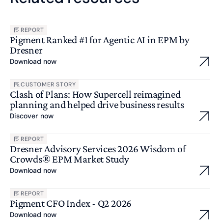
REPORT
Pigment Ranked #1 for Agentic AI in EPM by
Dresner
Download now
CUSTOMER STORY
Clash of Plans: How Supercell reimagined
planning and helped drive business results
Discover now
REPORT
Dresner Advisory Services 2026 Wisdom of
Crowds® EPM Market Study
Download now
REPORT
Pigment CFO Index - Q2 2026
Download now