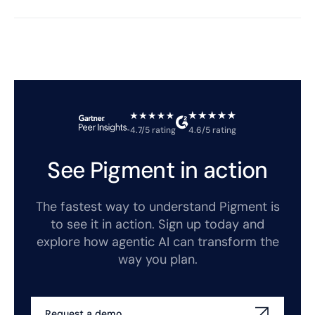
4.7/5 rating
4.6/5 rating
See Pigment in action
The fastest way to understand Pigment is
to see it in action. Sign up today and
explore how agentic AI can transform the
way you plan.
Request a demo