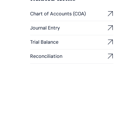
Chart of Accounts (COA)
Journal Entry
Trial Balance
Reconciliation