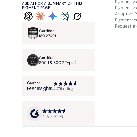
Pigment vs
ASK AI FOR A SUMMARY OF THIS
Pigment vs
PIGMENT PAGE
Adaptive P
Pigment vs.
Request a
Certified
ISO 27001
Certified
SOC 1 & SOC 2 Type 2
4.7/5 rating
4.6/5 rating