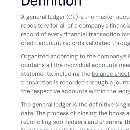
Definition
A general ledger (GL) is the master acc
repository for all of a company's financi
record of every financial transaction ov
credit account records validated through
Organized according to the company's
contains all the individual accounts nee
statements, including the
balance sheet
transaction is recorded through a
journ
the respective accounts within the ledg
The general ledger is the definitive sing
data. The process of closing the books a
reconciling sub-ledgers and ensuring th