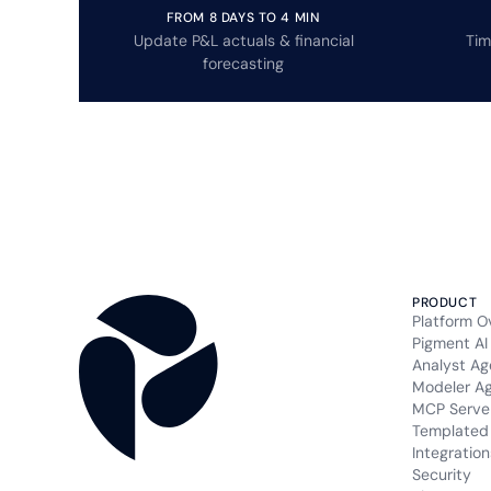
FROM 8 DAYS TO 4 MIN
Update P&L actuals & financial
Tim
forecasting
PRODUCT
Platform O
Pigment AI
Analyst Ag
Modeler A
MCP Serve
Templated 
Integration
Security