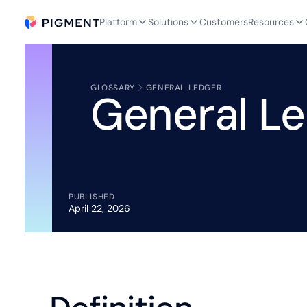
Platform
Solutions
Customers
Resources
GLOSSARY
GENERAL LEDGER
General L
PUBLISHED
April 22, 2026