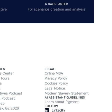
6 DAYS FASTER
tive
For scenarios creation and analysis
CES
LEGAL
e Center
Online MSA
 Tours
Privacy Policy
s
Cookies Policy
t
Legal Notice
tives Podcast
Modern Slavery Statement
AI ASSISTANT GUIDELINES
s Podcast
Learn about Pigment
025
FOLLOW
ex, Q2 2026
LinkedIn