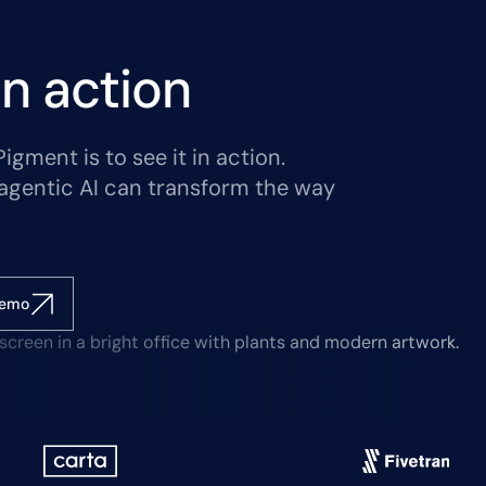
n action
gment is to see it in action.
agentic AI can transform the way
demo