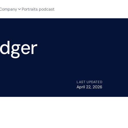
Company
Portraits podcast
edger
LAST UPDATED
April 22, 2026