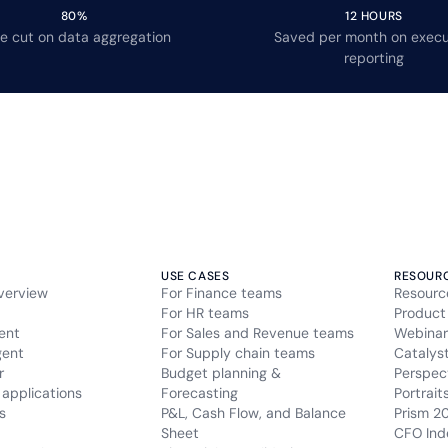
80%
12 HOURS
e cut on data aggregation
Saved per month on execu
reporting
USE CASES
RESOUR
verview
For Finance teams
Resourc
For HR teams
Product
ent
For Sales and Revenue teams
Webinar
gent
For Supply chain teams
Catalys
r
Budget planning &
Perspec
applications
Forecasting
Portrait
s
P&L, Cash Flow, and Balance
Prism 2
Sheet
CFO Ind