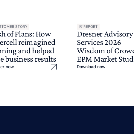
STOMER STORY
REPORT
sh of Plans: How
Dresner Advisory
ercell reimagined
Services 2026
nning and helped
Wisdom of Cro
e business results
EPM Market Stud
ver now
Download now