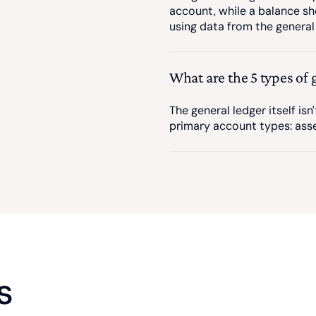
account, while a balance sh
using data from the general 
What are the 5 types of 
The general ledger itself isn'
primary account types: asset
s