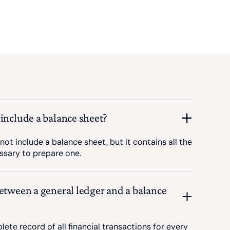
 include a balance sheet?
not include a balance sheet, but it contains all the
ssary to prepare one.
between a general ledger and a balance
lete record of all financial transactions for every