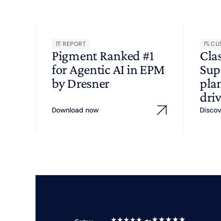
REPORT
CU
Pigment Ranked #1
Cla
for Agentic AI in EPM
Sup
by Dresner
pla
driv
Download now
Disco