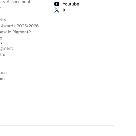
rity Assessment
Youtube
y
X
ity
 Awards 2025/2026
new in Pigment?
p
Y
igment
ers
s
tion
om