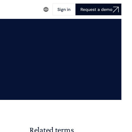
Sign in
Request a demo
Related terms