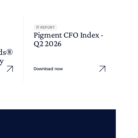
REPORT
Pigment CFO Index -
Q2 2026
wds®
y
Download now