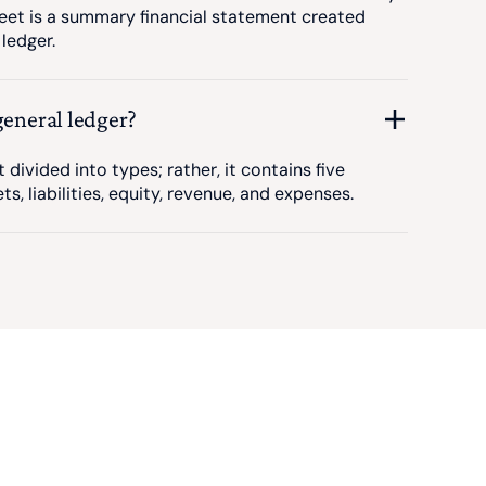
eet is a summary financial statement created
ledger.
general ledger?
t divided into types; rather, it contains five
s, liabilities, equity, revenue, and expenses.