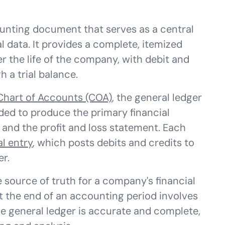
ounting document that serves as a central
al data. It provides a complete, itemized
er the life of the company, with debit and
 a trial balance.
Chart of Accounts (COA)
, the general ledger
ded to produce the primary financial
and the profit and loss statement. Each
al entry
, which posts debits and credits to
er.
le source of truth for a company's financial
t the end of an accounting period involves
e general ledger is accurate and complete,