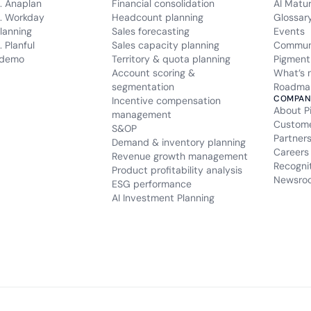
. Anaplan
Financial consolidation
AI Matu
. Workday
Headcount planning
Glossar
lanning
Sales forecasting
Events
 Planful
Sales capacity planning
Commun
 demo
Territory & quota planning
Pigment
Account scoring &
What’s 
segmentation
Roadma
COMPAN
Incentive compensation
About P
management
Custom
S&OP
Partner
Demand & inventory planning
Careers
Revenue growth management
Recogni
Product profitability analysis
Newsro
ESG performance
AI Investment Planning