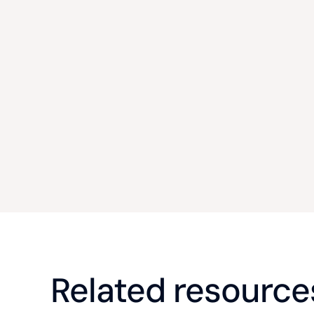
Related resource