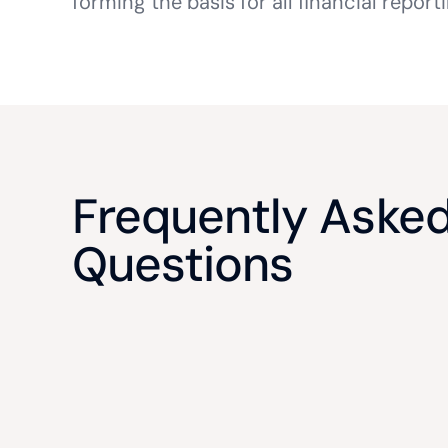
forming the basis for all financial report
Frequently Aske
Questions