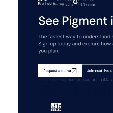
4.7/5 rating
4.6/5 rating
See Pigment i
The fastest way to understand Pi
Sign up today and explore how 
you plan.
Join next live 
Request a demo