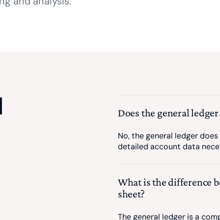
ing and analysis.
d
Does the general ledger
No, the general ledger does 
detailed account data nece
What is the difference 
sheet?
The general ledger is a comp