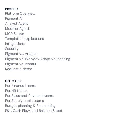
PRODUCT
Platform Overview
Pigment AI
Analyst Agent
Modeler Agent
MCP Server
Templated applications
Integrations
Security
Pigment vs. Anaplan
Pigment vs. Workday Adaptive Planning
Pigment vs. Planful
Request a demo
USE CASES
For Finance teams
For HR teams
For Sales and Revenue teams
For Supply chain teams
Budget planning & Forecasting
P&L, Cash Flow, and Balance Sheet