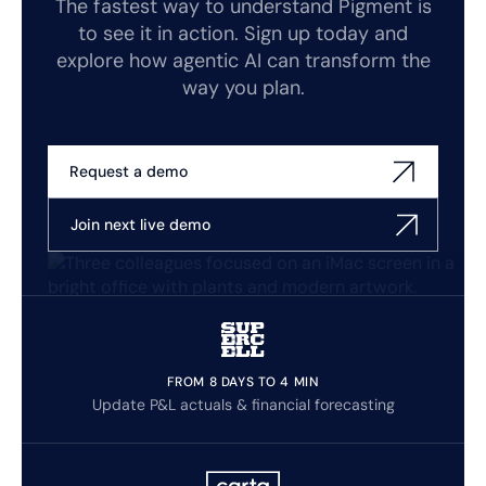
The fastest way to understand Pigment is
to see it in action. Sign up today and
explore how agentic AI can transform the
way you plan.
Request a demo
Join next live demo
FROM 8 DAYS TO 4 MIN
Update P&L actuals & financial forecasting