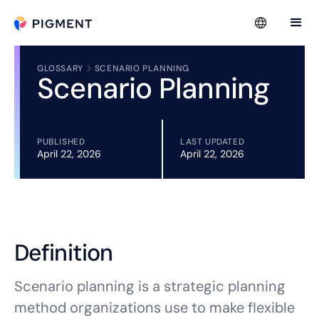
GLOSSARY
SCENARIO PLANNING
Scenario Planning
PUBLISHED
LAST UPDATED
April 22, 2026
April 22, 2026
Definition
Scenario planning is a strategic planning
method organizations use to make flexible