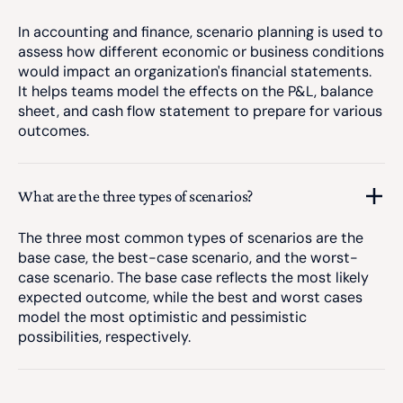
In accounting and finance, scenario planning is used to
assess how different economic or business conditions
would impact an organization's financial statements.
It helps teams model the effects on the P&L, balance
sheet, and cash flow statement to prepare for various
outcomes.
What are the three types of scenarios?
The three most common types of scenarios are the
base case, the best-case scenario, and the worst-
case scenario. The base case reflects the most likely
expected outcome, while the best and worst cases
model the most optimistic and pessimistic
possibilities, respectively.