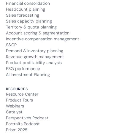
Financial consolidation
Headcount planning
Sales forecasting
Sales capacity planning
Territory & quota planning
Account scoring & segmentation
Incentive compensation management
S&OP
Demand & inventory planning
Revenue growth management
Product profitability analysis
ESG performance
AI Investment Planning
RESOURCES
Resource Center
Product Tours
Webinars
Catalyst
Perspectives Podcast
Portraits Podcast
Prism 2025