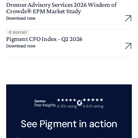
Dresner Advisory Services 2026 Wisdom of
Crowds® EPM Market Study
Download now
REPORT
Pigment CFO Index - Q2 2026
Download now
4.7/5 rating
4.6/5 rating
See Pigment in action