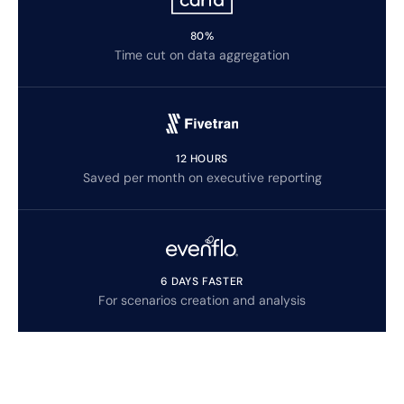
80%
Time cut on data aggregation
12 HOURS
Saved per month on executive reporting
6 DAYS FASTER
For scenarios creation and analysis