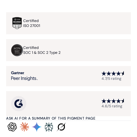
Certified
ISO 27001
Certified
SOC 1 & SOC 2 Type 2
4.7/5 rating
4.6/5 rating
ASK AI FOR A SUMMARY OF THIS PIGMENT PAGE