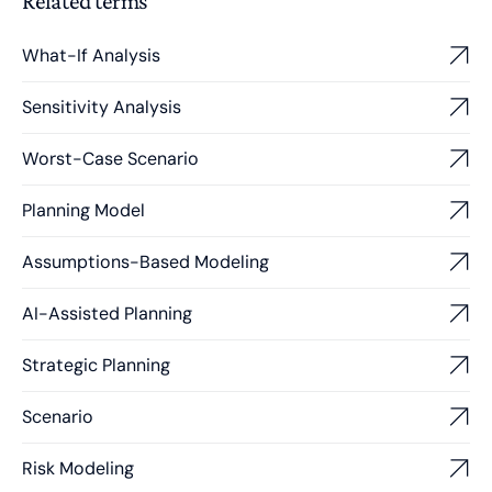
Related terms
What-If Analysis
Sensitivity Analysis
Worst-Case Scenario
Planning Model
Assumptions-Based Modeling
AI-Assisted Planning
Strategic Planning
Scenario
Risk Modeling