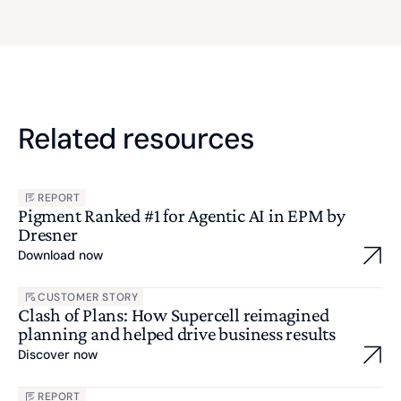
Related resources
REPORT
Pigment Ranked #1 for Agentic AI in EPM by
Dresner
Download now
CUSTOMER STORY
Clash of Plans: How Supercell reimagined
planning and helped drive business results
Discover now
REPORT