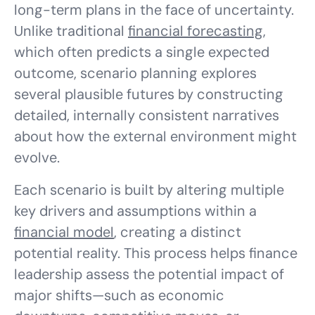
long-term plans in the face of uncertainty.
Unlike traditional
financial forecasting
,
which often predicts a single expected
outcome, scenario planning explores
several plausible futures by constructing
detailed, internally consistent narratives
about how the external environment might
evolve.
Each scenario is built by altering multiple
key drivers and assumptions within a
financial model
, creating a distinct
potential reality. This process helps finance
leadership assess the potential impact of
major shifts—such as economic