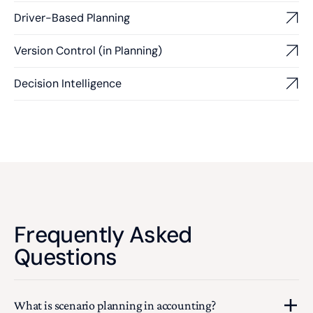
Driver-Based Planning
Version Control (in Planning)
Decision Intelligence
Frequently Asked
Questions
What is scenario planning in accounting?