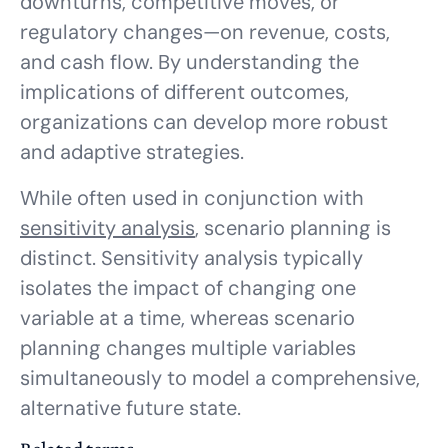
downturns, competitive moves, or
regulatory changes—on revenue, costs,
and cash flow. By understanding the
implications of different outcomes,
organizations can develop more robust
and adaptive strategies.
While often used in conjunction with
sensitivity analysis
, scenario planning is
distinct. Sensitivity analysis typically
isolates the impact of changing one
variable at a time, whereas scenario
planning changes multiple variables
simultaneously to model a comprehensive,
alternative future state.