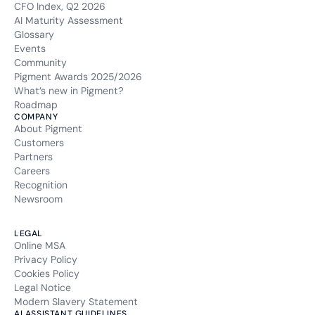
CFO Index, Q2 2026
AI Maturity Assessment
Glossary
Events
Community
Pigment Awards 2025/2026
What’s new in Pigment?
Roadmap
COMPANY
About Pigment
Customers
Partners
Careers
Recognition
Newsroom
LEGAL
Online MSA
Privacy Policy
Cookies Policy
Legal Notice
Modern Slavery Statement
AI ASSISTANT GUIDELINES