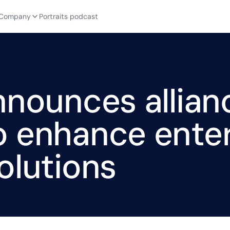
Company
Portraits podcast
nnounces allian
o enhance enter
olutions