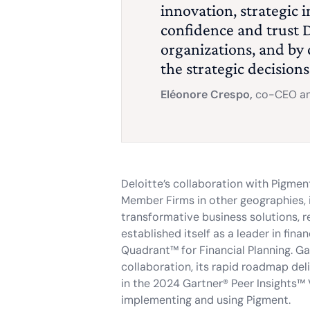
innovation, strategic 
confidence and trust D
organizations, and by
the strategic decision
Eléonore Crespo,
co-CEO an
Deloitte’s collaboration with Pigmen
Member Firms in other geographies, in
transformative business solutions, re
established itself as a leader in fi
Quadrant™ for Financial Planning. Ga
collaboration, its rapid roadmap de
in the 2024 Gartner® Peer Insights™ 
implementing and using Pigment.