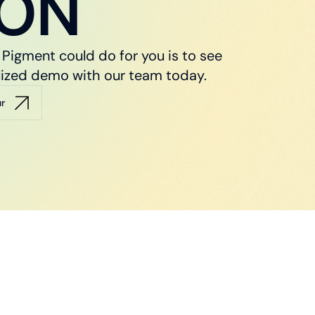
ION
Pigment could do for you is to see
nalized demo with our team today.
ur