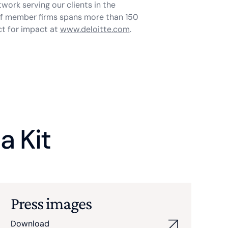
twork serving our clients in the
 of member firms spans more than 150
ct for impact at
www.deloitte.com
.
a Kit
Press images
Download