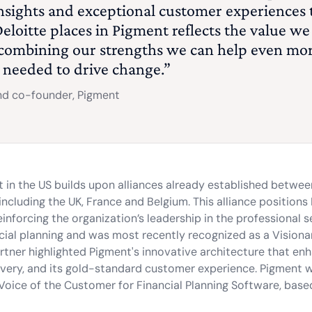
insights and exceptional customer experiences 
eloitte places in Pigment reflects the value we
 combining our strengths we can help even mo
s needed to drive change.”
d co-founder, Pigment
t in the US builds upon alliances already established betwe
cluding the UK, France and Belgium. This alliance positions 
inforcing the organization’s leadership in the professional s
nancial planning and was most recently recognized as a Vision
rtner highlighted Pigment's innovative architecture that en
livery, and its gold-standard customer experience. Pigment
Voice of the Customer for Financial Planning Software, base