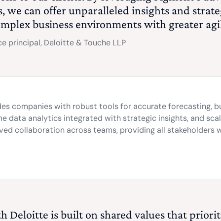
es, we can offer unparalleled insights and strat
omplex business environments with greater agi
e principal, Deloitte & Touche LLP
des companies with robust tools for accurate forecasting, b
 data analytics integrated with strategic insights, and sca
oved collaboration across teams, providing all stakeholders 
 Deloitte is built on shared values that priori