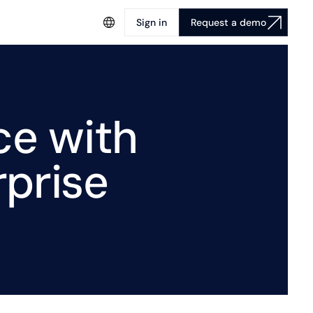
Sign in
Request a demo
ce with
prise