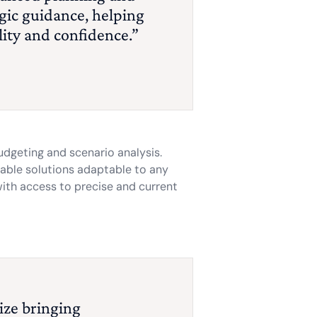
egic guidance, helping
lity and confidence.”
udgeting and scenario analysis.
lable solutions adaptable to any
with access to precise and current
tize bringing