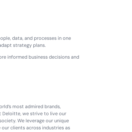
eople, data, and processes in one
 adapt strategy plans.
ore informed business decisions and
world’s most admired brands,
eloitte, we strive to live our
society. We leverage our unique
our clients across industries as