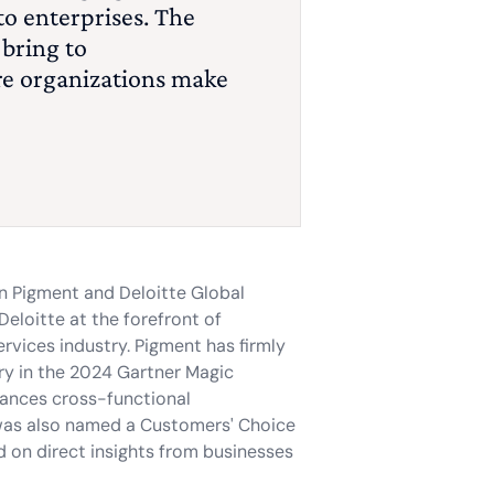
to enterprises. The
 bring to
re organizations make
en Pigment and Deloitte Global
Deloitte at the forefront of
ervices industry. Pigment has firmly
ary in the 2024 Gartner Magic
hances cross-functional
 was also named a Customers' Choice
d on direct insights from businesses