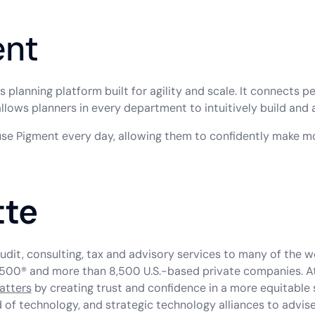
ent
planning platform built for agility and scale. It connects p
allows planners in every department to intuitively build and
use Pigment every day, allowing them to confidently make m
tte
udit, consulting, tax and advisory services to many of the 
500® and more than 8,500 U.S.-based private companies. At D
atters
by creating trust and confidence in a more equitable 
f technology, and strategic technology alliances to advise 