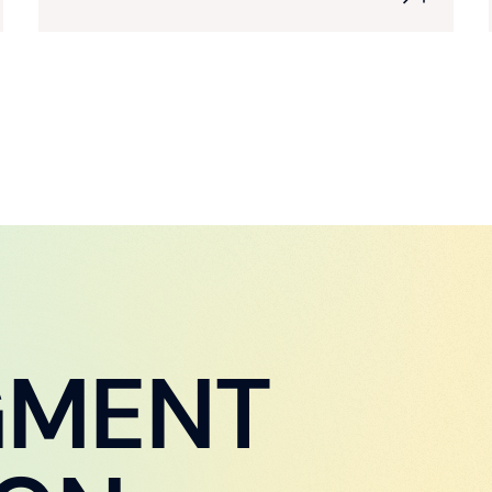
GMENT