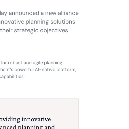
today announced a new alliance
innovative planning solutions
heir strategic objectives
for robust and agile planning
gment's powerful AI-native platform,
apabilities.
oviding innovative
dvanced planning and