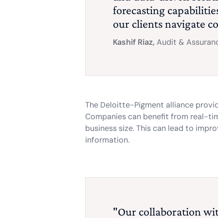
forecasting capabiliti
our clients navigate c
Kashif Riaz,
Audit & Assuranc
The Deloitte-Pigment alliance provi
Companies can benefit from real-time
business size. This can lead to impr
information.
"Our collaboration with