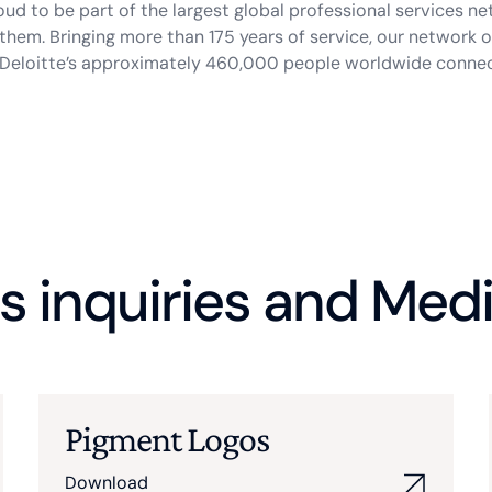
roud to be part of the largest global professional services ne
them. Bringing more than 175 years of service, our network
w Deloitte’s approximately 460,000 people worldwide conne
s inquiries and Medi
Pigment Logos
Download