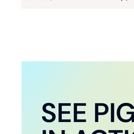
SEE PI