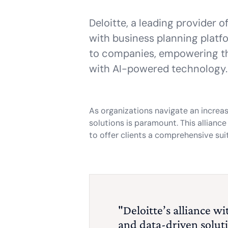
Deloitte, a leading provider 
with business planning plat
to companies, empowering th
with AI-powered technology.
As organizations navigate an increa
solutions is paramount. This allianc
to offer clients a comprehensive sui
"Deloitte’s alliance 
and data-driven soluti