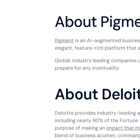
About Pigm
Pigment
is an AI-augmented business 
elegant, feature-rich platform that 
Global, industry leading companies 
prepare for any eventuality.
About Deloi
Deloitte provides industry-leading a
including nearly 90% of the Fortune 
purpose of making an
impact that m
blend of business acumen, command o