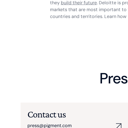
they
build their future
. Deloitte is p
markets that are most important to 
countries and territories. Learn ho
Pres
Contact us
press@pigment.com