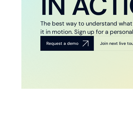
IN ACT
The best way to understand what 
it in motion. Sign up for a perso
Request a demo
Join next live to