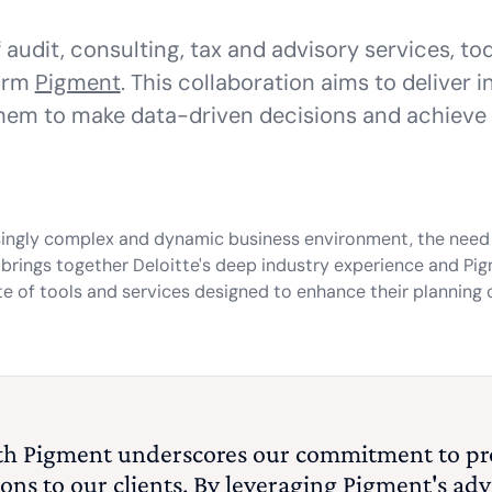
of audit, consulting, tax and advisory services, 
form
Pigment
. This collaboration aims to deliver 
em to make data-driven decisions and achieve t
singly complex and dynamic business environment, the need 
e brings together Deloitte's deep industry experience and Pi
te of tools and services designed to enhance their planning c
with Pigment underscores our commitment to pr
ons to our clients. By leveraging Pigment's a