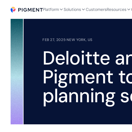
Platform
Solutions
Customers
Resources
FEB 27, 2025
·
NEW YORK, US
Deloitte a
Pigment t
planning s