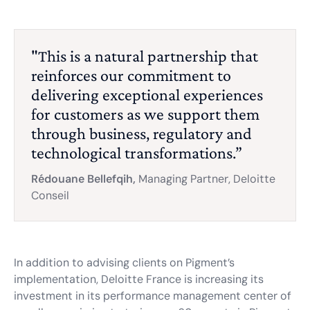
"This is a natural partnership that
reinforces our commitment to
delivering exceptional experiences
for customers as we support them
through business, regulatory and
technological transformations.”
Rédouane Bellefqih,
Managing Partner, Deloitte
Conseil
In addition to advising clients on Pigment’s
implementation, Deloitte France is increasing its
investment in its performance management center of