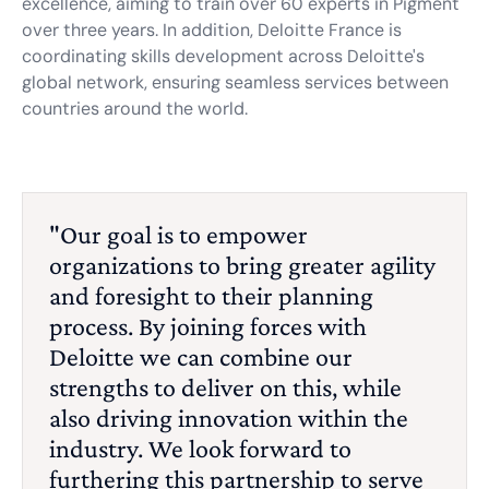
excellence, aiming to train over 60 experts in Pigment
over three years. In addition, Deloitte France is
coordinating skills development across Deloitte's
global network, ensuring seamless services between
countries around the world.
"Our goal is to empower
organizations to bring greater agility
and foresight to their planning
process. By joining forces with
Deloitte we can combine our
strengths to deliver on this, while
also driving innovation within the
industry. We look forward to
furthering this partnership to serve