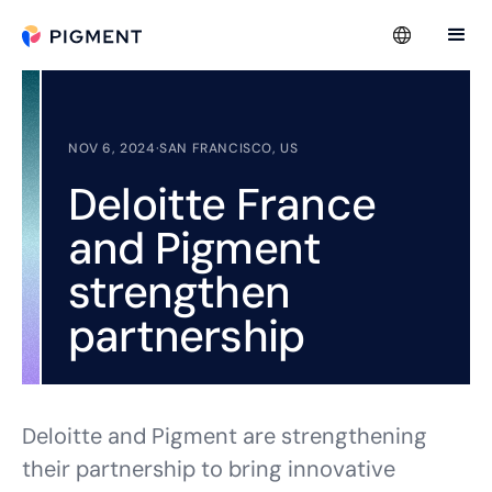
NOV 6, 2024
·
SAN FRANCISCO, US
Deloitte France
and Pigment
strengthen
partnership
Deloitte and Pigment are strengthening
their partnership to bring innovative