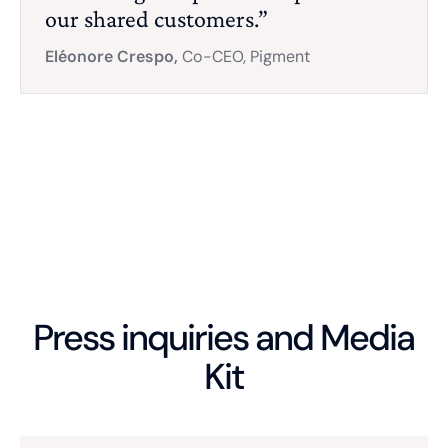
our shared customers.”
Eléonore Crespo,
Co-CEO, Pigment
Press inquiries and Media
Kit