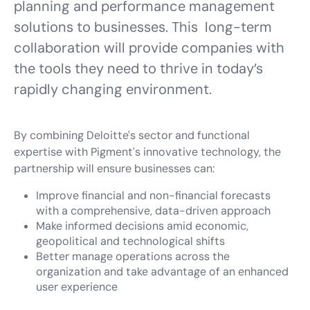
planning and performance management
solutions to businesses. This long-term
collaboration will provide companies with
the tools they need to thrive in today’s
rapidly changing environment.
By combining Deloitte's sector and functional
expertise with Pigment's innovative technology, the
partnership will ensure businesses can:
Improve financial and non-financial forecasts
with a comprehensive, data-driven approach
Make informed decisions amid economic,
geopolitical and technological shifts
Better manage operations across the
organization and take advantage of an enhanced
user experience