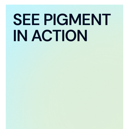
SEE PIGMENT
IN ACTION