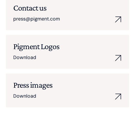
Contact us
press@pigment.com
Pigment Logos
Download
Press images
Download