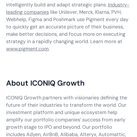
intelligently build and adapt strategic plans.
Industry-
leading companies
like Unilever, Merck, Klarna, PVH,
Webhelp, Figma and Poshmark use Pigment every day
to quickly get an accurate picture of their business,
make better decisions, and focus more on executing
strategy in a rapidly changing world. Learn more at
www.pigment.com
.
About ICONIQ Growth
ICONIQ Growth partners with visionaries defining the
future of their industries to transform the world. Our
investment platform and unique ecosystem help
amplify our portfolio companies’ success from early
growth stage to IPO and beyond. Our portfolio
includes Adyen, AirBnB, Alibaba, Alteryx, Automattic,