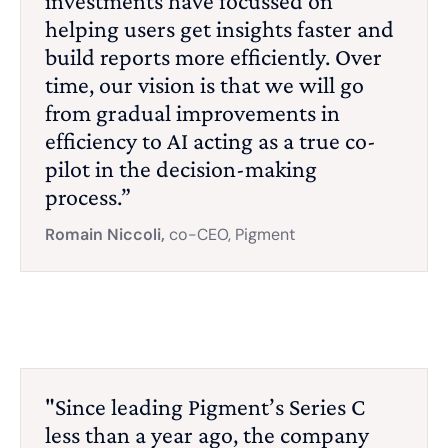
investments have focussed on
helping users get insights faster and
build reports more efficiently. Over
time, our vision is that we will go
from gradual improvements in
efficiency to AI acting as a true co-
pilot in the decision-making
process.”
Romain Niccoli,
co-CEO, Pigment
"Since leading Pigment’s Series C
less than a year ago, the company