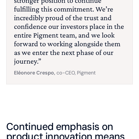
stronger position to continue
fulfilling this commitment. We’re
incredibly proud of the trust and
confidence our investors place in the
entire Pigment team, and we look
forward to working alongside them
as we enter the next phase of our
journey.”
Eléonore Crespo,
co-CEO, Pigment
Continued emphasis on
product innovation means