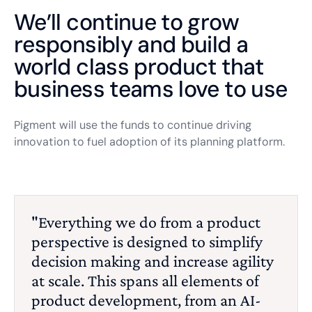
We’ll continue to grow
responsibly and build a
world class product that
business teams love to use
Pigment will use the funds to continue driving
innovation to fuel adoption of its planning platform.
"Everything we do from a product
perspective is designed to simplify
decision making and increase agility
at scale. This spans all elements of
product development, from an AI-