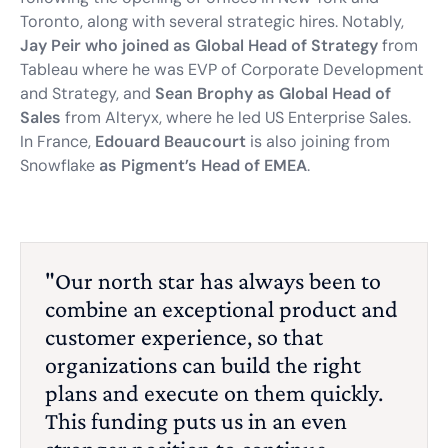
Toronto, along with several strategic hires. Notably,
Jay Peir who joined as Global Head of Strategy
from
Tableau where he was EVP of Corporate Development
and Strategy, and
Sean Brophy as Global Head of
Sales
from Alteryx, where he led US Enterprise Sales.
In France,
Edouard Beaucourt
is also joining from
Snowflake
as Pigment’s Head of EMEA
.
"Our north star has always been to
combine an exceptional product and
customer experience, so that
organizations can build the right
plans and execute on them quickly.
This funding puts us in an even