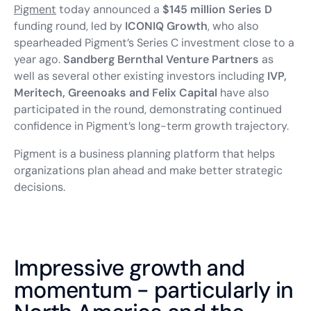
Pigment
today announced a
$145 million Series D
funding round, led by
ICONIQ Growth
, who also
spearheaded Pigment’s Series C investment close to a
year ago.
Sandberg Bernthal Venture Partners
as
well as several other existing investors including
IVP,
Meritech, Greenoaks and Felix Capital
have also
participated in the round, demonstrating continued
confidence in Pigment’s long-term growth trajectory.
Pigment is a business planning platform that helps
organizations plan ahead and make better strategic
decisions.
Impressive growth and
momentum - particularly in