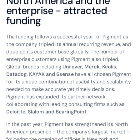
North America and the
enterprise - attracted
funding
The funding follows a successful year for Pigment as
the company tripled its annual recurring revenue, and
doubled its customer base globally. The number of
enterprise customers using Pigment also tripled.
Global brands including
Unilever, Merck, Keolis,
Datadog, KAYAK and 6sense
have all chosen Pigment
for its unique combination of usability and scalability
needed to make accurate yet timely decisions.
Pigment has expanded its partner network,
collaborating with leading consulting firms such as
Deloitte, Slalom and BearingPoint
.
In the past year, Pigment has strengthened its North
American presence - the company’s largest market -
following the opening of offices in New York and