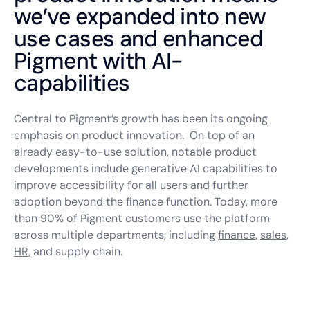
we’ve expanded into new
use cases and enhanced
Pigment with AI-
capabilities
Central to Pigment’s growth has been its ongoing
emphasis on product innovation. On top of an
already easy-to-use solution, notable product
developments include generative AI capabilities to
improve accessibility for all users and further
adoption beyond the finance function. Today, more
than 90% of Pigment customers use the platform
across multiple departments, including
finance
,
sales
,
HR
, and supply chain.