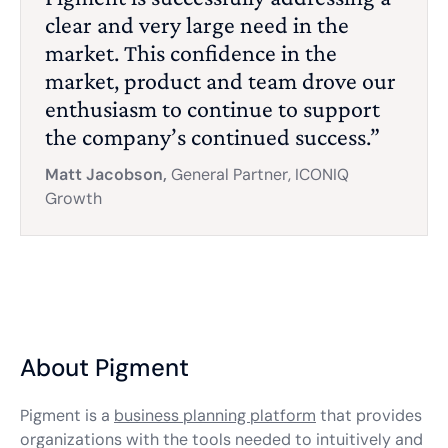
clear and very large need in the
market. This confidence in the
market, product and team drove our
enthusiasm to continue to support
the company’s continued success.”
Matt Jacobson,
General Partner, ICONIQ
Growth
About Pigment
Pigment is a
business planning platform
that provides
organizations with the tools needed to intuitively and