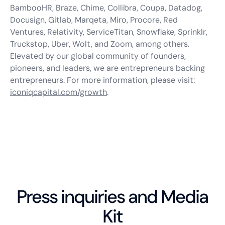
BambooHR, Braze, Chime, Collibra, Coupa, Datadog,
Docusign, Gitlab, Marqeta, Miro, Procore, Red
Ventures, Relativity, ServiceTitan, Snowflake, Sprinklr,
Truckstop, Uber, Wolt, and Zoom, among others.
Elevated by our global community of founders,
pioneers, and leaders, we are entrepreneurs backing
entrepreneurs. For more information, please visit:
iconiqcapital.com/growth
.
Press inquiries and Media
Kit