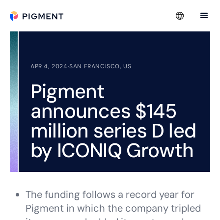
APR 4, 2024
·
SAN FRANCISCO, US
Pigment
announces $145
million series D led
by ICONIQ Growth
The funding follows a record year for
Pigment in which the company tripled