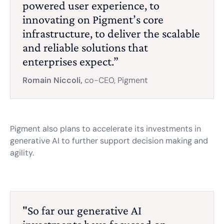
powered user experience, to
innovating on Pigment’s core
infrastructure, to deliver the scalable
and reliable solutions that
enterprises expect.”
Romain Niccoli,
co-CEO, Pigment
Pigment also plans to accelerate its investments in
generative AI to further support decision making and
agility.
"So far our generative AI