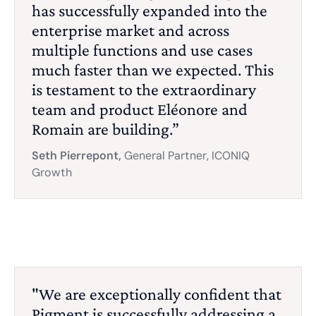
has successfully expanded into the
enterprise market and across
multiple functions and use cases
much faster than we expected. This
is testament to the extraordinary
team and product Eléonore and
Romain are building.”
Seth Pierrepont,
General Partner, ICONIQ
Growth
"We are exceptionally confident that
Pigment is successfully addressing a