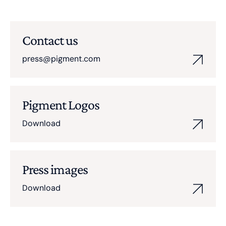
Contact us
press@pigment.com
Pigment Logos
Download
Press images
Download