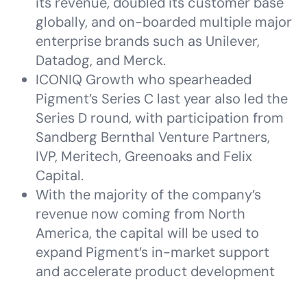
its revenue, doubled its customer base
globally, and on-boarded multiple major
enterprise brands such as Unilever,
Datadog, and Merck.
ICONIQ Growth who spearheaded
Pigment’s Series C last year also led the
Series D round, with participation from
Sandberg Bernthal Venture Partners,
IVP, Meritech, Greenoaks and Felix
Capital.
With the majority of the company’s
revenue now coming from North
America, the capital will be used to
expand Pigment’s in-market support
and accelerate product development