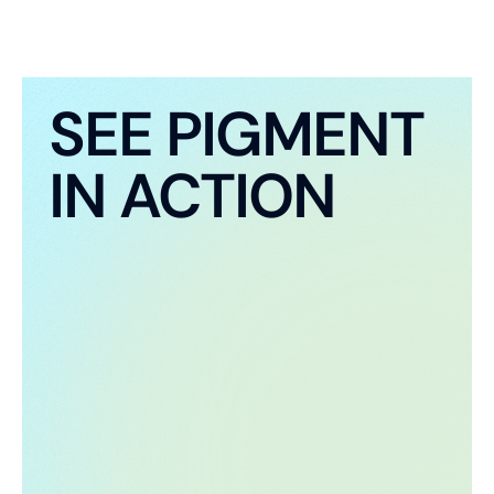
SEE PIGMENT
IN ACTION