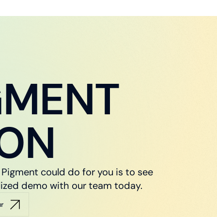
GMENT
ION
Pigment could do for you is to see
nalized demo with our team today.
ur