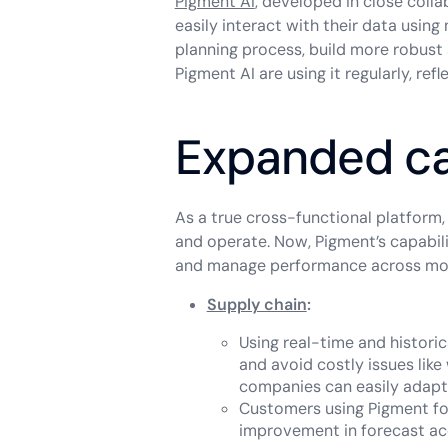
Pigment AI
, developed in close colla
easily interact with their data using
planning process, build more robust
Pigment AI are using it regularly, re
Expanded ca
As a true cross-functional platform
and operate. Now, Pigment’s capabil
and manage performance across more
Supply chain
:
Using real-time and histor
and avoid costly issues lik
companies can easily adapt 
Customers using Pigment fo
improvement in forecast accu