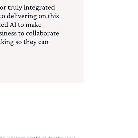
or truly integrated
o delivering on this
ded AI to make
iness to collaborate
aking so they can