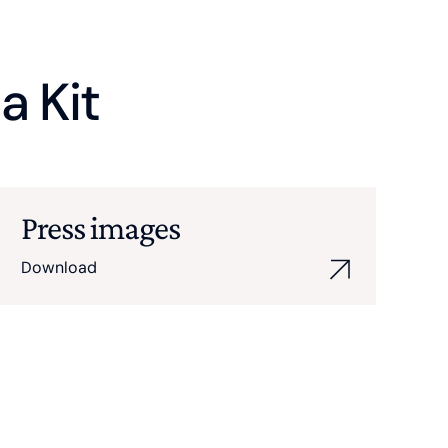
a Kit
Press images
Download