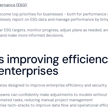
vernance (ESG)
:
ecome top priorities for businesses - both for performance
lessly report on ESG data and manage performance by brin
ear ESG targets, monitor progress, adjust plans as needed, a
and make more informed decisions.
 improving efficien
 enterprises
es designed to improve enterprise efficiency and security, 
 teams can confidently make adjustments to models withou
omated tasks, reducing manual project management
rise tech-stacks to improve data flow and operational effici