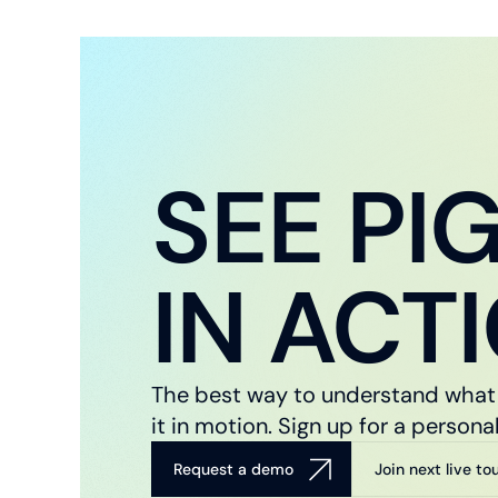
SEE PI
IN ACT
The best way to understand what 
it in motion. Sign up for a perso
Request a demo
Join next live to