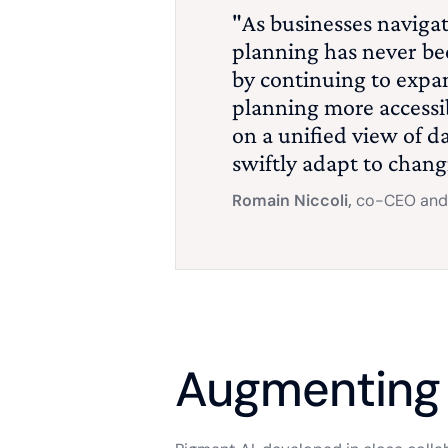
"As businesses navigat
planning has never bee
by continuing to expa
planning more accessib
on a unified view of d
swiftly adapt to chang
Romain Niccoli,
co-CEO and 
Augmenting 