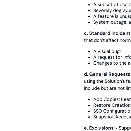
A subset of Users
Severely degrad
A feature is unus
System outage, a
c. Standard Inciden
that don’t affect norm
A visual bug;
A request for inf
Changes to the a
d. General Request
using the Solution’s f
include but are not lim
App Copies; Feat
Restore Creation
SSO Configuratio
Snapshot Access 
e. Exclusions
> Suppo