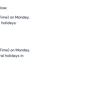
elow:
 Time) on Monday,
 holidays:
 Time) on Monday,
al holidays in