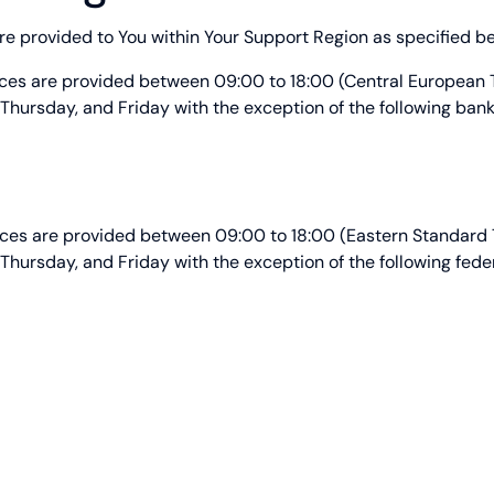
e provided to You within Your Support Region as specified b
ices are provided between 09:00 to 18:00 (Central European
hursday, and Friday with the exception of the following bank
ices are provided between 09:00 to 18:00 (Eastern Standard
hursday, and Friday with the exception of the following feder