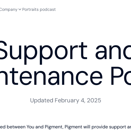
Company
Portraits podcast
Support an
ntenance Po
Updated February 4, 2025
eed between You and Pigment, Pigment will provide support 