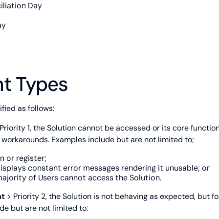
iliation Day
ay
nt Types
fied as follows:
Priority 1, the Solution cannot be accessed or its core function
d workarounds. Examples include but are not limited to;
n or register;
isplays constant error messages rendering it unusable; or
ajority of Users cannot access the Solution.
nt
> Priority 2, the Solution is not behaving as expected, but 
de but are not limited to: