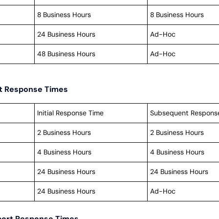
8 Business Hours
8 Business Hours
24 Business Hours
Ad-Hoc
48 Business Hours
Ad-Hoc
rt Response Times
Initial Response Time
Subsequent Respons
2 Business Hours
2 Business Hours
4 Business Hours
4 Business Hours
24 Business Hours
24 Business Hours
24 Business Hours
Ad-Hoc
port Response Times