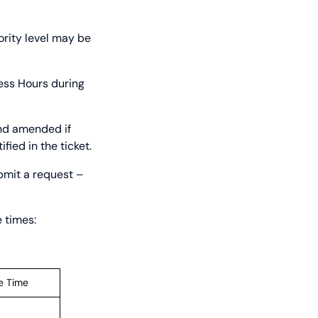
ority level may be
ness Hours during
and amended if
fied in the ticket.
bmit a request –
 times:
e Time