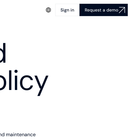
Sign in
Request a demo
d
licy
and maintenance