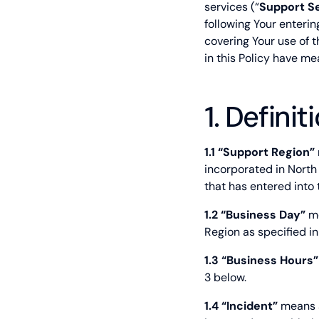
services (“
Support S
following Your enteri
covering Your use of t
in this Policy have m
1. Definit
1.1 “Support Region”
incorporated in North
that has entered into
1.2 “Business Day”
me
Region as specified in
1.3 “Business Hours”
3 below.
1.4 “Incident”
means a