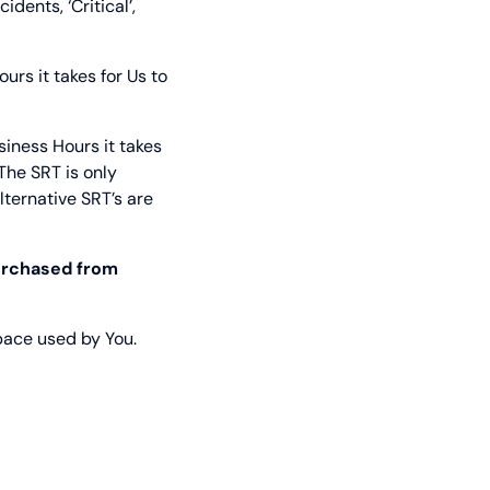
dents, ‘Critical’,
rs it takes for Us to
iness Hours it takes
The SRT is only
lternative SRT’s are
urchased from
pace used by You.