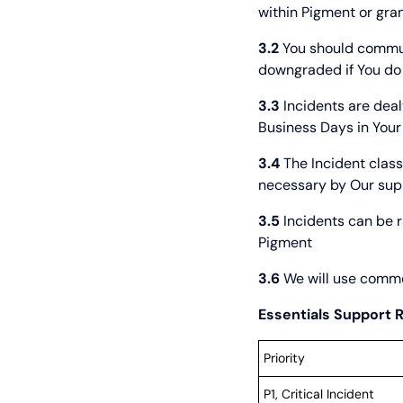
within Pigment or gran
3.2
You should communi
downgraded if You do
3.3
Incidents are deal
Business Days in Your
3.4
The Incident class
necessary by Our suppor
3.5
Incidents can be r
Pigment
3.6
We will use commer
Essentials Support
Priority
P1, Critical Incident