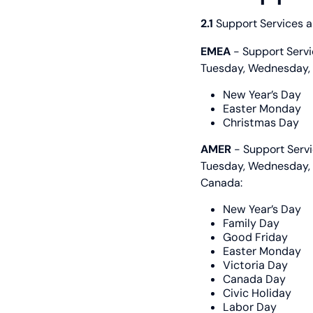
2.1
Support Services ar
EMEA
- Support Serv
Tuesday, Wednesday, T
New Year’s Day
Easter Monday
Christmas Day
AMER
- Support Serv
Tuesday, Wednesday, T
Canada:
New Year’s Day
Family Day
Good Friday
Easter Monday
Victoria Day
Canada Day
Civic Holiday
Labor Day