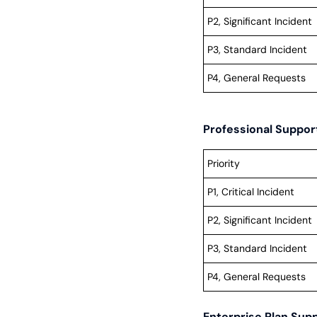
P2, Significant Incident
P3, Standard Incident
P4, General Requests
Professional Suppo
Priority
P1, Critical Incident
P2, Significant Incident
P3, Standard Incident
P4, General Requests
Enterprise Plan Sup