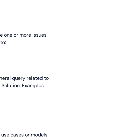
re one or more issues
to:
eneral query related to
e Solution. Examples
, use cases or models