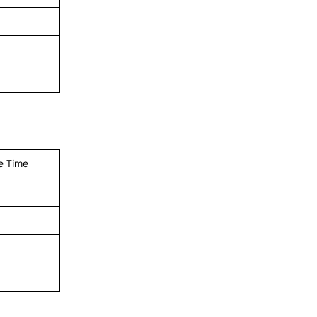
e Time