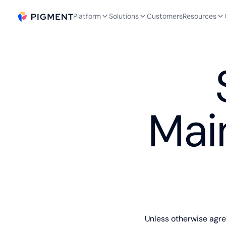
Platform
Solutions
Customers
Resources
Mai
Unless otherwise agr