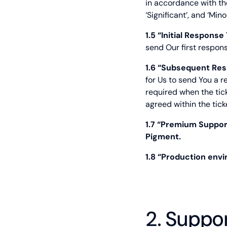
in accordance with the
‘Significant’, and ‘Min
1.5 “Initial Response
send Our first respons
1.6 “Subsequent Res
for Us to send You a 
required when the tick
agreed within the tick
1.7 “Premium Suppo
Pigment.
1.8 “Production env
2. Suppo