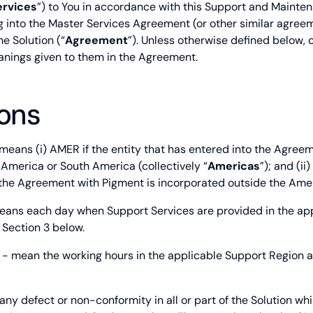
ervices
”) to You in accordance with this Support and Mainten
ng into the Master Services Agreement (or other similar agree
he Solution (“
Agreement
”). Unless otherwise defined below, 
eanings given to them in the Agreement.
ions
means (i) AMER if the entity that has entered into the Agreem
 America or South America (collectively “
Americas
”); and (ii
 the Agreement with Pigment is incorporated outside the Ame
ans each day when Support Services are provided in the ap
 Section 3 below.
- mean the working hours in the applicable Support Region as
ny defect or non-conformity in all or part of the Solution whi