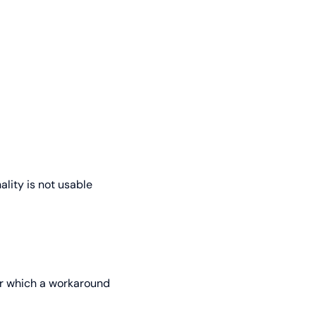
ality is not usable
for which a workaround