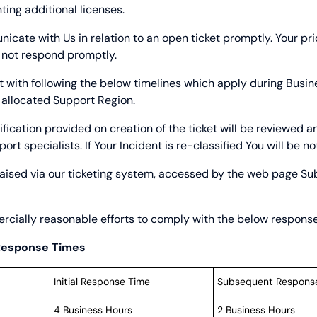
ting additional licenses.
cate with Us in relation to an open ticket promptly. Your pri
 not respond promptly.
t with following the below timelines which apply during Busi
 allocated Support Region.
ification provided on creation of the ticket will be reviewed 
t specialists. If Your Incident is re-classified You will be noti
aised via our ticketing system, accessed by the web page
Su
cially reasonable efforts to comply with the below response
 Response Times
Initial Response Time
Subsequent Respons
4 Business Hours
2 Business Hours