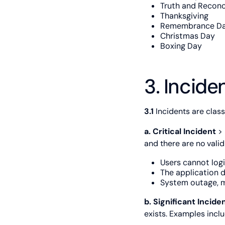
Truth and Reconc
Thanksgiving
Remembrance D
Christmas Day
Boxing Day
3. Incide
3.1
Incidents are classi
a. Critical Incident
> 
and there are no vali
Users cannot logi
The application d
System outage, m
b. Significant Incide
exists. Examples inclu