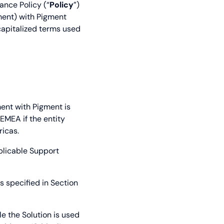
ance Policy (“
Policy
”)
ment) with Pigment
capitalized terms used
ent with Pigment is
) EMEA if the entity
ricas.
plicable Support
 specified in Section
le the Solution is used