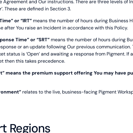
 Agreement and Our instructions. There are three levels of Inci
or’. These are defined in Section 3.
 Time” or “IRT”
means the number of hours during Business Hou
e after You raise an Incident in accordance with this Policy.
ponse Time” or “SRT”
means the number of hours during Bus
response or an update following Our previous communication. 
et status is ‘Open’ and awaiting a response from Pigment. If a
et then this takes precedence.
rt” means the premium support offering You may have p
ironment”
relates to the live, business-facing Pigment Works
rt Regions