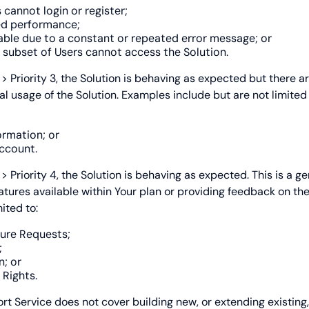
 cannot login or register;
ed performance;
able due to a constant or repeated error message; or
 subset of Users cannot access the Solution.
t
> Priority 3, the Solution is behaving as expected but there a
al usage of the Solution. Examples include but are not limited 
ormation; or
ccount.
s
> Priority 4, the Solution is behaving as expected. This is a g
eatures available within Your plan or providing feedback on th
ited to:
ure Requests;
;
n; or
Rights.
rt Service does not cover building new, or extending existing