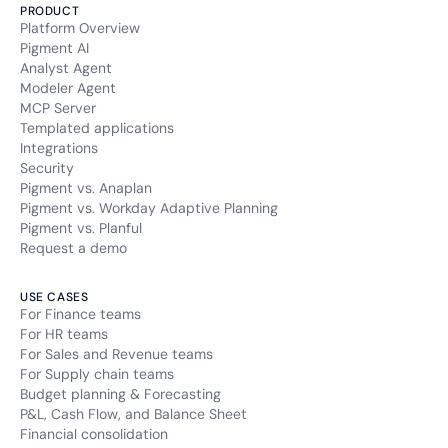
PRODUCT
Platform Overview
Pigment AI
Analyst Agent
Modeler Agent
MCP Server
Templated applications
Integrations
Security
Pigment vs. Anaplan
Pigment vs. Workday Adaptive Planning
Pigment vs. Planful
Request a demo
USE CASES
For Finance teams
For HR teams
For Sales and Revenue teams
For Supply chain teams
Budget planning & Forecasting
P&L, Cash Flow, and Balance Sheet
Financial consolidation