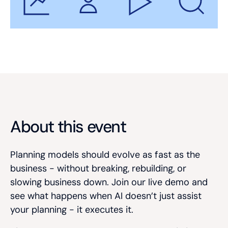
About this event
Planning models should evolve as fast as the
business - without breaking, rebuilding, or
slowing business down.
Join our live demo and
see what happens when AI doesn’t just assist
your planning - it executes it.