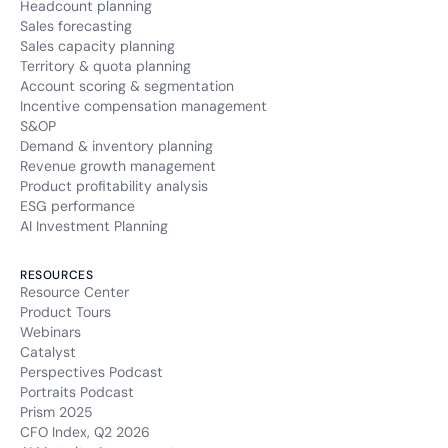
Headcount planning
Sales forecasting
Sales capacity planning
Territory & quota planning
Account scoring & segmentation
Incentive compensation management
S&OP
Demand & inventory planning
Revenue growth management
Product profitability analysis
ESG performance
AI Investment Planning
RESOURCES
Resource Center
Product Tours
Webinars
Catalyst
Perspectives Podcast
Portraits Podcast
Prism 2025
CFO Index, Q2 2026