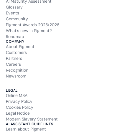
AI Maturity Assessment
Glossary
Events
Community
Pigment Awards 2025/2026
What’s new in Pigment?
Roadmap
COMPANY
About Pigment
Customers
Partners
Careers
Recognition
Newsroom
LEGAL
Online MSA
Privacy Policy
Cookies Policy
Legal Notice
Modern Slavery Statement
AI ASSISTANT GUIDELINES
Learn about Pigment