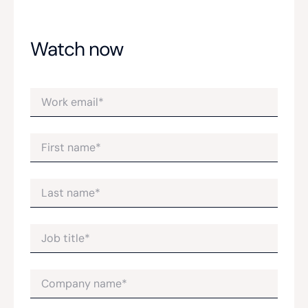
Watch now