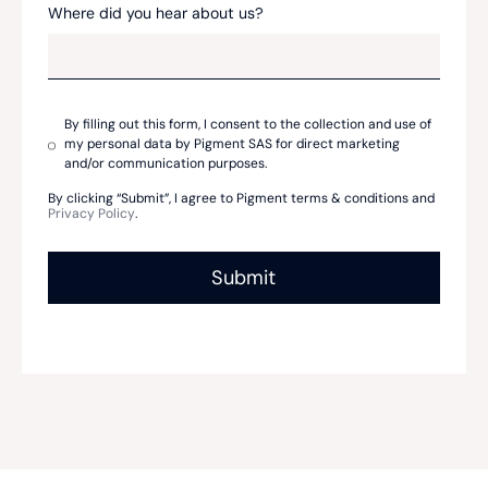
Where did you hear about us?
By filling out this form, I consent to the collection and use of
my personal data by Pigment SAS for direct marketing
and/or communication purposes.
By clicking “Submit”, I agree to Pigment terms & conditions and
Privacy Policy
.