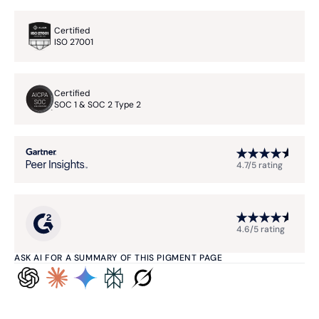
Certified
ISO 27001
Certified
SOC 1 & SOC 2 Type 2
4.7/5 rating
4.6/5 rating
ASK AI FOR A SUMMARY OF THIS PIGMENT PAGE