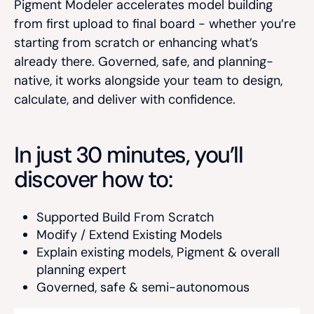
Pigment Modeler accelerates model building
from first upload to final board - whether you’re
starting from scratch or enhancing what’s
already there. Governed, safe, and planning-
native, it works alongside your team to design,
calculate, and deliver with confidence.
In just 30 minutes, you’ll
discover how to:
Supported
Build
From Scratch
Modify /
Extend
Existing Models
Explain
existing models, Pigment & overall
planning expert
Governed, safe & semi-autonomous