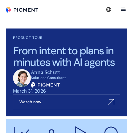
PRODUCT TOUR
From intent to plans in
minutes with AI agents
Anna Schutt
Solutions Consultant
March 31, 2026
Watch now