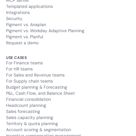
MCP Server
Templated applications
Integrations
Security
Pigment vs. Anaplan
Pigment vs. Workday Adaptive Planning
Pigment vs. Planful
Request a demo
USE CASES
For Finance teams
For HR teams
For Sales and Revenue teams
For Supply chain teams
Budget planning & Forecasting
P&L, Cash Flow, and Balance Sheet
Financial consolidation
Headcount planning
Sales forecasting
Sales capacity planning
Territory & quota planning
Account scoring & segmentation
Incentive compensation management