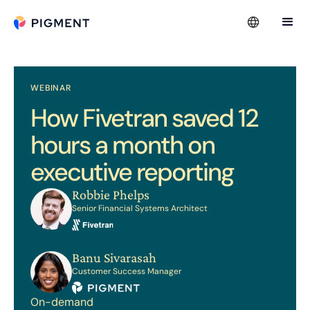
WEBINAR
How Fivetran saved 12
hours a month on
executive reporting
Robbie Phelps
Senior Financial Systems Architect
Banu Sivarasah
Customer Success Manager
On-demand