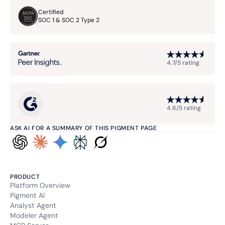
Certified
SOC 1 & SOC 2 Type 2
4.7/5 rating
4.6/5 rating
ASK AI FOR A SUMMARY OF THIS PIGMENT PAGE
PRODUCT
Platform Overview
Pigment AI
Analyst Agent
Modeler Agent