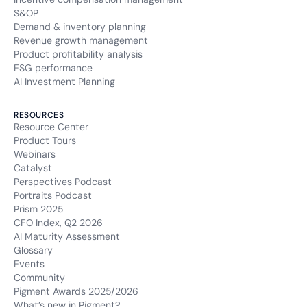
S&OP
Demand & inventory planning
Revenue growth management
Product profitability analysis
ESG performance
AI Investment Planning
RESOURCES
Resource Center
Product Tours
Webinars
Catalyst
Perspectives Podcast
Portraits Podcast
Prism 2025
CFO Index, Q2 2026
AI Maturity Assessment
Glossary
Events
Community
Pigment Awards 2025/2026
What’s new in Pigment?