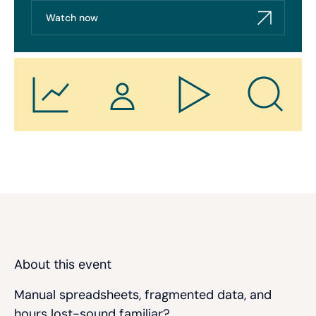
Watch now
About this event
Manual spreadsheets, fragmented data, and
hours lost-sound familiar?