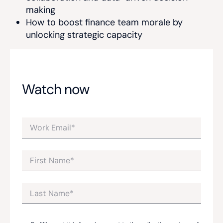
making
How to boost finance team morale by
unlocking strategic capacity
Watch now