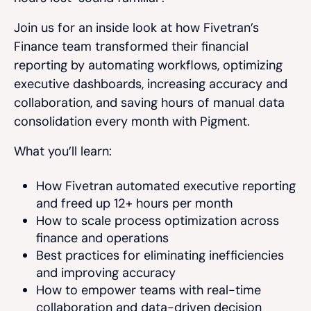
Join us for an inside look at how Fivetran’s
Finance team transformed their financial
reporting by automating workflows, optimizing
executive dashboards, increasing accuracy and
collaboration, and saving hours of manual data
consolidation every month with Pigment.
What you’ll learn:
How Fivetran automated executive reporting
and freed up 12+ hours per month
How to scale process optimization across
finance and operations
Best practices for eliminating inefficiencies
and improving accuracy
How to empower teams with real-time
collaboration and data-driven decision