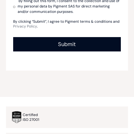
By filling out this form, I consent to the collection and use of
my personal data by Pigment SAS for direct marketing
and/or communication purposes.
By clicking “Submit”, I agree to Pigment terms & conditions and
Privacy Policy
.
Certified
ISO 27001