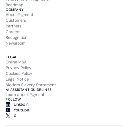
Roadmap
COMPANY
About Pigment
Customers
Partners
Careers
Recognition
Newsroom
LEGAL
Online MSA
Privacy Policy
Cookies Policy
Legal Notice
Modern Slavery Statement
AI ASSISTANT GUIDELINES
Learn about Pigment
FOLLOW
LinkedIn
Youtube
X