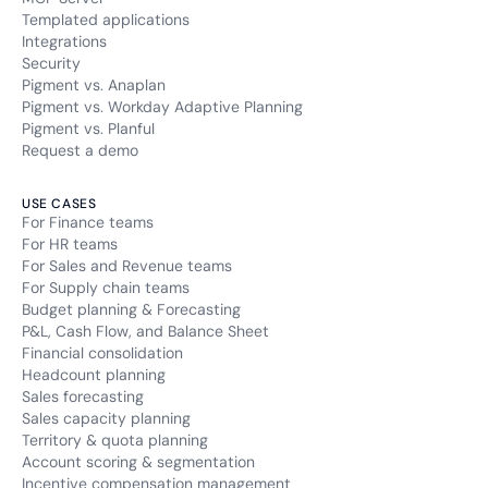
Templated applications
Integrations
Security
Pigment vs. Anaplan
Pigment vs. Workday Adaptive Planning
Pigment vs. Planful
Request a demo
USE CASES
For Finance teams
For HR teams
For Sales and Revenue teams
For Supply chain teams
Budget planning & Forecasting
P&L, Cash Flow, and Balance Sheet
Financial consolidation
Headcount planning
Sales forecasting
Sales capacity planning
Territory & quota planning
Account scoring & segmentation
Incentive compensation management