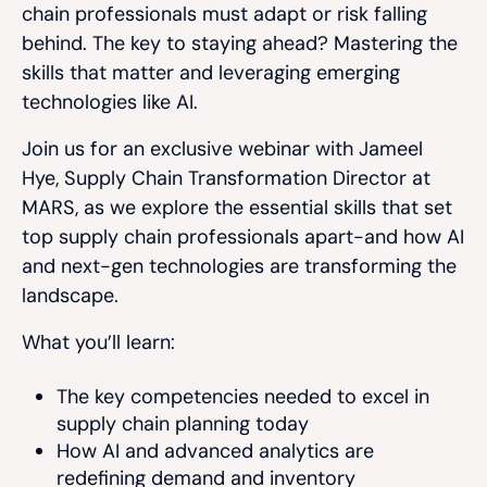
chain professionals must adapt or risk falling
behind. The key to staying ahead? Mastering the
skills that matter and leveraging emerging
technologies like AI.
Join us for an exclusive webinar with Jameel
Hye, Supply Chain Transformation Director at
MARS, as we explore the essential skills that set
top supply chain professionals apart-and how AI
and next-gen technologies are transforming the
landscape.
What you’ll learn:
The key competencies needed to excel in
supply chain planning today
How AI and advanced analytics are
redefining demand and inventory