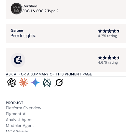
Certified
SOC 1 & SOC 2 Type 2
4.7/5 rating
4.6/5 rating
ASK AI FOR A SUMMARY OF THIS PIGMENT PAGE
PRODUCT
Platform Overview
Pigment AI
Analyst Agent
Modeler Agent
MCP Server