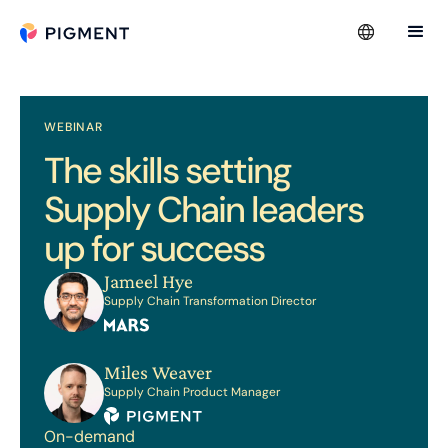
WEBINAR
The skills setting
Supply Chain leaders
up for success
Jameel Hye
Supply Chain Transformation Director
Miles Weaver
Supply Chain Product Manager
On-demand