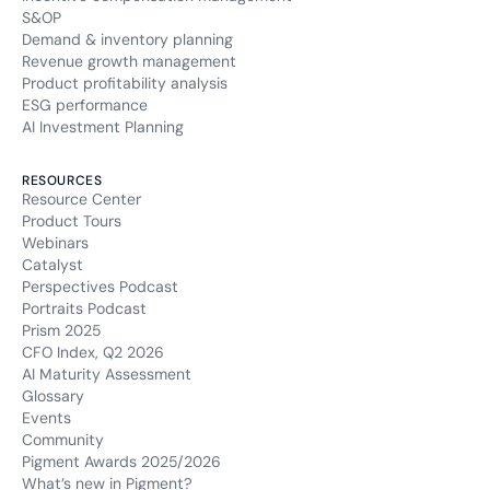
S&OP
Demand & inventory planning
Revenue growth management
Product profitability analysis
ESG performance
AI Investment Planning
RESOURCES
Resource Center
Product Tours
Webinars
Catalyst
Perspectives Podcast
Portraits Podcast
Prism 2025
CFO Index, Q2 2026
AI Maturity Assessment
Glossary
Events
Community
Pigment Awards 2025/2026
What’s new in Pigment?