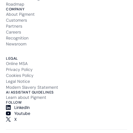
Roadmap
COMPANY
About Pigment
Customers
Partners
Careers
Recognition
Newsroom
LEGAL
Online MSA
Privacy Policy
Cookies Policy
Legal Notice
Modern Slavery Statement
AI ASSISTANT GUIDELINES
Learn about Pigment
FOLLOW
LinkedIn
Youtube
X