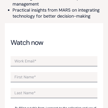
management
Practical insights from MARS on integrating
technology for better decision-making
Watch now