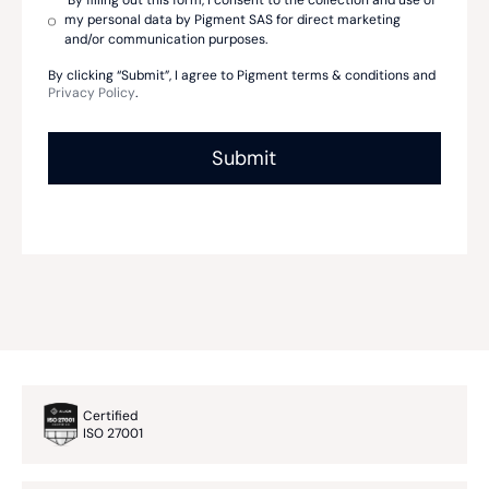
By filling out this form, I consent to the collection and use of
my personal data by Pigment SAS for direct marketing
and/or communication purposes.
By clicking “Submit”, I agree to Pigment terms & conditions and
Privacy Policy
.
Certified
ISO 27001