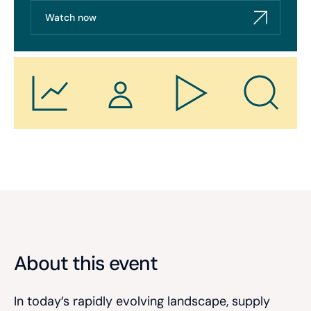
Watch now
About this event
In today’s rapidly evolving landscape, supply