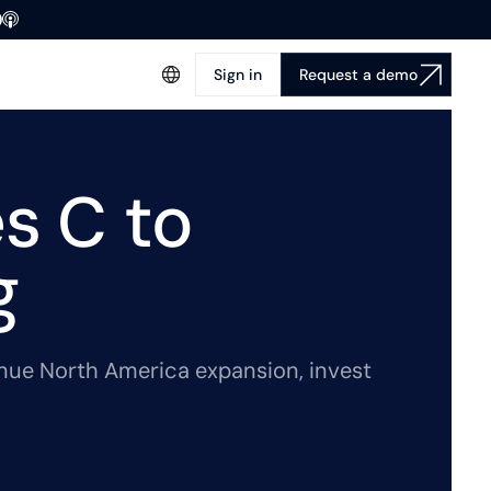
Sign in
Request a demo
s C to
g
nue North America expansion, invest