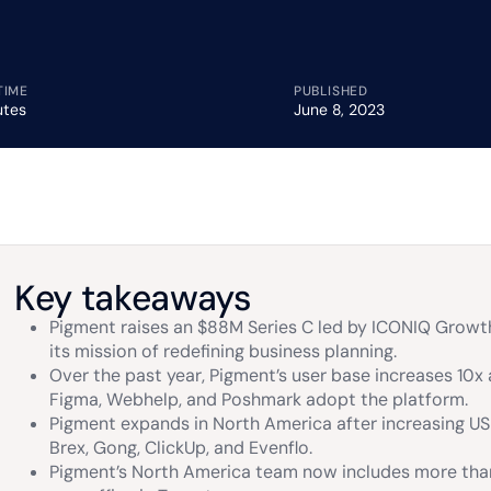
TIME
PUBLISHED
utes
June 8, 2023
Key takeaways
Pigment raises an $88M Series C led by ICONIQ Growth
its mission of redefining business planning.
Over the past year, Pigment’s user base increases 10x 
Figma, Webhelp, and Poshmark adopt the platform.
Pigment expands in North America after increasing US
Brex, Gong, ClickUp, and Evenflo.
Pigment’s North America team now includes more th