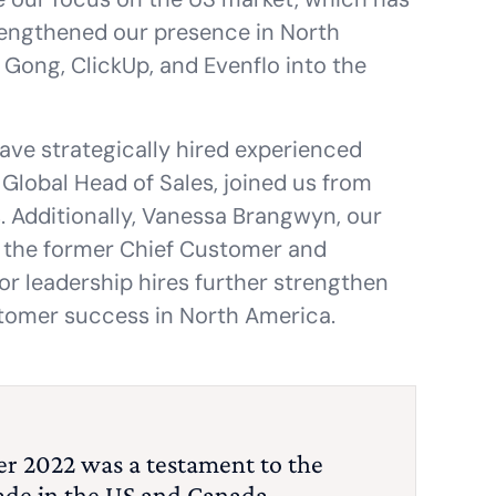
strengthened our presence in North
ong, ClickUp, and Evenflo into the
ave strategically hired experienced
 Global Head of Sales, joined us from
s. Additionally, Vanessa Brangwyn, our
s the former Chief Customer and
or leadership hires further strengthen
stomer success in North America.
r 2022 was a testament to the
ade in the US and Canada.