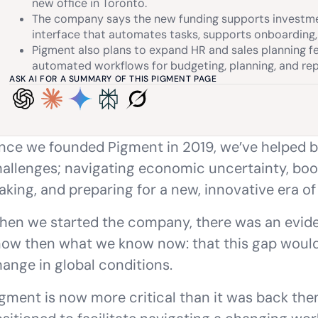
new office in Toronto.
The company says the new funding supports investment
interface that automates tasks, supports onboarding
Pigment also plans to expand HR and sales planning f
automated workflows for budgeting, planning, and rep
ASK AI FOR A SUMMARY OF THIS PIGMENT PAGE
nce we founded Pigment in 2019, we’ve helped b
allenges; navigating economic uncertainty, boos
king, and preparing for a new, innovative era of
en we started the company, there was an eviden
ow then what we know now: that this gap would
ange in global conditions.
gment is now more critical than it was back then