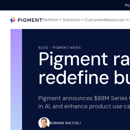
Po
Platform
Solutions
Customers
Resources
BLOG
PIGMENT NEWS
Pigment ra
redefine b
Pigment announces $88M Series C 
in AI, and enhance product use ca
ROMAIN NICCOLI