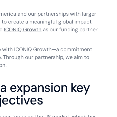
merica and our partnerships with larger
t to create a meaningful global impact
ed
ICONIQ Growth
as our funding partner
have with ICONIQ Growth—a commitment
e. Through our partnership, we aim to
on.
a expansion key
jectives
e our focus on the US market, which has