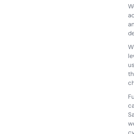
We
ac
an
de
W
le
us
th
ch
Fu
ca
S
wo
cy