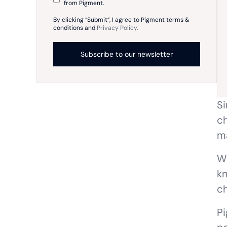
from Pigment.
By clicking “Submit”, I agree to Pigment terms &
conditions and
Privacy Policy.
Si
ch
ma
Wh
kn
ch
Pi