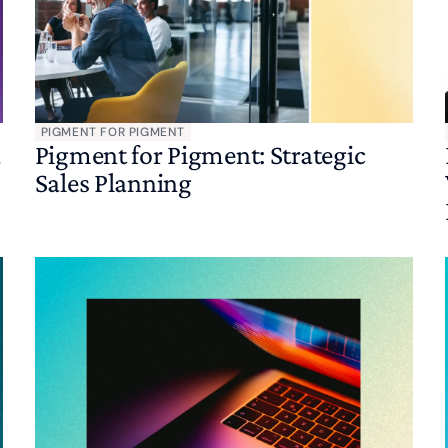
PIGMENT FOR PIGMENT
a
Pigment for Pigment: Strategic
Sales Planning