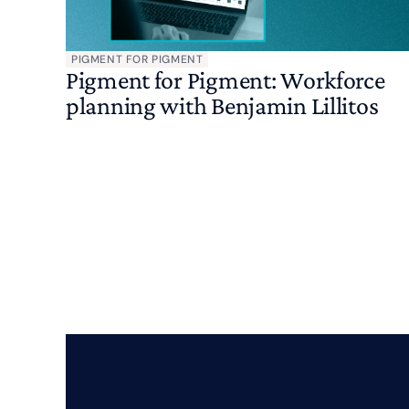
PIGMENT FOR PIGMENT
Pigment for Pigment: Workforce
planning with Benjamin Lillitos