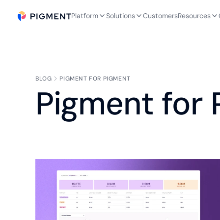
Platform
Solutions
Customers
Resources
BLOG
PIGMENT FOR PIGMENT
Pigment for