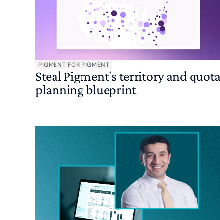
PIGMENT FOR PIGMENT
Steal Pigment's territory and quot
planning blueprint