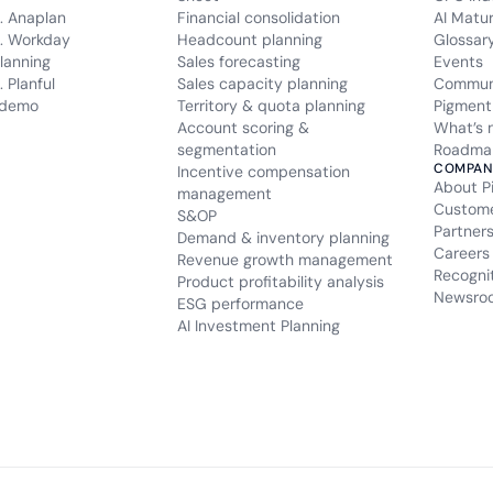
. Anaplan
Financial consolidation
AI Matu
. Workday
Headcount planning
Glossar
lanning
Sales forecasting
Events
 Planful
Sales capacity planning
Commun
 demo
Territory & quota planning
Pigment
Account scoring &
What’s 
segmentation
Roadma
COMPAN
Incentive compensation
About P
management
Custom
S&OP
Partner
Demand & inventory planning
Careers
Revenue growth management
Recogni
Product profitability analysis
Newsro
ESG performance
AI Investment Planning