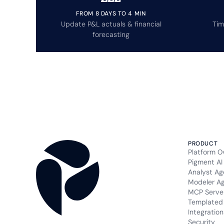
FROM 8 DAYS TO 4 MIN
Update P&L actuals & financial
Tim
forecasting
PRODUCT
Platform O
Pigment AI
Analyst Ag
Modeler A
MCP Serve
Templated 
Integration
Security