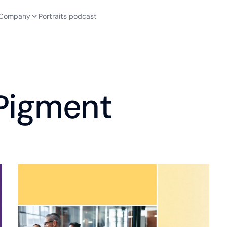
Company
Portraits podcast
 Pigment