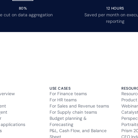
80%
12 HOURS
e cut on data aggregation
Saved per month on execu
reporting
USE CASES
RESOUR
verview
For Finance teams
Resourc
For HR teams
Product
ent
For Sales and Revenue teams
Webinar
gent
For Supply chain teams
Catalys
r
Budget planning &
Perspec
applications
Forecasting
Portrait
s
P&L, Cash Flow, and Balance
Prism 2
Sheet
CFO Ind