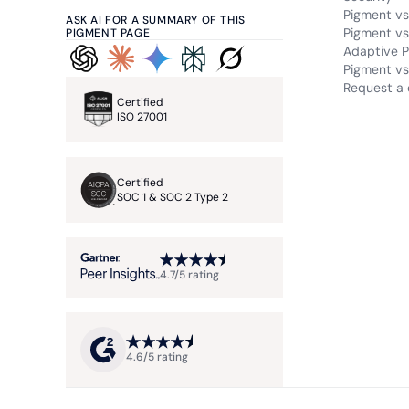
Pigment vs
ASK AI FOR A SUMMARY OF THIS
Pigment vs
PIGMENT PAGE
Adaptive P
Pigment vs.
Request a
Certified
ISO 27001
Certified
SOC 1 & SOC 2 Type 2
4.7/5 rating
4.6/5 rating