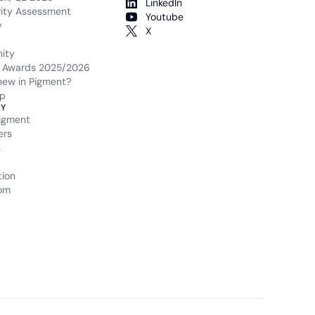
LinkedIn
rity Assessment
Youtube
y
X
ity
 Awards 2025/2026
new in Pigment?
p
Y
igment
ers
s
tion
om