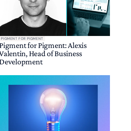
PIGMENT FOR PIGMENT
Pigment for Pigment: Alexis
Valentin, Head of Business
Development