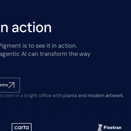
n action
gment is to see it in action.
agentic AI can transform the way
demo