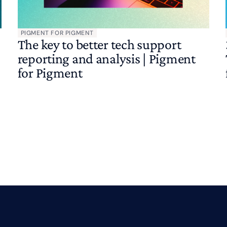
PIGMENT FOR PIGMENT
The key to better tech support
reporting and analysis | Pigment
for Pigment