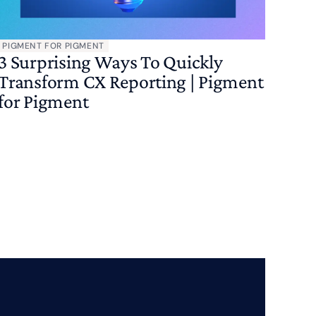
PIGMENT FOR PIGMENT
3 Surprising Ways To Quickly
Transform CX Reporting | Pigment
for Pigment