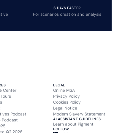
6 DAYS FASTER
tive
For scenarios creation and analysis
CES
LEGAL
e Center
Online MSA
 Tours
Privacy Policy
s
Cookies Policy
t
Legal Notice
tives Podcast
Modern Slavery Statement
AI ASSISTANT GUIDELINES
s Podcast
Learn about Pigment
025
FOLLOW
ex, Q2 2026