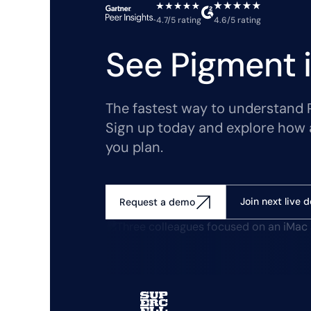
4.7/5 rating
4.6/5 rating
See Pigment i
The fastest way to understand Pi
Sign up today and explore how 
you plan.
Join next live 
Request a demo