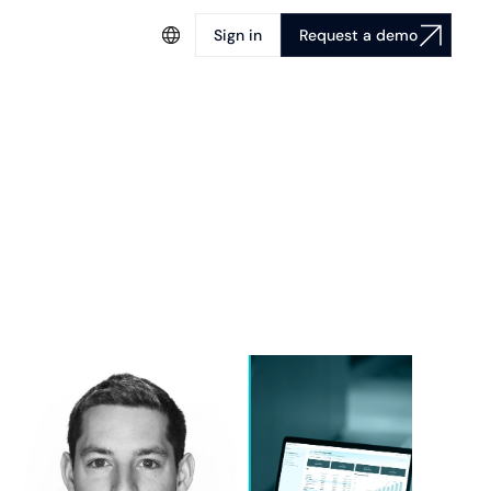
Sign in
Request a demo