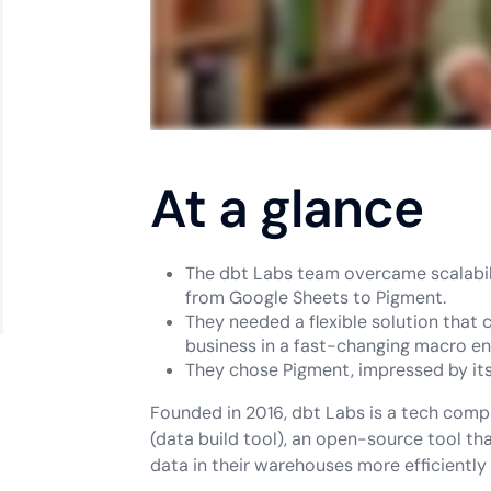
At a glance
The dbt Labs team overcame scalabili
from Google Sheets to Pigment.
They needed a flexible solution that 
business in a fast-changing macro e
They chose Pigment, impressed by its 
Founded in 2016, dbt Labs is a tech comp
(data build tool), an open-source tool t
data in their warehouses more efficiently