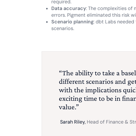
required.
Data accuracy
: The complexities of
errors. Pigment eliminated this risk 
Scenario planning
: dbt Labs needed 
scenarios.
“The ability to take a bas
different scenarios and ge
with the implications quick
exciting time to be in fin
value.”
Sarah Riley,
Head of Finance & St