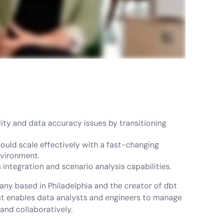
ty and data accuracy issues by transitioning
could scale effectively with a fast-changing
nvironment.
integration and scenario analysis capabilities.
any based in Philadelphia and the creator of dbt
hat enables data analysts and engineers to manage
 and collaboratively.