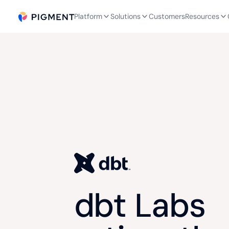
Platform
Solutions
Customers
Resources
dbt Labs