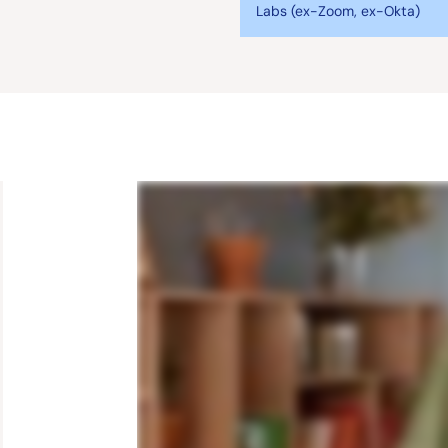
Labs (ex-Zoom, ex-Okta)