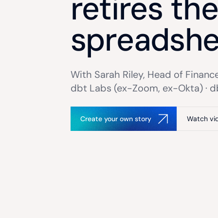
retires th
spreadshe
With Sarah Riley, Head of Finance
dbt Labs (ex-Zoom, ex-Okta) · d
Create your own story
Watch vi