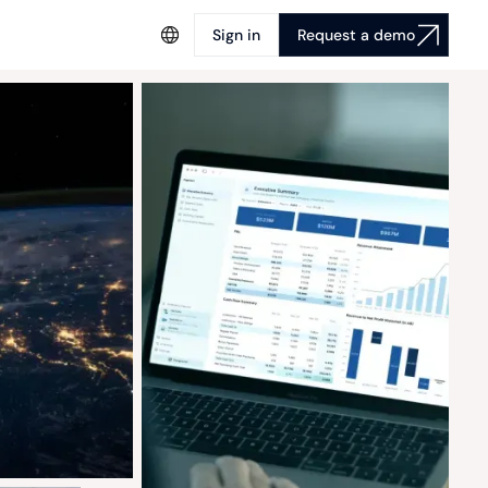
Sign in
Request a demo