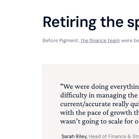
Retiring the 
Before Pigment,
the finance team
were bei
"We were doing everythin
difficulty in managing the d
current/accurate really qui
with the pace of growth t
wasn’t going to scale for 
Sarah Riley,
Head of Finance & St