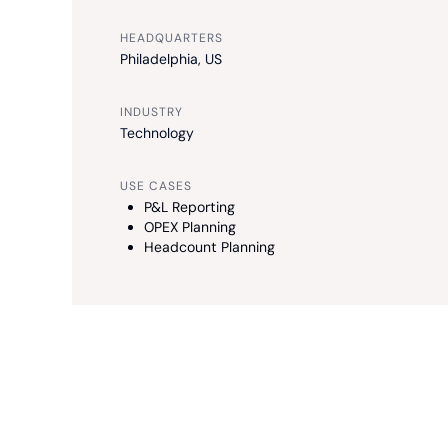
HEADQUARTERS
Philadelphia, US
INDUSTRY
Technology
USE CASES
P&L Reporting
OPEX Planning
Headcount Planning