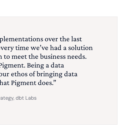
plementations over the last
every time we’ve had a solution
 to meet the business needs.
Pigment. Being a data
ur ethos of bringing data
what Pigment does.”
rategy, dbt Labs