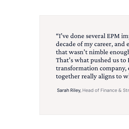
“I’ve done several EPM im
decade of my career, and 
that wasn’t nimble enough
That’s what pushed us to 
transformation company, o
together really aligns to 
Sarah Riley,
Head of Finance & St