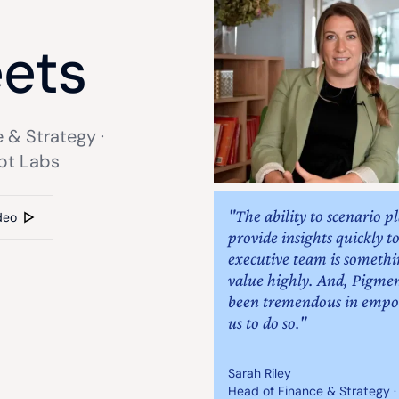
e
ets
 & Strategy ·
bt Labs
"The ability to scenario p
deo
provide insights quickly t
executive team is someth
value highly. And, Pigme
been tremendous in emp
us to do so."
Sarah Riley
Head of Finance & Strategy ·