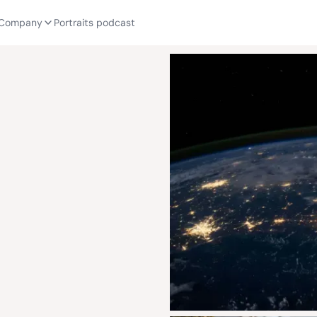
Company
Portraits podcast