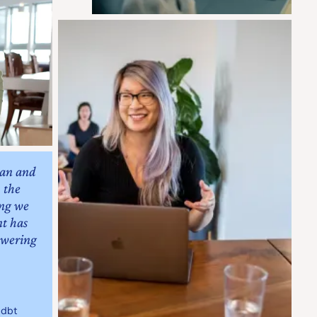
lan and
o the
ing we
nt has
owering
 dbt