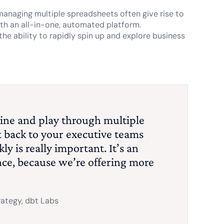
 managing multiple spreadsheets often give rise to
with an all-in-one, automated platform.
the ability to rapidly spin up and explore business
eline and play through multiple
t back to your executive teams
ly is really important. It’s an
ance, because we’re offering more
rategy, dbt Labs