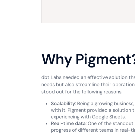
Why Pigment
dbt Labs needed an effective solution t
needs but also streamline their operations
stood out for the following reasons:
Scalability
: Being a growing business
with it. Pigment provided a solution
experiencing with Google Sheets.
Real-time data
: One of the standout 
progress of different teams in real-