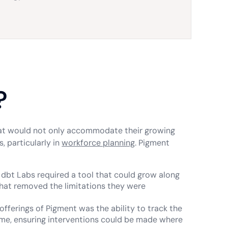
?
hat would not only accommodate their growing
, particularly in
workforce planning
. Pigment
, dbt Labs required a tool that could grow along
 that removed the limitations they were
offerings of Pigment was the ability to track the
time, ensuring interventions could be made where