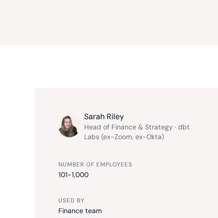
Sarah Riley
Head of Finance & Strategy · dbt
Labs (ex-Zoom, ex-Okta)
NUMBER OF EMPLOYEES
101-1,000
USED BY
Finance team