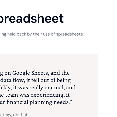
spreadsheet
ng held back by their use of spreadsheets.
g on Google Sheets, and the
ata flow, it fell out of being
ckly, it was really manual, and
he team was experiencing, it
our financial planning needs."
rategy, dbt Labs