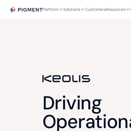
Platform
Solutions
Customers
Resources
Driving
Operation