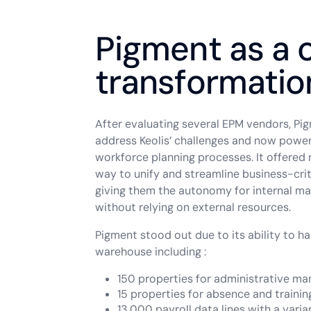
Pigment as a c
transformatio
After evaluating several EPM vendors, Pi
address Keolis’ challenges and now power
workforce planning processes. It offered 
way to unify and streamline business-crit
giving them the autonomy for internal 
without relying on external resources.
Pigment stood out due to its ability to h
warehouse including :
150 properties for administrative m
15 properties for absence and trainin
13,000 payroll data lines with a vari