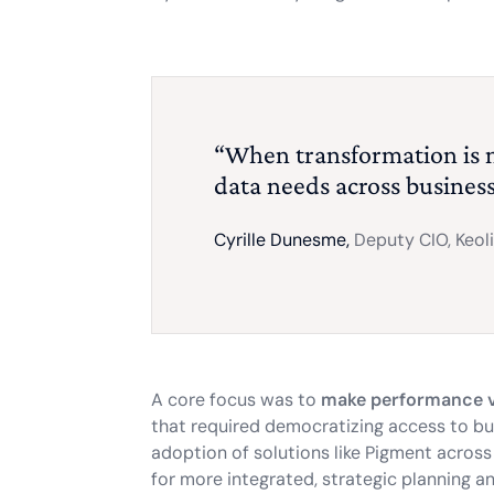
“When transformation is
data needs across business 
Cyrille Dunesme,
Deputy CIO, Keol
A core focus was to
make performance vi
that required democratizing access to bu
adoption of solutions like Pigment across
for more integrated, strategic planning and