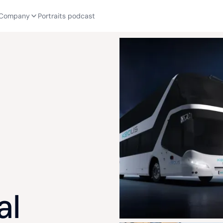
Company
Portraits podcast
al