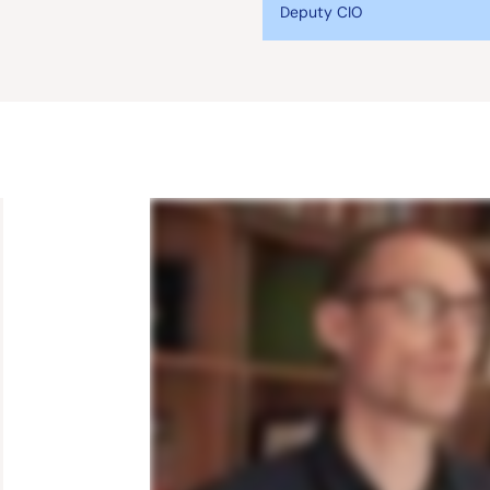
Deputy CIO