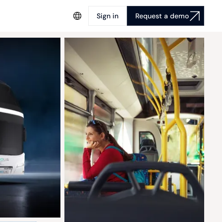
Sign in
Request a demo