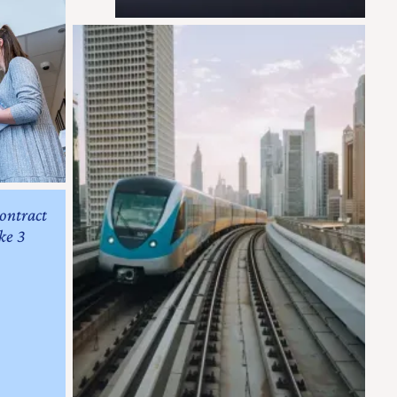
contract
ke 3