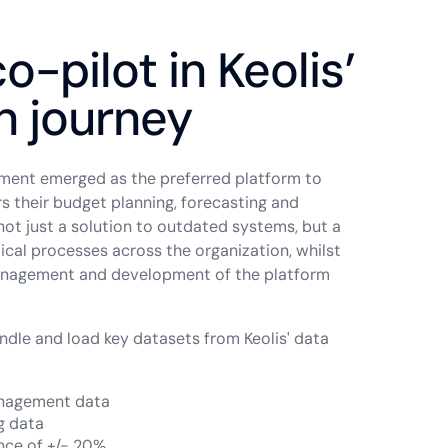
o-pilot in Keolis’
n journey
gment emerged as the preferred platform to
s their budget planning, forecasting and
not just a solution to outdated systems, but a
ical processes across the organization, whilst
management and development of the platform
andle and load key datasets from Keolis' data
anagement data
g data
ance of +/- 20%