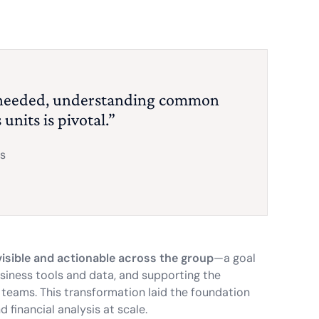
 needed, understanding common
units is pivotal.”
is
sible and actionable across the group
—a goal
siness tools and data, and supporting the
 teams. This transformation laid the foundation
 financial analysis at scale.