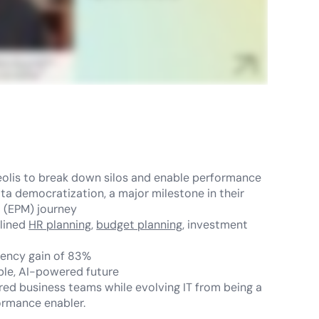
olis to break down silos and enable performance
ata democratization, a major milestone in their
 (EPM) journey
mlined
HR planning
,
budget planning
, investment
ciency gain of 83%
able, AI-powered future
d business teams while evolving IT from being a
ormance enabler.