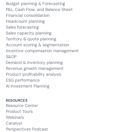
Budget planning & Forecasting
P&L, Cash Flow, and Balance Sheet
Financial consolidation
Headcount planning
Sales forecasting
Sales capacity planning
Territory & quota planning
Account scoring & segmentation
Incentive compensation management
S&OP
Demand & inventory planning
Revenue growth management
Product profitability analysis
ESG performance
AI Investment Planning
RESOURCES
Resource Center
Product Tours
Webinars
Catalyst
Perspectives Podcast