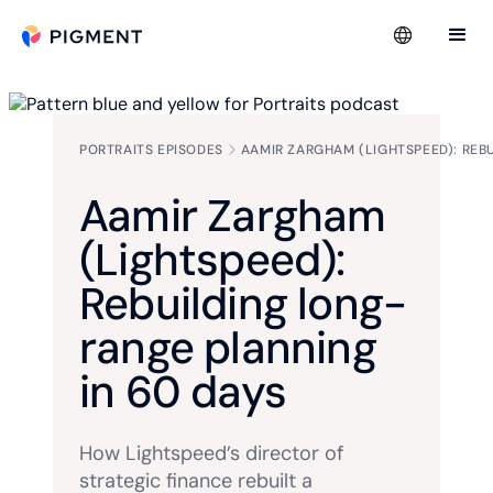
PORTRAITS EPISODES
AAMIR ZARGHAM (LIGHTSPEED): REB
Aamir Zargham
(Lightspeed):
Rebuilding long-
range planning
in 60 days
How Lightspeed’s director of
strategic finance rebuilt a