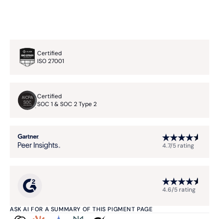
Certified
ISO 27001
Certified
SOC 1 & SOC 2 Type 2
4.7/5 rating
4.6/5 rating
ASK AI FOR A SUMMARY OF THIS PIGMENT PAGE