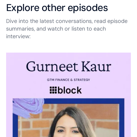
Explore other episodes
Dive into the latest conversations, read episode
summaries, and watch or listen to each
interview: