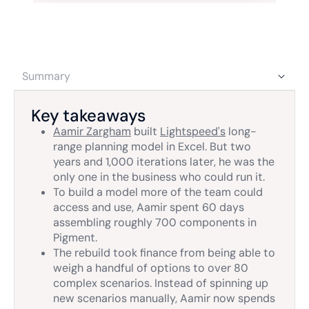
Summary
Key takeaways
Aamir Zargham
built
Lightspeed's
long-
range planning model in Excel. But two
years and 1,000 iterations later, he was the
only one in the business who could run it.
To build a model more of the team could
access and use, Aamir spent 60 days
assembling roughly 700 components in
Pigment.
The rebuild took finance from being able to
weigh a handful of options to over 80
complex scenarios. Instead of spinning up
new scenarios manually, Aamir now spends