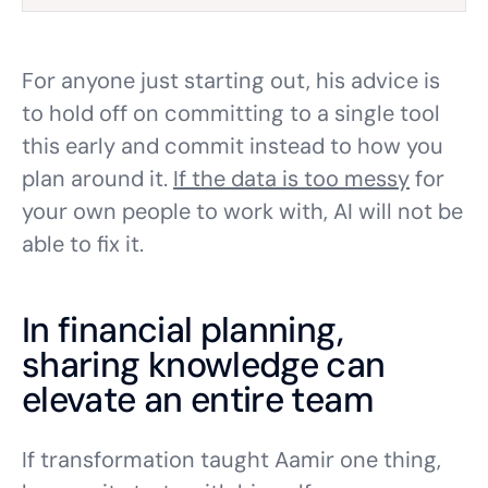
For anyone just starting out, his advice is
to hold off on committing to a single tool
this early and commit instead to how you
plan around it.
If the data is too messy
for
your own people to work with, AI will not be
able to fix it.
In financial planning,
sharing knowledge can
elevate an entire team
If transformation taught Aamir one thing,