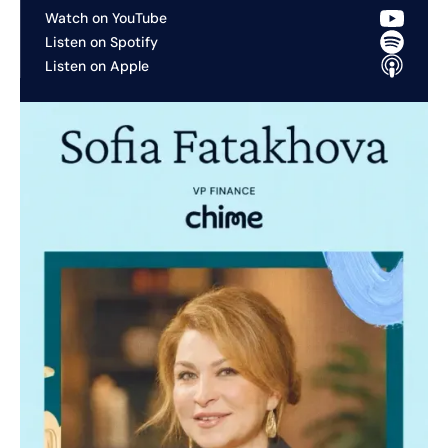
Watch on YouTube
Listen on Spotify
Listen on Apple