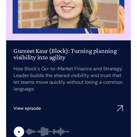
Gurneet Kaur (Block): Turning planning
visibility into agility
How Block's Go-to-Market Finance and Strategy
Leader builds the shared visibility and trust that
let teams move quickly without losing a common
language
View episode