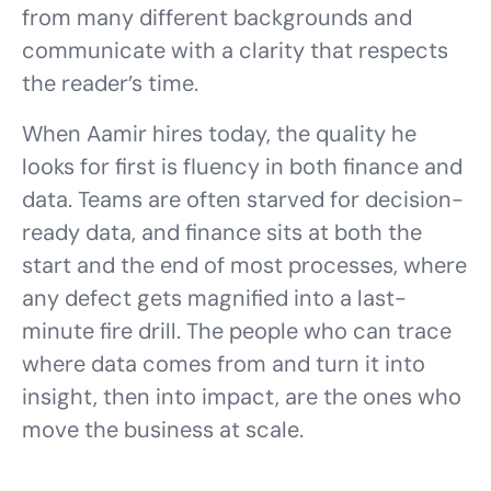
from many different backgrounds and
communicate with a clarity that respects
the reader’s time.
When Aamir hires today, the quality he
looks for first is fluency in both finance and
data. Teams are often starved for decision-
ready data, and finance sits at both the
start and the end of most processes, where
any defect gets magnified into a last-
minute fire drill. The people who can trace
where data comes from and turn it into
insight, then into impact, are the ones who
move the business at scale.