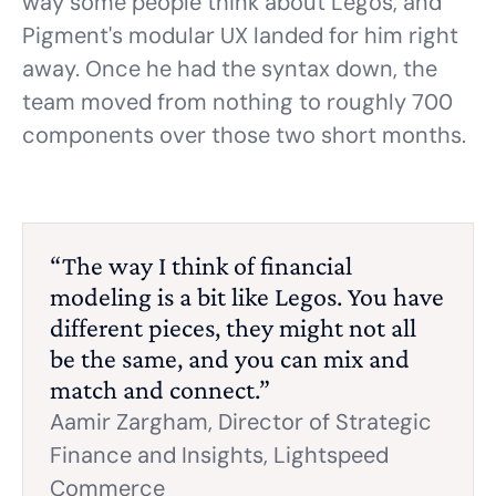
way some people think about Legos, and
Pigment's modular UX landed for him right
away. Once he had the syntax down, the
team moved from nothing to roughly 700
components over those two short months.
“The way I think of financial
modeling is a bit like Legos. You have
different pieces, they might not all
be the same, and you can mix and
match and connect.”
Aamir Zargham,
Director of Strategic
Finance and Insights, Lightspeed
Commerce