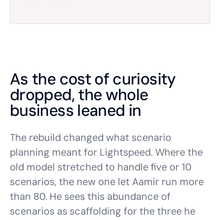
As the cost of curiosity
dropped, the whole
business leaned in
The rebuild changed what scenario
planning meant for Lightspeed. Where the
old model stretched to handle five or 10
scenarios, the new one let Aamir run more
than 80. He sees this abundance of
scenarios as scaffolding for the three he