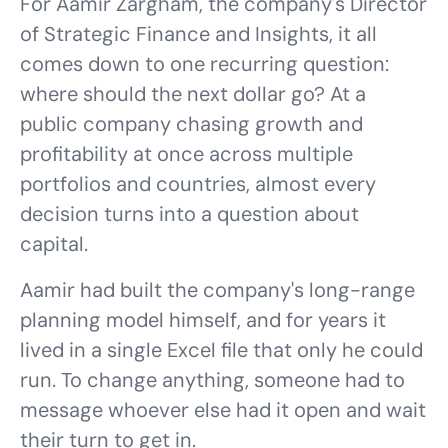
For Aamir Zargham, the company's Director
of Strategic Finance and Insights, it all
comes down to one recurring question:
where should the next dollar go? At a
public company chasing growth and
profitability at once across multiple
portfolios and countries, almost every
decision turns into a question about
capital.
Aamir had built the company's long-range
planning model himself, and for years it
lived in a single Excel file that only he could
run. To change anything, someone had to
message whoever else had it open and wait
their turn to get in.