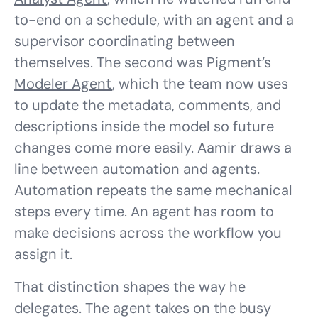
to-end on a schedule, with an agent and a
supervisor coordinating between
themselves. The second was Pigment’s
Modeler Agent
, which the team now uses
to update the metadata, comments, and
descriptions inside the model so future
changes come more easily. Aamir draws a
line between automation and agents.
Automation repeats the same mechanical
steps every time. An agent has room to
make decisions across the workflow you
assign it.
That distinction shapes the way he
delegates. The agent takes on the busy