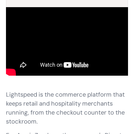
Lightspeed is the commerce platform that
keeps retail and hospitality merchants
running, from the checkout counter to the
stockroom.