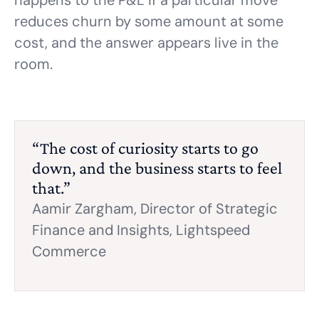
happens to the P&L if a particular move
reduces churn by some amount at some
cost, and the answer appears live in the
room.
“The cost of curiosity starts to go
down, and the business starts to feel
that.”
Aamir Zargham,
Director of Strategic
Finance and Insights, Lightspeed
Commerce