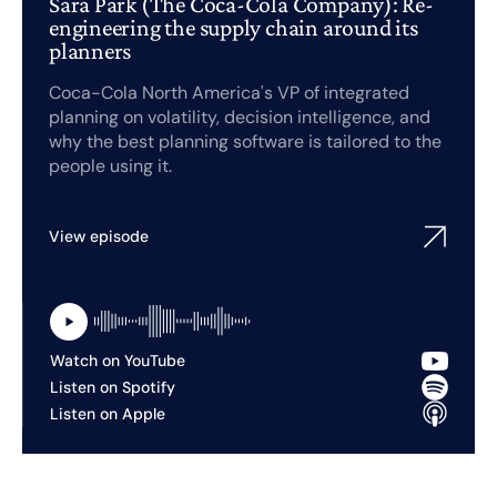
Sara Park (The Coca-Cola Company): Re-
engineering the supply chain around its
planners
Coca-Cola North America's VP of integrated
planning on volatility, decision intelligence, and
why the best planning software is tailored to the
people using it.
View episode
Watch on YouTube
Listen on Spotify
Listen on Apple