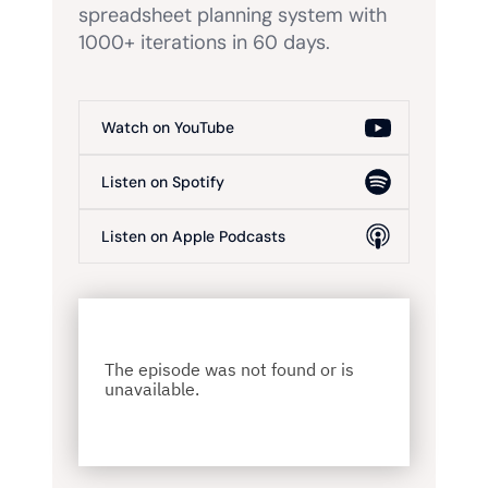
spreadsheet planning system with
1000+ iterations in 60 days.
Watch on YouTube
Listen on Spotify
Listen on Apple Podcasts