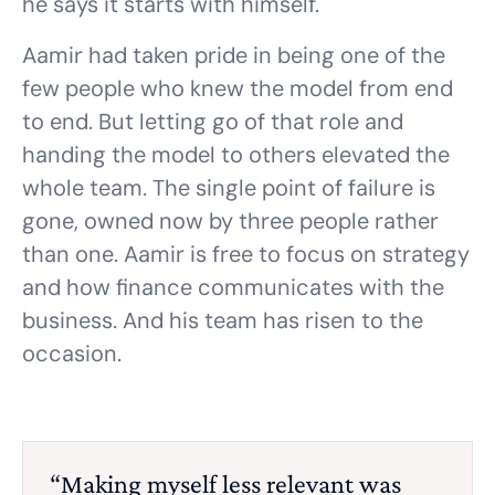
he says it starts with himself.
Aamir had taken pride in being one of the
few people who knew the model from end
to end. But letting go of that role and
handing the model to others elevated the
whole team. The single point of failure is
gone, owned now by three people rather
than one. Aamir is free to focus on strategy
and how finance communicates with the
business. And his team has risen to the
occasion.
“Making myself less relevant was