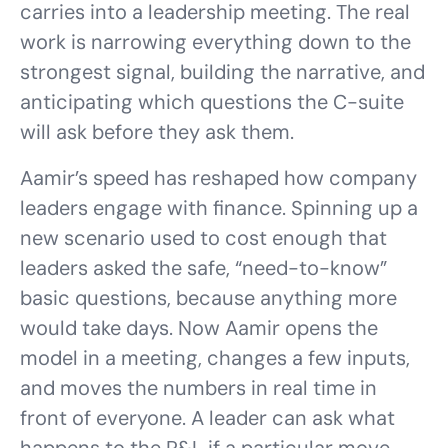
carries into a leadership meeting. The real
work is narrowing everything down to the
strongest signal, building the narrative, and
anticipating which questions the C-suite
will ask before they ask them.
Aamir’s speed has reshaped how company
leaders engage with finance. Spinning up a
new scenario used to cost enough that
leaders asked the safe, “need-to-know”
basic questions, because anything more
would take days. Now Aamir opens the
model in a meeting, changes a few inputs,
and moves the numbers in real time in
front of everyone. A leader can ask what