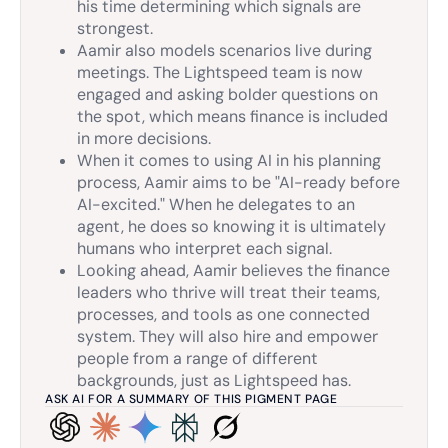
his time determining which signals are
strongest.
Aamir also models scenarios live during
meetings. The Lightspeed team is now
engaged and asking bolder questions on
the spot, which means finance is included
in more decisions.
When it comes to using AI in his planning
process, Aamir aims to be "AI-ready before
AI-excited." When he delegates to an
agent, he does so knowing it is ultimately
humans who interpret each signal.
Looking ahead, Aamir believes the finance
leaders who thrive will treat their teams,
processes, and tools as one connected
system. They will also hire and empower
people from a range of different
backgrounds, just as Lightspeed has.
ASK AI FOR A SUMMARY OF THIS PIGMENT PAGE