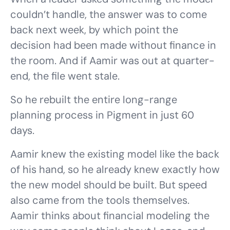
couldn’t handle, the answer was to come
back next week, by which point the
decision had been made without finance in
the room. And if Aamir was out at quarter-
end, the file went stale.
So he rebuilt the entire long-range
planning process in Pigment in just 60
days.
Aamir knew the existing model like the back
of his hand, so he already knew exactly how
the new model should be built. But speed
also came from the tools themselves.
Aamir thinks about financial modeling the