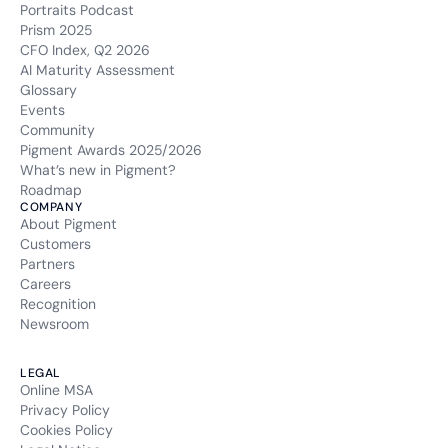
Portraits Podcast
Prism 2025
CFO Index, Q2 2026
AI Maturity Assessment
Glossary
Events
Community
Pigment Awards 2025/2026
What’s new in Pigment?
Roadmap
COMPANY
About Pigment
Customers
Partners
Careers
Recognition
Newsroom
LEGAL
Online MSA
Privacy Policy
Cookies Policy