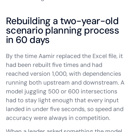
Rebuilding a two-year-old
scenario planning process
in 60 days
By the time Aamir replaced the Excel file, it
had been rebuilt five times and had
reached version 1,000, with dependencies
running both upstream and downstream. A
model juggling 500 or 600 intersections
had to stay light enough that every input
landed in under five seconds, so speed and
accuracy were always in competition.
When a leader asked something the model