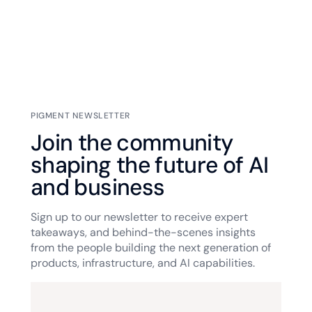
PIGMENT NEWSLETTER
Join the community
shaping the future of AI
and business
Sign up to our newsletter to receive expert
takeaways, and behind-the-scenes insights
from the people building the next generation of
products, infrastructure, and AI capabilities.