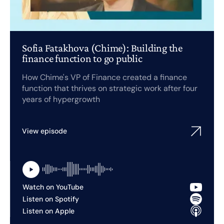
Sofia Fatakhova (Chime): Building the
finance function to go public
How Chime's VP of Finance created a finance
function that thrives on strategic work after four
years of hypergrowth
View episode
Watch on YouTube
Listen on Spotify
Listen on Apple