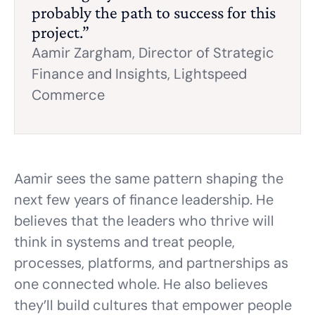
probably the path to success for this
project.”
Aamir Zargham,
Director of Strategic
Finance and Insights, Lightspeed
Commerce
Aamir sees the same pattern shaping the
next few years of finance leadership. He
believes that the leaders who thrive will
think in systems and treat people,
processes, platforms, and partnerships as
one connected whole. He also believes
they’ll build cultures that empower people