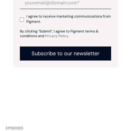
I agree to receive marketing communications from
Pigment.
By clicking “Submit”, I agree to Pigment terms &
conditions and
Privacy Policy.
EPISODES