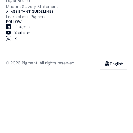
Legal Notice
Modern Slavery Statement
AI ASSISTANT GUIDELINES
Learn about Pigment
FOLLOW
LinkedIn
Youtube
X
© 2026 Pigment. All rights reserved.
English