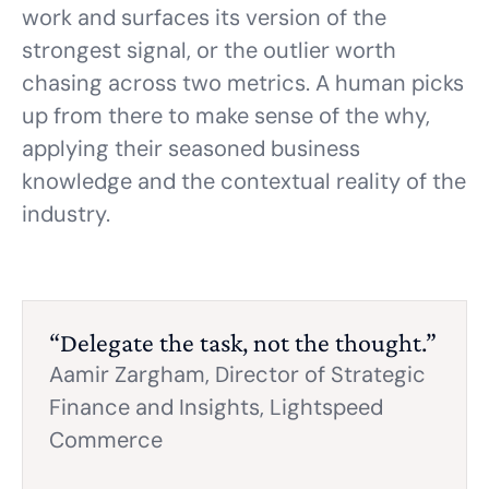
work and surfaces its version of the
strongest signal, or the outlier worth
chasing across two metrics. A human picks
up from there to make sense of the why,
applying their seasoned business
knowledge and the contextual reality of the
industry.
“Delegate the task, not the thought.”
Aamir Zargham,
Director of Strategic
Finance and Insights, Lightspeed
Commerce