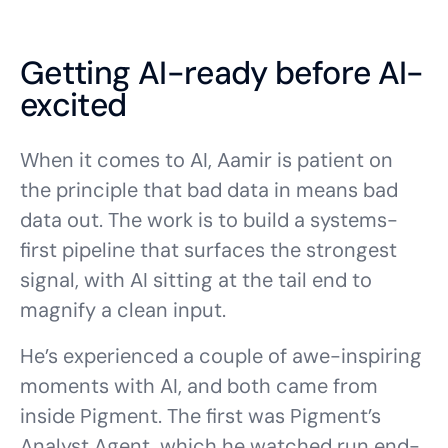
Getting AI-ready before AI-
excited
When it comes to AI, Aamir is patient on
the principle that bad data in means bad
data out. The work is to build a systems-
first pipeline that surfaces the strongest
signal, with AI sitting at the tail end to
magnify a clean input.
He’s experienced a couple of awe-inspiring
moments with AI, and both came from
inside Pigment. The first was Pigment’s
Analyst Agent
, which he watched run end-