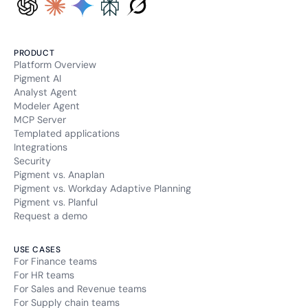
PRODUCT
Platform Overview
Pigment AI
Analyst Agent
Modeler Agent
MCP Server
Templated applications
Integrations
Security
Pigment vs. Anaplan
Pigment vs. Workday Adaptive Planning
Pigment vs. Planful
Request a demo
USE CASES
For Finance teams
For HR teams
For Sales and Revenue teams
For Supply chain teams