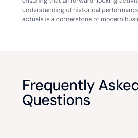
ensuring that all forward-looking activi
understanding of historical performance.
actuals is a cornerstone of modern busi
Frequently Aske
Questions