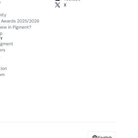
y
X
ity
 Awards 2025/2026
new in Pigment?
p
Y
igment
ers
s
tion
om
English