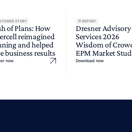
STOMER STORY
REPORT
sh of Plans: How
Dresner Advisory
ercell reimagined
Services 2026
nning and helped
Wisdom of Cro
e business results
EPM Market Stud
ver now
Download now