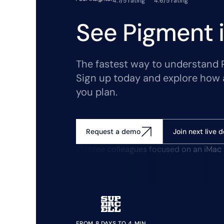
4.7/5 rating
4.6/5 rating
See Pigment i
The fastest way to understand Pi
Sign up today and explore how 
you plan.
Join next live 
Request a demo
FROM 8 DAYS TO 4 MIN