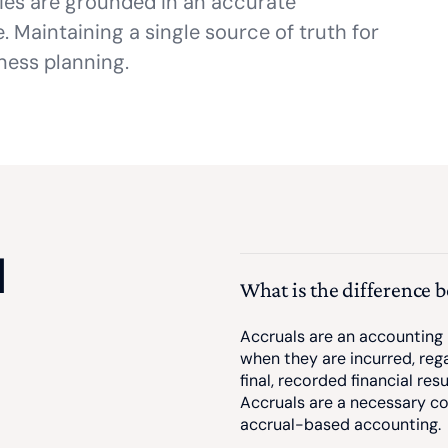
ties are grounded in an accurate
 Maintaining a single source of truth for
ness planning.
d
What is the difference 
Accruals are an accounting
when they are incurred, reg
final, recorded financial re
Accruals are a necessary co
accrual-based accounting.