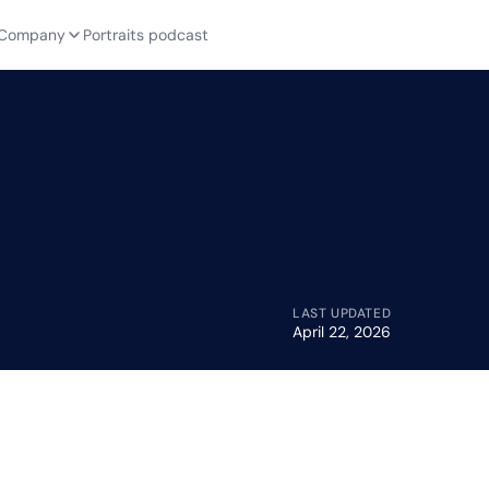
Company
Portraits podcast
LAST UPDATED
April 22, 2026