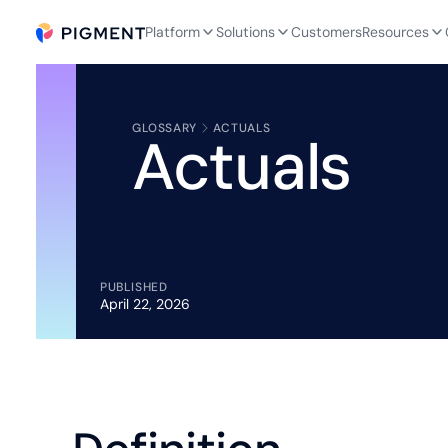
Platform
Solutions
Customers
Resources
GLOSSARY
ACTUALS
Actuals
PUBLISHED
April 22, 2026