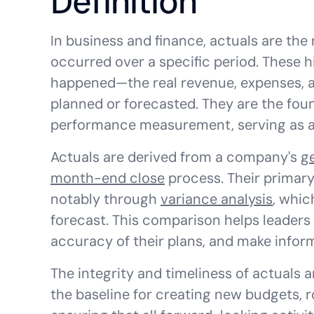
Definition
In business and finance, actuals are the 
occurred over a specific period. These h
happened—the real revenue, expenses, 
planned or forecasted. They are the foun
performance measurement, serving as a 
Actuals are derived from a company's
g
month-end close
process. Their primary
notably through
variance analysis
, whic
forecast. This comparison helps leaders
accuracy of their plans, and make infor
The integrity and timeliness of actuals a
the baseline for creating new budgets, ro