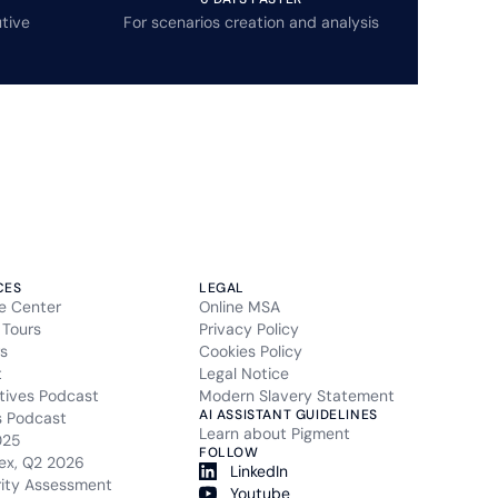
tive
For scenarios creation and analysis
CES
LEGAL
e Center
Online MSA
 Tours
Privacy Policy
s
Cookies Policy
t
Legal Notice
tives Podcast
Modern Slavery Statement
AI ASSISTANT GUIDELINES
s Podcast
Learn about Pigment
025
FOLLOW
ex, Q2 2026
LinkedIn
rity Assessment
Youtube