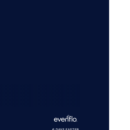
6 DAYS FASTER