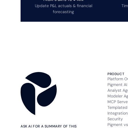
Update P&L actuals & financial
Tim
forecasting
PRODUCT
Platform O
Pigment AI
Analyst Ag
Modeler A
MCP Serve
Templated 
Integration
Security
Pigment vs
ASK AI FOR A SUMMARY OF THIS