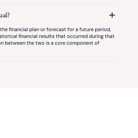
ual?
he financial plan or forecast for a future period,
istorical financial results that occurred during that
on between the two is a core component of