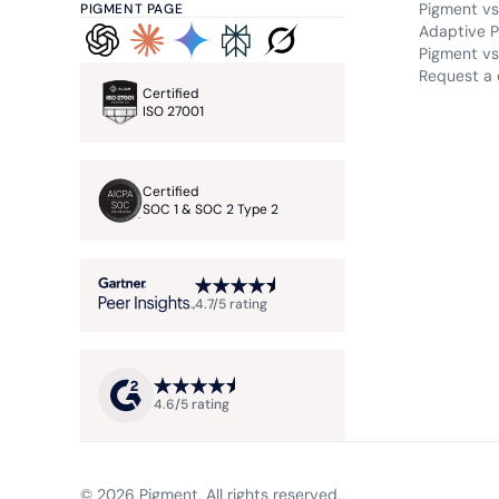
Pigment vs
PIGMENT PAGE
Adaptive P
Pigment vs.
Request a
Certified
ISO 27001
Certified
SOC 1 & SOC 2 Type 2
4.7/5 rating
4.6/5 rating
© 2026 Pigment. All rights reserved.