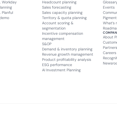
. Workday
Headcount planning
Glossar
lanning
Sales forecasting
Events
 Planful
Sales capacity planning
Commun
 demo
Territory & quota planning
Pigment
Account scoring &
What’s 
segmentation
Roadma
COMPAN
Incentive compensation
About P
management
Custom
S&OP
Partner
Demand & inventory planning
Careers
Revenue growth management
Recogni
Product profitability analysis
Newsro
ESG performance
AI Investment Planning