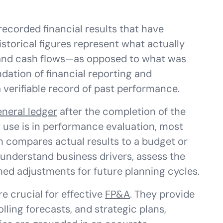
recorded financial results that have
istorical figures represent what actually
and cash flows—as opposed to what was
dation of financial reporting and
verifiable record of past performance.
eneral ledger
after the completion of the
 use is in performance evaluation, most
h compares actual results to a budget or
 understand business drivers, assess the
med adjustments for future planning cycles.
re crucial for effective
FP&A
. They provide
lling forecasts, and strategic plans,