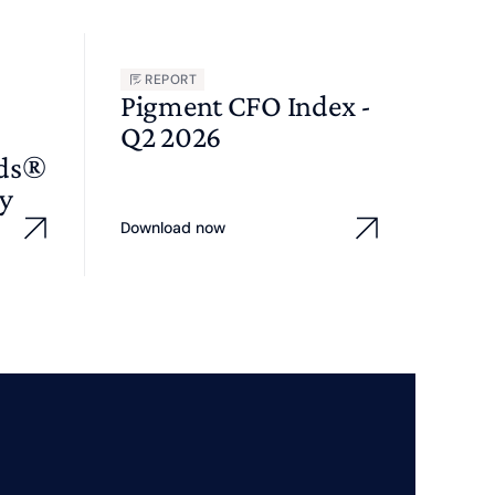
REPORT
Pigment CFO Index -
Q2 2026
wds®
y
Download now