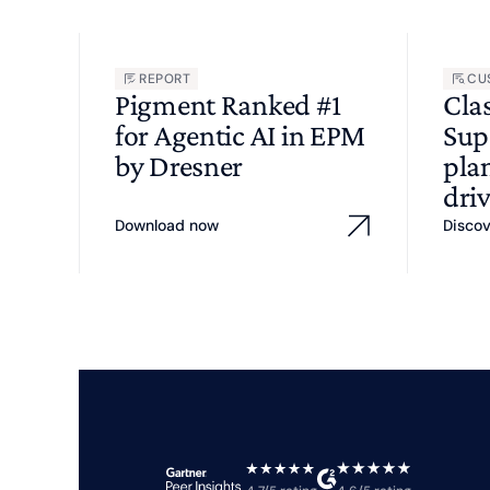
REPORT
CU
Pigment Ranked #1
Cla
for Agentic AI in EPM
Sup
by Dresner
pla
driv
Download now
Disco