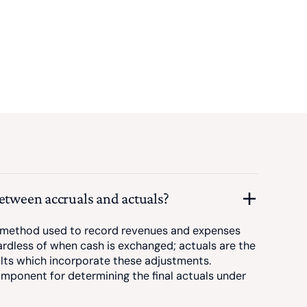
between accruals and actuals?
 method used to record revenues and expenses
ardless of when cash is exchanged; actuals are the
sults which incorporate these adjustments.
mponent for determining the final actuals under