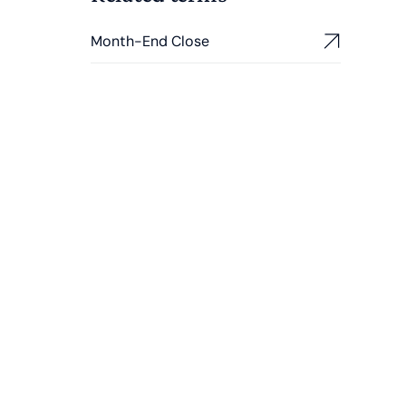
Month-End Close