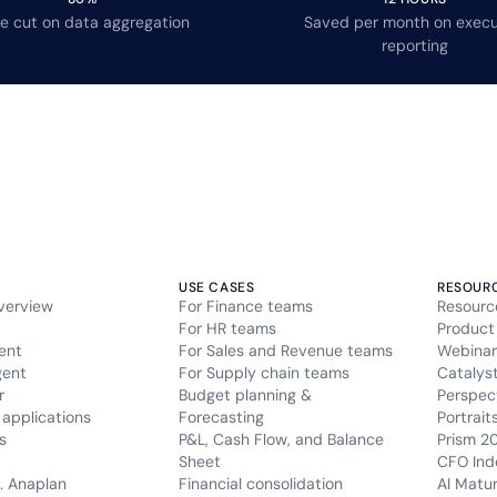
e cut on data aggregation
Saved per month on execu
reporting
USE CASES
RESOUR
verview
For Finance teams
Resourc
For HR teams
Product
ent
For Sales and Revenue teams
Webinar
gent
For Supply chain teams
Catalys
r
Budget planning &
Perspec
applications
Forecasting
Portrait
s
P&L, Cash Flow, and Balance
Prism 2
Sheet
CFO Ind
. Anaplan
Financial consolidation
AI Matu