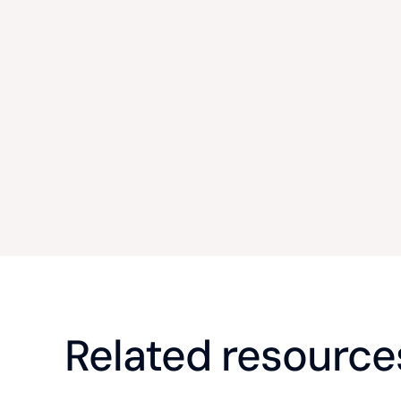
Related resource