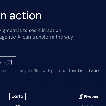
n action
gment is to see it in action.
agentic AI can transform the way
demo
80%
12 HOURS