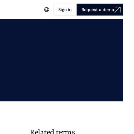
Sign in
Request a demo
Related terms