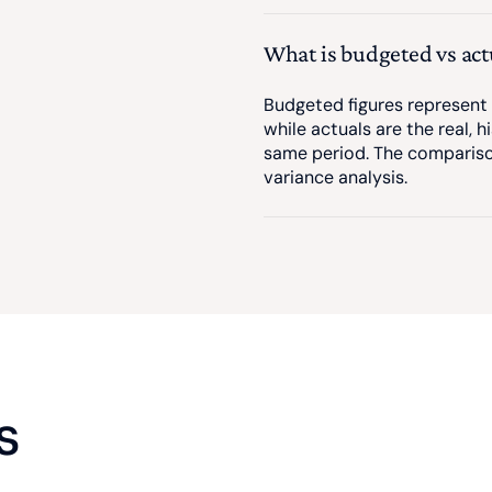
What is budgeted vs act
Budgeted figures represent t
while actuals are the real, h
same period. The comparis
variance analysis.
s