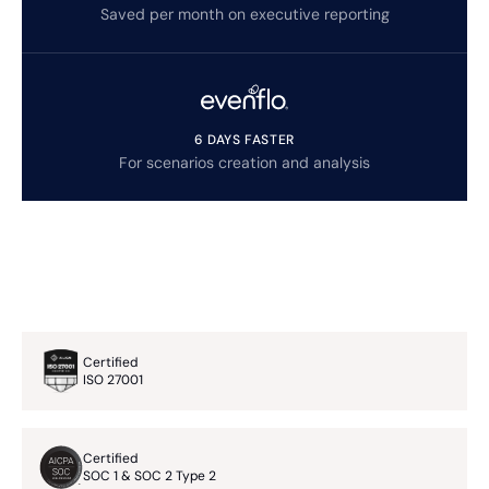
Saved per month on executive reporting
6 DAYS FASTER
For scenarios creation and analysis
Certified
ISO 27001
Certified
SOC 1 & SOC 2 Type 2