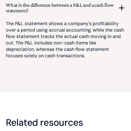
What is the difference between a P&L and a cash flow
statement?
The P&L statement shows a company's profitability
over a period using accrual accounting, while the cash
flow statement tracks the actual cash moving in and
out. The P&L includes non-cash items like
depreciation, whereas the cash flow statement
focuses solely on cash transactions.
Related resources