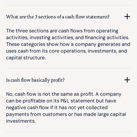
What are the 3 sections of a cash flow statement?
The three sections are cash flows from operating
activities, investing activities, and financing activities.
These categories show how a company generates and
uses cash from its core operations, investments, and
capital structure.
Is cash flow basically profit?
No, cash flow is not the same as profit. A company
can be profitable on its P&L statement but have
negative cash flow if it has not yet collected
payments from customers or has made large capital
investments.