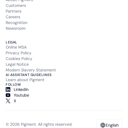
Customers
Partners
Careers
Recognition
Newsroom
LEGAL
Online MSA
Privacy Policy
Cookies Policy
Legal Notice
Modern Slavery Statement
AI ASSISTANT GUIDELINES
Learn about Pigment
FOLLOW
LinkedIn
Youtube
X
© 2026 Pigment. All rights reserved.
English