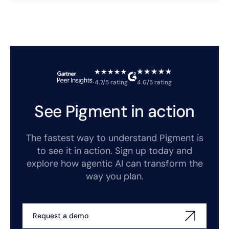
4.7/5 rating
4.6/5 rating
See Pigment in action
The fastest way to understand Pigment is
to see it in action. Sign up today and
explore how agentic AI can transform the
way you plan.
Request a demo