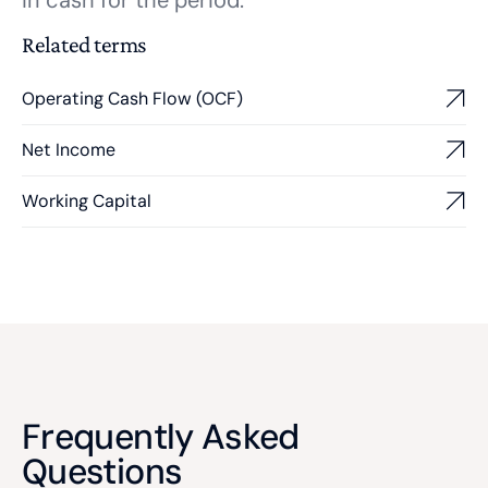
in cash for the period.
Related terms
Operating Cash Flow (OCF)
Net Income
Working Capital
Frequently Asked
Questions