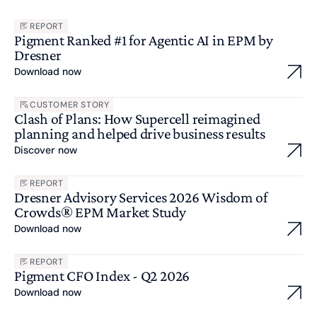
REPORT
Pigment Ranked #1 for Agentic AI in EPM by
Dresner
Download now
CUSTOMER STORY
Clash of Plans: How Supercell reimagined
planning and helped drive business results
Discover now
REPORT
Dresner Advisory Services 2026 Wisdom of
Crowds® EPM Market Study
Download now
REPORT
Pigment CFO Index - Q2 2026
Download now