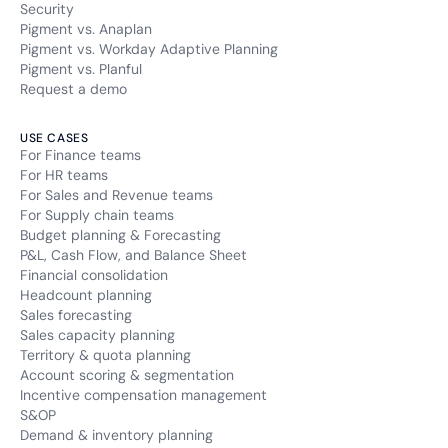
Security
Pigment vs. Anaplan
Pigment vs. Workday Adaptive Planning
Pigment vs. Planful
Request a demo
USE CASES
For Finance teams
For HR teams
For Sales and Revenue teams
For Supply chain teams
Budget planning & Forecasting
P&L, Cash Flow, and Balance Sheet
Financial consolidation
Headcount planning
Sales forecasting
Sales capacity planning
Territory & quota planning
Account scoring & segmentation
Incentive compensation management
S&OP
Demand & inventory planning