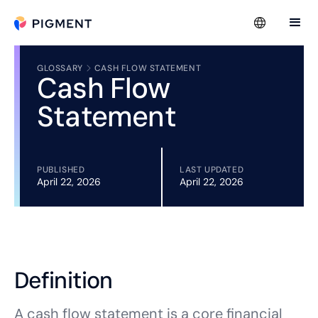
GLOSSARY
CASH FLOW STATEMENT
Cash Flow
Statement
PUBLISHED
LAST UPDATED
April 22, 2026
April 22, 2026
Definition
A cash flow statement is a core financial