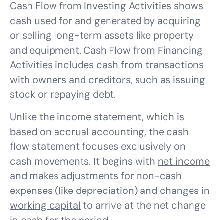
Cash Flow from Investing Activities shows
cash used for and generated by acquiring
or selling long-term assets like property
and equipment. Cash Flow from Financing
Activities includes cash from transactions
with owners and creditors, such as issuing
stock or repaying debt.
Unlike the income statement, which is
based on accrual accounting, the cash
flow statement focuses exclusively on
cash movements. It begins with
net income
and makes adjustments for non-cash
expenses (like depreciation) and changes in
working capital
to arrive at the net change