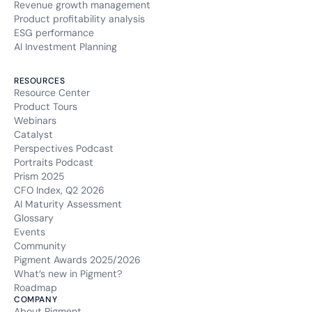
Revenue growth management
Product profitability analysis
ESG performance
AI Investment Planning
RESOURCES
Resource Center
Product Tours
Webinars
Catalyst
Perspectives Podcast
Portraits Podcast
Prism 2025
CFO Index, Q2 2026
AI Maturity Assessment
Glossary
Events
Community
Pigment Awards 2025/2026
What’s new in Pigment?
Roadmap
COMPANY
About Pigment