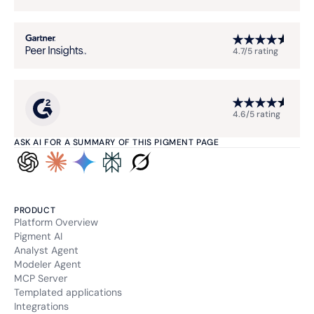
4.7/5 rating
4.6/5 rating
ASK AI FOR A SUMMARY OF THIS PIGMENT PAGE
PRODUCT
Platform Overview
Pigment AI
Analyst Agent
Modeler Agent
MCP Server
Templated applications
Integrations