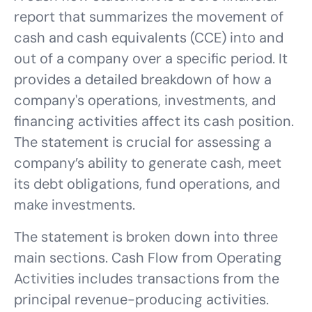
report that summarizes the movement of
cash and cash equivalents (CCE) into and
out of a company over a specific period. It
provides a detailed breakdown of how a
company's operations, investments, and
financing activities affect its cash position.
The statement is crucial for assessing a
company’s ability to generate cash, meet
its debt obligations, fund operations, and
make investments.
The statement is broken down into three
main sections. Cash Flow from Operating
Activities includes transactions from the
principal revenue-producing activities.