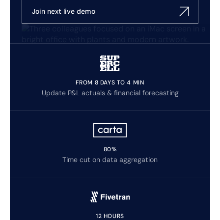
Join next live demo
FROM 8 DAYS TO 4 MIN
Update P&L actuals & financial forecasting
80%
Time cut on data aggregation
12 HOURS