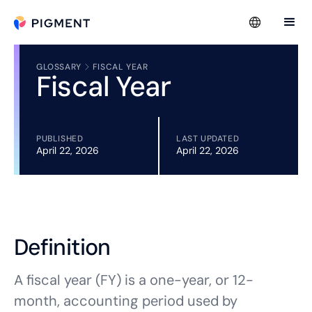
GLOSSARY
FISCAL YEAR
Fiscal Year
PUBLISHED
LAST UPDATED
April 22, 2026
April 22, 2026
Definition
A fiscal year (FY) is a one-year, or 12-
month, accounting period used by