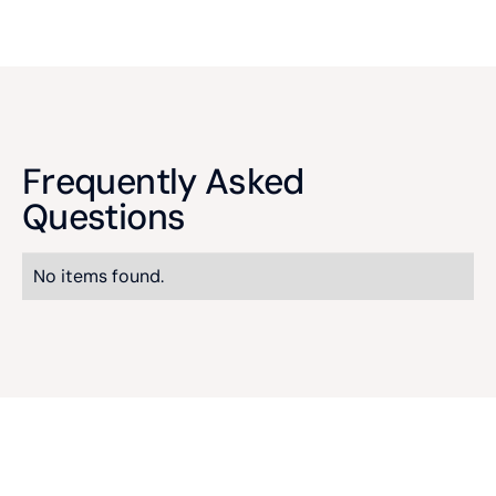
Frequently Asked
Questions
No items found.