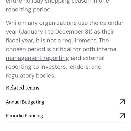
entire holiday shopping season in one
reporting period.
While many organizations use the calendar
year (January 1 to December 31) as their
fiscal year, it is not a requirement. The
chosen period is critical for both internal
management reporting
and external
reporting to investors, lenders, and
regulatory bodies.
Related terms
Annual Budgeting
Periodic Planning