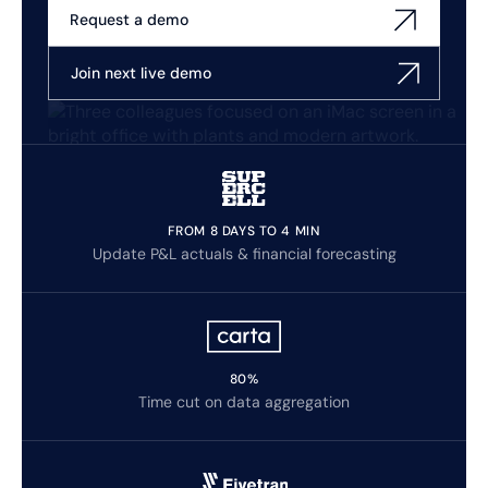
Request a demo
Join next live demo
FROM 8 DAYS TO 4 MIN
Update P&L actuals & financial forecasting
80%
Time cut on data aggregation