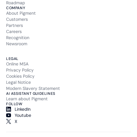
Roadmap
COMPANY
About Pigment
Customers
Partners
Careers
Recognition
Newsroom
LEGAL
Online MSA
Privacy Policy
Cookies Policy
Legal Notice
Modern Slavery Statement
AI ASSISTANT GUIDELINES
Learn about Pigment
FOLLOW
LinkedIn
Youtube
X