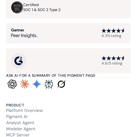
Certified
SOC 1 & SOC 2 Type 2
4.7/5 rating
4.6/5 rating
ASK AI FOR A SUMMARY OF THIS PIGMENT PAGE
PRODUCT
Platform Overview
Pigment AI
Analyst Agent
Modeler Agent
MCP Server