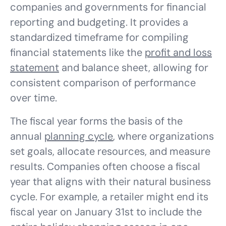
companies and governments for financial
reporting and budgeting. It provides a
standardized timeframe for compiling
financial statements like the
profit and loss
statement
and balance sheet, allowing for
consistent comparison of performance
over time.
The fiscal year forms the basis of the
annual
planning cycle
, where organizations
set goals, allocate resources, and measure
results. Companies often choose a fiscal
year that aligns with their natural business
cycle. For example, a retailer might end its
fiscal year on January 31st to include the