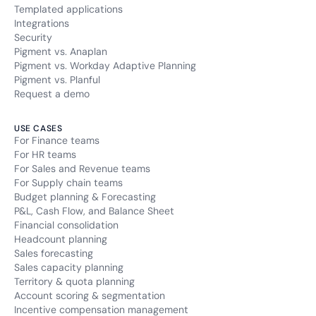
Templated applications
Integrations
Security
Pigment vs. Anaplan
Pigment vs. Workday Adaptive Planning
Pigment vs. Planful
Request a demo
USE CASES
For Finance teams
For HR teams
For Sales and Revenue teams
For Supply chain teams
Budget planning & Forecasting
P&L, Cash Flow, and Balance Sheet
Financial consolidation
Headcount planning
Sales forecasting
Sales capacity planning
Territory & quota planning
Account scoring & segmentation
Incentive compensation management