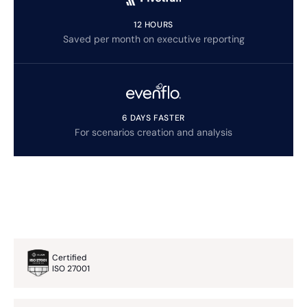
12 HOURS
Saved per month on executive reporting
6 DAYS FASTER
For scenarios creation and analysis
Certified
ISO 27001