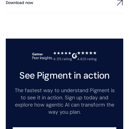
Download now
4.7/5 rating
4.6/5 rating
See Pigment in action
The fastest way to understand Pigment is
to see it in action. Sign up today and
explore how agentic AI can transform the
way you plan.