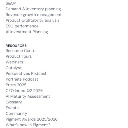
S&OP
Demand & inventory planning
Revenue growth management
Product profitability analysis
ESG performance
AI Investment Planning
RESOURCES
Resource Center
Product Tours
Webinars
Catalyst
Perspectives Podcast
Portraits Podcast
Prism 2025
CFO Index, Q2 2026
AI Maturity Assessment
Glossary
Events
Community
Pigment Awards 2025/2026
What’s new in Pigment?