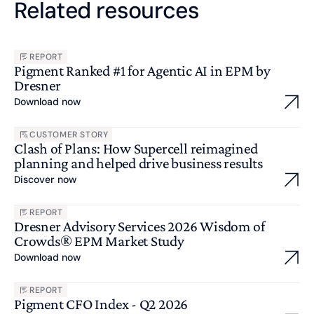
Related resources
REPORT
Pigment Ranked #1 for Agentic AI in EPM by
Dresner
Download now
CUSTOMER STORY
Clash of Plans: How Supercell reimagined
planning and helped drive business results
Discover now
REPORT
Dresner Advisory Services 2026 Wisdom of
Crowds® EPM Market Study
Download now
REPORT
Pigment CFO Index - Q2 2026